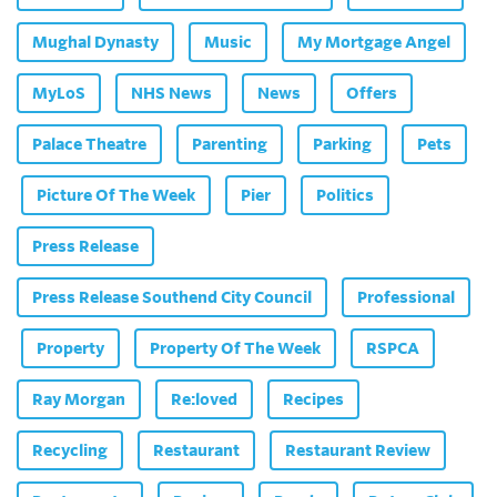
Mughal Dynasty
Music
My Mortgage Angel
MyLoS
NHS News
News
Offers
Palace Theatre
Parenting
Parking
Pets
Picture Of The Week
Pier
Politics
Press Release
Press Release Southend City Council
Professional
Property
Property Of The Week
RSPCA
Ray Morgan
Re:loved
Recipes
Recycling
Restaurant
Restaurant Review