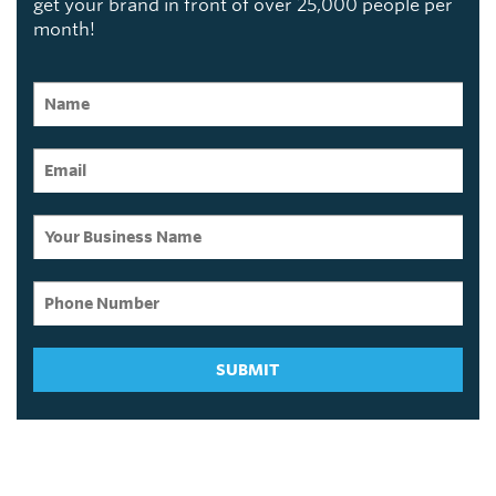
get your brand in front of over 25,000 people per
month!
SUBMIT