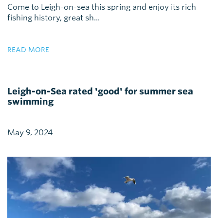
Come to Leigh-on-sea this spring and enjoy its rich
fishing history, great sh...
READ MORE
Leigh-on-Sea rated 'good' for summer sea
swimming
May 9, 2024