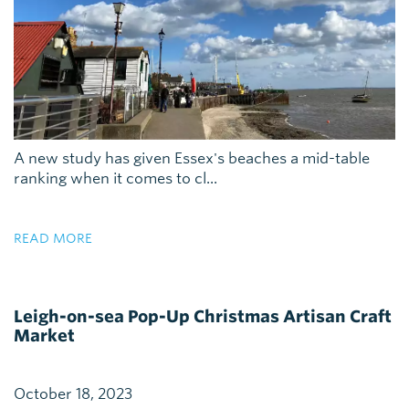
A new study has given Essex's beaches a mid-table
ranking when it comes to cl...
READ MORE
Leigh-on-sea Pop-Up Christmas Artisan Craft
Market
October 18, 2023