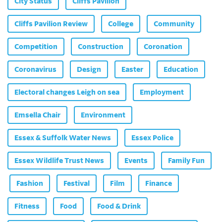
City Status
Cliffs Pavilion
Cliffs Pavilion Review
College
Community
Competition
Construction
Coronation
Coronavirus
Design
Easter
Education
Electoral changes Leigh on sea
Employment
Emsella Chair
Environment
Essex & Suffolk Water News
Essex Police
Essex Wildlife Trust News
Events
Family Fun
Fashion
Festival
Film
Finance
Fitness
Food
Food & Drink