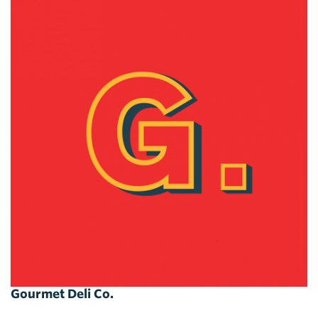
Gourmet Deli Co.