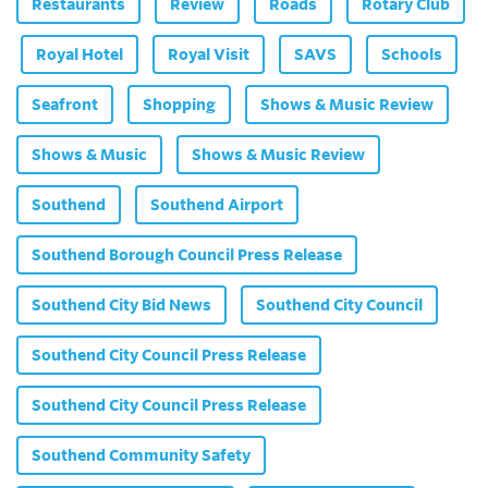
Restaurants
Review
Roads
Rotary Club
Royal Hotel
Royal Visit
SAVS
Schools
Seafront
Shopping
Shows & Music Review
Shows & Music
Shows & Music Review
Southend
Southend Airport
Southend Borough Council Press Release
Southend City Bid News
Southend City Council
Southend City Council Press Release
Southend City Council Press Release
Southend Community Safety