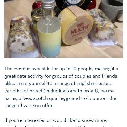
The event is available for up to 10 people, making it a
great date activity for groups of couples and friends
alike. Treat yourself to a range of English cheeses,
varieties of bread (including tomato bread), parma
hams, olives, scotch quail eggs and - of course - the
range of wine on offer.
If you're interested or would like to know more,