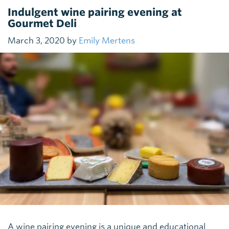
Indulgent wine pairing evening at
Gourmet Deli
March 3, 2020 by
Emily Mertens
A wine pairing evening is a unique and educational