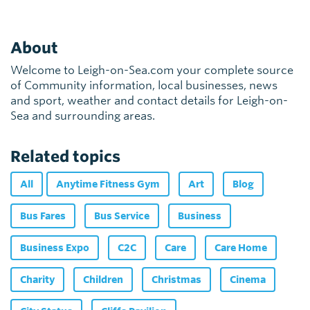
About
Welcome to Leigh-on-Sea.com your complete source
of Community information, local businesses, news
and sport, weather and contact details for Leigh-on-
Sea and surrounding areas.
Related topics
All
Anytime Fitness Gym
Art
Blog
Bus Fares
Bus Service
Business
Business Expo
C2C
Care
Care Home
Charity
Children
Christmas
Cinema