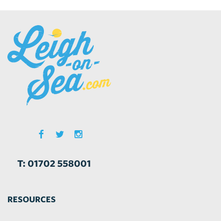
T: 01702 558001
RESOURCES