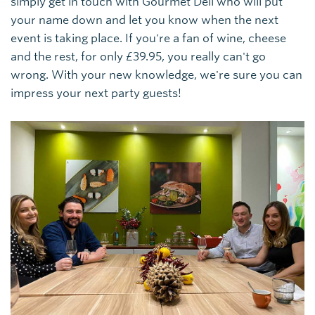
simply get in touch with Gourmet Deli who will put
your name down and let you know when the next
event is taking place. If you're a fan of wine, cheese
and the rest, for only £39.95, you really can't go
wrong. With your new knowledge, we're sure you can
impress your next party guests!