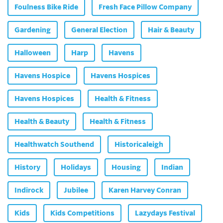
Foulness Bike Ride
Fresh Face Pillow Company
Gardening
General Election
Hair & Beauty
Halloween
Harp
Havens
Havens Hospice
Havens Hospices
Havens Hospices
Health & Fitness
Health & Beauty
Health & Fitness
Healthwatch Southend
Historicaleigh
History
Holidays
Housing
Indian
Indirock
Jubilee
Karen Harvey Conran
Kids
Kids Competitions
Lazydays Festival