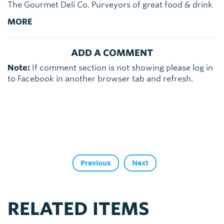
The Gourmet Deli Co. Purveyors of great food & drink
MORE
ADD A COMMENT
Note:
If comment section is not showing please log in
to Facebook in another browser tab and refresh.
Previous
Next
RELATED ITEMS