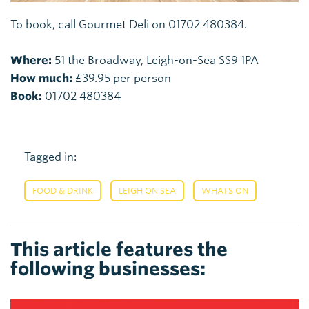
To book, call Gourmet Deli on 01702 480384.
Where:
51 the Broadway, Leigh-on-Sea SS9 1PA
How much:
£39.95 per person
Book:
01702 480384
Tagged in:
,
,
FOOD & DRINK
LEIGH ON SEA
WHATS ON
This article features the
following businesses: