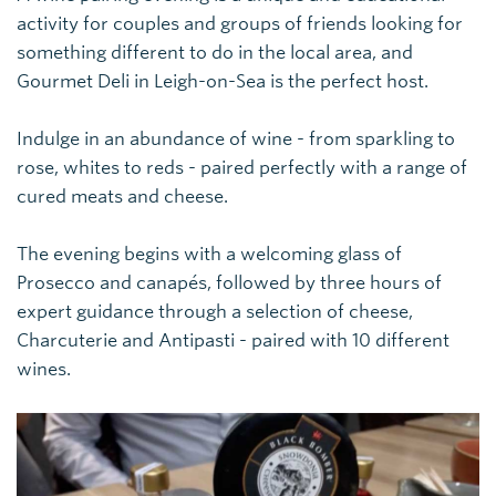
activity for couples and groups of friends looking for
something different to do in the local area, and
Gourmet Deli in Leigh-on-Sea is the perfect host.
Indulge in an abundance of wine - from sparkling to
rose, whites to reds - paired perfectly with a range of
cured meats and cheese.
The evening begins with a welcoming glass of
Prosecco and canapés, followed by three hours of
expert guidance through a selection of cheese,
C
harcuterie and Antipasti - paired with 10 different
wines.