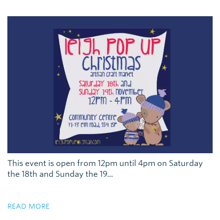
This event is open from 12pm until 4pm on Saturday
the 18th and Sunday the 19...
READ MORE