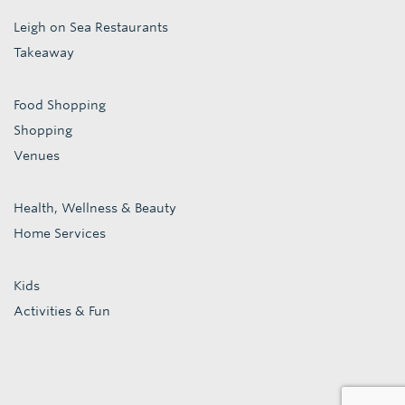
Leigh on Sea Restaurants
Takeaway
Food Shopping
Shopping
Venues
Health, Wellness & Beauty
Home Services
Kids
Activities & Fun