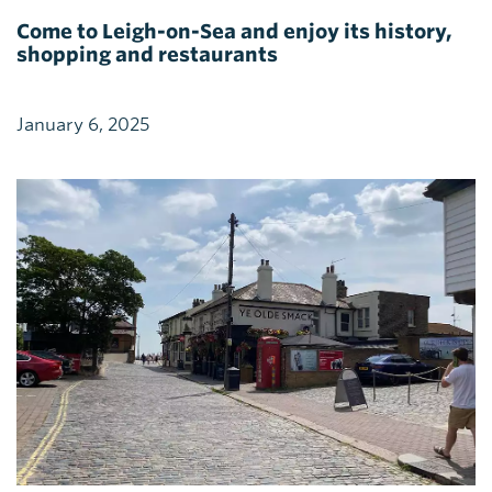
Come to Leigh-on-Sea and enjoy its history,
shopping and restaurants
January 6, 2025