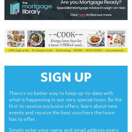
SIGN UP
There's no better way to keep up-to-date with
what is happening in our very special town. Be the
first to receive exclusive offers, learn about new
events and receive the best vouchers the town
has to offer.
Simply enter your name and email address every