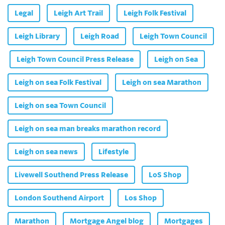
Legal
Leigh Art Trail
Leigh Folk Festival
Leigh Library
Leigh Road
Leigh Town Council
Leigh Town Council Press Release
Leigh on Sea
Leigh on sea Folk Festival
Leigh on sea Marathon
Leigh on sea Town Council
Leigh on sea man breaks marathon record
Leigh on sea news
Lifestyle
Livewell Southend Press Release
LoS Shop
London Southend Airport
Los Shop
Marathon
Mortgage Angel blog
Mortgages