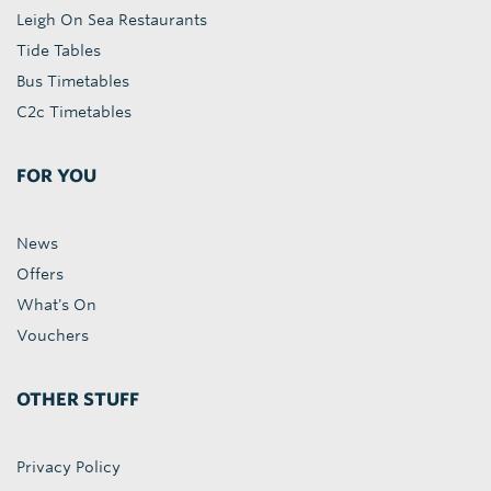
Leigh On Sea Restaurants
Tide Tables
Bus Timetables
C2c Timetables
FOR YOU
News
Offers
What's On
Vouchers
OTHER STUFF
Privacy Policy