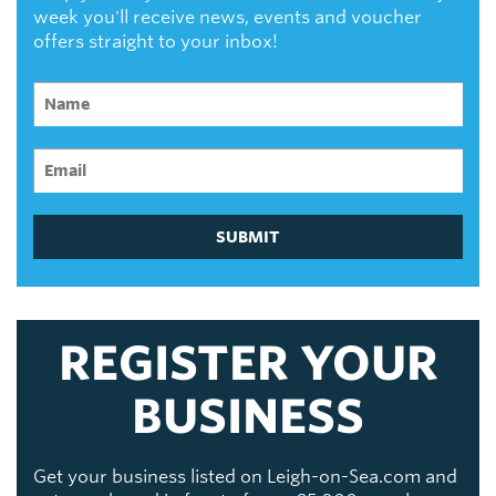
week you'll receive news, events and voucher
offers straight to your inbox!
SUBMIT
REGISTER YOUR
BUSINESS
Get your business listed on Leigh-on-Sea.com and