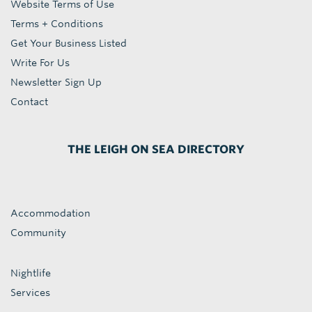
Website Terms of Use
Terms + Conditions
Get Your Business Listed
Write For Us
Newsletter Sign Up
Contact
THE LEIGH ON SEA DIRECTORY
Accommodation
Community
Nightlife
Services