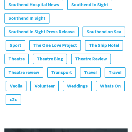
Southend Hospital News
Southend In Sight
Southend In Sight
Southend In Sight Press Release
Southend on Sea
Sport
The One Love Project
The Ship Hotel
Theatre
Theatre Blog
Theatre Review
Theatre review
Transport
Travel
Travel
Veolia
Volunteer
Weddings
Whats On
c2c