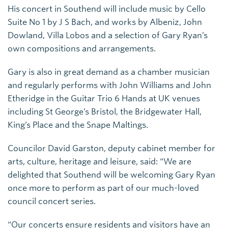
His concert in Southend will include music by Cello
Suite No 1 by J S Bach, and works by Albeniz, John
Dowland, Villa Lobos and a selection of Gary Ryan’s
own compositions and arrangements.
Gary is also in great demand as a chamber musician
and regularly performs with John Williams and John
Etheridge in the Guitar Trio 6 Hands at UK venues
including St George’s Bristol, the Bridgewater Hall,
King’s Place and the Snape Maltings.
Councilor David Garston, deputy cabinet member for
arts, culture, heritage and leisure, said: “We are
delighted that Southend will be welcoming Gary Ryan
once more to perform as part of our much-loved
council concert series.
“Our concerts ensure residents and visitors have an