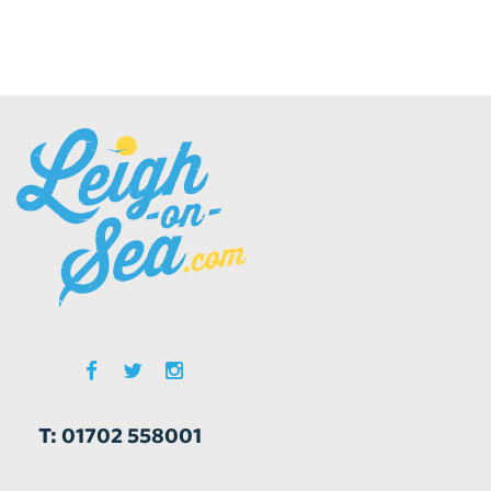
T: 01702 558001