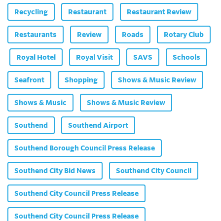
Recycling
Restaurant
Restaurant Review
Restaurants
Review
Roads
Rotary Club
Royal Hotel
Royal Visit
SAVS
Schools
Seafront
Shopping
Shows & Music Review
Shows & Music
Shows & Music Review
Southend
Southend Airport
Southend Borough Council Press Release
Southend City Bid News
Southend City Council
Southend City Council Press Release
Southend City Council Press Release