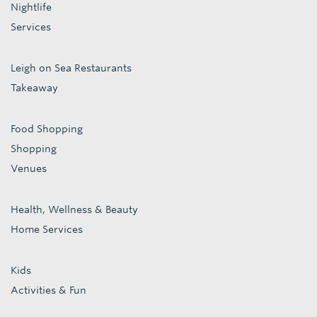
Nightlife
Services
Leigh on Sea Restaurants
Takeaway
Food Shopping
Shopping
Venues
Health, Wellness & Beauty
Home Services
Kids
Activities & Fun