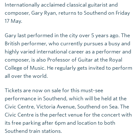
Internationally acclaimed classical guitarist and
composer, Gary Ryan, returns to Southend on Friday
17 May.
Gary last performed in the city over 5 years ago. The
British performer, who currently pursues a busy and
highly varied international career as a performer and
composer, is also Professor of Guitar at the Royal
College of Music. He regularly gets invited to perform
all over the world.
Tickets are now on sale for this must-see
performance in Southend, which will be held at the
Civic Centre, Victoria Avenue, Southend on Sea. The
Civic Centre is the perfect venue for the concert with
its free parking after 6pm and location to both
Southend train stations.