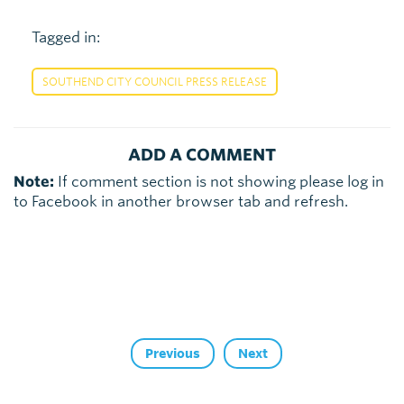
Tagged in:
SOUTHEND CITY COUNCIL PRESS RELEASE
ADD A COMMENT
Note:
If comment section is not showing please log in
to Facebook in another browser tab and refresh.
Previous
Next