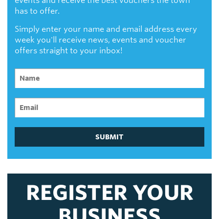
events and receive the best vouchers the town
has to offer.
Simply enter your name and email address every
week you'll receive news, events and voucher
offers straight to your inbox!
SUBMIT
REGISTER YOUR
BUSINESS