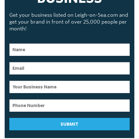
Get your business listed on Leigh-on-Sea.com and
get your brand in front of over 25,000 people per
month!
SUBMIT