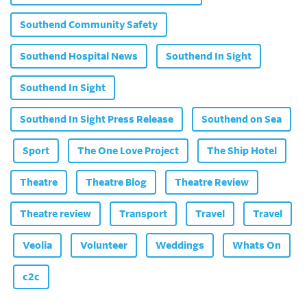
Southend Community Safety
Southend Hospital News
Southend In Sight
Southend In Sight
Southend In Sight Press Release
Southend on Sea
Sport
The One Love Project
The Ship Hotel
Theatre
Theatre Blog
Theatre Review
Theatre review
Transport
Travel
Travel
Veolia
Volunteer
Weddings
Whats On
c2c