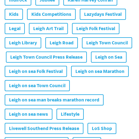
Kids
Kids Competitions
Lazydays Festival
Legal
Leigh Art Trail
Leigh Folk Festival
Leigh Library
Leigh Road
Leigh Town Council
Leigh Town Council Press Release
Leigh on Sea
Leigh on sea Folk Festival
Leigh on sea Marathon
Leigh on sea Town Council
Leigh on sea man breaks marathon record
Leigh on sea news
Lifestyle
Livewell Southend Press Release
LoS Shop