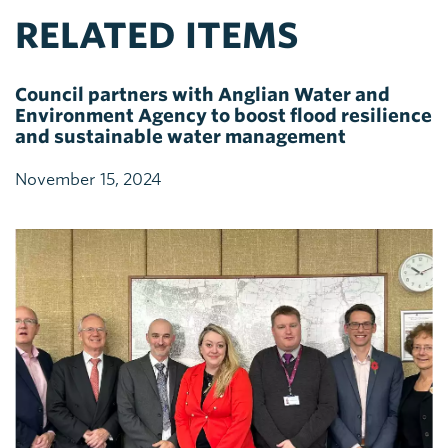
RELATED ITEMS
Council partners with Anglian Water and
Environment Agency to boost flood resilience
and sustainable water management
November 15, 2024