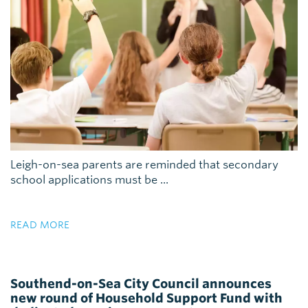
Leigh-on-sea parents are reminded that secondary
school applications must be ...
READ MORE
Southend-on-Sea City Council announces
new round of Household Support Fund with