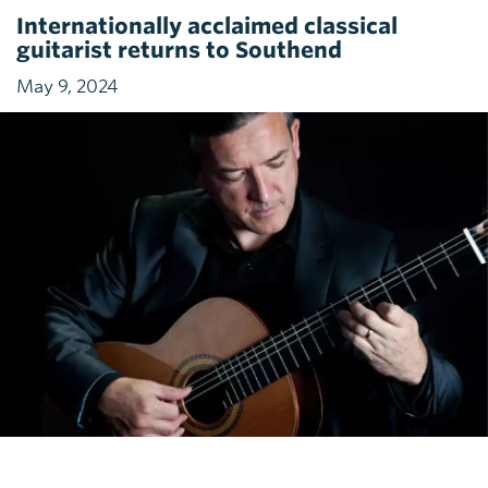
Internationally acclaimed classical
guitarist returns to Southend
May 9, 2024