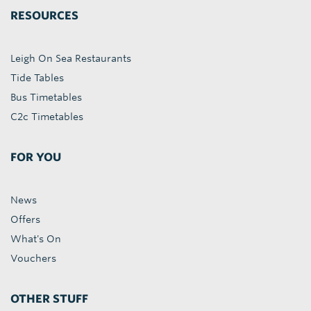
RESOURCES
Leigh On Sea Restaurants
Tide Tables
Bus Timetables
C2c Timetables
FOR YOU
News
Offers
What's On
Vouchers
OTHER STUFF