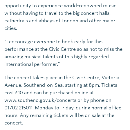
opportunity to experience world-renowned music
without having to travel to the big concert halls,
cathedrals and abbeys of London and other major
cities.
"I encourage everyone to book early for this
performance at the Civic Centre so as not to miss the
amazing musical talents of this highly regarded
international performer.”
The concert takes place in the Civic Centre, Victoria
Avenue, Southend-on-Sea, starting at 8pm. Tickets
cost £10 and can be purchased online at
www.southend.gov.uk/concerts or by phone on
01702 215011, Monday to Friday, during normal office
hours. Any remaining tickets will be on sale at the
concert.