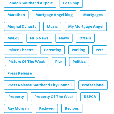
London Southend Airport
Los Shop
Marathon
Mortgage Angel blog
Mortgages
Mughal Dynasty
Music
My Mortgage Angel
MyLoS
NHS News
News
Offers
Palace Theatre
Parenting
Parking
Pets
Picture Of The Week
Pier
Politics
Press Release
Press Release Southend City Council
Professional
Property
Property Of The Week
RSPCA
Ray Morgan
Re:loved
Recipes