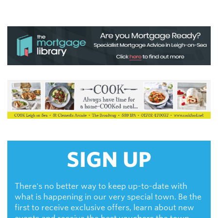
SIGN UP
There's no better way to keep up-to-date with
what is happening in our very special town. Be the
first to receive exclusive offers, learn about new