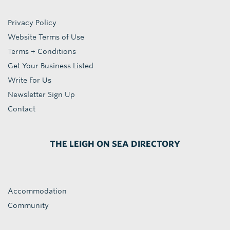
Privacy Policy
Website Terms of Use
Terms + Conditions
Get Your Business Listed
Write For Us
Newsletter Sign Up
Contact
THE LEIGH ON SEA DIRECTORY
Accommodation
Community