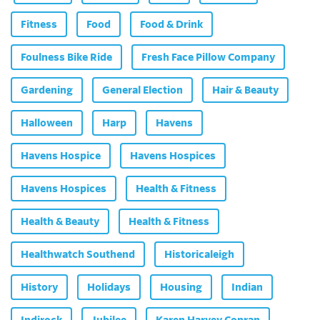
Fitness
Food
Food & Drink
Foulness Bike Ride
Fresh Face Pillow Company
Gardening
General Election
Hair & Beauty
Halloween
Harp
Havens
Havens Hospice
Havens Hospices
Havens Hospices
Health & Fitness
Health & Beauty
Health & Fitness
Healthwatch Southend
Historicaleigh
History
Holidays
Housing
Indian
Indirock
Jubilee
Karen Harvey Conran