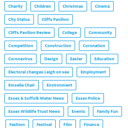
Charity
Children
Christmas
Cinema
City Status
Cliffs Pavilion
Cliffs Pavilion Review
College
Community
Competition
Construction
Coronation
Coronavirus
Design
Easter
Education
Electoral changes Leigh on sea
Employment
Emsella Chair
Environment
Essex & Suffolk Water News
Essex Police
Essex Wildlife Trust News
Events
Family Fun
Fashion
Festival
Film
Finance