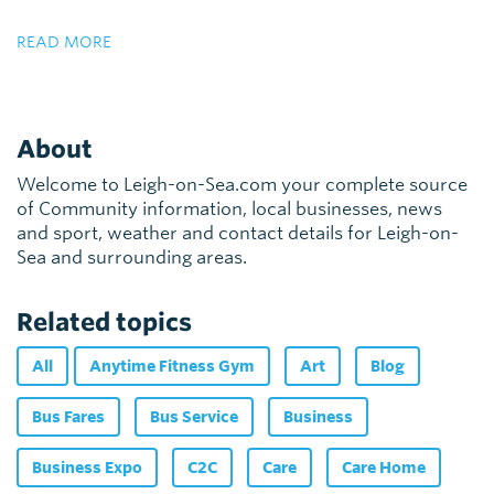
READ MORE
About
Welcome to Leigh-on-Sea.com your complete source
of Community information, local businesses, news
and sport, weather and contact details for Leigh-on-
Sea and surrounding areas.
Related topics
All
Anytime Fitness Gym
Art
Blog
Bus Fares
Bus Service
Business
Business Expo
C2C
Care
Care Home