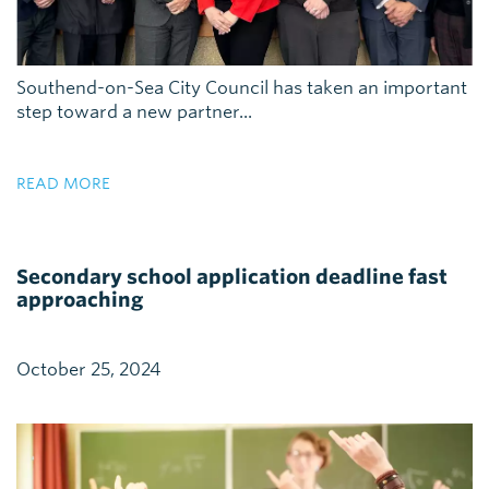
Southend-on-Sea City Council has taken an important
step toward a new partner...
READ MORE
Secondary school application deadline fast
approaching
October 25, 2024