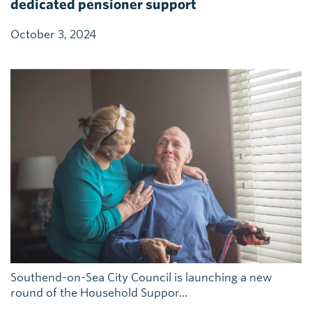
dedicated pensioner support
October 3, 2024
Southend-on-Sea City Council is launching a new
round of the Household Suppor...