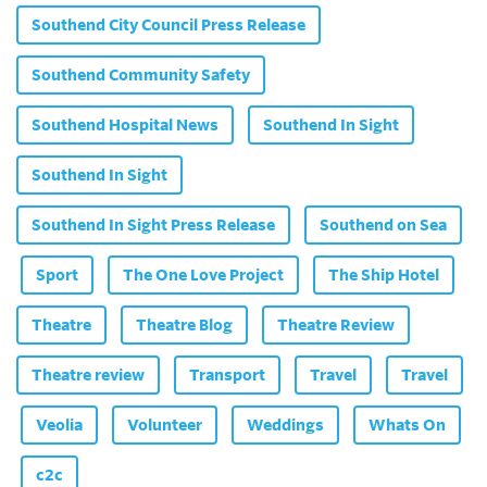
Southend City Council Press Release
Southend Community Safety
Southend Hospital News
Southend In Sight
Southend In Sight
Southend In Sight Press Release
Southend on Sea
Sport
The One Love Project
The Ship Hotel
Theatre
Theatre Blog
Theatre Review
Theatre review
Transport
Travel
Travel
Veolia
Volunteer
Weddings
Whats On
c2c