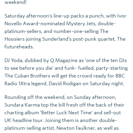
weekend!
Saturday afternoon’s line-up packs a punch, with Ivor
Novello Award-nominated Mystery Jets, double-
platinum-sellers, and number-one-selling The
Hoosiers joining Sunderland’s post-punk quartet, The
Futureheads.
DJ Yoda, dubbed by Q Magazine as ‘one of the ten DJs
to see before you die’ and funk- fuelled, party-starting
The Cuban Brothers will get the crowd ready for BBC
Radio 1Xtra legend, David Rodigan on Saturday night.
Rounding off the weekend, on Sunday afternoon,
Sundara Karma top the bill fresh off the back of their
charting album ‘Better Luck Next Time’ and sell-out
UK headline tour. Joining them is another double-
platinum-selling artist, Newton Faulkner, as well as