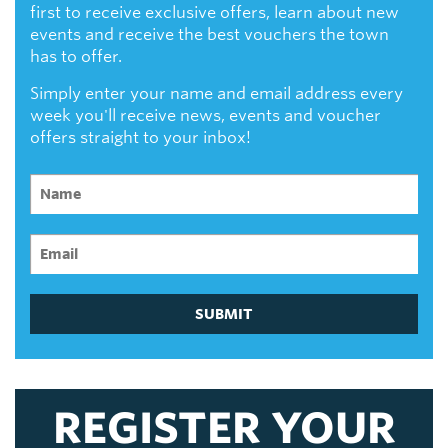
first to receive exclusive offers, learn about new
events and receive the best vouchers the town
has to offer.
Simply enter your name and email address every
week you'll receive news, events and voucher
offers straight to your inbox!
SUBMIT
REGISTER YOUR