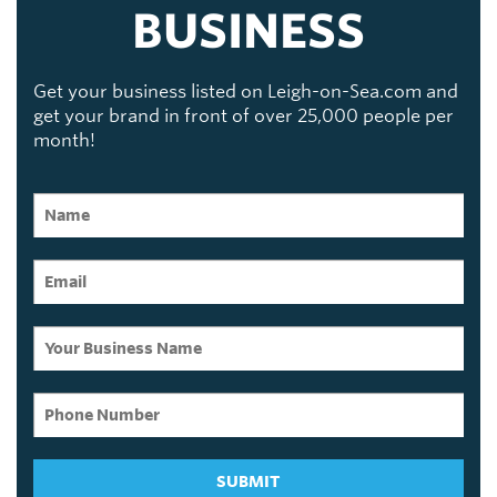
BUSINESS
Get your business listed on Leigh-on-Sea.com and
get your brand in front of over 25,000 people per
month!
SUBMIT