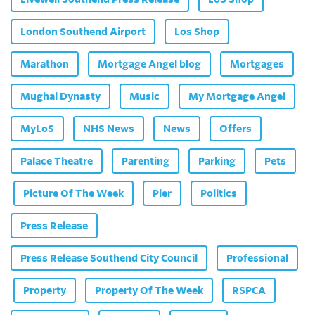
London Southend Airport
Los Shop
Marathon
Mortgage Angel blog
Mortgages
Mughal Dynasty
Music
My Mortgage Angel
MyLoS
NHS News
News
Offers
Palace Theatre
Parenting
Parking
Pets
Picture Of The Week
Pier
Politics
Press Release
Press Release Southend City Council
Professional
Property
Property Of The Week
RSPCA