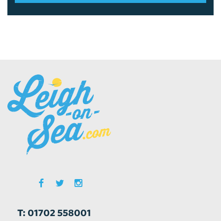
T: 01702 558001