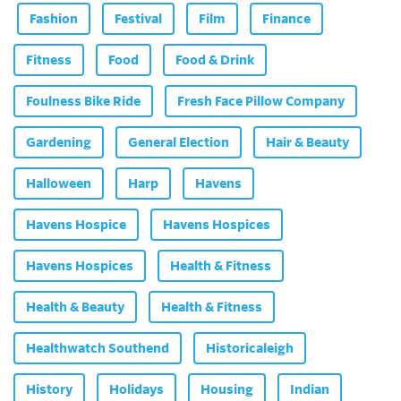
Fashion
Festival
Film
Finance
Fitness
Food
Food & Drink
Foulness Bike Ride
Fresh Face Pillow Company
Gardening
General Election
Hair & Beauty
Halloween
Harp
Havens
Havens Hospice
Havens Hospices
Havens Hospices
Health & Fitness
Health & Beauty
Health & Fitness
Healthwatch Southend
Historicaleigh
History
Holidays
Housing
Indian