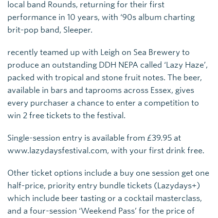
local band Rounds, returning for their first
performance in 10 years, with ‘90s album charting
brit-pop band, Sleeper.
recently teamed up with Leigh on Sea Brewery to
produce an outstanding DDH NEPA called ‘Lazy Haze’,
packed with tropical and stone fruit notes. The beer,
available in bars and taprooms across Essex, gives
every purchaser a chance to enter a competition to
win 2 free tickets to the festival.
Single-session entry is available from £39.95 at
www.lazydaysfestival.com, with your first drink free.
Other ticket options include a buy one session get one
half-price, priority entry bundle tickets (Lazydays+)
which include beer tasting or a cocktail masterclass,
and a four-session ‘Weekend Pass’ for the price of