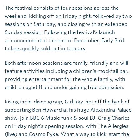
The festival consists of four sessions across the
weekend, kicking off on Friday night, followed by two
sessions on Saturday, and closing with an extended
Sunday session. Following the festival’s launch
announcement at the end of December, Early Bird
tickets quickly sold out in January.
Both afternoon sessions are family-friendly and will
feature activities including a children’s mocktail bar,
providing entertainment for the whole family, with
children aged 11 and under gaining free admission.
Rising indie-disco group, Girl Ray, hot off the back of
supporting Ben Howard at his huge Alexandra Palace
show, join BBC 6 Music funk & soul DJ, Craig Charles
on Friday night’s opening session, with The Allergies
(live) and Cosmo Pyke. What a way to kick-start the