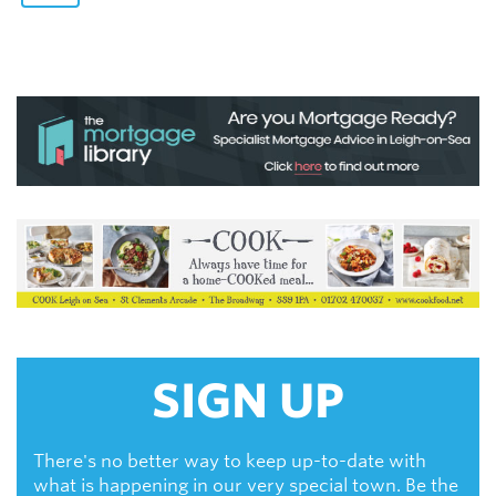
SIGN UP
There's no better way to keep up-to-date with
what is happening in our very special town. Be the