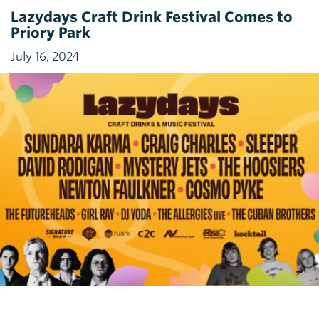
Lazydays Craft Drink Festival Comes to
Priory Park
July 16, 2024