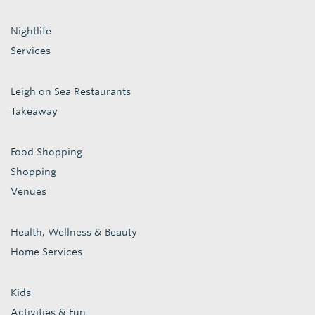
Nightlife
Services
Leigh on Sea Restaurants
Takeaway
Food Shopping
Shopping
Venues
Health, Wellness & Beauty
Home Services
Kids
Activities & Fun