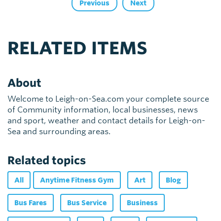
Previous
Next
RELATED ITEMS
About
Welcome to Leigh-on-Sea.com your complete source
of Community information, local businesses, news
and sport, weather and contact details for Leigh-on-
Sea and surrounding areas.
Related topics
All
Anytime Fitness Gym
Art
Blog
Bus Fares
Bus Service
Business