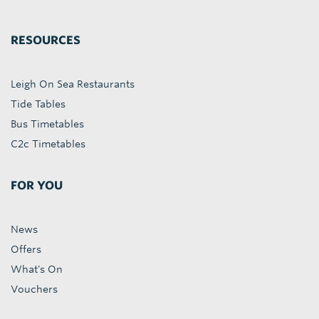
RESOURCES
Leigh On Sea Restaurants
Tide Tables
Bus Timetables
C2c Timetables
FOR YOU
News
Offers
What's On
Vouchers