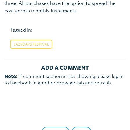
three. All purchases have the option to spread the
cost across monthly instalments.
Tagged in:
LAZYDAYS FESTIVAL
ADD A COMMENT
Note:
If comment section is not showing please log in
to Facebook in another browser tab and refresh.