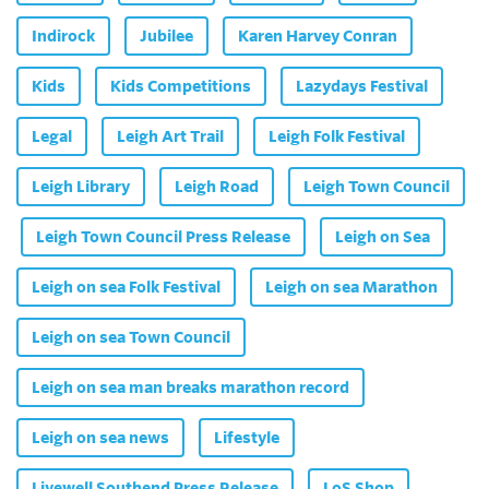
Indirock
Jubilee
Karen Harvey Conran
Kids
Kids Competitions
Lazydays Festival
Legal
Leigh Art Trail
Leigh Folk Festival
Leigh Library
Leigh Road
Leigh Town Council
Leigh Town Council Press Release
Leigh on Sea
Leigh on sea Folk Festival
Leigh on sea Marathon
Leigh on sea Town Council
Leigh on sea man breaks marathon record
Leigh on sea news
Lifestyle
Livewell Southend Press Release
LoS Shop