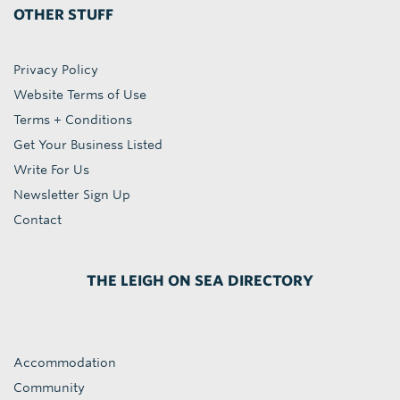
OTHER STUFF
Privacy Policy
Website Terms of Use
Terms + Conditions
Get Your Business Listed
Write For Us
Newsletter Sign Up
Contact
THE LEIGH ON SEA DIRECTORY
Accommodation
Community