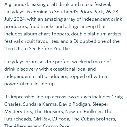
A ground-breaking craft drink and music festival,
Lazydays, is coming to Southend’s Priory Park, 26-28
July 2024, with an amazing array of independent drink
producers, food trucks and a huge line-up that
includes album chart-toppers, double platinum artists,
festival circuit favourites, and a DJ dubbed one of the
'Ten DJs To See Before You Die.
Lazydays promises the perfect weekend mixer of
drink discovery with exceptional local and
independent craft producers, topped off with a
powerful music line-up.
Its impressive line-up across two stages includes Craig
Charles, Sundara Karma, David Rodigan, Sleeper,
Mystery Jets, The Hoosiers, Newton Faulkner, The
Futureheads, Girl Ray, DJ Yoda, The Cuban Brothers,
The Allergies and Cosmo Pyke.