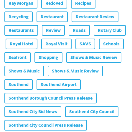
Ray Morgan
Re:loved
Recipes
Recycling
Restaurant
Restaurant Review
Restaurants
Review
Roads
Rotary Club
Royal Hotel
Royal Visit
SAVS
Schools
Seafront
Shopping
Shows & Music Review
Shows & Music
Shows & Music Review
Southend
Southend Airport
Southend Borough Council Press Release
Southend City Bid News
Southend City Council
Southend City Council Press Release