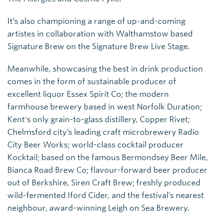
It’s also championing a range of up-and-coming
artistes in collaboration with Walthamstow based
Signature Brew on the Signature Brew Live Stage.
Meanwhile, showcasing the best in drink production
comes in the form of sustainable producer of
excellent liquor Essex Spirit Co; the modern
farmhouse brewery based in west Norfolk Duration;
Kent's only grain-to-glass distillery, Copper Rivet;
Chelmsford city’s leading craft microbrewery Radio
City Beer Works; world-class cocktail producer
Kocktail; based on the famous Bermondsey Beer Mile,
Bianca Road Brew Co; flavour-forward beer producer
out of Berkshire, Siren Craft Brew; freshly produced
wild-fermented Iford Cider, and the festival’s nearest
neighbour, award-winning Leigh on Sea Brewery.