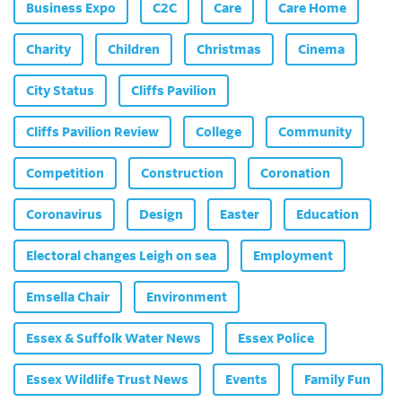
Business Expo
C2C
Care
Care Home
Charity
Children
Christmas
Cinema
City Status
Cliffs Pavilion
Cliffs Pavilion Review
College
Community
Competition
Construction
Coronation
Coronavirus
Design
Easter
Education
Electoral changes Leigh on sea
Employment
Emsella Chair
Environment
Essex & Suffolk Water News
Essex Police
Essex Wildlife Trust News
Events
Family Fun