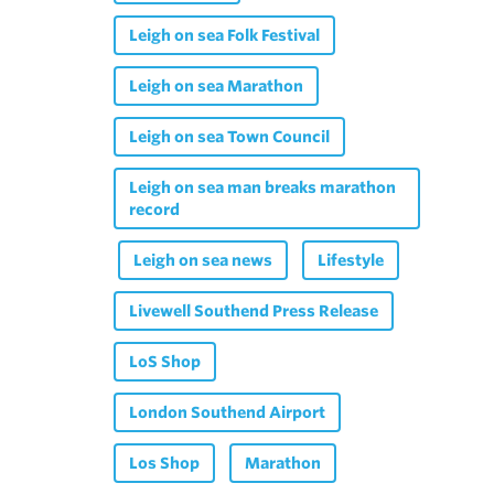
Leigh on sea Folk Festival
Leigh on sea Marathon
Leigh on sea Town Council
Leigh on sea man breaks marathon
record
Leigh on sea news
Lifestyle
Livewell Southend Press Release
LoS Shop
London Southend Airport
Los Shop
Marathon