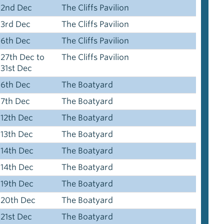
2nd Dec
The Cliffs Pavilion
3rd Dec
The Cliffs Pavilion
6th Dec
The Cliffs Pavilion
27th Dec to
The Cliffs Pavilion
31st Dec
6th Dec
The Boatyard
7th Dec
The Boatyard
12th Dec
The Boatyard
13th Dec
The Boatyard
14th Dec
The Boatyard
14th Dec
The Boatyard
19th Dec
The Boatyard
20th Dec
The Boatyard
21st Dec
The Boatyard