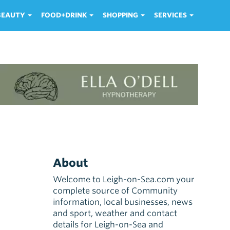
 BEAUTY
FOOD+DRINK
SHOPPING
SERVICES
About
Welcome to Leigh-on-Sea.com your
complete source of Community
information, local businesses, news
and sport, weather and contact
details for Leigh-on-Sea and