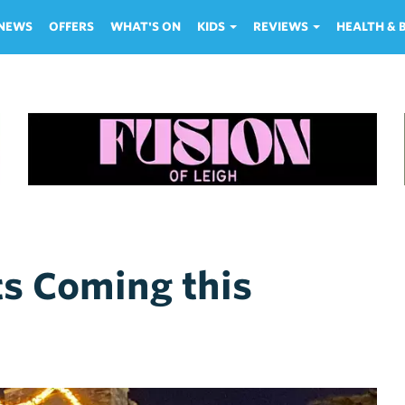
NEWS
OFFERS
WHAT'S ON
KIDS
REVIEWS
HEALTH &
ts Coming this