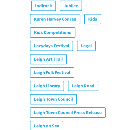
Indirock
Jubilee
Karen Harvey Conran
Kids
Kids Competitions
Lazydays Festival
Legal
Leigh Art Trail
Leigh Folk Festival
Leigh Library
Leigh Road
Leigh Town Council
Leigh Town Council Press Release
Leigh on Sea