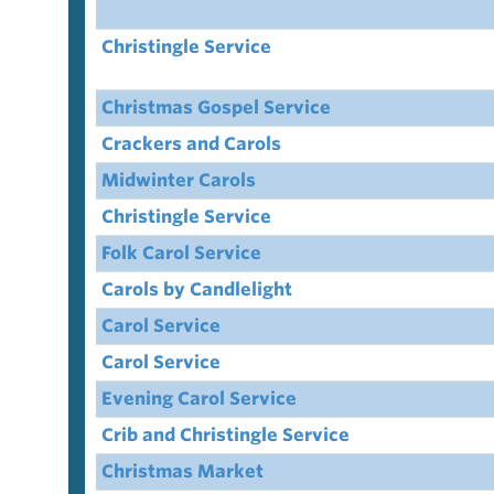
Christingle Service
Christmas Gospel Service
Crackers and Carols
Midwinter Carols
Christingle Service
Folk Carol Service
Carols by Candlelight
Carol Service
Carol Service
Evening Carol Service
Crib and Christingle Service
Christmas Market