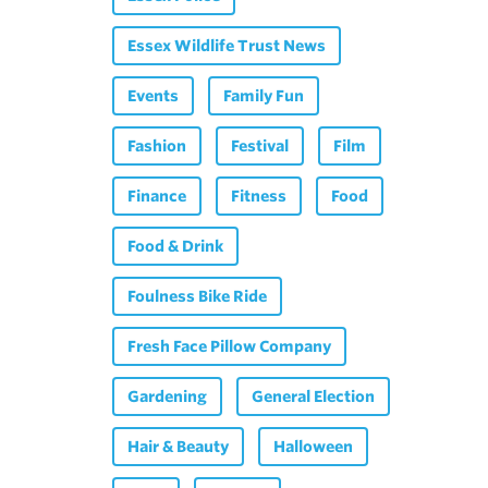
Essex Wildlife Trust News
Events
Family Fun
Fashion
Festival
Film
Finance
Fitness
Food
Food & Drink
Foulness Bike Ride
Fresh Face Pillow Company
Gardening
General Election
Hair & Beauty
Halloween