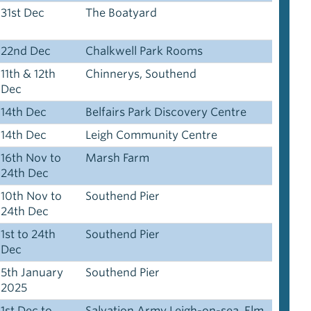
31st Dec
The Boatyard
22nd Dec
Chalkwell Park Rooms
11th & 12th
Chinnerys, Southend
Dec
14th Dec
Belfairs Park Discovery Centre
14th Dec
Leigh Community Centre
16th Nov to
Marsh Farm
24th Dec
10th Nov to
Southend Pier
24th Dec
1st to 24th
Southend Pier
Dec
5th January
Southend Pier
2025
1st Dec to
Salvation Army Leigh-on-sea, Elm