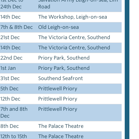
24th Dec
Road
14th Dec
The Workshop, Leigh-on-sea
7th & 8th Dec
Old Leigh-on-sea
21st Dec
The Victoria Centre, Southend
14th Dec
The Victoria Centre, Southend
22nd Dec
Priory Park, Southend
1st Jan
Priory Park, Southend
31st Dec
Southend Seafront
5th Dec
Prittlewell Priory
12th Dec
Prittlewell Priory
7th and 8th
Prittlewell Priory
Dec
8th Dec
The Palace Theatre
12th to 15th
The Palace Theatre