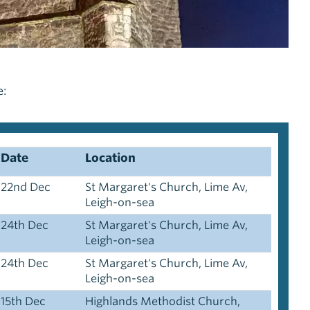
e:
Date
Location
22nd Dec
St Margaret's Church, Lime Av,
Leigh-on-sea
24th Dec
St Margaret's Church, Lime Av,
Leigh-on-sea
24th Dec
St Margaret's Church, Lime Av,
Leigh-on-sea
15th Dec
Highlands Methodist Church,