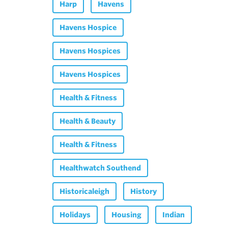
Harp
Havens
Havens Hospice
Havens Hospices
Havens Hospices
Health & Fitness
Health & Beauty
Health & Fitness
Healthwatch Southend
Historicaleigh
History
Holidays
Housing
Indian