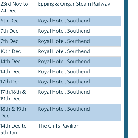
23rd Nov to
Epping & Ongar Steam Railway
24 Dec
6th Dec
Royal Hotel, Southend
7th Dec
Royal Hotel, Southend
7th Dec
Royal Hotel, Southend
10th Dec
Royal Hotel, Southend
14th Dec
Royal Hotel, Southend
14th Dec
Royal Hotel, Southend
17th Dec
Royal Hotel, Southend
17th,18th &
Royal Hotel, Southend
19th Dec
18th & 19th
Royal Hotel, Southend
Dec
14th Dec to
The Cliffs Pavilion
5th Jan