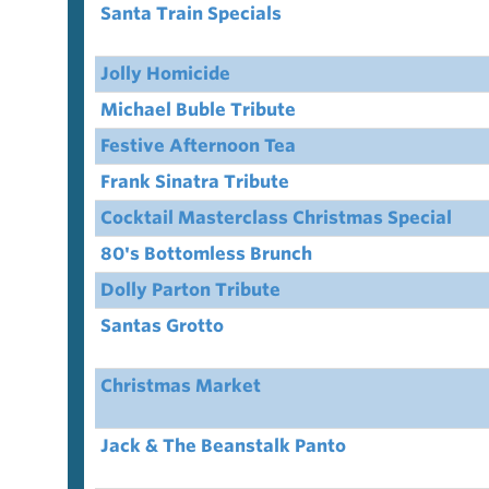
Santa Train Specials
Jolly Homicide
Michael Buble Tribute
Festive Afternoon Tea
Frank Sinatra Tribute
Cocktail Masterclass Christmas Special
80's Bottomless Brunch
Dolly Parton Tribute
Santas Grotto
Christmas Market
Jack & The Beanstalk Panto