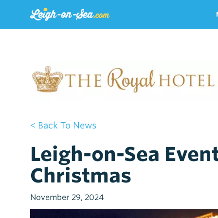
< Back To News
Leigh-on-Sea Even
Christmas
November 29, 2024