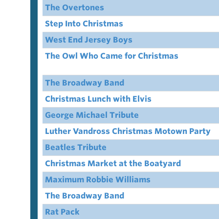
The Overtones
Step Into Christmas
West End Jersey Boys
The Owl Who Came for Christmas
The Broadway Band
Christmas Lunch with Elvis
George Michael Tribute
Luther Vandross Christmas Motown Party
Beatles Tribute
Christmas Market at the Boatyard
Maximum Robbie Williams
The Broadway Band
Rat Pack