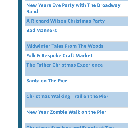
New Years Eve Party with The Broadway
Band
A Richard Wilson Christmas Party
Bad Manners
Midwinter Tales From The Woods
Folk & Bespoke Craft Market
The Father Christmas Experience
Santa on The Pier
Christmas Walking Trail on the Pier
New Year Zombie Walk on the Pier
Christmas Services and Events at The