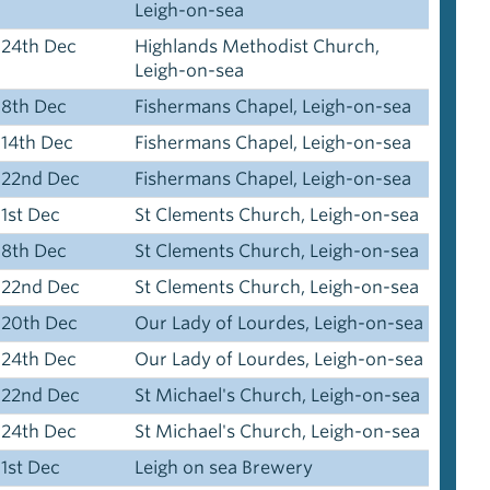
Leigh-on-sea
24th Dec
Highlands Methodist Church,
Leigh-on-sea
8th Dec
Fishermans Chapel, Leigh-on-sea
14th Dec
Fishermans Chapel, Leigh-on-sea
22nd Dec
Fishermans Chapel, Leigh-on-sea
1st Dec
St Clements Church, Leigh-on-sea
8th Dec
St Clements Church, Leigh-on-sea
22nd Dec
St Clements Church, Leigh-on-sea
20th Dec
Our Lady of Lourdes, Leigh-on-sea
24th Dec
Our Lady of Lourdes, Leigh-on-sea
22nd Dec
St Michael's Church, Leigh-on-sea
24th Dec
St Michael's Church, Leigh-on-sea
1st Dec
Leigh on sea Brewery