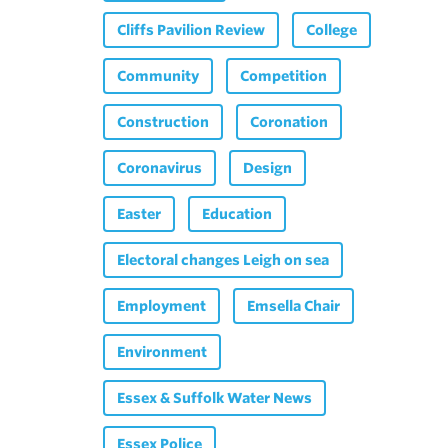
Cliffs Pavilion Review
College
Community
Competition
Construction
Coronation
Coronavirus
Design
Easter
Education
Electoral changes Leigh on sea
Employment
Emsella Chair
Environment
Essex & Suffolk Water News
Essex Police