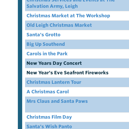
Salvation Army, Leigh
Christmas Market at The Workshop
Old Leigh Christmas Market
Santa's Grotto
Big Up Southend
Carols in the Park
New Years Day Concert
New Year's Eve Seafront Fireworks
Christmas Lantern Tour
A Christmas Carol
Mrs Claus and Santa Paws
Christmas Film Day
Santa's Wish Panto