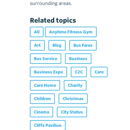
surrounding areas.
Related topics
All
Anytime Fitness Gym
Art
Blog
Bus Fares
Bus Service
Business
Business Expo
C2C
Care
Care Home
Charity
Children
Christmas
Cinema
City Status
Cliffs Pavilion