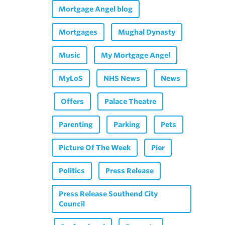
Mortgage Angel blog
Mortgages
Mughal Dynasty
Music
My Mortgage Angel
MyLoS
NHS News
News
Offers
Palace Theatre
Parenting
Parking
Pets
Picture Of The Week
Pier
Politics
Press Release
Press Release Southend City
Council