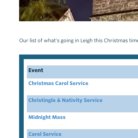
Our list of what's going in Leigh this Christmas tim
Event
Christmas Carol Service
Christingle & Nativity Service
Midnight Mass
Carol Service