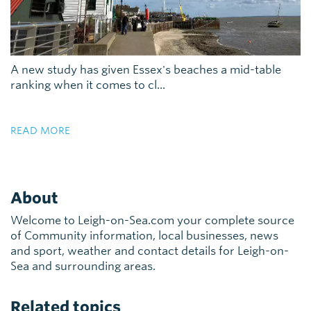
A new study has given Essex's beaches a mid-table
ranking when it comes to cl...
READ MORE
About
Welcome to Leigh-on-Sea.com your complete source
of Community information, local businesses, news
and sport, weather and contact details for Leigh-on-
Sea and surrounding areas.
Related topics