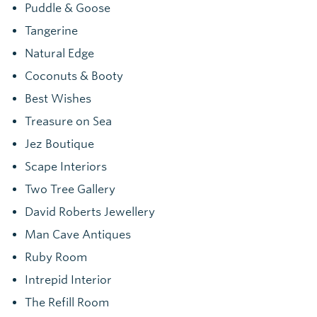
Puddle & Goose
Tangerine
Natural Edge
Coconuts & Booty
Best Wishes
Treasure on Sea
Jez Boutique
Scape Interiors
Two Tree Gallery
David Roberts Jewellery
Man Cave Antiques
Ruby Room
Intrepid Interior
The Refill Room