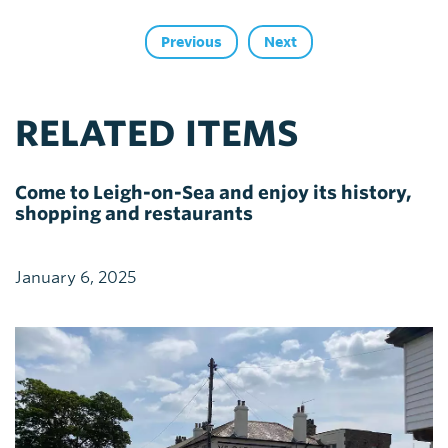
Previous
Next
RELATED ITEMS
Come to Leigh-on-Sea and enjoy its history,
shopping and restaurants
January 6, 2025