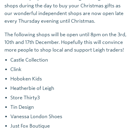
shops during the day to buy your Christmas gifts as
our wonderful independent shops are now open late
every Thursday evening until Christmas.
The following shops will be open until 8pm on the 3rd,
10th and 17th December. Hopefully this will convince
more people to shop local and support Leigh traders!
Castle Collection
Clink
Hoboken Kids
Heatherbie of Leigh
Store Thirty3
Tin Design
Vanessa London Shoes
Just Fox Boutique