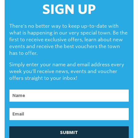
SIGN UP
There's no better way to keep up-to-date with
what is happening in our very special town. Be the
first to receive exclusive offers, learn about new
events and receive the best vouchers the town
has to offer.
Simply enter your name and email address every
week you'll receive news, events and voucher
offers straight to your inbox!
SUBMIT