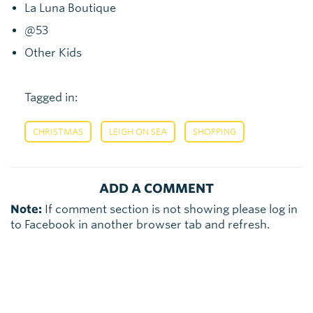
La Luna Boutique
@53
Other Kids
Tagged in:
,
,
CHRISTMAS
LEIGH ON SEA
SHOPPING
ADD A COMMENT
Note:
If comment section is not showing please log in
to Facebook in another browser tab and refresh.