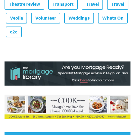
Theatre review
Transport
Travel
Travel
Veolia
Volunteer
Weddings
Whats On
c2c