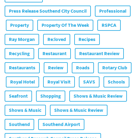
Press Release Southend City Council
Professional
Property
Property Of The Week
RSPCA
Ray Morgan
Re:loved
Recipes
Recycling
Restaurant
Restaurant Review
Restaurants
Review
Roads
Rotary Club
Royal Hotel
Royal Visit
SAVS
Schools
Seafront
Shopping
Shows & Music Review
Shows & Music
Shows & Music Review
Southend
Southend Airport