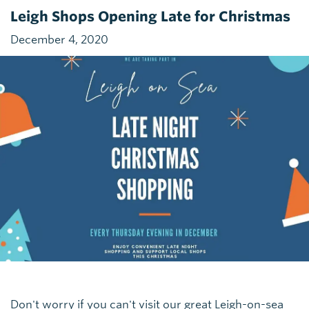
Leigh Shops Opening Late for Christmas
December 4, 2020
Don't worry if you can't visit our great Leigh-on-sea