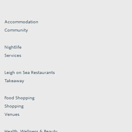
Accommodation
Community
Nightlife
Services
Leigh on Sea Restaurants
Takeaway
Food Shopping
Shopping
Venues
Health, Wellness & Beauty