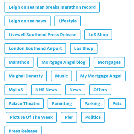
Leigh on sea man breaks marathon record
Leigh on sea news
Lifestyle
Livewell Southend Press Release
LoS Shop
London Southend Airport
Los Shop
Marathon
Mortgage Angel blog
Mortgages
Mughal Dynasty
Music
My Mortgage Angel
MyLoS
NHS News
News
Offers
Palace Theatre
Parenting
Parking
Pets
Picture Of The Week
Pier
Politics
Press Release