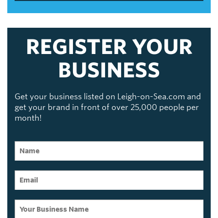
REGISTER YOUR
BUSINESS
Get your business listed on Leigh-on-Sea.com and
get your brand in front of over 25,000 people per
month!