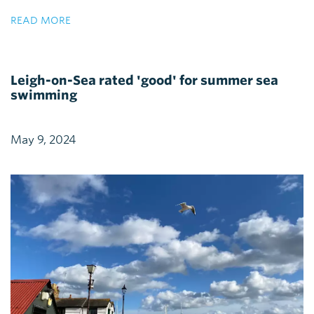
READ MORE
Leigh-on-Sea rated 'good' for summer sea
swimming
May 9, 2024