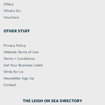
Offers
What's On
Vouchers
OTHER STUFF
Privacy Policy
Website Terms of Use
Terms + Conditions
Get Your Business Listed
Write For Us
Newsletter Sign Up
Contact
THE LEIGH ON SEA DIRECTORY