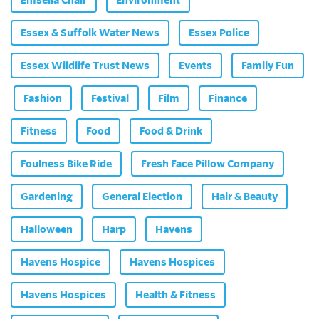
Essex & Suffolk Water News
Essex Police
Essex Wildlife Trust News
Events
Family Fun
Fashion
Festival
Film
Finance
Fitness
Food
Food & Drink
Foulness Bike Ride
Fresh Face Pillow Company
Gardening
General Election
Hair & Beauty
Halloween
Harp
Havens
Havens Hospice
Havens Hospices
Havens Hospices
Health & Fitness