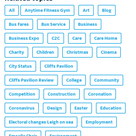
All
Anytime Fitness Gym
Art
Blog
Bus Fares
Bus Service
Business
Business Expo
C2C
Care
Care Home
Charity
Children
Christmas
Cinema
City Status
Cliffs Pavilion
Cliffs Pavilion Review
College
Community
Competition
Construction
Coronation
Coronavirus
Design
Easter
Education
Electoral changes Leigh on sea
Employment
Emsella Chair
Environment