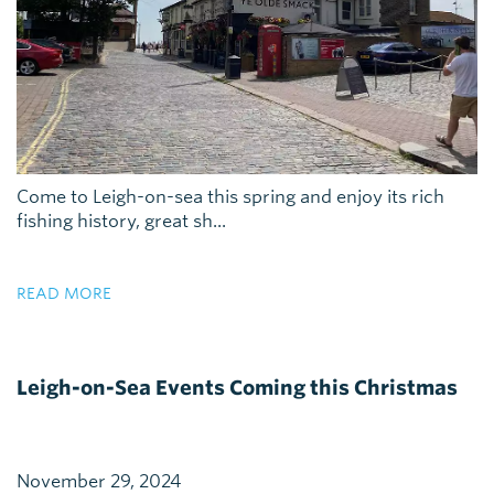
Come to Leigh-on-sea this spring and enjoy its rich
fishing history, great sh...
READ MORE
Leigh-on-Sea Events Coming this Christmas
November 29, 2024