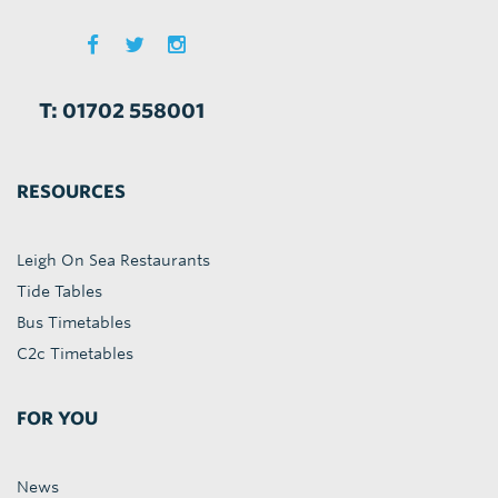
T: 01702 558001
RESOURCES
Leigh On Sea Restaurants
Tide Tables
Bus Timetables
C2c Timetables
FOR YOU
News