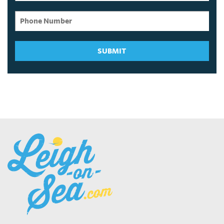
SUBMIT