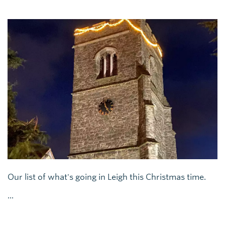
Our list of what's going in Leigh this Christmas time.
...