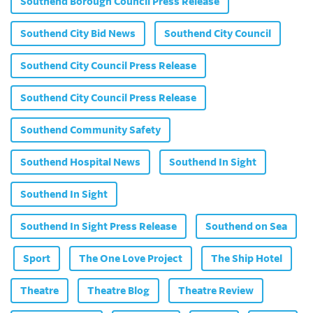
Southend Borough Council Press Release
Southend City Bid News
Southend City Council
Southend City Council Press Release
Southend City Council Press Release
Southend Community Safety
Southend Hospital News
Southend In Sight
Southend In Sight
Southend In Sight Press Release
Southend on Sea
Sport
The One Love Project
The Ship Hotel
Theatre
Theatre Blog
Theatre Review