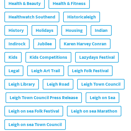
Health & Beauty
Health & Fitness
Healthwatch Southend
Historicaleigh
History
Holidays
Housing
Indian
Indirock
Jubilee
Karen Harvey Conran
Kids
Kids Competitions
Lazydays Festival
Legal
Leigh Art Trail
Leigh Folk Festival
Leigh Library
Leigh Road
Leigh Town Council
Leigh Town Council Press Release
Leigh on Sea
Leigh on sea Folk Festival
Leigh on sea Marathon
Leigh on sea Town Council