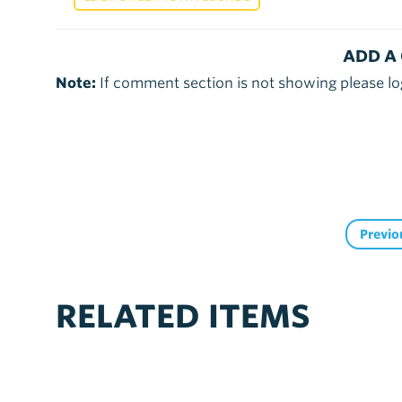
ADD A
Note:
If comment section is not showing please lo
Previo
RELATED ITEMS