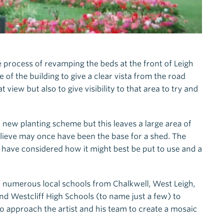
e process of revamping the beds at the front of Leigh
of the building to give a clear vista from the road
t view but also to give visibility to that area to try and
new planting scheme but this leaves a large area of
lieve may once have been the base for a shed. The
y have considered how it might best be put to use and a
h numerous local schools from Chalkwell, West Leigh,
d Westcliff High Schools (to name just a few) to
to approach the artist and his team to create a mosaic