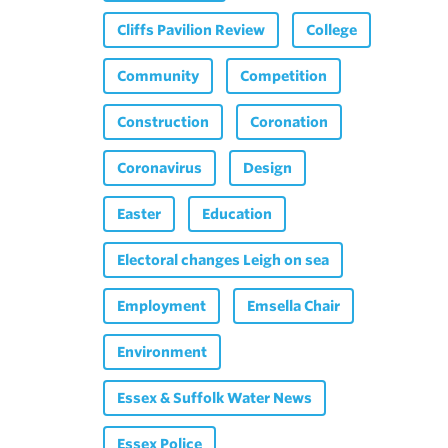
Cliffs Pavilion Review
College
Community
Competition
Construction
Coronation
Coronavirus
Design
Easter
Education
Electoral changes Leigh on sea
Employment
Emsella Chair
Environment
Essex & Suffolk Water News
Essex Police