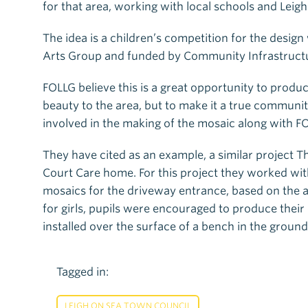
for that area, working with local schools and Leig
The idea is a children’s competition for the desi
Arts Group and funded by Community Infrastructur
FOLLG believe this is a great opportunity to produ
beauty to the area, but to make it a true communit
involved in the making of the mosaic along with F
They have cited as an example, a similar project
Court Care home. For this project they worked wit
mosaics for the driveway entrance, based on the a
for girls, pupils were encouraged to produce the
installed over the surface of a bench in the ground
Tagged in:
LEIGH ON SEA TOWN COUNCIL