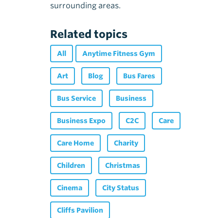
surrounding areas.
Related topics
All
Anytime Fitness Gym
Art
Blog
Bus Fares
Bus Service
Business
Business Expo
C2C
Care
Care Home
Charity
Children
Christmas
Cinema
City Status
Cliffs Pavilion