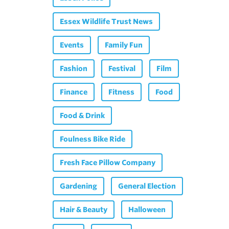
Essex Wildlife Trust News
Events
Family Fun
Fashion
Festival
Film
Finance
Fitness
Food
Food & Drink
Foulness Bike Ride
Fresh Face Pillow Company
Gardening
General Election
Hair & Beauty
Halloween