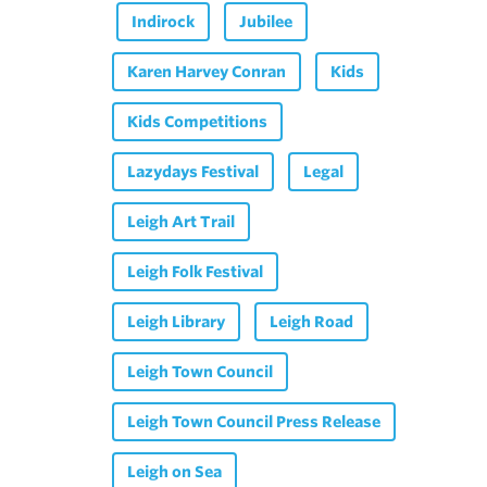
Indirock
Jubilee
Karen Harvey Conran
Kids
Kids Competitions
Lazydays Festival
Legal
Leigh Art Trail
Leigh Folk Festival
Leigh Library
Leigh Road
Leigh Town Council
Leigh Town Council Press Release
Leigh on Sea