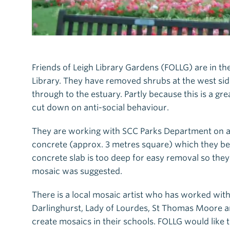
Friends of Leigh Library Gardens (FOLLG) are in th
Library. They have removed shrubs at the west side 
through to the estuary. Partly because this is a grea
cut down on anti-social behaviour.
They are working with SCC Parks Department on a 
concrete (approx. 3 metres square) which they be
concrete slab is too deep for easy removal so the
mosaic was suggested.
There is a local mosaic artist who has worked wit
Darlinghurst, Lady of Lourdes, St Thomas Moore an
create mosaics in their schools. FOLLG would like 