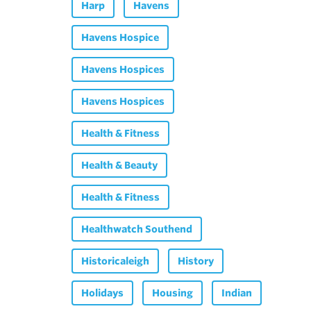
Harp
Havens
Havens Hospice
Havens Hospices
Havens Hospices
Health & Fitness
Health & Beauty
Health & Fitness
Healthwatch Southend
Historicaleigh
History
Holidays
Housing
Indian