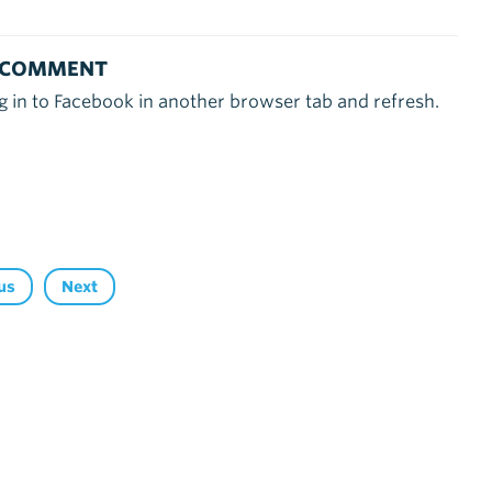
 COMMENT
g in to Facebook in another browser tab and refresh.
us
Next