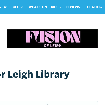
NEWS
OFFERS
WHAT'S ON
KIDS
REVIEWS
HEALTH &
r Leigh Library