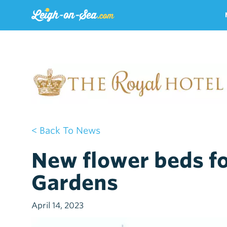
< Back To News
New flower beds fo
Gardens
April 14, 2023