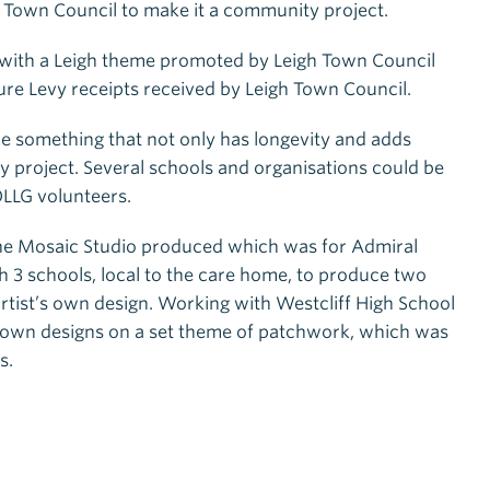
h Town Council to make it a community project.
gn with a Leigh theme promoted by Leigh Town Council
e Levy receipts received by Leigh Town Council.
ce something that not only has longevity and adds
y project. Several schools and organisations could be
OLLG volunteers.
 The Mosaic Studio produced which was for Admiral
h 3 schools, local to the care home, to produce two
rtist’s own design. Working with Westcliff High School
ir own designs on a set theme of patchwork, which was
s.