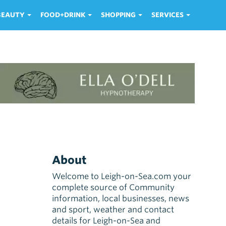
 BEAUTY
FOOD+DRINK
SHOPPING
SERVICES
About
Welcome to Leigh-on-Sea.com your
complete source of Community
information, local businesses, news
and sport, weather and contact
details for Leigh-on-Sea and