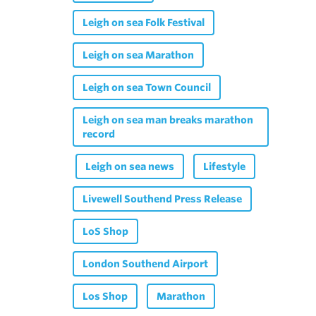
Leigh on sea Folk Festival
Leigh on sea Marathon
Leigh on sea Town Council
Leigh on sea man breaks marathon
record
Leigh on sea news
Lifestyle
Livewell Southend Press Release
LoS Shop
London Southend Airport
Los Shop
Marathon