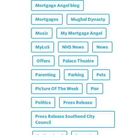
Mortgage Angel blog
Mortgages
Mughal Dynasty
Music
My Mortgage Angel
MyLoS
NHS News
News
Offers
Palace Theatre
Parenting
Parking
Pets
Picture Of The Week
Pier
Politics
Press Release
Press Release Southend City
Council