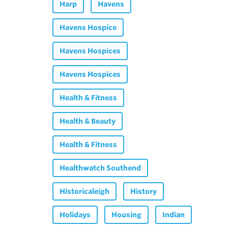
Harp
Havens
Havens Hospice
Havens Hospices
Havens Hospices
Health & Fitness
Health & Beauty
Health & Fitness
Healthwatch Southend
Historicaleigh
History
Holidays
Housing
Indian