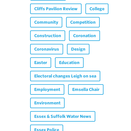
Cliffs Pavilion Review
College
Community
Competition
Construction
Coronation
Coronavirus
Design
Easter
Education
Electoral changes Leigh on sea
Employment
Emsella Chair
Environment
Essex & Suffolk Water News
Essex Police