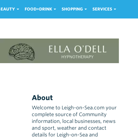
 BEAUTY
FOOD+DRINK
SHOPPING
SERVICES
About
Welcome to Leigh-on-Sea.com your
complete source of Community
information, local businesses, news
and sport, weather and contact
details for Leigh-on-Sea and