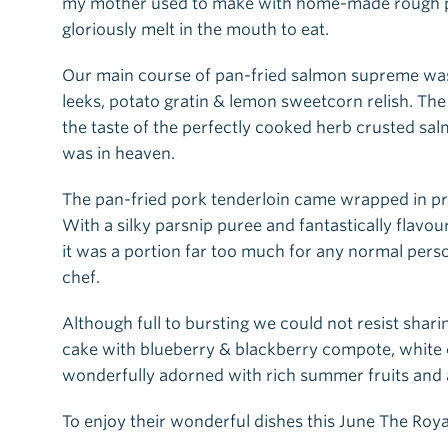
my mother used to make with home-made rough puff
gloriously melt in the mouth to eat.
Our main course of pan-fried salmon supreme was 
leeks, potato gratin & lemon sweetcorn relish. T
the taste of the perfectly cooked herb crusted salm
was in heaven.
The pan-fried pork tenderloin came wrapped in pro
With a silky parsnip puree and fantastically flavo
it was a portion far too much for any normal pers
chef.
Although full to bursting we could not resist shar
cake with blueberry & blackberry compote, white
wonderfully adorned with rich summer fruits and a
To enjoy their wonderful dishes this June The Roya