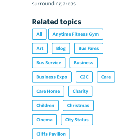
surrounding areas.
Related topics
All
Anytime Fitness Gym
Art
Blog
Bus Fares
Bus Service
Business
Business Expo
C2C
Care
Care Home
Charity
Children
Christmas
Cinema
City Status
Cliffs Pavilion