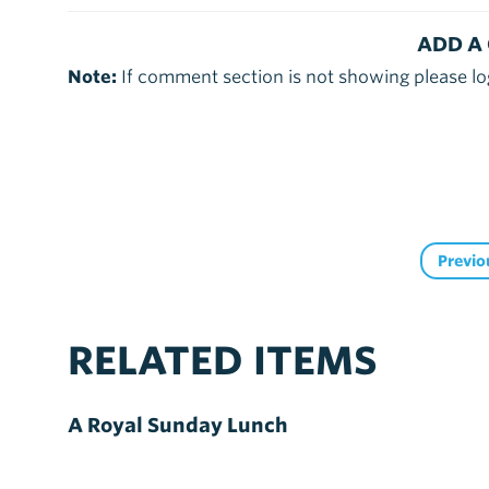
ADD A
Note:
If comment section is not showing please lo
Previo
RELATED ITEMS
A Royal Sunday Lunch