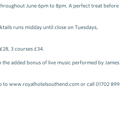
 throughout June 6pm to 8pm. A perfect treat before
cktails runs midday until close on Tuesdays,
£28, 3 courses £34.
h the added bonus of live music performed by James
o to www.royalhotelsouthend.com or call 01702 899