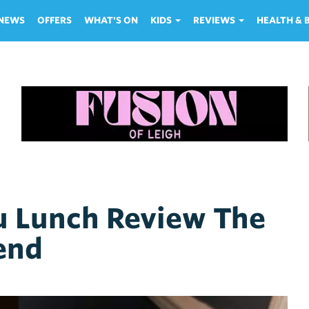
NEWS
OFFERS
WHAT'S ON
KIDS
REVIEWS
HEALTH &
Lunch Review The
end