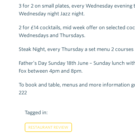
3 for 2 on small plates, every Wednesday evening
Wednesday night Jazz night.
2 for £14 cocktails, mid week offer on selected co
Wednesdays and Thursdays.
Steak Night, every Thursday a set menu 2 courses 
Father’s Day Sunday 18th June – Sunday lunch wit
Fox between 4pm and 8pm.
To book and table, menus and more information g
222
Tagged in:
RESTAURANT REVIEW