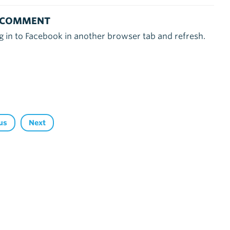
 COMMENT
g in to Facebook in another browser tab and refresh.
us
Next