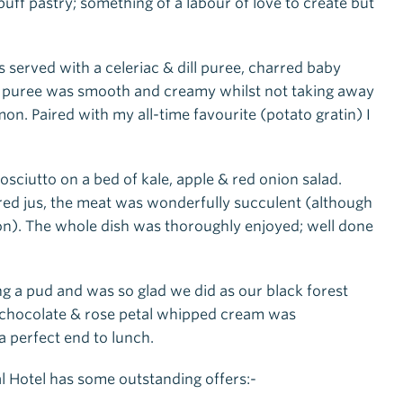
 pastry; something of a labour of love to create but
served with a celeriac & dill puree, charred baby
he puree was smooth and creamy whilst not taking away
on. Paired with my all-time favourite (potato gratin) I
sciutto on a bed of kale, apple & red onion salad.
ured jus, the meat was wonderfully succulent (although
on). The whole dish was thoroughly enjoyed; well done
ing a pud and was so glad we did as our black forest
 chocolate & rose petal whipped cream was
 perfect end to lunch.
l Hotel has some outstanding offers:-