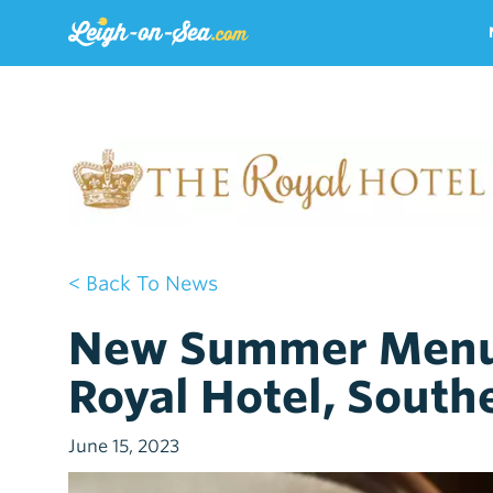
< Back To News
New Summer Menu 
Royal Hotel, South
June 15, 2023