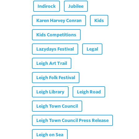
Indirock
Jubilee
Karen Harvey Conran
Kids
Kids Competitions
Lazydays Festival
Legal
Leigh Art Trail
Leigh Folk Festival
Leigh Library
Leigh Road
Leigh Town Council
Leigh Town Council Press Release
Leigh on Sea