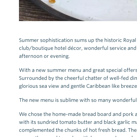
Summer sophistication sums up the historic Royal 
club/boutique hotel décor, wonderful service and
afternoon or evening.
With a new summer menu and great special offers 
Surrounded by the cheerful chatter of well-fed di
glorious sea view and gentle Caribbean like breeze
The new menu is sublime with so many wonderful 
We chose the home-made bread board and pork and 
with its sundried tomato butter and black garlic m
complemented the chunks of hot fresh bread. The