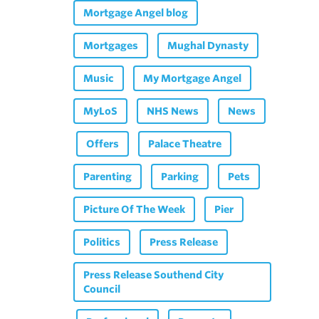
Mortgage Angel blog
Mortgages
Mughal Dynasty
Music
My Mortgage Angel
MyLoS
NHS News
News
Offers
Palace Theatre
Parenting
Parking
Pets
Picture Of The Week
Pier
Politics
Press Release
Press Release Southend City
Council