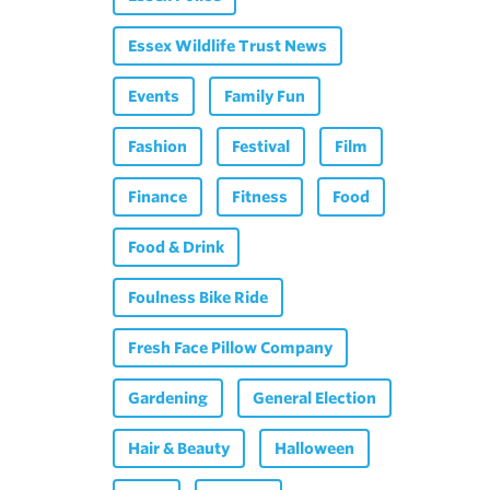
Essex Wildlife Trust News
Events
Family Fun
Fashion
Festival
Film
Finance
Fitness
Food
Food & Drink
Foulness Bike Ride
Fresh Face Pillow Company
Gardening
General Election
Hair & Beauty
Halloween