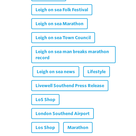
Leigh on sea Folk Festival
Leigh on sea Marathon
Leigh on sea Town Council
Leigh on sea man breaks marathon
record
Leigh on sea news
Lifestyle
Livewell Southend Press Release
LoS Shop
London Southend Airport
Los Shop
Marathon