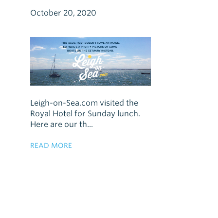
October 20, 2020
Leigh-on-Sea.com visited the
Royal Hotel for Sunday lunch.
Here are our th...
READ MORE