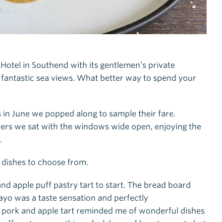
Hotel in Southend with its gentlemen’s private
 fantastic sea views. What better way to spend your
in June we popped along to sample their fare.
ners we sat with the windows wide open, enjoying the
.
dishes to choose from.
apple puff pastry tart to start. The bread board
ayo was a taste sensation and perfectly
 pork and apple tart reminded me of wonderful dishes