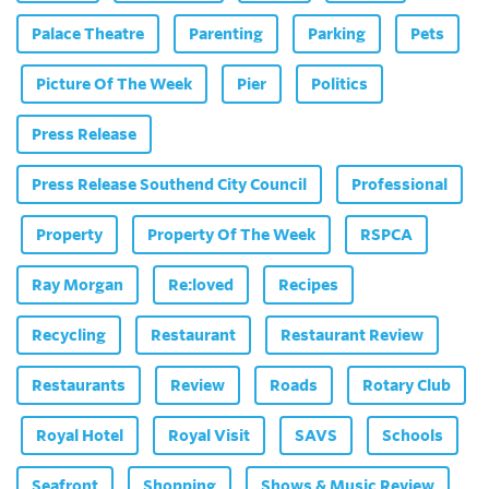
Palace Theatre
Parenting
Parking
Pets
Picture Of The Week
Pier
Politics
Press Release
Press Release Southend City Council
Professional
Property
Property Of The Week
RSPCA
Ray Morgan
Re:loved
Recipes
Recycling
Restaurant
Restaurant Review
Restaurants
Review
Roads
Rotary Club
Royal Hotel
Royal Visit
SAVS
Schools
Seafront
Shopping
Shows & Music Review