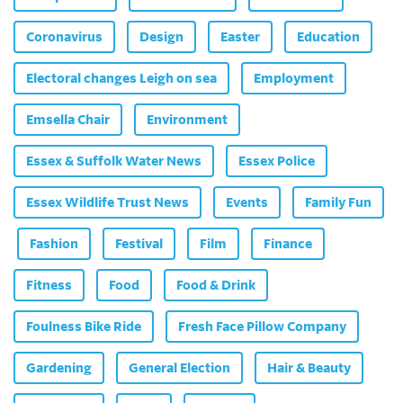
Coronavirus
Design
Easter
Education
Electoral changes Leigh on sea
Employment
Emsella Chair
Environment
Essex & Suffolk Water News
Essex Police
Essex Wildlife Trust News
Events
Family Fun
Fashion
Festival
Film
Finance
Fitness
Food
Food & Drink
Foulness Bike Ride
Fresh Face Pillow Company
Gardening
General Election
Hair & Beauty