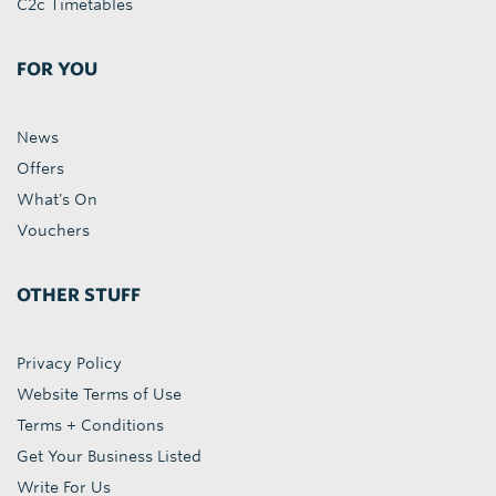
C2c Timetables
FOR YOU
News
Offers
What's On
Vouchers
OTHER STUFF
Privacy Policy
Website Terms of Use
Terms + Conditions
Get Your Business Listed
Write For Us