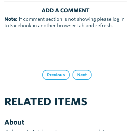
ADD A COMMENT
Note:
If comment section is not showing please log in
to Facebook in another browser tab and refresh.
Previous
Next
RELATED ITEMS
About