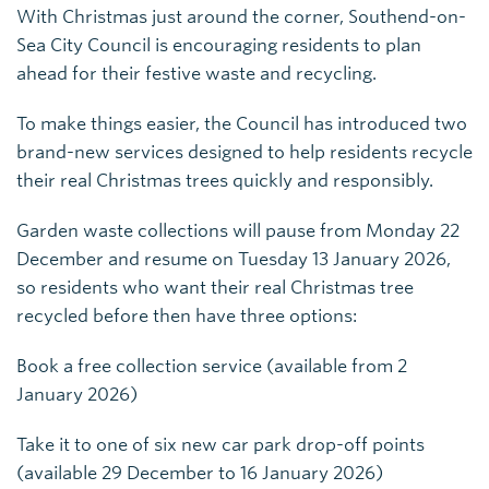
With Christmas just around the corner, Southend-on-
Sea City Council is encouraging residents to plan
ahead for their festive waste and recycling.
To make things easier, the Council has introduced two
brand-new services designed to help residents recycle
their real Christmas trees quickly and responsibly.
Garden waste collections will pause from Monday 22
December and resume on Tuesday 13 January 2026,
so residents who want their real Christmas tree
recycled before then have three options:
Book a free collection service (available from 2
January 2026)
Take it to one of six new car park drop-off points
(available 29 December to 16 January 2026)