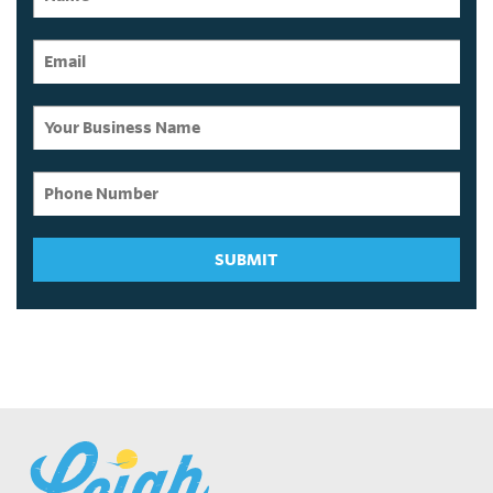
SUBMIT