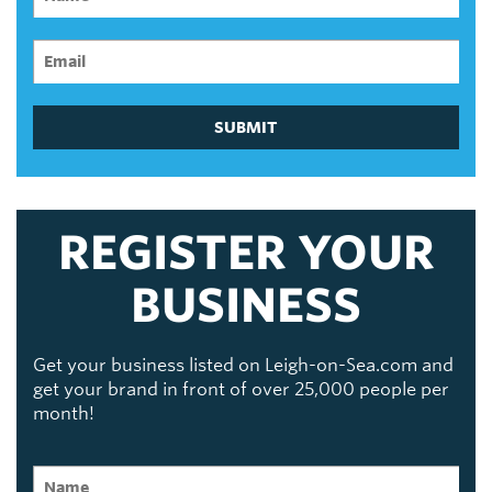
SUBMIT
REGISTER YOUR
BUSINESS
Get your business listed on Leigh-on-Sea.com and
get your brand in front of over 25,000 people per
month!