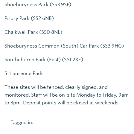
Shoeburyness Park (SS3 9SF)
Priory Park (SS2 6NB)
Chalkwell Park (SS0 8NL)
Shoeburyness Common (South) Car Park (SS3 9HG)
Southchurch Park (East) (SS1 2XE)
St Laurence Park
These sites will be fenced, clearly signed, and
monitored. Staff will be on-site Monday to Friday, 9am
to 3pm. Deposit points will be closed at weekends.
Tagged in: