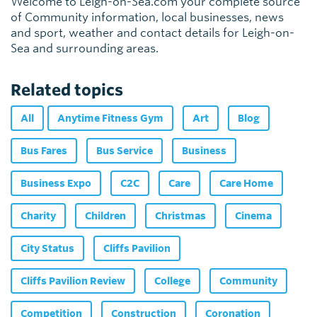
Welcome to Leigh-on-Sea.com your complete source
of Community information, local businesses, news
and sport, weather and contact details for Leigh-on-
Sea and surrounding areas.
Related topics
All
Anytime Fitness Gym
Art
Blog
Bus Fares
Bus Service
Business
Business Expo
C2C
Care
Care Home
Charity
Children
Christmas
Cinema
City Status
Cliffs Pavilion
Cliffs Pavilion Review
College
Community
Competition
Construction
Coronation