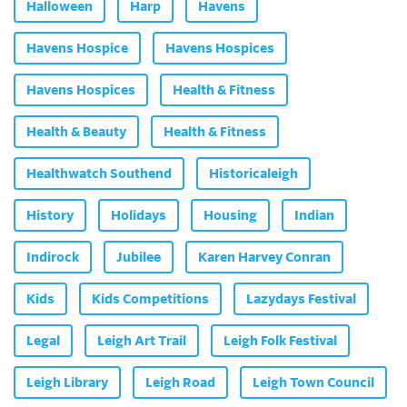
Halloween
Harp
Havens
Havens Hospice
Havens Hospices
Havens Hospices
Health & Fitness
Health & Beauty
Health & Fitness
Healthwatch Southend
Historicaleigh
History
Holidays
Housing
Indian
Indirock
Jubilee
Karen Harvey Conran
Kids
Kids Competitions
Lazydays Festival
Legal
Leigh Art Trail
Leigh Folk Festival
Leigh Library
Leigh Road
Leigh Town Council