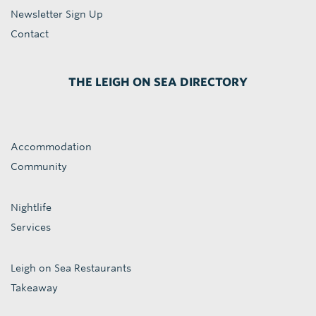
Newsletter Sign Up
Contact
THE LEIGH ON SEA DIRECTORY
Accommodation
Community
Nightlife
Services
Leigh on Sea Restaurants
Takeaway