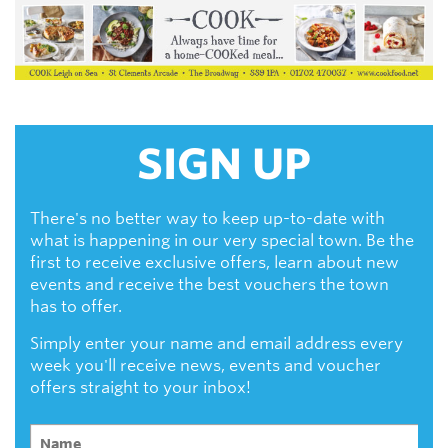
SIGN UP
There's no better way to keep up-to-date with
what is happening in our very special town. Be the
first to receive exclusive offers, learn about new
events and receive the best vouchers the town
has to offer.
Simply enter your name and email address every
week you'll receive news, events and voucher
offers straight to your inbox!