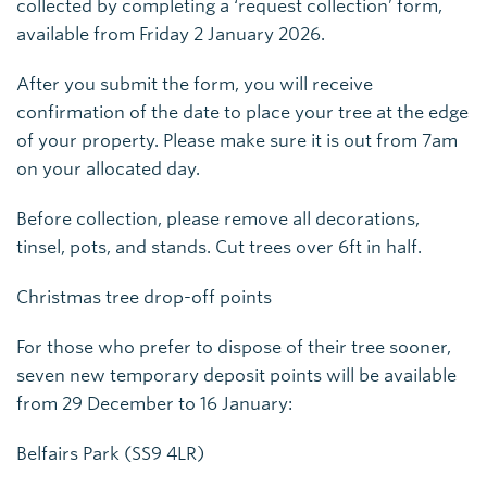
collected by completing a ‘request collection’ form,
available from Friday 2 January 2026.
After you submit the form, you will receive
confirmation of the date to place your tree at the edge
of your property. Please make sure it is out from 7am
on your allocated day.
Before collection, please remove all decorations,
tinsel, pots, and stands. Cut trees over 6ft in half.
Christmas tree drop-off points
For those who prefer to dispose of their tree sooner,
seven new temporary deposit points will be available
from 29 December to 16 January:
Belfairs Park (SS9 4LR)