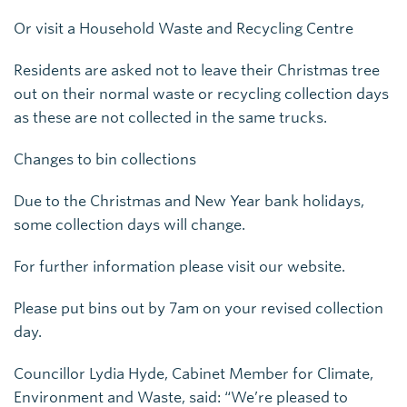
Or visit a Household Waste and Recycling Centre
Residents are asked not to leave their Christmas tree
out on their normal waste or recycling collection days
as these are not collected in the same trucks.
Changes to bin collections
Due to the Christmas and New Year bank holidays,
some collection days will change.
For further information please visit our website.
Please put bins out by 7am on your revised collection
day.
Councillor Lydia Hyde, Cabinet Member for Climate,
Environment and Waste, said: “We’re pleased to