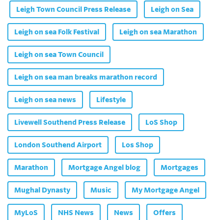
Leigh Town Council Press Release
Leigh on Sea
Leigh on sea Folk Festival
Leigh on sea Marathon
Leigh on sea Town Council
Leigh on sea man breaks marathon record
Leigh on sea news
Lifestyle
Livewell Southend Press Release
LoS Shop
London Southend Airport
Los Shop
Marathon
Mortgage Angel blog
Mortgages
Mughal Dynasty
Music
My Mortgage Angel
MyLoS
NHS News
News
Offers