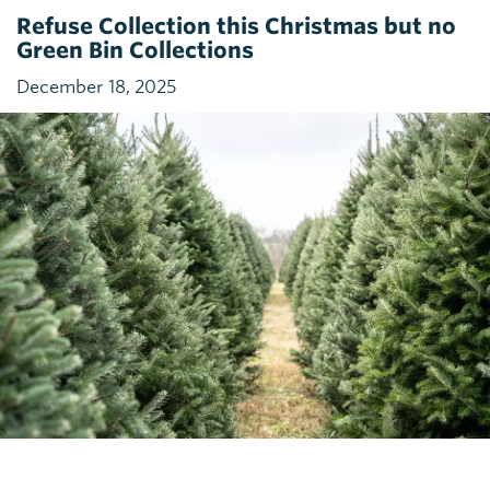
Refuse Collection this Christmas but no
Green Bin Collections
December 18, 2025