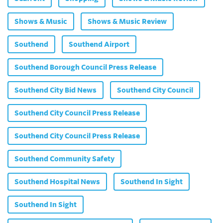
Shows & Music
Shows & Music Review
Southend
Southend Airport
Southend Borough Council Press Release
Southend City Bid News
Southend City Council
Southend City Council Press Release
Southend City Council Press Release
Southend Community Safety
Southend Hospital News
Southend In Sight
Southend In Sight