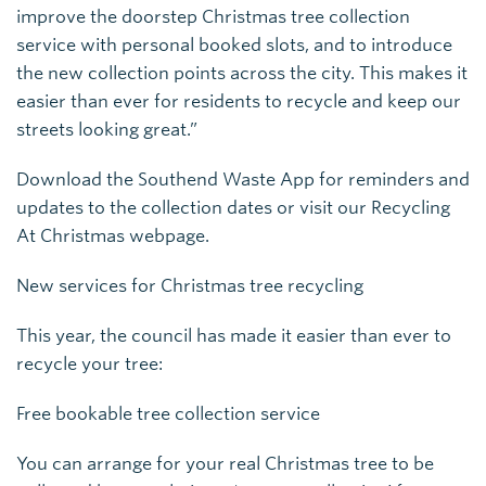
improve the doorstep Christmas tree collection
service with personal booked slots, and to introduce
the new collection points across the city. This makes it
easier than ever for residents to recycle and keep our
streets looking great.”
Download the Southend Waste App for reminders and
updates to the collection dates or visit our Recycling
At Christmas webpage.
New services for Christmas tree recycling
This year, the council has made it easier than ever to
recycle your tree:
Free bookable tree collection service
You can arrange for your real Christmas tree to be