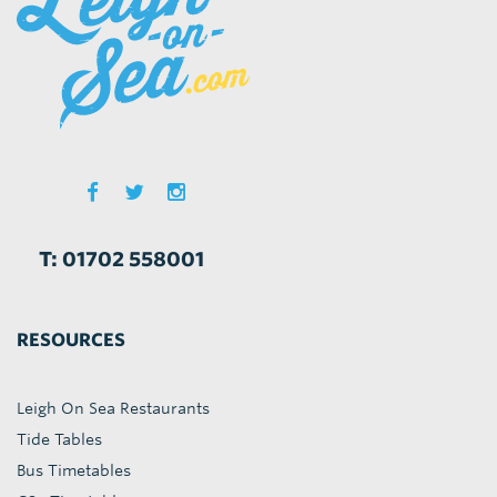
T: 01702 558001
RESOURCES
Leigh On Sea Restaurants
Tide Tables
Bus Timetables