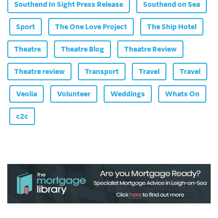
Southend In Sight Press Release
Southend on Sea
Sport
The One Love Project
The Ship Hotel
Theatre
Theatre Blog
Theatre Review
Theatre review
Transport
Travel
Travel
Veolia
Volunteer
Weddings
Whats On
c2c