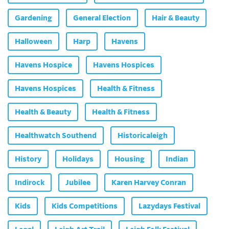
Gardening
General Election
Hair & Beauty
Halloween
Harp
Havens
Havens Hospice
Havens Hospices
Havens Hospices
Health & Fitness
Health & Beauty
Health & Fitness
Healthwatch Southend
Historicaleigh
History
Holidays
Housing
Indian
Indirock
Jubilee
Karen Harvey Conran
Kids
Kids Competitions
Lazydays Festival