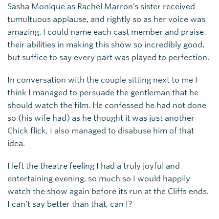
Sasha Monique as Rachel Marron’s sister received
tumultuous applause, and rightly so as her voice was
amazing. I could name each cast member and praise
their abilities in making this show so incredibly good,
but suffice to say every part was played to perfection.
In conversation with the couple sitting next to me I
think I managed to persuade the gentleman that he
should watch the film. He confessed he had not done
so (his wife had) as he thought it was just another
Chick flick, I also managed to disabuse him of that
idea.
I left the theatre feeling I had a truly joyful and
entertaining evening, so much so I would happily
watch the show again before its run at the Cliffs ends.
I can’t say better than that, can I?