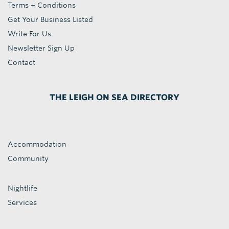
Terms + Conditions
Get Your Business Listed
Write For Us
Newsletter Sign Up
Contact
THE LEIGH ON SEA DIRECTORY
Accommodation
Community
Nightlife
Services