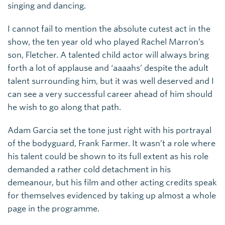
singing and dancing.
I cannot fail to mention the absolute cutest act in the
show, the ten year old who played Rachel Marron’s
son, Fletcher. A talented child actor will always bring
forth a lot of applause and ‘aaaahs’ despite the adult
talent surrounding him, but it was well deserved and I
can see a very successful career ahead of him should
he wish to go along that path.
Adam Garcia set the tone just right with his portrayal
of the bodyguard, Frank Farmer. It wasn’t a role where
his talent could be shown to its full extent as his role
demanded a rather cold detachment in his
demeanour, but his film and other acting credits speak
for themselves evidenced by taking up almost a whole
page in the programme.