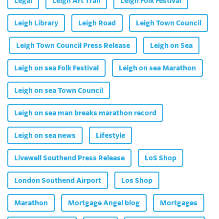
Legal
Leigh Art Trail
Leigh Folk Festival
Leigh Library
Leigh Road
Leigh Town Council
Leigh Town Council Press Release
Leigh on Sea
Leigh on sea Folk Festival
Leigh on sea Marathon
Leigh on sea Town Council
Leigh on sea man breaks marathon record
Leigh on sea news
Lifestyle
Livewell Southend Press Release
LoS Shop
London Southend Airport
Los Shop
Marathon
Mortgage Angel blog
Mortgages