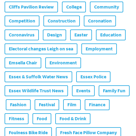
Cliffs Pavilion Review
College
Community
Competition
Construction
Coronation
Coronavirus
Design
Easter
Education
Electoral changes Leigh on sea
Employment
Emsella Chair
Environment
Essex & Suffolk Water News
Essex Police
Essex Wildlife Trust News
Events
Family Fun
Fashion
Festival
Film
Finance
Fitness
Food
Food & Drink
Foulness Bike Ride
Fresh Face Pillow Company