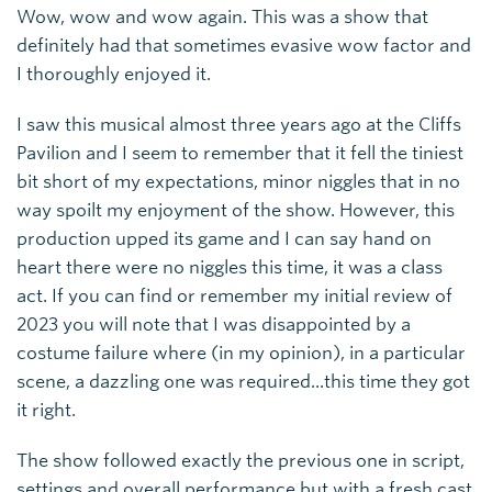
Wow, wow and wow again. This was a show that
definitely had that sometimes evasive wow factor and
I thoroughly enjoyed it.
I saw this musical almost three years ago at the Cliffs
Pavilion and I seem to remember that it fell the tiniest
bit short of my expectations, minor niggles that in no
way spoilt my enjoyment of the show. However, this
production upped its game and I can say hand on
heart there were no niggles this time, it was a class
act. If you can find or remember my initial review of
2023 you will note that I was disappointed by a
costume failure where (in my opinion), in a particular
scene, a dazzling one was required...this time they got
it right.
The show followed exactly the previous one in script,
settings and overall performance but with a fresh cast