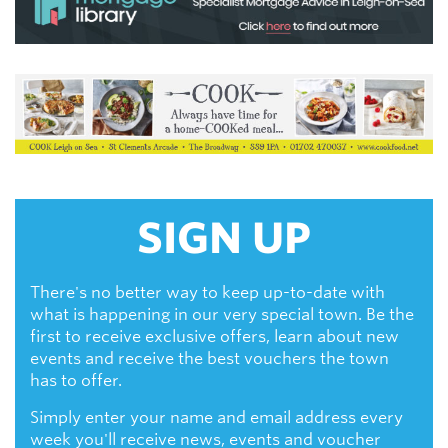
SIGN UP
There's no better way to keep up-to-date with
what is happening in our very special town. Be the
first to receive exclusive offers, learn about new
events and receive the best vouchers the town
has to offer.
Simply enter your name and email address every
week you'll receive news, events and voucher