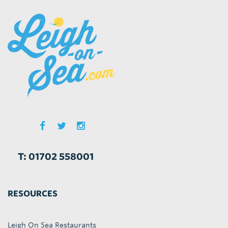
T: 01702 558001
RESOURCES
Leigh On Sea Restaurants