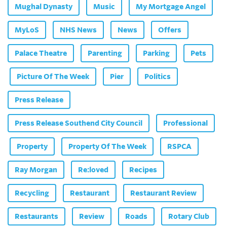
Mughal Dynasty
Music
My Mortgage Angel
MyLoS
NHS News
News
Offers
Palace Theatre
Parenting
Parking
Pets
Picture Of The Week
Pier
Politics
Press Release
Press Release Southend City Council
Professional
Property
Property Of The Week
RSPCA
Ray Morgan
Re:loved
Recipes
Recycling
Restaurant
Restaurant Review
Restaurants
Review
Roads
Rotary Club