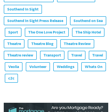
Southend In Sight
Southend In Sight Press Release
Southend on Sea
Sport
The One Love Project
The Ship Hotel
Theatre
Theatre Blog
Theatre Review
Theatre review
Transport
Travel
Travel
Veolia
Volunteer
Weddings
Whats On
c2c