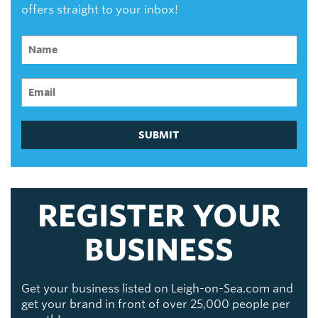
offers straight to your inbox!
SUBMIT
REGISTER YOUR
BUSINESS
Get your business listed on Leigh-on-Sea.com and
get your brand in front of over 25,000 people per