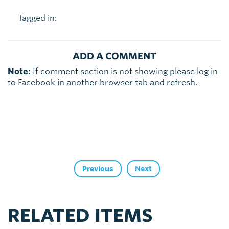
Tagged in:
ADD A COMMENT
Note:
If comment section is not showing please log in
to Facebook in another browser tab and refresh.
Previous
Next
RELATED ITEMS