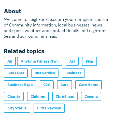
About
Welcome to Leigh-on-Sea.com your complete source
of Community information, local businesses, news
and sport, weather and contact details for Leigh-on-
Sea and surrounding areas.
Related topics
All
Anytime Fitness Gym
Art
Blog
Bus Fares
Bus Service
Business
Business Expo
C2C
Care
Care Home
Charity
Children
Christmas
Cinema
City Status
Cliffs Pavilion