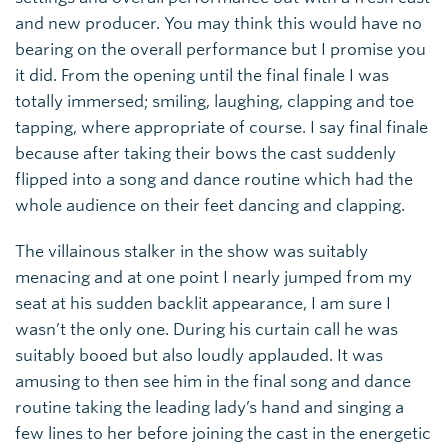
and new producer. You may think this would have no
bearing on the overall performance but I promise you
it did. From the opening until the final finale I was
totally immersed; smiling, laughing, clapping and toe
tapping, where appropriate of course. I say final finale
because after taking their bows the cast suddenly
flipped into a song and dance routine which had the
whole audience on their feet dancing and clapping.
The villainous stalker in the show was suitably
menacing and at one point I nearly jumped from my
seat at his sudden backlit appearance, I am sure I
wasn’t the only one. During his curtain call he was
suitably booed but also loudly applauded. It was
amusing to then see him in the final song and dance
routine taking the leading lady’s hand and singing a
few lines to her before joining the cast in the energetic