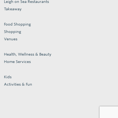
Leigh on Sea Restaurants
Takeaway
Food Shopping
Shopping
Venues
Health, Wellness & Beauty
Home Services
Kids
Activities & Fun