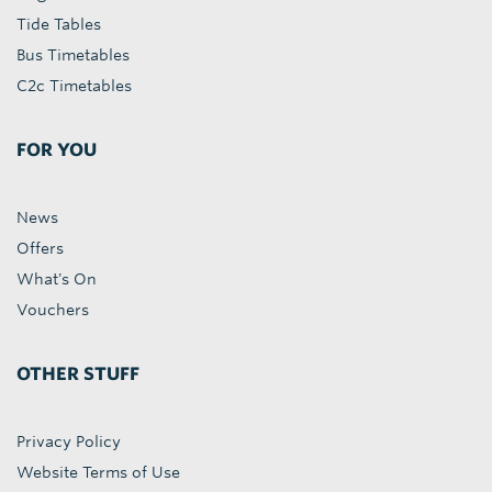
Tide Tables
Bus Timetables
C2c Timetables
FOR YOU
News
Offers
What's On
Vouchers
OTHER STUFF
Privacy Policy
Website Terms of Use