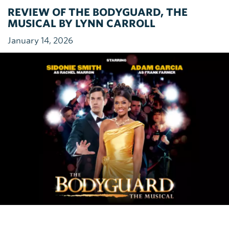
REVIEW OF THE BODYGUARD, THE
MUSICAL BY LYNN CARROLL
January 14, 2026