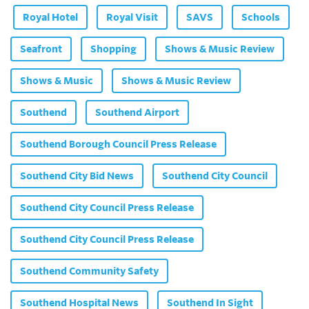
Royal Hotel
Royal Visit
SAVS
Schools
Seafront
Shopping
Shows & Music Review
Shows & Music
Shows & Music Review
Southend
Southend Airport
Southend Borough Council Press Release
Southend City Bid News
Southend City Council
Southend City Council Press Release
Southend City Council Press Release
Southend Community Safety
Southend Hospital News
Southend In Sight