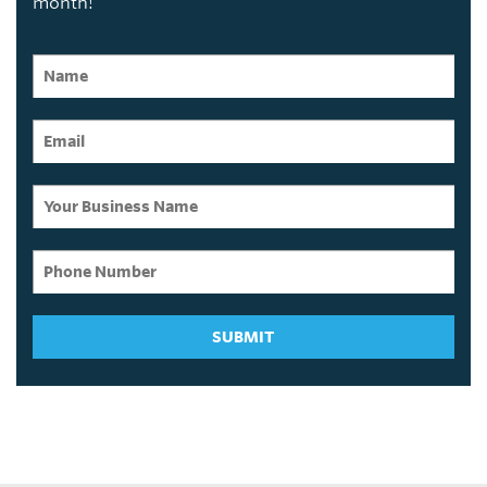
month!
SUBMIT