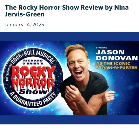
The Rocky Horror Show Review by Nina
Jervis-Green
January 14, 2025