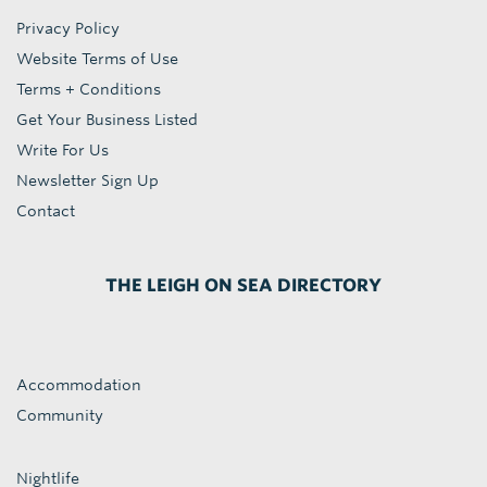
Privacy Policy
Website Terms of Use
Terms + Conditions
Get Your Business Listed
Write For Us
Newsletter Sign Up
Contact
THE LEIGH ON SEA DIRECTORY
Accommodation
Community
Nightlife