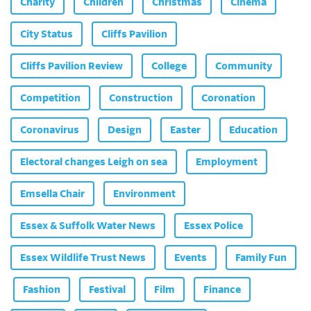
Charity
Children
Christmas
Cinema
City Status
Cliffs Pavilion
Cliffs Pavilion Review
College
Community
Competition
Construction
Coronation
Coronavirus
Design
Easter
Education
Electoral changes Leigh on sea
Employment
Emsella Chair
Environment
Essex & Suffolk Water News
Essex Police
Essex Wildlife Trust News
Events
Family Fun
Fashion
Festival
Film
Finance