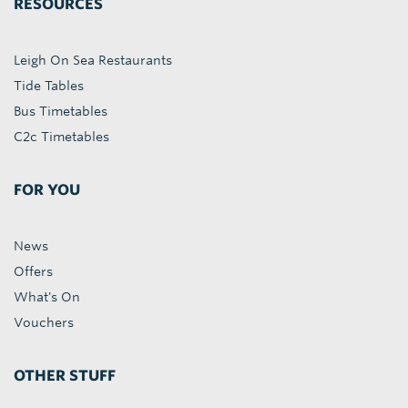
RESOURCES
Leigh On Sea Restaurants
Tide Tables
Bus Timetables
C2c Timetables
FOR YOU
News
Offers
What's On
Vouchers
OTHER STUFF