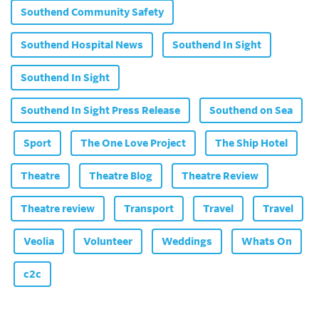
Southend Community Safety
Southend Hospital News
Southend In Sight
Southend In Sight
Southend In Sight Press Release
Southend on Sea
Sport
The One Love Project
The Ship Hotel
Theatre
Theatre Blog
Theatre Review
Theatre review
Transport
Travel
Travel
Veolia
Volunteer
Weddings
Whats On
c2c