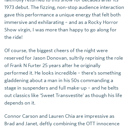
1973 debut. The fizzing, non-stop audience interaction
gave this performance a unique energy that felt both
immersive and exhilarating – and as a Rocky Horror
Show virgin, I was more than happy to go along for
the ride!
Of course, the biggest cheers of the night were
reserved for Jason Donovan, sultrily reprising the role
of Frank N Furter 25 years after he originally
performed it. He looks incredible – there’s something
gladdening about a man in his 50s commanding a
stage in suspenders and full make-up – and he belts
out classics like ‘Sweet Transvestite’ as though his life
depends on it.
Connor Carson and Lauren Chia are impressive as
Brad and Janet, deftly combining the OTT innocence