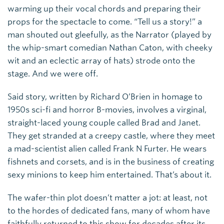
warming up their vocal chords and preparing their
props for the spectacle to come. “Tell us a story!” a
man shouted out gleefully, as the Narrator (played by
the whip-smart comedian Nathan Caton, with cheeky
wit and an eclectic array of hats) strode onto the
stage. And we were off.
Said story, written by Richard O’Brien in homage to
1950s sci-fi and horror B-movies, involves a virginal,
straight-laced young couple called Brad and Janet.
They get stranded at a creepy castle, where they meet
a mad-scientist alien called Frank N Furter. He wears
fishnets and corsets, and is in the business of creating
sexy minions to keep him entertained. That’s about it.
The wafer-thin plot doesn’t matter a jot: at least, not
to the hordes of dedicated fans, many of whom have
faithfully returned to this show for decades after its