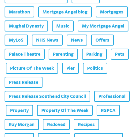
Marathon
Mortgage Angel blog
Mortgages
Mughal Dynasty
Music
My Mortgage Angel
MyLoS
NHS News
News
Offers
Palace Theatre
Parenting
Parking
Pets
Picture Of The Week
Pier
Politics
Press Release
Press Release Southend City Council
Professional
Property
Property Of The Week
RSPCA
Ray Morgan
Re:loved
Recipes