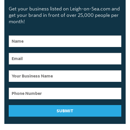
Get your business listed on Leigh-on-Sea.com and
get your brand in front of over 25,000 people per
month!
SUBMIT