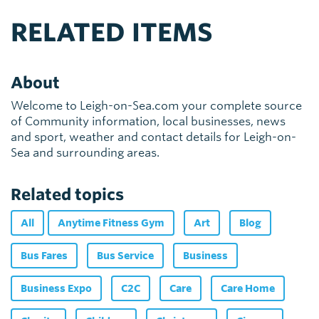
RELATED ITEMS
About
Welcome to Leigh-on-Sea.com your complete source
of Community information, local businesses, news
and sport, weather and contact details for Leigh-on-
Sea and surrounding areas.
Related topics
All
Anytime Fitness Gym
Art
Blog
Bus Fares
Bus Service
Business
Business Expo
C2C
Care
Care Home