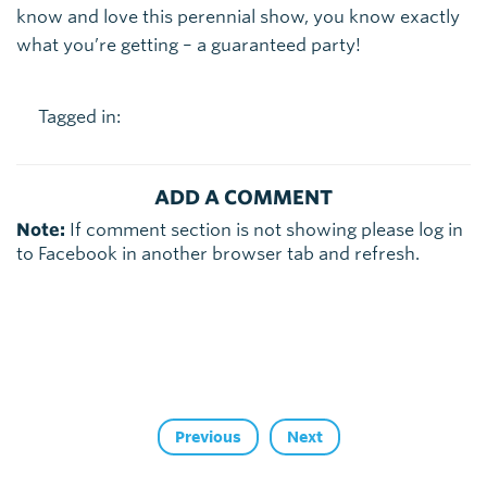
know and love this perennial show, you know exactly
what you’re getting – a guaranteed party!
Tagged in:
ADD A COMMENT
Note:
If comment section is not showing please log in
to Facebook in another browser tab and refresh.
Previous
Next