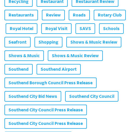
Recycling
Restaurant
Restaurant Review
Restaurants
Review
Roads
Rotary Club
Royal Hotel
Royal Visit
SAVS
Schools
Seafront
Shopping
Shows & Music Review
Shows & Music
Shows & Music Review
Southend
Southend Airport
Southend Borough Council Press Release
Southend City Bid News
Southend City Council
Southend City Council Press Release
Southend City Council Press Release