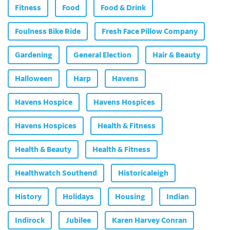
Fitness
Food
Food & Drink
Foulness Bike Ride
Fresh Face Pillow Company
Gardening
General Election
Hair & Beauty
Halloween
Harp
Havens
Havens Hospice
Havens Hospices
Havens Hospices
Health & Fitness
Health & Beauty
Health & Fitness
Healthwatch Southend
Historicaleigh
History
Holidays
Housing
Indian
Indirock
Jubilee
Karen Harvey Conran