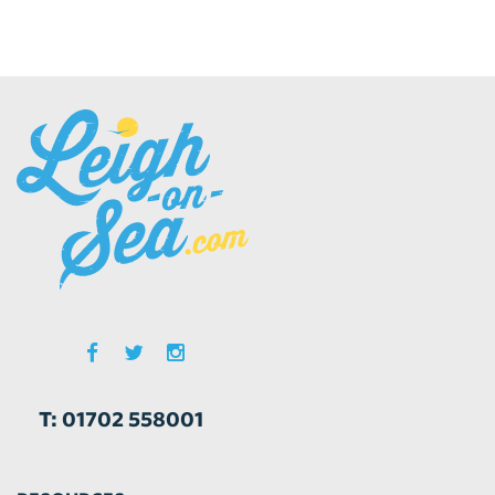
T: 01702 558001