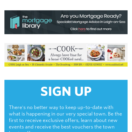
SIGN UP
There's no better way to keep up-to-date with
what is happening in our very special town. Be the
first to receive exclusive offers, learn about new
events and receive the best vouchers the town