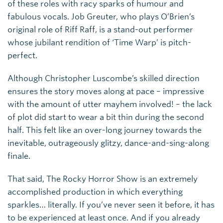
of these roles with racy sparks of humour and
fabulous vocals. Job Greuter, who plays O’Brien’s
original role of Riff Raff, is a stand-out performer
whose jubilant rendition of ‘Time Warp’ is pitch-
perfect.
Although Christopher Luscombe’s skilled direction
ensures the story moves along at pace – impressive
with the amount of utter mayhem involved! – the lack
of plot did start to wear a bit thin during the second
half. This felt like an over-long journey towards the
inevitable, outrageously glitzy, dance-and-sing-along
finale.
That said, The Rocky Horror Show is an extremely
accomplished production in which everything
sparkles… literally. If you’ve never seen it before, it has
to be experienced at least once. And if you already