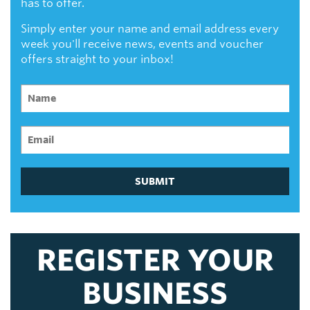
has to offer.
Simply enter your name and email address every
week you'll receive news, events and voucher
offers straight to your inbox!
SUBMIT
REGISTER YOUR
BUSINESS