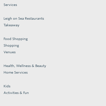
Services
Leigh on Sea Restaurants
Takeaway
Food Shopping
Shopping
Venues
Health, Wellness & Beauty
Home Services
Kids
Activities & Fun