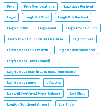
Kids
Kids Competitions
Lazydays Festival
Legal
Leigh Art Trail
Leigh Folk Festival
Leigh Library
Leigh Road
Leigh Town Council
Leigh Town Council Press Release
Leigh on Sea
Leigh on sea Folk Festival
Leigh on sea Marathon
Leigh on sea Town Council
Leigh on sea man breaks marathon record
Leigh on sea news
Lifestyle
Livewell Southend Press Release
LoS Shop
London Southend Airport
Los Shop