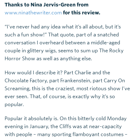
Thanks to Nina Jervis-Green from
www.ninathewriter.com
for this review.
“I’ve never had any idea what it’s all about, but it’s
such a fun show!” That quote, part of a snatched
conversation I overheard between a middle-aged
couple in glittery wigs, seems to sum up The Rocky
Horror Show as well as anything else.
How would I describe it? Part Charlie and the
Chocolate Factory, part Frankenstein, part Carry On
Screaming, this is the craziest, most riotous show I’ve
ever seen. That, of course, is exactly why it’s so
popular.
Popular it absolutely is. On this bitterly cold Monday
evening in January, the Cliffs was at near-capacity
with people – many sporting flamboyant costumes –