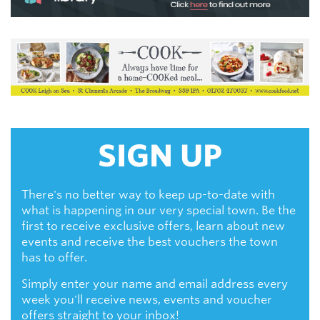
SIGN UP
There's no better way to keep up-to-date with
what is happening in our very special town. Be the
first to receive exclusive offers, learn about new
events and receive the best vouchers the town
has to offer.
Simply enter your name and email address every
week you'll receive news, events and voucher
offers straight to your inbox!