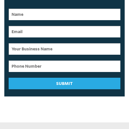
SUBMIT