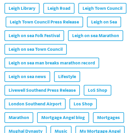
Leigh Library
Leigh Road
Leigh Town Council
Leigh Town Council Press Release
Leigh on Sea
Leigh on sea Folk Festival
Leigh on sea Marathon
Leigh on sea Town Council
Leigh on sea man breaks marathon record
Leigh on sea news
Lifestyle
Livewell Southend Press Release
LoS Shop
London Southend Airport
Los Shop
Marathon
Mortgage Angel blog
Mortgages
Mughal Dynasty
Music
My Mortgage Angel