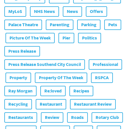
MyLoS
NHS News
News
Offers
Palace Theatre
Parenting
Parking
Pets
Picture Of The Week
Pier
Politics
Press Release
Press Release Southend City Council
Professional
Property
Property Of The Week
RSPCA
Ray Morgan
Re:loved
Recipes
Recycling
Restaurant
Restaurant Review
Restaurants
Review
Roads
Rotary Club