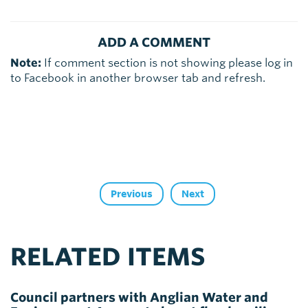
ADD A COMMENT
Note:
If comment section is not showing please log in
to Facebook in another browser tab and refresh.
Previous
Next
RELATED ITEMS
Council partners with Anglian Water and