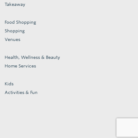
Takeaway
Food Shopping
Shopping
Venues
Health, Wellness & Beauty
Home Services
Kids
Activities & Fun