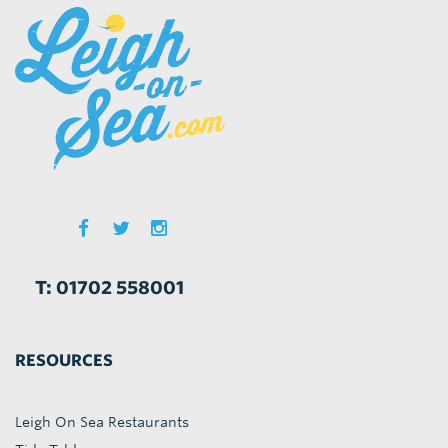
T: 01702 558001
RESOURCES
Leigh On Sea Restaurants