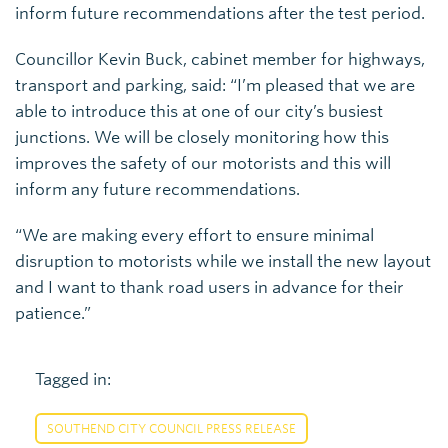
inform future recommendations after the test period.
Councillor Kevin Buck, cabinet member for highways,
transport and parking, said: “I’m pleased that we are
able to introduce this at one of our city’s busiest
junctions. We will be closely monitoring how this
improves the safety of our motorists and this will
inform any future recommendations.
“We are making every effort to ensure minimal
disruption to motorists while we install the new layout
and I want to thank road users in advance for their
patience.”
Tagged in:
SOUTHEND CITY COUNCIL PRESS RELEASE