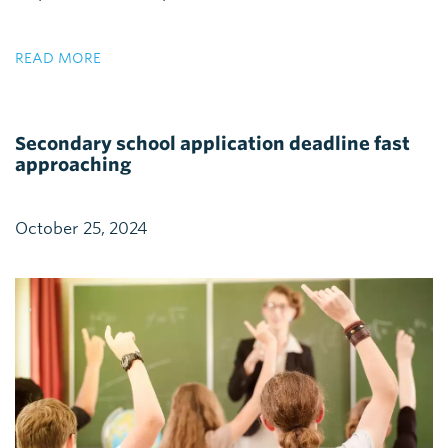
READ MORE
Secondary school application deadline fast
approaching
October 25, 2024