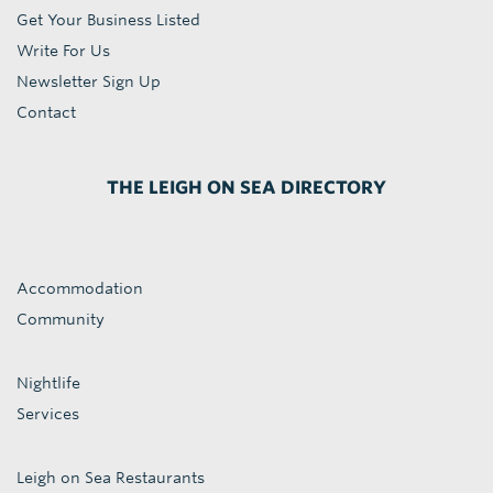
Get Your Business Listed
Write For Us
Newsletter Sign Up
Contact
THE LEIGH ON SEA DIRECTORY
Accommodation
Community
Nightlife
Services
Leigh on Sea Restaurants