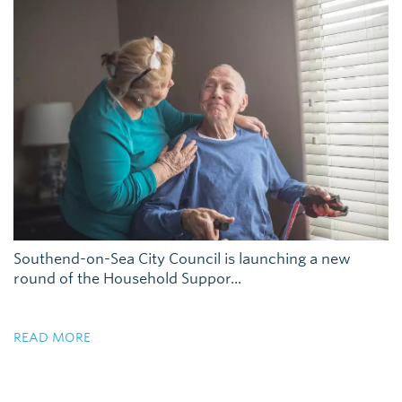
Southend-on-Sea City Council is launching a new
round of the Household Suppor...
READ MORE