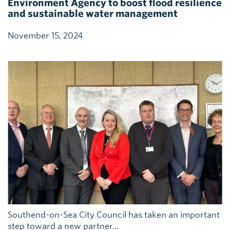
Environment Agency to boost flood resilience
and sustainable water management
November 15, 2024
Southend-on-Sea City Council has taken an important
step toward a new partner...