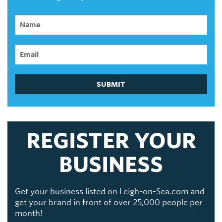
SUBMIT
REGISTER YOUR
BUSINESS
Get your business listed on Leigh-on-Sea.com and
get your brand in front of over 25,000 people per
month!