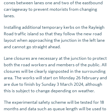
cones between lanes one and two of the eastbound
carriageway to prevent motorists from changing
lanes.
Installing additional temporary kerbs on the Rayleigh
Road traffic island so that they follow the new road
layout when approaching the junction in the left lane
and cannot go straight ahead.
Lane closures are necessary at the junction to protect
both the road workers and members of the public. All
closures will be clearly signposted in the surrounding
area. The works will start on Monday 26 February and
are due to finish by Sunday 3 March 2024, although
this is subject to change depending on weather.
The experimental safety scheme will be tested for 18
months and data such as queue length will be used to