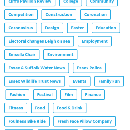
Cliffs Pavilion Review
College
Community
Competition
Construction
Coronation
Coronavirus
Design
Easter
Education
Electoral changes Leigh on sea
Employment
Emsella Chair
Environment
Essex & Suffolk Water News
Essex Police
Essex Wildlife Trust News
Events
Family Fun
Fashion
Festival
Film
Finance
Fitness
Food
Food & Drink
Foulness Bike Ride
Fresh Face Pillow Company