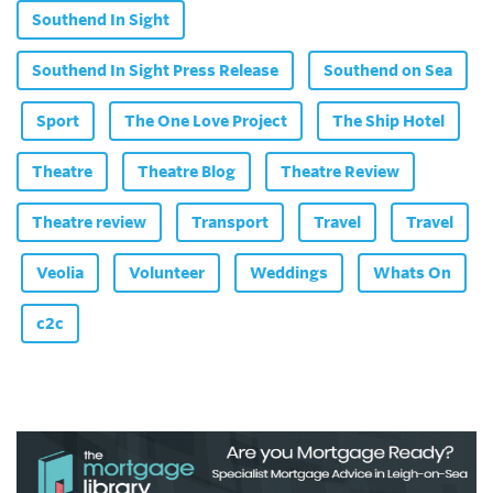
Southend In Sight
Southend In Sight Press Release
Southend on Sea
Sport
The One Love Project
The Ship Hotel
Theatre
Theatre Blog
Theatre Review
Theatre review
Transport
Travel
Travel
Veolia
Volunteer
Weddings
Whats On
c2c