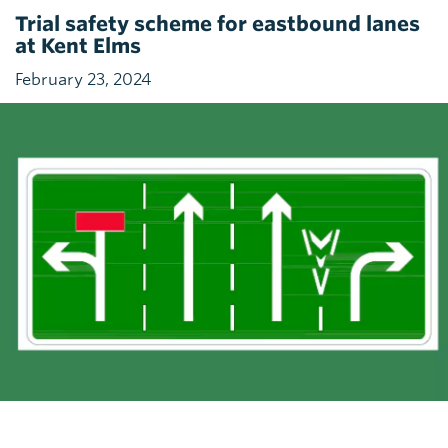
Trial safety scheme for eastbound lanes
at Kent Elms
February 23, 2024