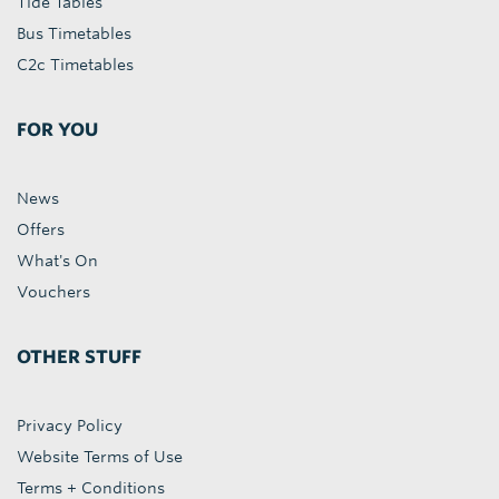
Tide Tables
Bus Timetables
C2c Timetables
FOR YOU
News
Offers
What's On
Vouchers
OTHER STUFF
Privacy Policy
Website Terms of Use
Terms + Conditions