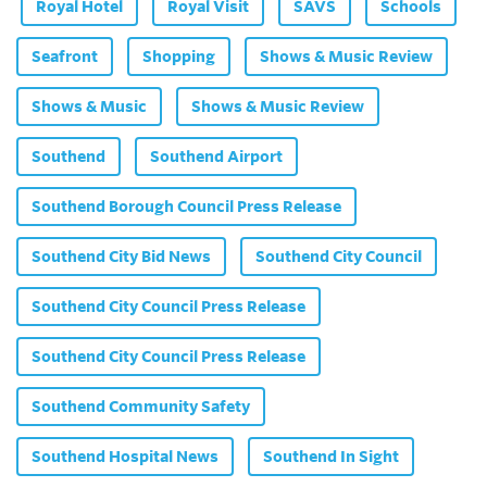
Royal Hotel
Royal Visit
SAVS
Schools
Seafront
Shopping
Shows & Music Review
Shows & Music
Shows & Music Review
Southend
Southend Airport
Southend Borough Council Press Release
Southend City Bid News
Southend City Council
Southend City Council Press Release
Southend City Council Press Release
Southend Community Safety
Southend Hospital News
Southend In Sight