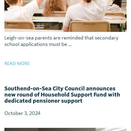
Leigh-on-sea parents are reminded that secondary
school applications must be ...
READ MORE
Southend-on-Sea City Council announces
new round of Household Support Fund with
dedicated pensioner support
October 3, 2024