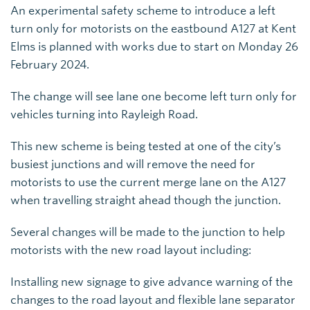
An experimental safety scheme to introduce a left
turn only for motorists on the eastbound A127 at Kent
Elms is planned with works due to start on Monday 26
February 2024.
The change will see lane one become left turn only for
vehicles turning into Rayleigh Road.
This new scheme is being tested at one of the city’s
busiest junctions and will remove the need for
motorists to use the current merge lane on the A127
when travelling straight ahead though the junction.
Several changes will be made to the junction to help
motorists with the new road layout including:
Installing new signage to give advance warning of the
changes to the road layout and flexible lane separator