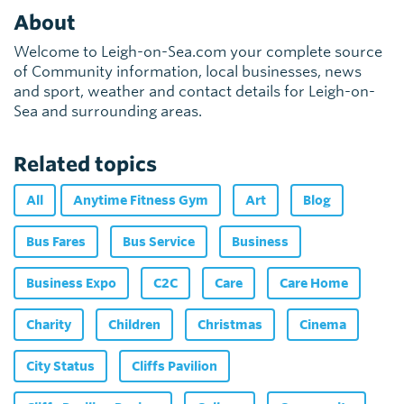
About
Welcome to Leigh-on-Sea.com your complete source
of Community information, local businesses, news
and sport, weather and contact details for Leigh-on-
Sea and surrounding areas.
Related topics
All
Anytime Fitness Gym
Art
Blog
Bus Fares
Bus Service
Business
Business Expo
C2C
Care
Care Home
Charity
Children
Christmas
Cinema
City Status
Cliffs Pavilion