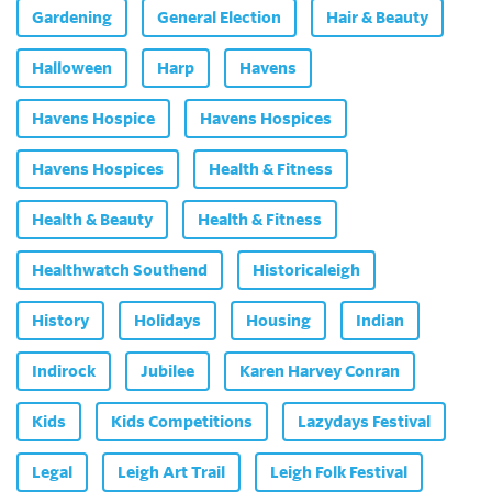
Gardening
General Election
Hair & Beauty
Halloween
Harp
Havens
Havens Hospice
Havens Hospices
Havens Hospices
Health & Fitness
Health & Beauty
Health & Fitness
Healthwatch Southend
Historicaleigh
History
Holidays
Housing
Indian
Indirock
Jubilee
Karen Harvey Conran
Kids
Kids Competitions
Lazydays Festival
Legal
Leigh Art Trail
Leigh Folk Festival