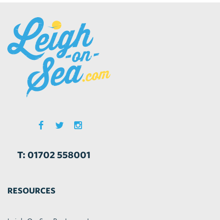
T: 01702 558001
RESOURCES