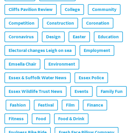
Cliffs Pavilion Review
College
Community
Competition
Construction
Coronation
Coronavirus
Design
Easter
Education
Electoral changes Leigh on sea
Employment
Emsella Chair
Environment
Essex & Suffolk Water News
Essex Police
Essex Wildlife Trust News
Events
Family Fun
Fashion
Festival
Film
Finance
Fitness
Food
Food & Drink
Foulness Bike Ride
Fresh Face Pillow Company