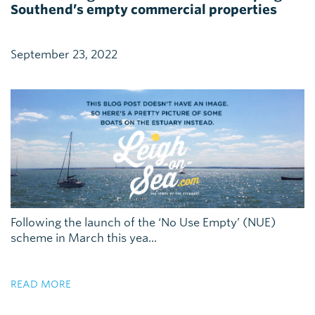
Southend’s empty commercial properties
September 23, 2022
Following the launch of the ‘No Use Empty’ (NUE)
scheme in March this yea...
READ MORE