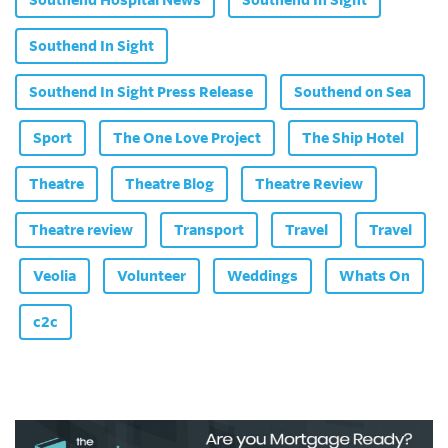
Southend In Sight
Southend In Sight Press Release
Southend on Sea
Sport
The One Love Project
The Ship Hotel
Theatre
Theatre Blog
Theatre Review
Theatre review
Transport
Travel
Travel
Veolia
Volunteer
Weddings
Whats On
c2c