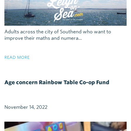
Adults across the city of Southend who want to
improve their maths and numera...
READ MORE
Age concern Rainbow Table Co-op Fund
November 14, 2022