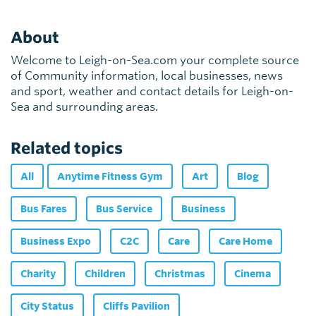
About
Welcome to Leigh-on-Sea.com your complete source
of Community information, local businesses, news
and sport, weather and contact details for Leigh-on-
Sea and surrounding areas.
Related topics
All
Anytime Fitness Gym
Art
Blog
Bus Fares
Bus Service
Business
Business Expo
C2C
Care
Care Home
Charity
Children
Christmas
Cinema
City Status
Cliffs Pavilion