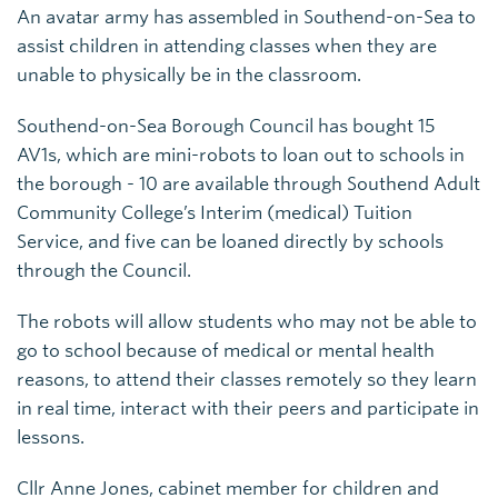
An avatar army has assembled in Southend-on-Sea to
assist children in attending classes when they are
unable to physically be in the classroom.
Southend-on-Sea Borough Council has bought 15
AV1s, which are mini-robots to loan out to schools in
the borough - 10 are available through Southend Adult
Community College’s Interim (medical) Tuition
Service, and five can be loaned directly by schools
through the Council.
The robots will allow students who may not be able to
go to school because of medical or mental health
reasons, to attend their classes remotely so they learn
in real time, interact with their peers and participate in
lessons.
Cllr Anne Jones, cabinet member for children and