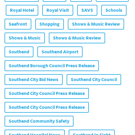
Royal Hotel
Royal Visit
SAVS
Schools
Seafront
Shopping
Shows & Music Review
Shows & Music
Shows & Music Review
Southend
Southend Airport
Southend Borough Council Press Release
Southend City Bid News
Southend City Council
Southend City Council Press Release
Southend City Council Press Release
Southend Community Safety
Southend Hospital News
Southend In Sight