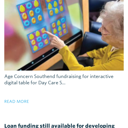
Age Concern Southend fundraising for interactive
digital table for Day Care S...
READ MORE
Loan funding still available for developing