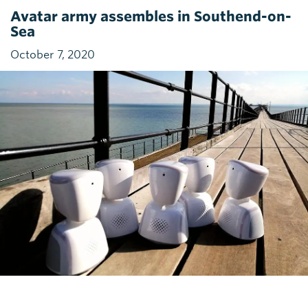
Avatar army assembles in Southend-on-
Sea
October 7, 2020