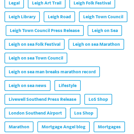
Legal
Leigh Art Trail
Leigh Folk Festival
Leigh Library
Leigh Road
Leigh Town Council
Leigh Town Council Press Release
Leigh on Sea
Leigh on sea Folk Festival
Leigh on sea Marathon
Leigh on sea Town Council
Leigh on sea man breaks marathon record
Leigh on sea news
Lifestyle
Livewell Southend Press Release
LoS Shop
London Southend Airport
Los Shop
Marathon
Mortgage Angel blog
Mortgages