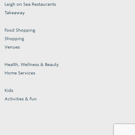
Leigh on Sea Restaurants
Takeaway
Food Shopping
Shopping
Venues
Health, Wellness & Beauty
Home Services
Kids
Activities & Fun