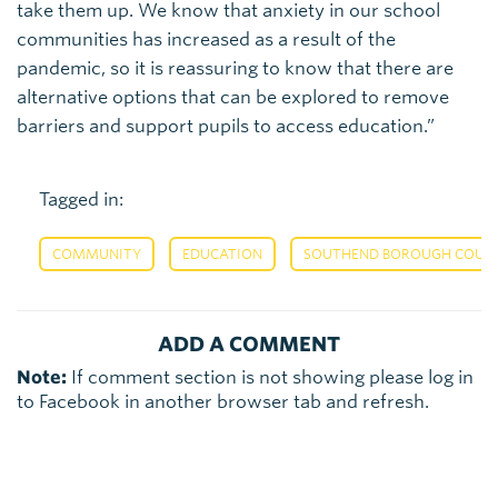
take them up. We know that anxiety in our school
communities has increased as a result of the
pandemic, so it is reassuring to know that there are
alternative options that can be explored to remove
barriers and support pupils to access education.”
Tagged in:
,
,
COMMUNITY
EDUCATION
SOUTHEND BOROUGH COUNCI
ADD A COMMENT
Note:
If comment section is not showing please log in
to Facebook in another browser tab and refresh.