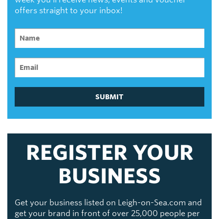
offers straight to your inbox!
SUBMIT
REGISTER YOUR
BUSINESS
Get your business listed on Leigh-on-Sea.com and
get your brand in front of over 25,000 people per