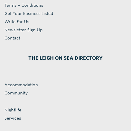
Terms + Conditions
Get Your Business Listed
Write For Us
Newsletter Sign Up
Contact
THE LEIGH ON SEA DIRECTORY
Accommodation
Community
Nightlife
Services