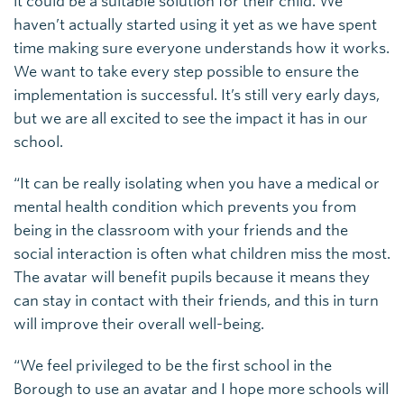
it could be a suitable solution for their child. We
haven’t actually started using it yet as we have spent
time making sure everyone understands how it works.
We want to take every step possible to ensure the
implementation is successful. It’s still very early days,
but we are all excited to see the impact it has in our
school.
“It can be really isolating when you have a medical or
mental health condition which prevents you from
being in the classroom with your friends and the
social interaction is often what children miss the most.
The avatar will benefit pupils because it means they
can stay in contact with their friends, and this in turn
will improve their overall well-being.
“We feel privileged to be the first school in the
Borough to use an avatar and I hope more schools will