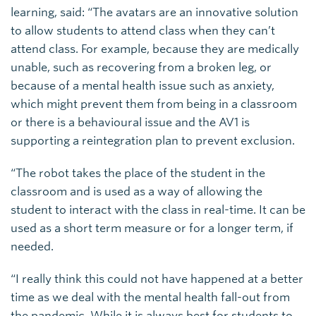
learning, said: “The avatars are an innovative solution
to allow students to attend class when they can’t
attend class. For example, because they are medically
unable, such as recovering from a broken leg, or
because of a mental health issue such as anxiety,
which might prevent them from being in a classroom
or there is a behavioural issue and the AV1 is
supporting a reintegration plan to prevent exclusion.
“The robot takes the place of the student in the
classroom and is used as a way of allowing the
student to interact with the class in real-time. It can be
used as a short term measure or for a longer term, if
needed.
“I really think this could not have happened at a better
time as we deal with the mental health fall-out from
the pandemic. While it is always best for students to