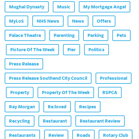
Mughal Dynasty
Music
My Mortgage Angel
MyLoS
NHS News
News
Offers
Palace Theatre
Parenting
Parking
Pets
Picture Of The Week
Pier
Politics
Press Release
Press Release Southend City Council
Professional
Property
Property Of The Week
RSPCA
Ray Morgan
Re:loved
Recipes
Recycling
Restaurant
Restaurant Review
Restaurants
Review
Roads
Rotary Club