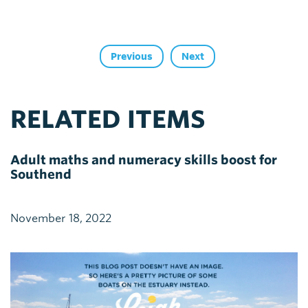
Previous
Next
RELATED ITEMS
Adult maths and numeracy skills boost for
Southend
November 18, 2022