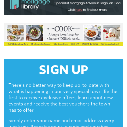
SIGN UP
There's no better way to keep up-to-date with
what is happening in our very special town. Be the
first to receive exclusive offers, learn about new
events and receive the best vouchers the town
has to offer.
Simply enter your name and email address every
week you'll receive news, events and voucher