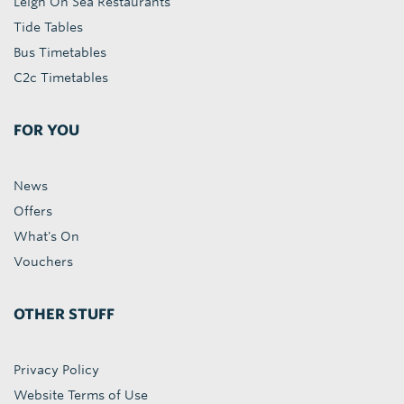
Leigh On Sea Restaurants
Tide Tables
Bus Timetables
C2c Timetables
FOR YOU
News
Offers
What's On
Vouchers
OTHER STUFF
Privacy Policy
Website Terms of Use