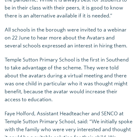
be in their class with their peers, it is good to know
there is an alternative available if it is needed.”
All schools in the borough were invited to a webinar
on 22 June to hear more about the Avatars and
several schools expressed an interest in hiring them.
Temple Sutton Primary School is the first in Southend
to take advantage of the scheme. They were told
about the avatars during a virtual meeting and there
was one child in particular who it was thought might
benefit, because the avatar would increase their
access to education.
Faye Holford, Assistant Headteacher and SENCO at
Temple Sutton Primary School, said: “We initially spoke
with the family who were very interested and thought