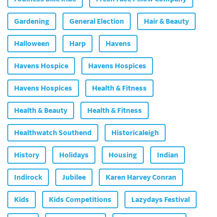
Gardening
General Election
Hair & Beauty
Halloween
Harp
Havens
Havens Hospice
Havens Hospices
Havens Hospices
Health & Fitness
Health & Beauty
Health & Fitness
Healthwatch Southend
Historicaleigh
History
Holidays
Housing
Indian
Indirock
Jubilee
Karen Harvey Conran
Kids
Kids Competitions
Lazydays Festival