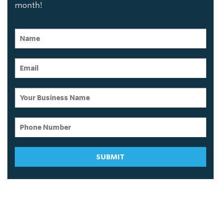
month!
SUBMIT