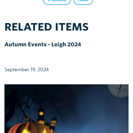
RELATED ITEMS
Autumn Events - Leigh 2024
September 19, 2024