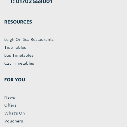
T: 01702 558001
RESOURCES
Leigh On Sea Restaurants
Tide Tables
Bus Timetables
C2c Timetables
FOR YOU
News
Offers
What's On
Vouchers