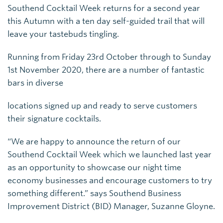
Southend Cocktail Week returns for a second year
this Autumn with a ten day self-guided trail that will
leave your tastebuds tingling.
Running from Friday 23rd October through to Sunday
1st November 2020, there are a number of fantastic
bars in diverse
locations signed up and ready to serve customers
their signature cocktails.
“We are happy to announce the return of our
Southend Cocktail Week which we launched last year
as an opportunity to showcase our night time
economy businesses and encourage customers to try
something different.” says Southend Business
Improvement District (BID) Manager, Suzanne Gloyne.