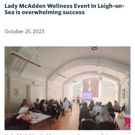
Lady McAdden Wellness Event In Leigh-on-
Sea is overwhelming success
October 25, 2023