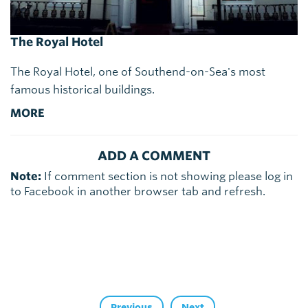
The Royal Hotel
The Royal Hotel, one of Southend-on-Sea's most
famous historical buildings.
MORE
ADD A COMMENT
Note:
If comment section is not showing please log in
to Facebook in another browser tab and refresh.
Previous
Next