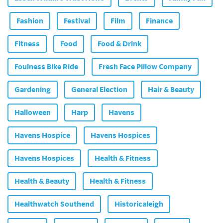
Fashion
Festival
Film
Finance
Fitness
Food
Food & Drink
Foulness Bike Ride
Fresh Face Pillow Company
Gardening
General Election
Hair & Beauty
Halloween
Harp
Havens
Havens Hospice
Havens Hospices
Havens Hospices
Health & Fitness
Health & Beauty
Health & Fitness
Healthwatch Southend
Historicaleigh