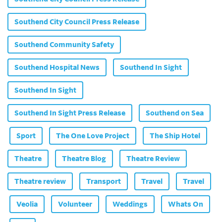
Southend City Council Press Release
Southend Community Safety
Southend Hospital News
Southend In Sight
Southend In Sight
Southend In Sight Press Release
Southend on Sea
Sport
The One Love Project
The Ship Hotel
Theatre
Theatre Blog
Theatre Review
Theatre review
Transport
Travel
Travel
Veolia
Volunteer
Weddings
Whats On