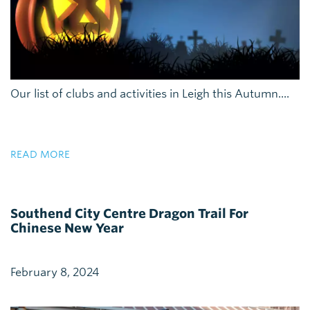
Our list of clubs and activities in Leigh this Autumn....
READ MORE
Southend City Centre Dragon Trail For
Chinese New Year
February 8, 2024