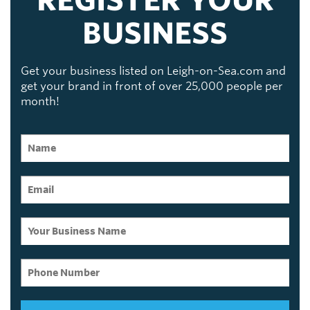
REGISTER YOUR
BUSINESS
Get your business listed on Leigh-on-Sea.com and
get your brand in front of over 25,000 people per
month!