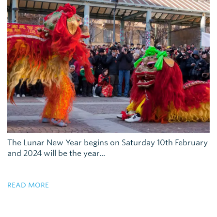
The Lunar New Year begins on Saturday 10th February
and 2024 will be the year...
READ MORE