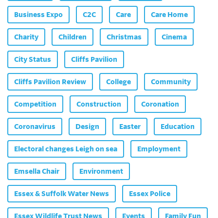
Business Expo
C2C
Care
Care Home
Charity
Children
Christmas
Cinema
City Status
Cliffs Pavilion
Cliffs Pavilion Review
College
Community
Competition
Construction
Coronation
Coronavirus
Design
Easter
Education
Electoral changes Leigh on sea
Employment
Emsella Chair
Environment
Essex & Suffolk Water News
Essex Police
Essex Wildlife Trust News
Events
Family Fun