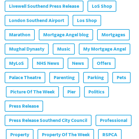
Livewell Southend Press Release
LoS Shop
London Southend Airport
Los Shop
Marathon
Mortgage Angel blog
Mortgages
Mughal Dynasty
Music
My Mortgage Angel
MyLoS
NHS News
News
Offers
Palace Theatre
Parenting
Parking
Pets
Picture Of The Week
Pier
Politics
Press Release
Press Release Southend City Council
Professional
Property
Property Of The Week
RSPCA