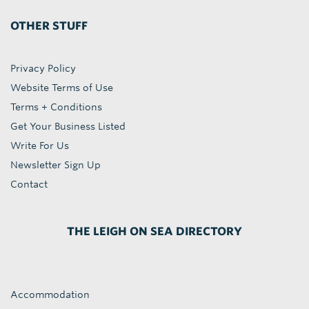
OTHER STUFF
Privacy Policy
Website Terms of Use
Terms + Conditions
Get Your Business Listed
Write For Us
Newsletter Sign Up
Contact
THE LEIGH ON SEA DIRECTORY
Accommodation