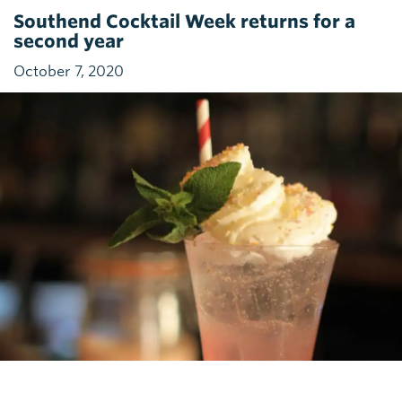
Southend Cocktail Week returns for a
second year
October 7, 2020