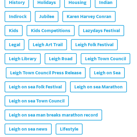
History
Holidays
Housing
Indian
Indirock
Jubilee
Karen Harvey Conran
Kids
Kids Competitions
Lazydays Festival
Legal
Leigh Art Trail
Leigh Folk Festival
Leigh Library
Leigh Road
Leigh Town Council
Leigh Town Council Press Release
Leigh on Sea
Leigh on sea Folk Festival
Leigh on sea Marathon
Leigh on sea Town Council
Leigh on sea man breaks marathon record
Leigh on sea news
Lifestyle