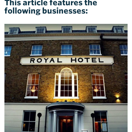
This article features the
following businesses: