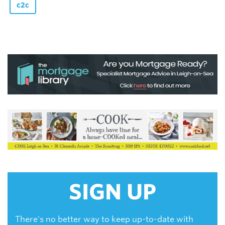
c2c
SIGN UP
There's no better way to keep up-to-date with