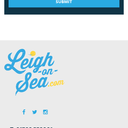
SUBMIT