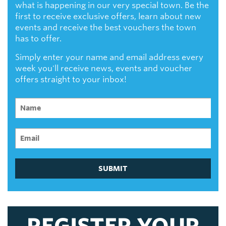
what is happening in our very special town. Be the
first to receive exclusive offers, learn about new
events and receive the best vouchers the town
has to offer.
Simply enter your name and email address every
week you'll receive news, events and voucher
offers straight to your inbox!
SUBMIT