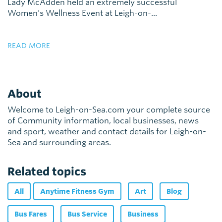
Lady McAdden held an extremely successful
Women's Wellness Event at Leigh-on-...
READ MORE
About
Welcome to Leigh-on-Sea.com your complete source
of Community information, local businesses, news
and sport, weather and contact details for Leigh-on-
Sea and surrounding areas.
Related topics
All
Anytime Fitness Gym
Art
Blog
Bus Fares
Bus Service
Business