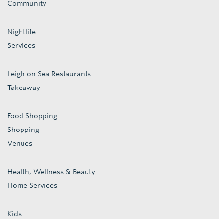
Community
Nightlife
Services
Leigh on Sea Restaurants
Takeaway
Food Shopping
Shopping
Venues
Health, Wellness & Beauty
Home Services
Kids