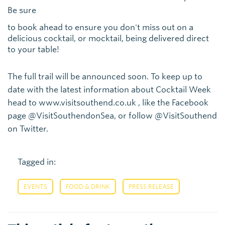
Be sure
to book ahead to ensure you don't miss out on a
delicious cocktail, or mocktail, being delivered direct
to your table!
The full trail will be announced soon. To keep up to
date with the latest information about Cocktail Week
head to www.visitsouthend.co.uk , like the Facebook
page @VisitSouthendonSea, or follow @VisitSouthend
on Twitter.
Tagged in:
,
,
EVENTS
FOOD & DRINK
PRESS RELEASE