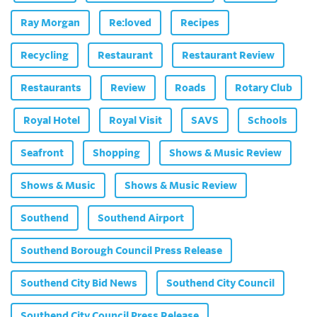
Ray Morgan
Re:loved
Recipes
Recycling
Restaurant
Restaurant Review
Restaurants
Review
Roads
Rotary Club
Royal Hotel
Royal Visit
SAVS
Schools
Seafront
Shopping
Shows & Music Review
Shows & Music
Shows & Music Review
Southend
Southend Airport
Southend Borough Council Press Release
Southend City Bid News
Southend City Council
Southend City Council Press Release