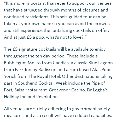
“It is more important than ever to support our venues
that have struggled through months of closures and
continued restrictions. This self-guided tour can be
taken at your own pace so you can avoid the crowds
and still experience the tantalizing cocktails on offer.
And at just £5 a pop, what’s not to love?!”
The £5 signature cocktails will be available to enjoy
throughout the ten day period. These include a
Bubblegum Mojito from Caddies, a classic Blue Lagoon
from Park Inn by Radisson and a rum based Alas Poor
Yorick from The Royal Hotel. Other destinations taking
part in Southend Cocktail Week include the Pipe of
Port, Salsa restaurant, Grosvenor Casino, Dr Legba’s,
Holiday Inn and Revolution.
All venues are strictly adhering to government safety
measures and as a result will have reduced capacities.