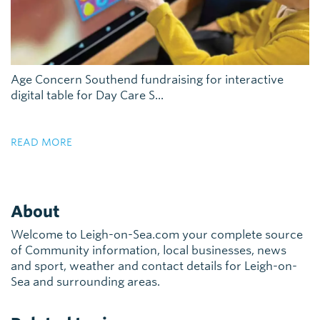
Age Concern Southend fundraising for interactive
digital table for Day Care S...
READ MORE
About
Welcome to Leigh-on-Sea.com your complete source
of Community information, local businesses, news
and sport, weather and contact details for Leigh-on-
Sea and surrounding areas.