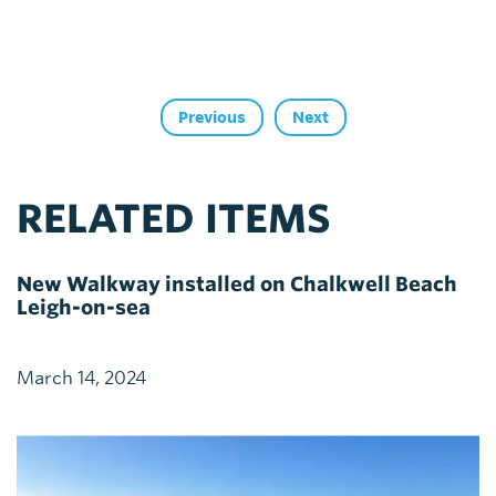
Previous
Next
RELATED ITEMS
New Walkway installed on Chalkwell Beach
Leigh-on-sea
March 14, 2024