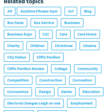
Related topics
All
Anytime Fitness Gym
Art
Blog
Bus Fares
Bus Service
Business
Business Expo
C2C
Care
Care Home
Charity
Children
Christmas
Cinema
City Status
Cliffs Pavilion
Cliffs Pavilion Review
College
Community
Competition
Construction
Coronation
Coronavirus
Design
Easter
Education
Electoral changes Leigh on sea
Employment