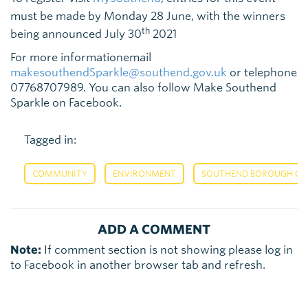
must be made by Monday 28 June, with the winners
th
being announced July 30
2021
For more informationemail
makesouthendSparkle@southend.gov.uk
or telephone
07768707989. You can also follow Make Southend
Sparkle on Facebook.
Tagged in:
,
,
COMMUNITY
ENVIRONMENT
SOUTHEND BOROUGH COU
ADD A COMMENT
Note:
If comment section is not showing please log in
to Facebook in another browser tab and refresh.