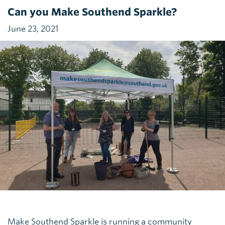
Can you Make Southend Sparkle?
June 23, 2021
Make Southend Sparkle is running a community