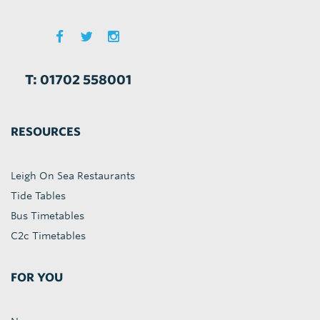
T: 01702 558001
RESOURCES
Leigh On Sea Restaurants
Tide Tables
Bus Timetables
C2c Timetables
FOR YOU