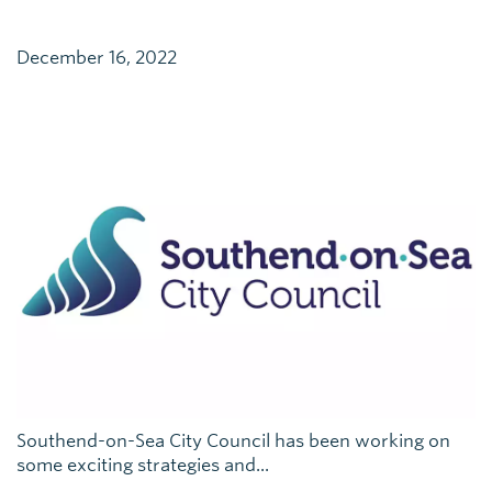
December 16, 2022
Southend-on-Sea City Council has been working on
some exciting strategies and...