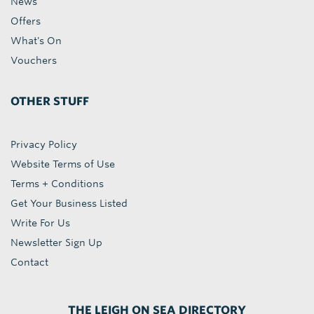
News
Offers
What's On
Vouchers
OTHER STUFF
Privacy Policy
Website Terms of Use
Terms + Conditions
Get Your Business Listed
Write For Us
Newsletter Sign Up
Contact
THE LEIGH ON SEA DIRECTORY