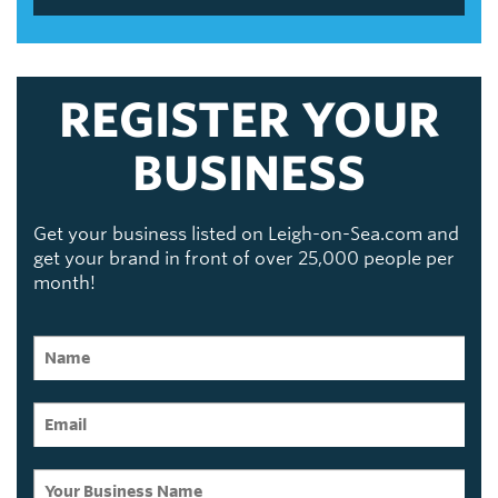
REGISTER YOUR
BUSINESS
Get your business listed on Leigh-on-Sea.com and
get your brand in front of over 25,000 people per
month!