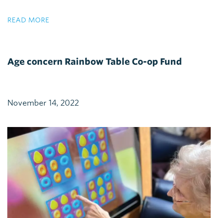
READ MORE
Age concern Rainbow Table Co-op Fund
November 14, 2022