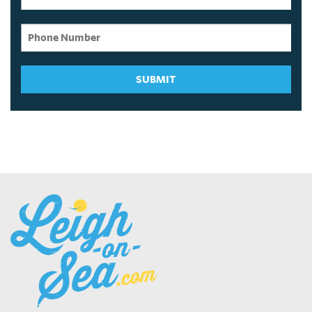
SUBMIT