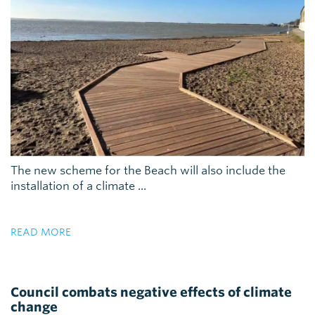
The new scheme for the Beach will also include the
installation of a climate ...
READ MORE
Council combats negative effects of climate
change