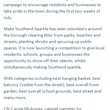
campaign to encourage residents and businesses to
take pride in the town during the first two weeks of
July.
Make Southend Sparkle has seen volunteers around
the borough clearing litter from parks, beaches and
streets, planting shrubs and sprucing up public
spaces. It is now launching a competition to give local
residents, schools, groups and businesses the
opportunity to show off their talents, whilst
simultaneously making Southend sparkle.
With categories including best hanging basket, best
balcony (visible from the street), best overall front
garden, best overall School grounds, best street and
many more.
Cllr Carole Mulroney, cabinet member for