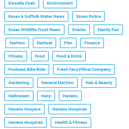
Emsella Chair
Environment
Essex & Suffolk Water News
Essex Police
Essex Wildlife Trust News
Events
Family Fun
Fashion
Festival
Film
Finance
Fitness
Food
Food & Drink
Foulness Bike Ride
Fresh Face Pillow Company
Gardening
General Election
Hair & Beauty
Halloween
Harp
Havens
Havens Hospice
Havens Hospices
Havens Hospices
Health & Fitness