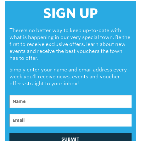
SIGN UP
There's no better way to keep up-to-date with
what is happening in our very special town. Be the
first to receive exclusive offers, learn about new
events and receive the best vouchers the town
has to offer.
Simply enter your name and email address every
week you'll receive news, events and voucher
offers straight to your inbox!
SUBMIT