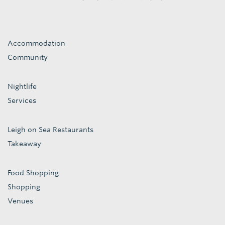
Accommodation
Community
Nightlife
Services
Leigh on Sea Restaurants
Takeaway
Food Shopping
Shopping
Venues