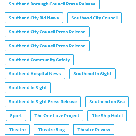
Southend Borough Council Press Release
Southend City Bid News
Southend City Council
Southend City Council Press Release
Southend City Council Press Release
Southend Community Safety
Southend Hospital News
Southend In Sight
Southend In Sight
Southend In Sight Press Release
Southend on Sea
Sport
The One Love Project
The Ship Hotel
Theatre
Theatre Blog
Theatre Review