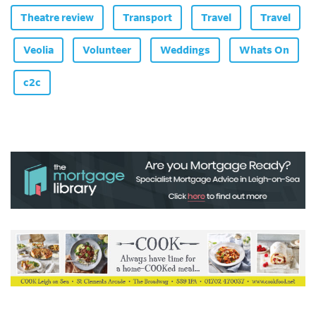
Theatre review
Transport
Travel
Travel
Veolia
Volunteer
Weddings
Whats On
c2c