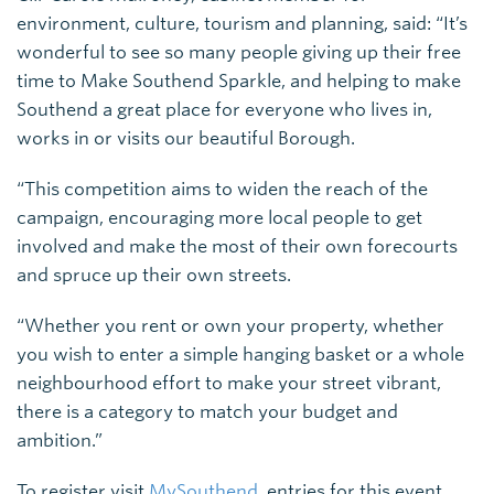
environment, culture, tourism and planning, said: “It’s
wonderful to see so many people giving up their free
time to Make Southend Sparkle, and helping to make
Southend a great place for everyone who lives in,
works in or visits our beautiful Borough.
“This competition aims to widen the reach of the
campaign, encouraging more local people to get
involved and make the most of their own forecourts
and spruce up their own streets.
“Whether you rent or own your property, whether
you wish to enter a simple hanging basket or a whole
neighbourhood effort to make your street vibrant,
there is a category to match your budget and
ambition.”
To register visit
MySouthend
, entries for this event