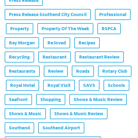
Press Release
Press Release Southend City Council
Professional
Property
Property Of The Week
RSPCA
Ray Morgan
Re:loved
Recipes
Recycling
Restaurant
Restaurant Review
Restaurants
Review
Roads
Rotary Club
Royal Hotel
Royal Visit
SAVS
Schools
Seafront
Shopping
Shows & Music Review
Shows & Music
Shows & Music Review
Southend
Southend Airport