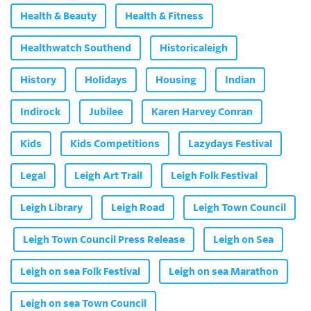
Health & Beauty
Health & Fitness
Healthwatch Southend
Historicaleigh
History
Holidays
Housing
Indian
Indirock
Jubilee
Karen Harvey Conran
Kids
Kids Competitions
Lazydays Festival
Legal
Leigh Art Trail
Leigh Folk Festival
Leigh Library
Leigh Road
Leigh Town Council
Leigh Town Council Press Release
Leigh on Sea
Leigh on sea Folk Festival
Leigh on sea Marathon
Leigh on sea Town Council