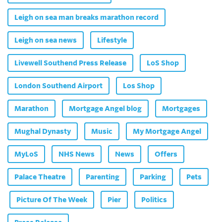
Leigh on sea man breaks marathon record
Leigh on sea news
Lifestyle
Livewell Southend Press Release
LoS Shop
London Southend Airport
Los Shop
Marathon
Mortgage Angel blog
Mortgages
Mughal Dynasty
Music
My Mortgage Angel
MyLoS
NHS News
News
Offers
Palace Theatre
Parenting
Parking
Pets
Picture Of The Week
Pier
Politics