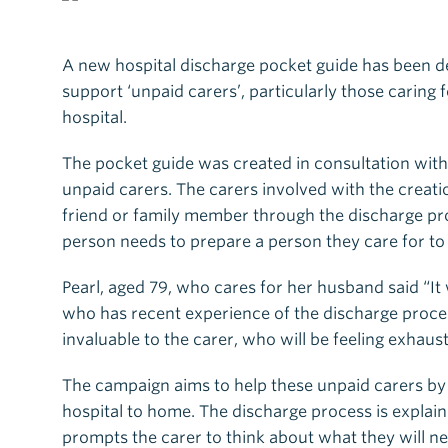
A new hospital discharge pocket guide has been de
support ‘unpaid carers’, particularly those caring 
hospital.
The pocket guide was created in consultation with
unpaid carers. The carers involved with the creati
friend or family member through the discharge pro
person needs to prepare a person they care for to
Pearl, aged 79, who cares for her husband said “It
who has recent experience of the discharge process
invaluable to the carer, who will be feeling exhaust
The campaign aims to help these unpaid carers by
hospital to home. The discharge process is explai
prompts the carer to think about what they will 