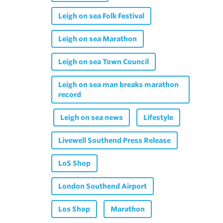
Leigh on sea Folk Festival
Leigh on sea Marathon
Leigh on sea Town Council
Leigh on sea man breaks marathon
record
Leigh on sea news
Lifestyle
Livewell Southend Press Release
LoS Shop
London Southend Airport
Los Shop
Marathon