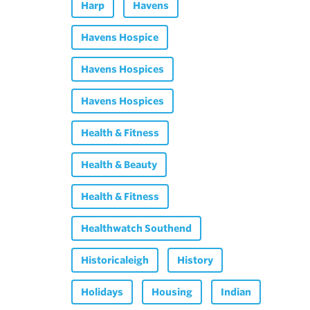
Harp
Havens
Havens Hospice
Havens Hospices
Havens Hospices
Health & Fitness
Health & Beauty
Health & Fitness
Healthwatch Southend
Historicaleigh
History
Holidays
Housing
Indian