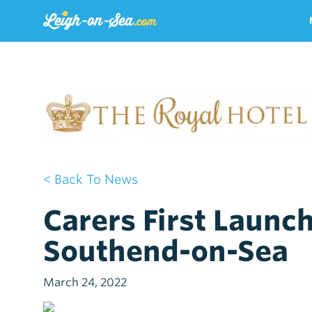
< Back To News
Carers First Launc
Southend-on-Sea
March 24, 2022