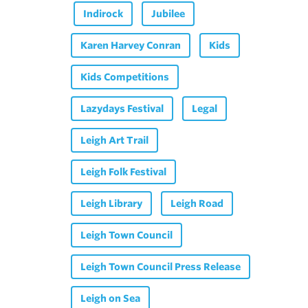
Indirock
Jubilee
Karen Harvey Conran
Kids
Kids Competitions
Lazydays Festival
Legal
Leigh Art Trail
Leigh Folk Festival
Leigh Library
Leigh Road
Leigh Town Council
Leigh Town Council Press Release
Leigh on Sea