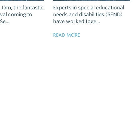
Jam, the fantastic
Experts in special educational
tival coming to
needs and disabilities (SEND)
e...
have worked toge...
READ MORE