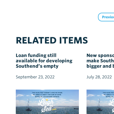
Previo
RELATED ITEMS
Loan funding still
New sponso
available for developing
make South
Southend’s empty
bigger and 
commercial properties
ever
September 23, 2022
July 28, 2022