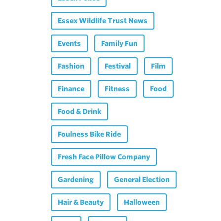
Essex Wildlife Trust News
Events
Family Fun
Fashion
Festival
Film
Finance
Fitness
Food
Food & Drink
Foulness Bike Ride
Fresh Face Pillow Company
Gardening
General Election
Hair & Beauty
Halloween