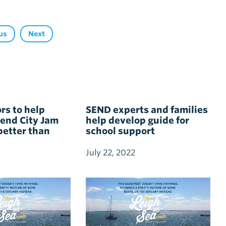
us
Next
rs to help
SEND experts and families
end City Jam
help develop guide for
better than
school support
July 22, 2022