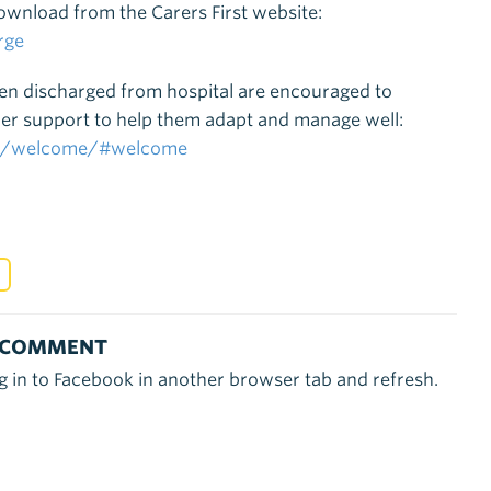
download from the Carers First website:
rge
een discharged from hospital are encouraged to
rther support to help them adapt and manage well:
sea/welcome/#welcome
 COMMENT
g in to Facebook in another browser tab and refresh.