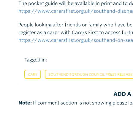
The pocket guide will be available in print and to 
https://www.carersfirst.org.uk/southend-discha
People looking after friends or family who have b
register as a carer with Carers First to access fu
https://www.carersfirst.org.uk/southend-on-
Tagged in:
,
CARE
SOUTHEND BOROUGH COUNCIL PRESS RELEASE
ADD A
Note:
If comment section is not showing please lo