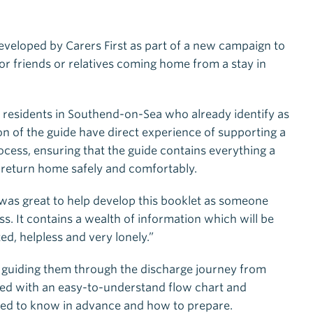
veloped by Carers First as part of a new campaign to
for friends or relatives coming home from a stay in
 residents in Southend-on-Sea who already identify as
on of the guide have direct experience of supporting a
cess, ensuring that the guide contains everything a
 return home safely and comfortably.
 was great to help develop this booklet as someone
. It contains a wealth of information which will be
ed, helpless and very lonely.”
 guiding them through the discharge journey from
ned with an easy-to-understand flow chart and
need to know in advance and how to prepare.