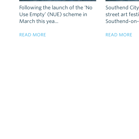
Following the launch of the ‘No
Southend City 
Use Empty’ (NUE) scheme in
street art fes
March this yea...
Southend-on-S
READ MORE
READ MORE