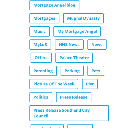
Mortgage Angel blog
Mortgages
Mughal Dynasty
Music
My Mortgage Angel
MyLoS
NHS News
News
Offers
Palace Theatre
Parenting
Parking
Pets
Picture Of The Week
Pier
Politics
Press Release
Press Release Southend City
Council