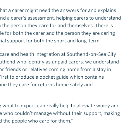
 that a carer might need the answers for and explains
nd a carer’s assessment, helping carers to understand
the person they care for and themselves. There is
le for both the carer and the person they are caring
cial support for both the short and long-term.
 care and health integration at Southend-on-Sea City
Southend who identify as unpaid carers, we understand
or friends or relatives coming home from a stay in
First to produce a pocket guide which contains
ne they care for returns home safely and
hat to expect can really help to alleviate worry and
 who couldn’t manage without their support, making
nd the people who care for them.”