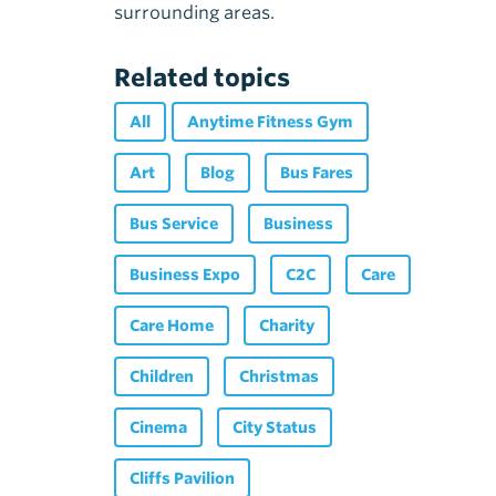
surrounding areas.
Related topics
All
Anytime Fitness Gym
Art
Blog
Bus Fares
Bus Service
Business
Business Expo
C2C
Care
Care Home
Charity
Children
Christmas
Cinema
City Status
Cliffs Pavilion