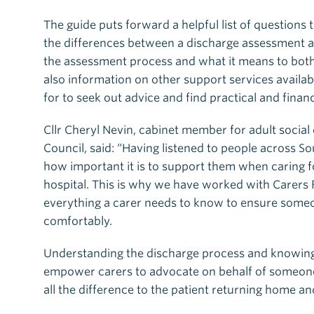
The guide puts forward a helpful list of questions
the differences between a discharge assessment a
the assessment process and what it means to both 
also information on other support services availab
for to seek out advice and find practical and finan
Cllr Cheryl Nevin, cabinet member for adult social
Council, said: “Having listened to people across 
how important it is to support them when caring f
hospital. This is why we have worked with Carers 
everything a carer needs to know to ensure someo
comfortably.
Understanding the discharge process and knowing w
empower carers to advocate on behalf of someone
all the difference to the patient returning home a