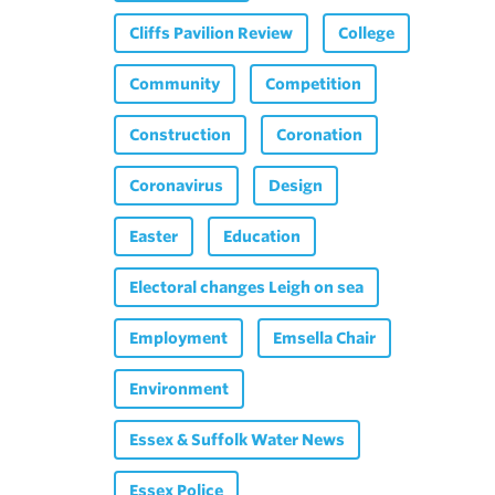
Cliffs Pavilion Review
College
Community
Competition
Construction
Coronation
Coronavirus
Design
Easter
Education
Electoral changes Leigh on sea
Employment
Emsella Chair
Environment
Essex & Suffolk Water News
Essex Police