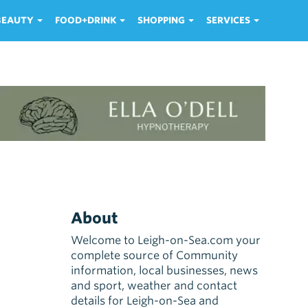
 BEAUTY
FOOD+DRINK
SHOPPING
SERVICES
About
Welcome to Leigh-on-Sea.com your
complete source of Community
information, local businesses, news
and sport, weather and contact
details for Leigh-on-Sea and