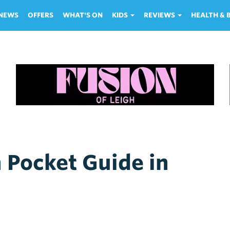
NEWS
OFFERS
WHAT'S ON
KIDS
REVIEWS
HEALTH &
h Pocket Guide in