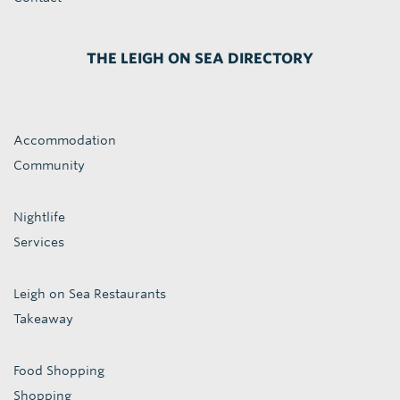
THE LEIGH ON SEA DIRECTORY
Accommodation
Community
Nightlife
Services
Leigh on Sea Restaurants
Takeaway
Food Shopping
Shopping