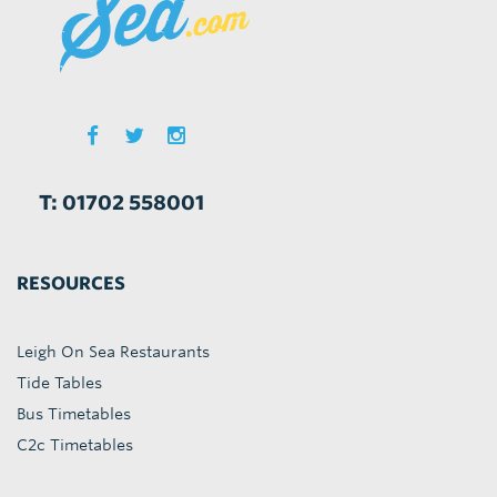
T: 01702 558001
RESOURCES
Leigh On Sea Restaurants
Tide Tables
Bus Timetables
C2c Timetables