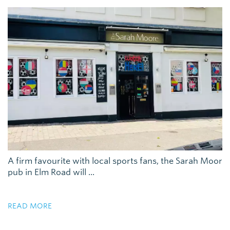
A firm favourite with local sports fans, the Sarah Moor
pub in Elm Road will ...
READ MORE