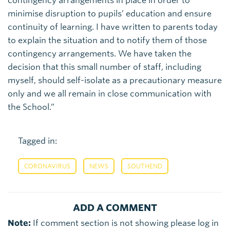
contingency arrangements in place in order to
minimise disruption to pupils’ education and ensure
continuity of learning. I have written to parents today
to explain the situation and to notify them of those
contingency arrangements. We have taken the
decision that this small number of staff, including
myself, should self-isolate as a precautionary measure
only and we all remain in close communication with
the School.”
Tagged in:
,
,
CORONAVIRUS
NEWS
SOUTHEND
ADD A COMMENT
Note:
If comment section is not showing please log in