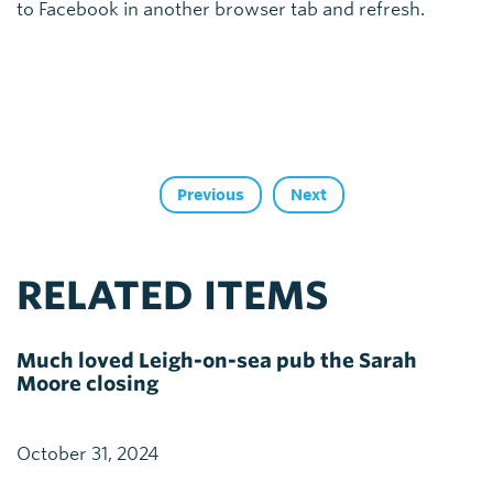
to Facebook in another browser tab and refresh.
Previous
Next
RELATED ITEMS
Much loved Leigh-on-sea pub the Sarah
Moore closing
October 31, 2024