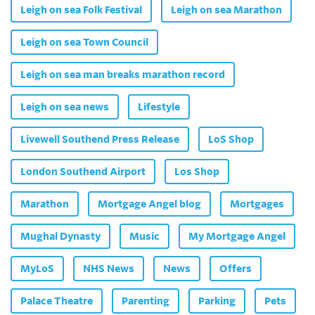
Leigh on sea Folk Festival
Leigh on sea Marathon
Leigh on sea Town Council
Leigh on sea man breaks marathon record
Leigh on sea news
Lifestyle
Livewell Southend Press Release
LoS Shop
London Southend Airport
Los Shop
Marathon
Mortgage Angel blog
Mortgages
Mughal Dynasty
Music
My Mortgage Angel
MyLoS
NHS News
News
Offers
Palace Theatre
Parenting
Parking
Pets