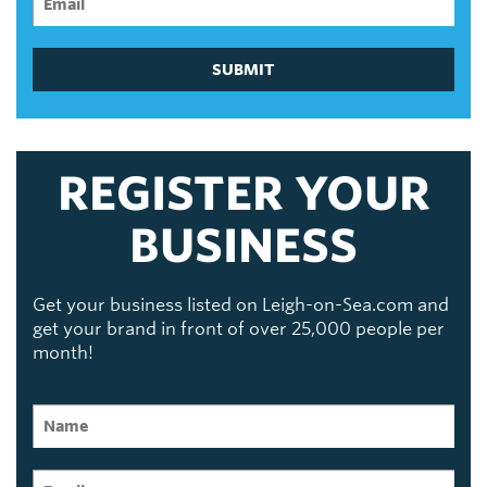
SUBMIT
REGISTER YOUR
BUSINESS
Get your business listed on Leigh-on-Sea.com and
get your brand in front of over 25,000 people per
month!