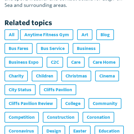
Sea and surrounding areas.
Related topics
All
Anytime Fitness Gym
Art
Blog
Bus Fares
Bus Service
Business
Business Expo
C2C
Care
Care Home
Charity
Children
Christmas
Cinema
City Status
Cliffs Pavilion
Cliffs Pavilion Review
College
Community
Competition
Construction
Coronation
Coronavirus
Design
Easter
Education