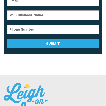
SUBMIT