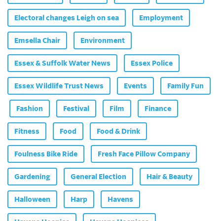
Electoral changes Leigh on sea
Employment
Emsella Chair
Environment
Essex & Suffolk Water News
Essex Police
Essex Wildlife Trust News
Events
Family Fun
Fashion
Festival
Film
Finance
Fitness
Food
Food & Drink
Foulness Bike Ride
Fresh Face Pillow Company
Gardening
General Election
Hair & Beauty
Halloween
Harp
Havens