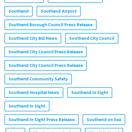
Southend
Southend Airport
Southend Borough Council Press Release
Southend City Bid News
Southend City Council
Southend City Council Press Release
Southend City Council Press Release
Southend Community Safety
Southend Hospital News
Southend In Sight
Southend In Sight
Southend In Sight Press Release
Southend on Sea