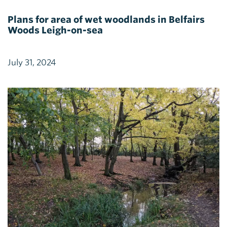
Plans for area of wet woodlands in Belfairs
Woods Leigh-on-sea
July 31, 2024