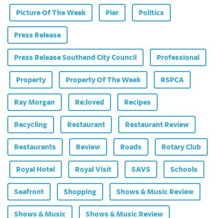
Picture Of The Week
Pier
Politics
Press Release
Press Release Southend City Council
Professional
Property
Property Of The Week
RSPCA
Ray Morgan
Re:loved
Recipes
Recycling
Restaurant
Restaurant Review
Restaurants
Review
Roads
Rotary Club
Royal Hotel
Royal Visit
SAVS
Schools
Seafront
Shopping
Shows & Music Review
Shows & Music
Shows & Music Review