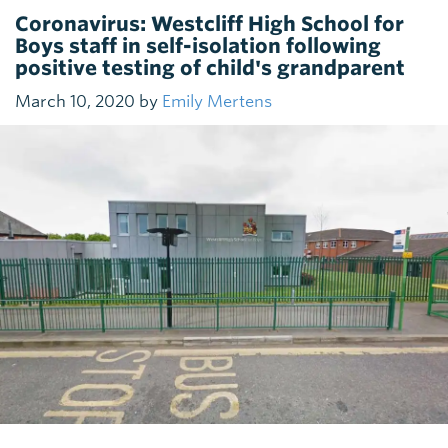
Coronavirus: Westcliff High School for
Boys staff in self-isolation following
positive testing of child's grandparent
March 10, 2020 by
Emily Mertens