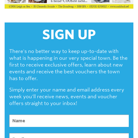
SIGN UP
There's no better way to keep up-to-date with
what is happening in our very special town. Be the
first to receive exclusive offers, learn about new
events and receive the best vouchers the town
has to offer.
Simply enter your name and email address every
week you'll receive news, events and voucher
offers straight to your inbox!