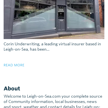
Corin Underwriting, a leading virtual insurer based in
Leigh-on-Sea, has been...
READ MORE
About
Welcome to Leigh-on-Sea.com your complete source
of Community information, local businesses, news
and sport, weather and contact details for Leigh-on-