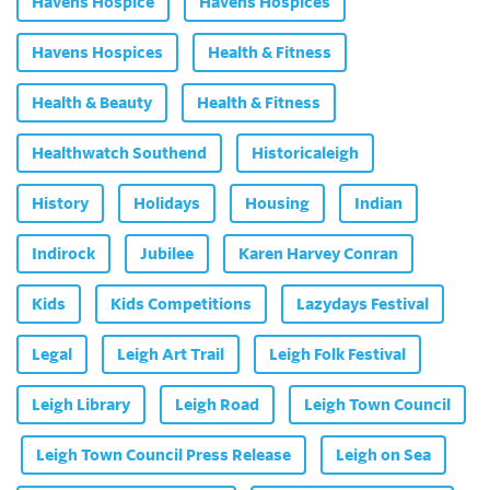
Havens Hospice
Havens Hospices
Havens Hospices
Health & Fitness
Health & Beauty
Health & Fitness
Healthwatch Southend
Historicaleigh
History
Holidays
Housing
Indian
Indirock
Jubilee
Karen Harvey Conran
Kids
Kids Competitions
Lazydays Festival
Legal
Leigh Art Trail
Leigh Folk Festival
Leigh Library
Leigh Road
Leigh Town Council
Leigh Town Council Press Release
Leigh on Sea