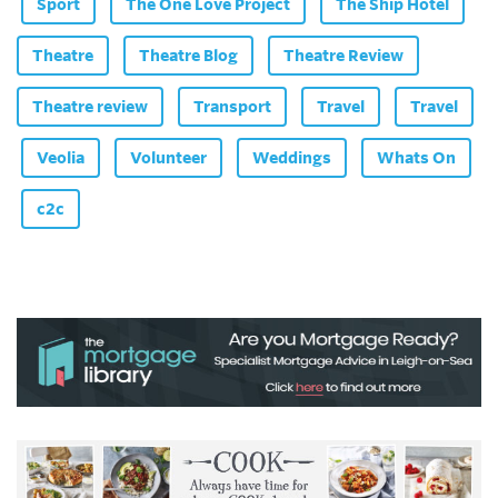
Sport
The One Love Project
The Ship Hotel
Theatre
Theatre Blog
Theatre Review
Theatre review
Transport
Travel
Travel
Veolia
Volunteer
Weddings
Whats On
c2c