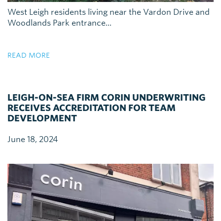
West Leigh residents living near the Vardon Drive and
Woodlands Park entrance...
READ MORE
LEIGH-ON-SEA FIRM CORIN UNDERWRITING
RECEIVES ACCREDITATION FOR TEAM
DEVELOPMENT
June 18, 2024