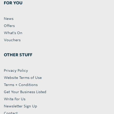
FOR YOU
News
Offers
What's On
Vouchers
OTHER STUFF
Privacy Policy
Website Terms of Use
Terms + Conditions
Get Your Business Listed
Write For Us
Newsletter Sign Up
Contact