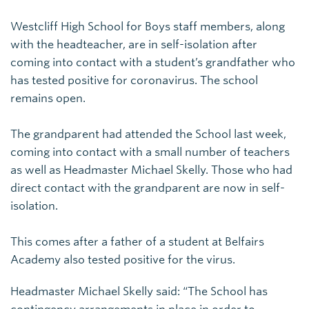
Westcliff High School for Boys staff members, along
with the headteacher, are in self-isolation after
coming into contact with a student’s grandfather who
has tested positive for coronavirus. The school
remains open.
The grandparent had attended the School last week,
coming into contact with a small number of teachers
as well as Headmaster Michael Skelly. Those who had
direct contact with the grandparent are now in self-
isolation.
This comes after a father of a student at Belfairs
Academy also tested positive for the virus.
Headmaster Michael Skelly said: “The School has