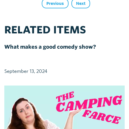
Previous
Next
RELATED ITEMS
What makes a good comedy show?
September 13, 2024