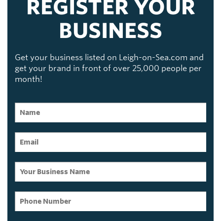
REGISTER YOUR
BUSINESS
Get your business listed on Leigh-on-Sea.com and
get your brand in front of over 25,000 people per
month!