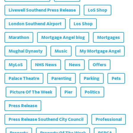
Livewell Southend Press Release
LoS Shop
London Southend Airport
Los Shop
Marathon
Mortgage Angel blog
Mortgages
Mughal Dynasty
Music
My Mortgage Angel
MyLoS
NHS News
News
Offers
Palace Theatre
Parenting
Parking
Pets
Picture Of The Week
Pier
Politics
Press Release
Press Release Southend City Council
Professional
Property
Property Of The Week
RSPCA