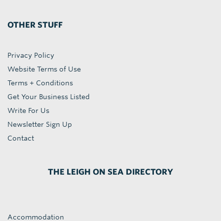
OTHER STUFF
Privacy Policy
Website Terms of Use
Terms + Conditions
Get Your Business Listed
Write For Us
Newsletter Sign Up
Contact
THE LEIGH ON SEA DIRECTORY
Accommodation