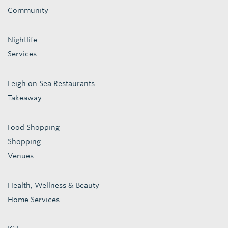
Community
Nightlife
Services
Leigh on Sea Restaurants
Takeaway
Food Shopping
Shopping
Venues
Health, Wellness & Beauty
Home Services