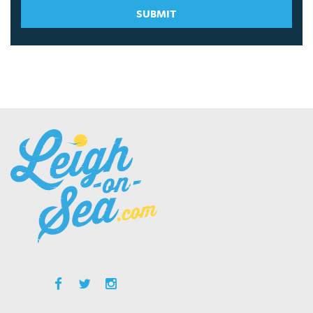
SUBMIT