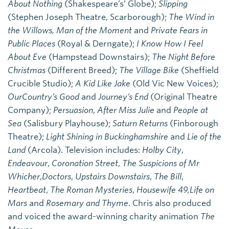
About Nothing
(Shakespeare’s’ Globe);
Slipping
(Stephen Joseph Theatre, Scarborough);
The Wind in
the Willows,
Man of the Moment
and
Private Fears in
Public Places
(Royal & Derngate);
I Know How I Feel
About Eve
(Hampstead Downstairs);
The Night Before
Christmas
(Different Breed);
The Village Bike
(Sheffield
Crucible Studio);
A Kid Like Jake
(Old Vic New Voices);
Our
Country’s Good
and
Journey’s End
(Original Theatre
Company);
Persuasion
,
After Miss Julie
and
People at
Sea
(Salisbury Playhouse);
Saturn Returns
(Finborough
Theatre);
Light Shining in Buckinghamshire
and
Lie of the
Land
(Arcola). Television includes:
Holby City
,
Endeavour
,
Coronation Street
,
The Suspicions of Mr
Whicher
,
Doctors
,
Upstairs Downstairs
,
The Bill
,
Heartbeat
,
The Roman Mysteries
,
Housewife 49,
Life on
Mars
and
Rosemary and Thyme
. Chris also produced
and voiced the award-winning charity animation
The