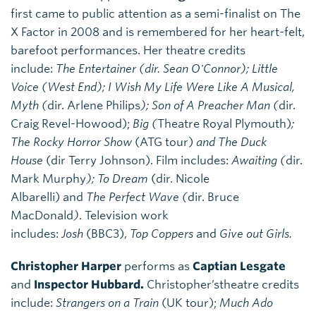
first came to public attention as a semi-finalist on The
X Factor in 2008 and is remembered for her heart-felt,
barefoot performances. Her theatre credits
include:
The Entertainer
(dir. Sean O'Connor); Little
Voice (West End); I Wish My Life Were Like A Musical,
Myth (
dir. Arlene Philips
); Son of A Preacher Man (
dir.
Craig Revel-Howood);
Big (
Theatre Royal Plymouth)
;
The Rocky Horror Show
(ATG tour)
and The Duck
House
(dir Terry Johnson). Film includes:
Awaiting (
dir.
Mark Murphy
); To Dream
(dir. Nicole
Albarelli)
and
The Perfect Wave (
dir. Bruce
MacDonald
)
. Television work
includes:
Josh
(BBC3),
Top Coppers
and
Give out Girls.
Christopher Harper
performs as
Captian Lesgate
and
Inspector Hubbard.
Christopher’stheatre credits
include:
Strangers on a Train
(UK tour);
Much Ado