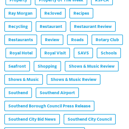
Ray Morgan
Re:loved
Recipes
Recycling
Restaurant
Restaurant Review
Restaurants
Review
Roads
Rotary Club
Royal Hotel
Royal Visit
SAVS
Schools
Seafront
Shopping
Shows & Music Review
Shows & Music
Shows & Music Review
Southend
Southend Airport
Southend Borough Council Press Release
Southend City Bid News
Southend City Council