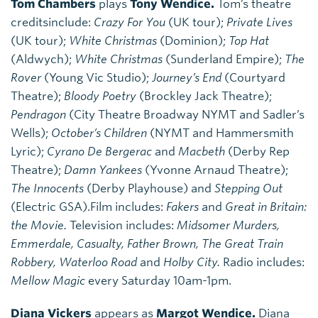
Tom Chambers
plays
Tony Wendice.
Tom’s theatre
creditsinclude:
Crazy For You
(UK tour);
Private Lives
(UK tour);
White Christmas
(Dominion);
Top Hat
(Aldwych);
White Christmas
(Sunderland Empire);
The
Rover
(Young Vic Studio);
Journey’s End
(Courtyard
Theatre);
Bloody Poetry
(Brockley Jack Theatre);
Pendragon
(City Theatre Broadway NYMT and Sadler’s
Wells);
October’s Children
(NYMT and Hammersmith
Lyric);
Cyrano De Bergerac
and
Macbeth
(Derby Rep
Theatre);
Damn Yankees
(Yvonne Arnaud Theatre);
The Innocents
(Derby Playhouse) and
Stepping Out
(Electric GSA).Film includes:
Fakers
and
Great in Britain:
the Movie.
Television includes:
Midsomer Murders,
Emmerdale, Casualty, Father Brown, The Great Train
Robbery, Waterloo Road
and
Holby City.
Radio includes:
Mellow Magic
every Saturday 10am-1pm.
Diana Vickers
appears as
Margot Wendice.
Diana