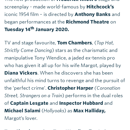
screenplay - made world-famous by
Hitchcock’s
iconic 1954 film – is directed by
Anthony Banks
and
began performances at the
Richmond Theatre
on
th
Tuesday 14
January 2020.
TV and stage favourite,
Tom Chambers
, (
Top Hat,
Strictly Come Dancing
) stars as the charismatic and
manipulative Tony Wendice, a jaded ex-tennis pro
who has given it all up for his wife Margot, played by
Diana Vickers
. When he discovers she has been
unfaithful his mind turns to revenge and the pursuit of
the ‘perfect crime’.
Christopher Harper
(Coronation
Street, Strangers on a Train
) performs in the dual roles
of
Captain Lesgate
and
Inspector Hubbard
and
Michael Salami
(
Hollyoaks
) as
Max Halliday,
Margot’s lover.