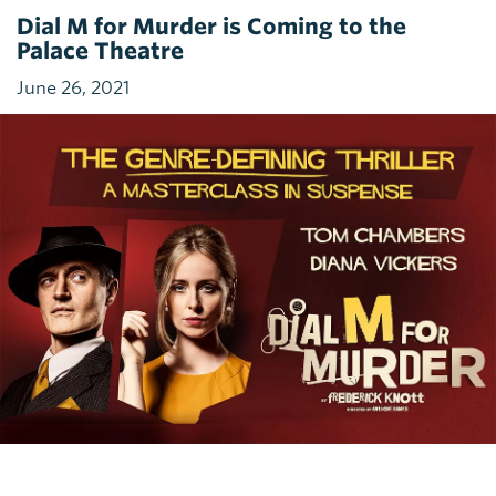
Dial M for Murder is Coming to the
Palace Theatre
June 26, 2021