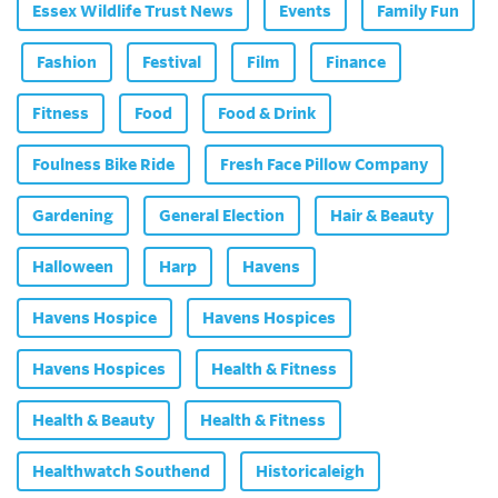
Essex Wildlife Trust News
Events
Family Fun
Fashion
Festival
Film
Finance
Fitness
Food
Food & Drink
Foulness Bike Ride
Fresh Face Pillow Company
Gardening
General Election
Hair & Beauty
Halloween
Harp
Havens
Havens Hospice
Havens Hospices
Havens Hospices
Health & Fitness
Health & Beauty
Health & Fitness
Healthwatch Southend
Historicaleigh