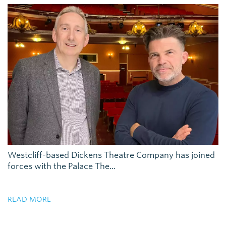
Westcliff-based Dickens Theatre Company has joined
forces with the Palace The...
READ MORE