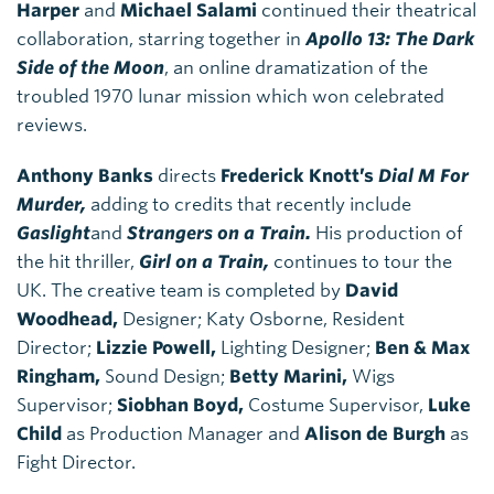
Harper
and
Michael Salami
continued their theatrical
collaboration, starring together in
Apollo 13: The Dark
Side of the Moon
, an online dramatization of the
troubled 1970 lunar mission which won celebrated
reviews.
Anthony Banks
directs
Frederick Knott’s
Dial M For
Murder,
adding to credits that recently include
Gaslight
and
Strangers on a Train.
His production of
the hit thriller,
Girl on a Train,
continues to tour the
UK. The creative team is completed by
David
Woodhead,
Designer; Katy Osborne, Resident
Director;
Lizzie Powell,
Lighting Designer;
Ben & Max
Ringham,
Sound Design;
Betty Marini,
Wigs
Supervisor;
Siobhan Boyd,
Costume Supervisor,
Luke
Child
as Production Manager and
Alison de Burgh
as
Fight Director.