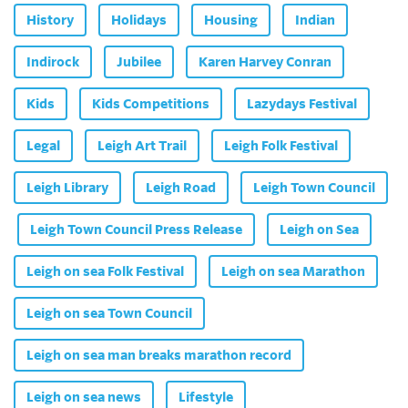
History
Holidays
Housing
Indian
Indirock
Jubilee
Karen Harvey Conran
Kids
Kids Competitions
Lazydays Festival
Legal
Leigh Art Trail
Leigh Folk Festival
Leigh Library
Leigh Road
Leigh Town Council
Leigh Town Council Press Release
Leigh on Sea
Leigh on sea Folk Festival
Leigh on sea Marathon
Leigh on sea Town Council
Leigh on sea man breaks marathon record
Leigh on sea news
Lifestyle