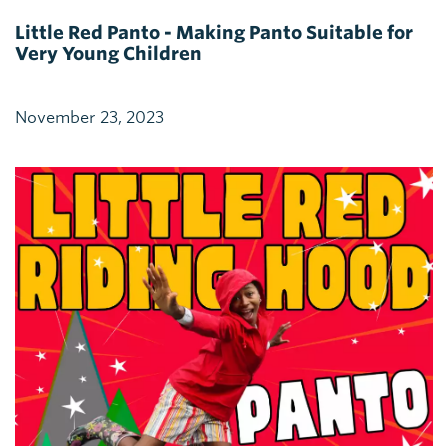
Little Red Panto - Making Panto Suitable for
Very Young Children
November 23, 2023