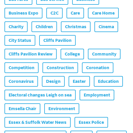
Business Expo
C2C
Care
Care Home
Charity
Children
Christmas
Cinema
City Status
Cliffs Pavilion
Cliffs Pavilion Review
College
Community
Competition
Construction
Coronation
Coronavirus
Design
Easter
Education
Electoral changes Leigh on sea
Employment
Emsella Chair
Environment
Essex & Suffolk Water News
Essex Police