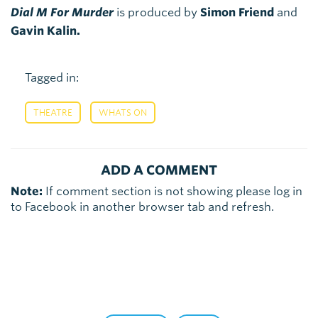
Dial M For Murder
is produced by
Simon Friend
and
Gavin Kalin.
Tagged in:
,
THEATRE
WHATS ON
ADD A COMMENT
Note:
If comment section is not showing please log in
to Facebook in another browser tab and refresh.