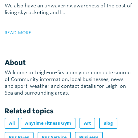
We also have an unwavering awareness of the cost of
living skyrocketing and l...
READ MORE
About
Welcome to Leigh-on-Sea.com your complete source
of Community information, local businesses, news
and sport, weather and contact details for Leigh-on-
Sea and surrounding areas.
Related topics
All
Anytime Fitness Gym
Art
Blog
Bus Fares
Bus Service
Business