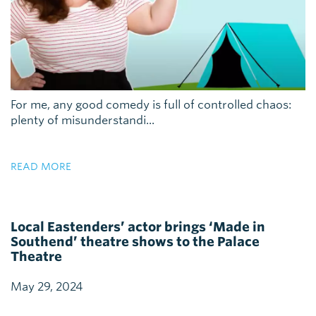
For me, any good comedy is full of controlled chaos:
plenty of misunderstandi...
READ MORE
Local Eastenders’ actor brings ‘Made in
Southend’ theatre shows to the Palace
Theatre
May 29, 2024