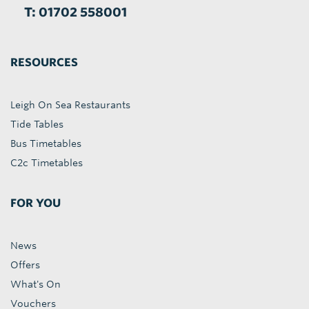
T: 01702 558001
RESOURCES
Leigh On Sea Restaurants
Tide Tables
Bus Timetables
C2c Timetables
FOR YOU
News
Offers
What's On
Vouchers