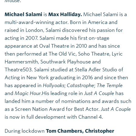
Mouse
.
Michael Salami
is
Max Halliday.
Michael Salami is a
multi-award-winning actor. Born in America and
raised in London, Salami discovered his passion for
acting in 2007. Salami made his first on-stage
appearance at Oval Theatre in 2010 and has since
then performed at The Old Vic, Soho Theatre, Lyric
Hammersmith, Southwark Playhouse and
Theatre503. Salami studied at Stella Adler Studio of
Acting in New York graduating in 2016 and since then
has appeared in
Hollyoaks
;
Catastrophe
;
The Temple
and
Magic Hour
.His leading role in
Just A Couple
has
landed him a number of nominations and awards such
as a Screen Nation Award for Best Actor.
Just A Couple
is now in full development with Channel 4.
During lockdown
Tom Chambers, Christopher