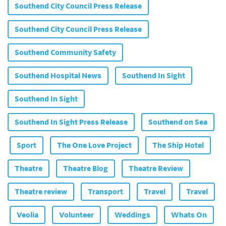
Southend City Council Press Release
Southend City Council Press Release
Southend Community Safety
Southend Hospital News
Southend In Sight
Southend In Sight
Southend In Sight Press Release
Southend on Sea
Sport
The One Love Project
The Ship Hotel
Theatre
Theatre Blog
Theatre Review
Theatre review
Transport
Travel
Travel
Veolia
Volunteer
Weddings
Whats On