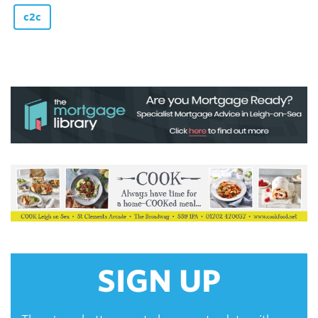
c2c
SIGN UP