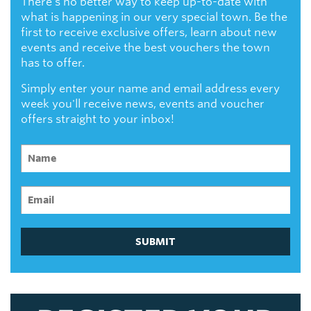
There's no better way to keep up-to-date with
what is happening in our very special town. Be the
first to receive exclusive offers, learn about new
events and receive the best vouchers the town
has to offer.
Simply enter your name and email address every
week you'll receive news, events and voucher
offers straight to your inbox!
SUBMIT