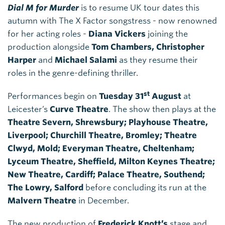
Dial M for Murder
is to resume UK tour dates this
autumn with The X Factor songstress - now renowned
for her acting roles -
Diana Vickers
joining the
production alongside
Tom Chambers, Christopher
Harper
and
Michael Salami
as they resume their
roles in the genre-defining thriller.
st
Performances begin on
Tuesday 31
August
at
Leicester’s
Curve Theatre
. The show then plays at the
Theatre Severn, Shrewsbury; Playhouse Theatre,
Liverpool; Churchill Theatre, Bromley; Theatre
Clwyd, Mold; Everyman Theatre, Cheltenham;
Lyceum Theatre, Sheffield, Milton Keynes Theatre;
New Theatre, Cardiff; Palace Theatre, Southend;
The Lowry, Salford
before concluding its run at the
Malvern Theatre
in December.
The new production of
Frederick Knott’s
stage and