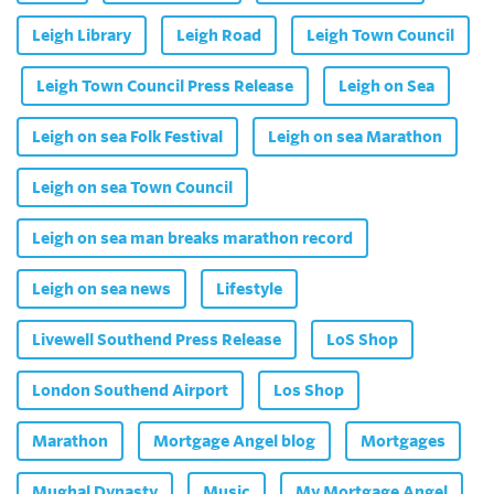
Leigh Library
Leigh Road
Leigh Town Council
Leigh Town Council Press Release
Leigh on Sea
Leigh on sea Folk Festival
Leigh on sea Marathon
Leigh on sea Town Council
Leigh on sea man breaks marathon record
Leigh on sea news
Lifestyle
Livewell Southend Press Release
LoS Shop
London Southend Airport
Los Shop
Marathon
Mortgage Angel blog
Mortgages
Mughal Dynasty
Music
My Mortgage Angel