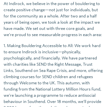
At Indirock, we believe in the power of bouldering to
create positive change—not just for individuals, but
for the community as a whole. After two and a half
years of being open, we took a look at the impact we
have made. We set out with three core goals, and
we’re proud to see measurable progress in each area:
1. Making Bouldering Accessible to All: We work hard
to ensure Indirock is inclusive—physically,
psychologically, and financially. We have partnered
with charities like SEND the Right Message, Trust
Links, Southend on Sea Rape Crisis, and more, offering
climbing courses for SEND children and refugees
through Welcome to the UK. This autumn, with
funding from the National Lottery Million Hours Fund,
we’re launching a programme to reduce antisocial
behaviour in Southend. Over 18 months, we’ll provide