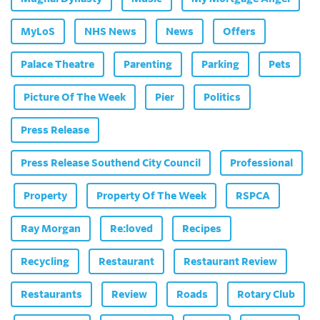
MyLoS
NHS News
News
Offers
Palace Theatre
Parenting
Parking
Pets
Picture Of The Week
Pier
Politics
Press Release
Press Release Southend City Council
Professional
Property
Property Of The Week
RSPCA
Ray Morgan
Re:loved
Recipes
Recycling
Restaurant
Restaurant Review
Restaurants
Review
Roads
Rotary Club