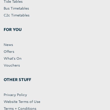
Tide Tables
Bus Timetables
C2c Timetables
FOR YOU
News
Offers
What's On
Vouchers
OTHER STUFF
Privacy Policy
Website Terms of Use
Terms + Conditions