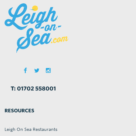
T: 01702 558001
RESOURCES
Leigh On Sea Restaurants