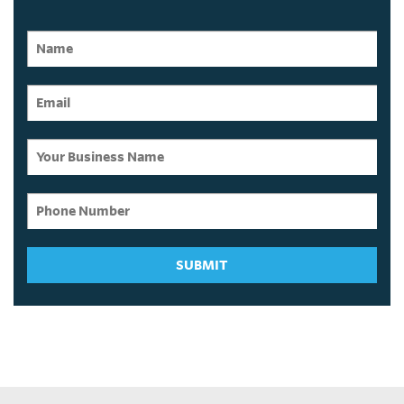
SUBMIT