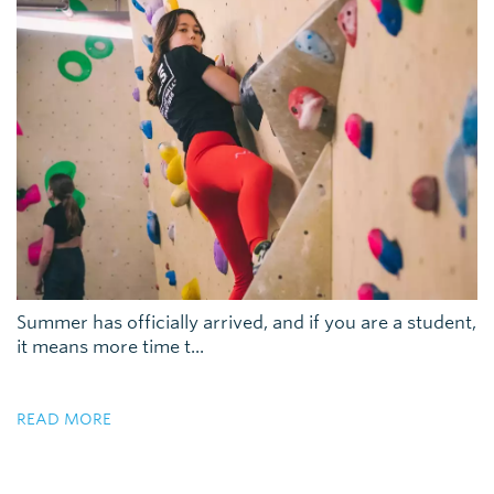
Summer has officially arrived, and if you are a student,
it means more time t...
READ MORE