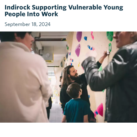
Indirock Supporting Vulnerable Young
People Into Work
September 18, 2024