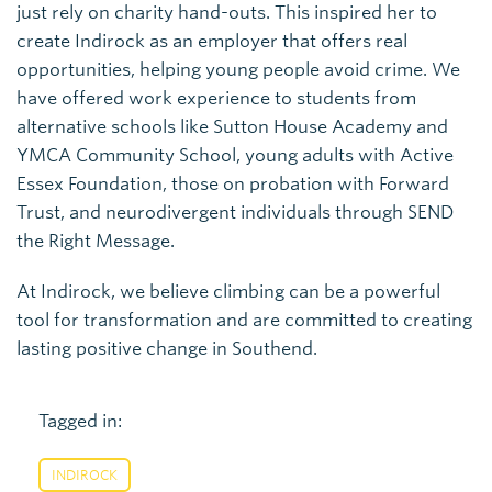
just rely on charity hand-outs. This inspired her to
create Indirock as an employer that offers real
opportunities, helping young people avoid crime. We
have offered work experience to students from
alternative schools like Sutton House Academy and
YMCA Community School, young adults with Active
Essex Foundation, those on probation with Forward
Trust, and neurodivergent individuals through SEND
the Right Message.
At Indirock, we believe climbing can be a powerful
tool for transformation and are committed to creating
lasting positive change in Southend.
Tagged in:
INDIROCK