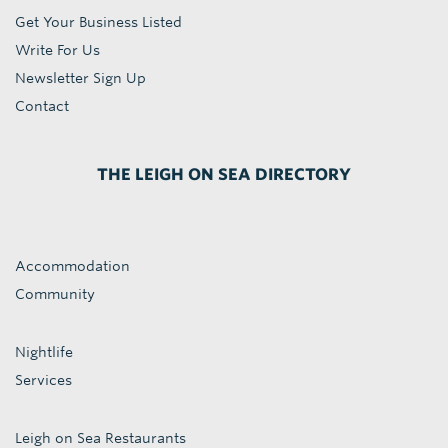
Get Your Business Listed
Write For Us
Newsletter Sign Up
Contact
THE LEIGH ON SEA DIRECTORY
Accommodation
Community
Nightlife
Services
Leigh on Sea Restaurants