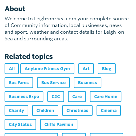
About
Welcome to Leigh-on-Sea.com your complete source
of Community information, local businesses, news
and sport, weather and contact details for Leigh-on-
Sea and surrounding areas.
Related topics
All
Anytime Fitness Gym
Art
Blog
Bus Fares
Bus Service
Business
Business Expo
C2C
Care
Care Home
Charity
Children
Christmas
Cinema
City Status
Cliffs Pavilion