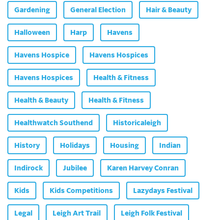
Gardening
General Election
Hair & Beauty
Halloween
Harp
Havens
Havens Hospice
Havens Hospices
Havens Hospices
Health & Fitness
Health & Beauty
Health & Fitness
Healthwatch Southend
Historicaleigh
History
Holidays
Housing
Indian
Indirock
Jubilee
Karen Harvey Conran
Kids
Kids Competitions
Lazydays Festival
Legal
Leigh Art Trail
Leigh Folk Festival