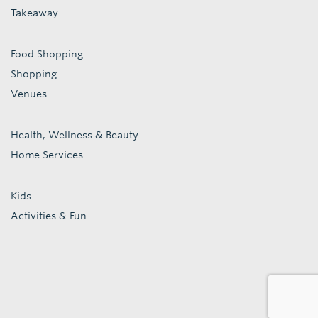
Takeaway
Food Shopping
Shopping
Venues
Health, Wellness & Beauty
Home Services
Kids
Activities & Fun