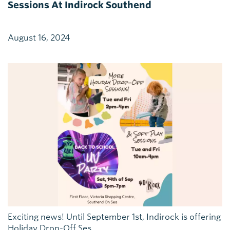
Sessions At Indirock Southend
August 16, 2024
Exciting news! Until September 1st, Indirock is offering
Holiday Drop-Off Ses...