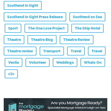
Southend In Sight
Southend In Sight Press Release
Southend on Sea
Sport
The One Love Project
The Ship Hotel
Theatre
Theatre Blog
Theatre Review
Theatre review
Transport
Travel
Travel
Veolia
Volunteer
Weddings
Whats On
c2c