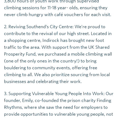
3,800 hours of youth work through supervised
climbing sessions for 11-18 year- olds, ensuring they
never climb hungry with café vouchers for each visit.
2. Reviving Southend’s City Centre: We’re proud to
contribute to the revival of our high street. Located in
a shopping centre, Indirock has brought new foot
traffic to the area. With support from the UK Shared
Prosperity Fund, we purchased a mobile climbing wall
(one of the only ones in the country!) to bring
bouldering to community events, offering free
climbing to all. We also prioritize sourcing from local
businesses and celebrating their work.
3. Supporting Vulnerable Young People Into Work: Our
founder, Emily, co-founded the prison charity Finding
Rhythms, where she saw the need for employers to
provide opportunities to vulnerable young people, not