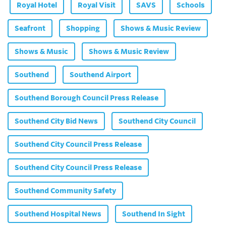
Royal Hotel
Royal Visit
SAVS
Schools
Seafront
Shopping
Shows & Music Review
Shows & Music
Shows & Music Review
Southend
Southend Airport
Southend Borough Council Press Release
Southend City Bid News
Southend City Council
Southend City Council Press Release
Southend City Council Press Release
Southend Community Safety
Southend Hospital News
Southend In Sight