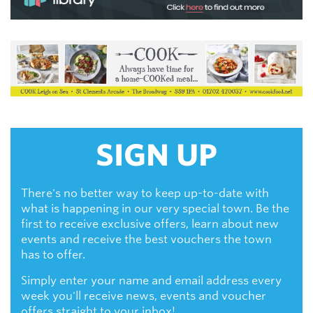
SIGN UP
There's no better way to keep up-to-date with
what is happening in our very special town. Be the
first to receive exclusive offers, learn about new
events and receive the best vouchers the town
has to offer.
Simply enter your name and email address every
week you'll receive news, events and voucher
offers straight to your inbox!