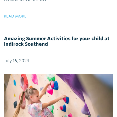
READ MORE
Amazing Summer Activities for your child at
Indirock Southend
July 16, 2024