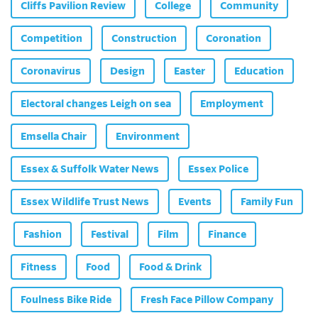
Cliffs Pavilion Review
College
Community
Competition
Construction
Coronation
Coronavirus
Design
Easter
Education
Electoral changes Leigh on sea
Employment
Emsella Chair
Environment
Essex & Suffolk Water News
Essex Police
Essex Wildlife Trust News
Events
Family Fun
Fashion
Festival
Film
Finance
Fitness
Food
Food & Drink
Foulness Bike Ride
Fresh Face Pillow Company