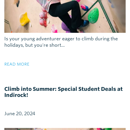
Is your young adventurer eager to climb during the
holidays, but you're short...
READ MORE
Climb into Summer: Special Student Deals at
Indirock!
June 20, 2024