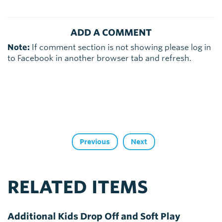
ADD A COMMENT
Note:
If comment section is not showing please log in
to Facebook in another browser tab and refresh.
Previous
Next
RELATED ITEMS
Additional Kids Drop Off and Soft Play