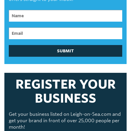
SUBMIT
REGISTER YOUR
BUSINESS
Get your business listed on Leigh-on-Sea.com and
get your brand in front of over 25,000 people per
month!