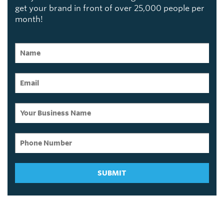
get your brand in front of over 25,000 people per
month!
SUBMIT