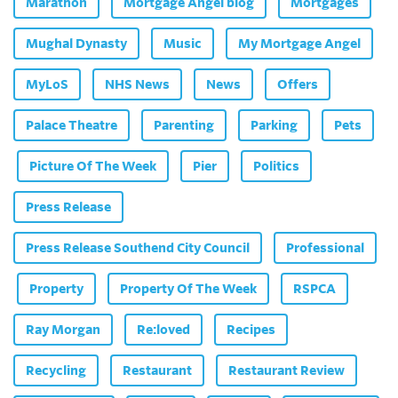
Marathon
Mortgage Angel blog
Mortgages
Mughal Dynasty
Music
My Mortgage Angel
MyLoS
NHS News
News
Offers
Palace Theatre
Parenting
Parking
Pets
Picture Of The Week
Pier
Politics
Press Release
Press Release Southend City Council
Professional
Property
Property Of The Week
RSPCA
Ray Morgan
Re:loved
Recipes
Recycling
Restaurant
Restaurant Review