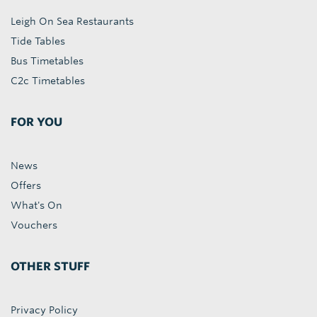
Leigh On Sea Restaurants
Tide Tables
Bus Timetables
C2c Timetables
FOR YOU
News
Offers
What's On
Vouchers
OTHER STUFF
Privacy Policy