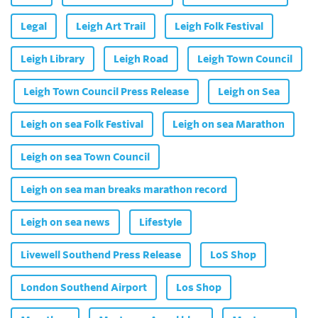
Legal
Leigh Art Trail
Leigh Folk Festival
Leigh Library
Leigh Road
Leigh Town Council
Leigh Town Council Press Release
Leigh on Sea
Leigh on sea Folk Festival
Leigh on sea Marathon
Leigh on sea Town Council
Leigh on sea man breaks marathon record
Leigh on sea news
Lifestyle
Livewell Southend Press Release
LoS Shop
London Southend Airport
Los Shop