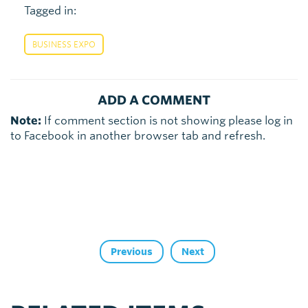
Tagged in:
BUSINESS EXPO
ADD A COMMENT
Note:
If comment section is not showing please log in
to Facebook in another browser tab and refresh.
Previous
Next