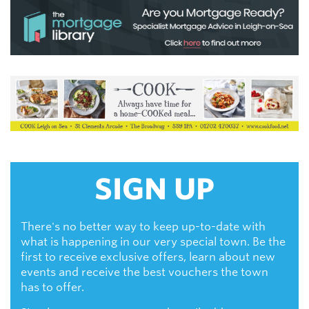
SIGN UP
There's no better way to keep up-to-date with
what is happening in our very special town. Be the
first to receive exclusive offers, learn about new
events and receive the best vouchers the town
has to offer.