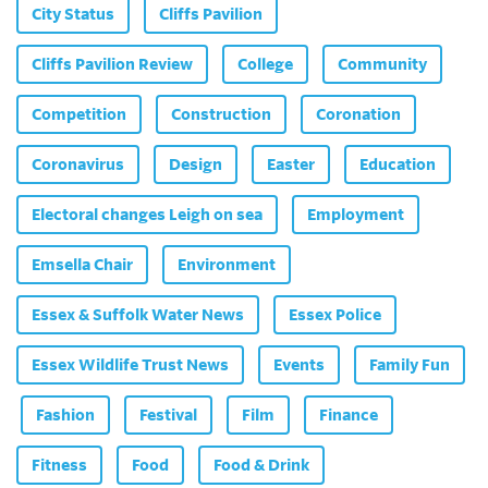
City Status
Cliffs Pavilion
Cliffs Pavilion Review
College
Community
Competition
Construction
Coronation
Coronavirus
Design
Easter
Education
Electoral changes Leigh on sea
Employment
Emsella Chair
Environment
Essex & Suffolk Water News
Essex Police
Essex Wildlife Trust News
Events
Family Fun
Fashion
Festival
Film
Finance
Fitness
Food
Food & Drink