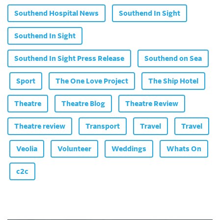
Southend Hospital News
Southend In Sight
Southend In Sight
Southend In Sight Press Release
Southend on Sea
Sport
The One Love Project
The Ship Hotel
Theatre
Theatre Blog
Theatre Review
Theatre review
Transport
Travel
Travel
Veolia
Volunteer
Weddings
Whats On
c2c