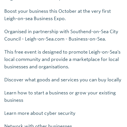
Boost your business this October at the very first
Leigh-on-sea Business Expo.
Organised in partnership with Southend-on-Sea City
Council - Leigh-on-Sea.com - Business-on-Sea.
This free event is designed to promote Leigh-on-Sea’s
local community and provide a marketplace for local
businesses and organisations.
Discover what goods and services you can buy locally
Learn how to start a business or grow your existing
business
Learn more about cyber security
Network with other businesses