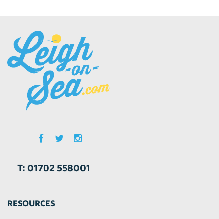
T: 01702 558001
RESOURCES