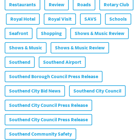
Restaurants
Review
Roads
Rotary Club
Royal Hotel
Royal Visit
SAVS
Schools
Seafront
Shopping
Shows & Music Review
Shows & Music
Shows & Music Review
Southend
Southend Airport
Southend Borough Council Press Release
Southend City Bid News
Southend City Council
Southend City Council Press Release
Southend City Council Press Release
Southend Community Safety