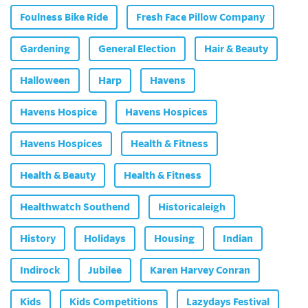
Foulness Bike Ride
Fresh Face Pillow Company
Gardening
General Election
Hair & Beauty
Halloween
Harp
Havens
Havens Hospice
Havens Hospices
Havens Hospices
Health & Fitness
Health & Beauty
Health & Fitness
Healthwatch Southend
Historicaleigh
History
Holidays
Housing
Indian
Indirock
Jubilee
Karen Harvey Conran
Kids
Kids Competitions
Lazydays Festival