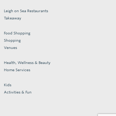
Leigh on Sea Restaurants
Takeaway
Food Shopping
Shopping
Venues
Health, Wellness & Beauty
Home Services
Kids
Activities & Fun