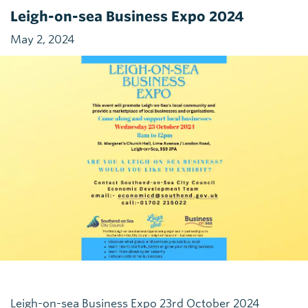
Leigh-on-sea Business Expo 2024
May 2, 2024
Leigh-on-sea Business Expo 23rd October 2024