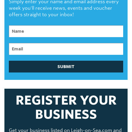
Simply enter your name and email address every
week you'll receive news, events and voucher
offers straight to your inbox!
SUBMIT
REGISTER YOUR
BUSINESS
Get your business listed on Leigh-on-Sea.com and