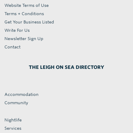
Website Terms of Use
Terms + Conditions
Get Your Business Listed
Write For Us
Newsletter Sign Up
Contact
THE LEIGH ON SEA DIRECTORY
Accommodation
Community
Nightlife
Services