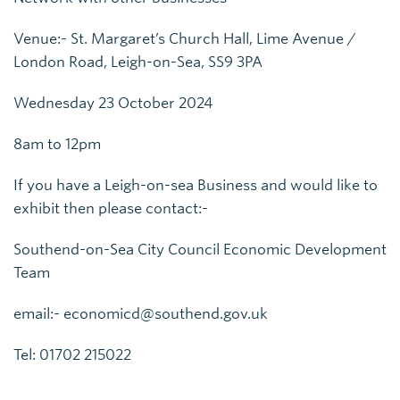
Venue:- St. Margaret’s Church Hall, Lime Avenue /
London Road, Leigh-on-Sea, SS9 3PA
Wednesday 23 October 2024
8am to 12pm
If you have a Leigh-on-sea Business and would like to
exhibit then please contact:-
Southend-on-Sea City Council Economic Development
Team
email:- economicd@southend.gov.uk
Tel: 01702 215022