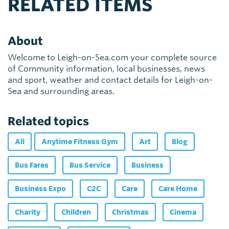
RELATED ITEMS
About
Welcome to Leigh-on-Sea.com your complete source
of Community information, local businesses, news
and sport, weather and contact details for Leigh-on-
Sea and surrounding areas.
Related topics
All
Anytime Fitness Gym
Art
Blog
Bus Fares
Bus Service
Business
Business Expo
C2C
Care
Care Home
Charity
Children
Christmas
Cinema