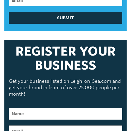
SUBMIT
REGISTER YOUR
BUSINESS
Get your business listed on Leigh-on-Sea.com and
get your brand in front of over 25,000 people per
month!