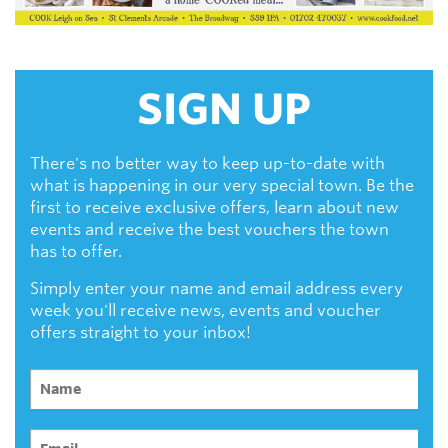
SIGN UP
There's no better way to keep up-to-date with
what is happening in our very special town. Be the
first to receive exclusive offers, learn about new
events and receive the best vouchers the town
has to offer.
Simply enter your name and email address every
week you'll receive news, events and voucher
offers straight to your inbox!