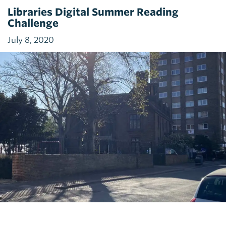
Libraries Digital Summer Reading
Challenge
July 8, 2020