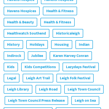
Havens Hospices
Health & Fitness
Health & Beauty
Health & Fitness
Healthwatch Southend
Historicaleigh
History
Holidays
Housing
Indian
Indirock
Jubilee
Karen Harvey Conran
Kids
Kids Competitions
Lazydays Festival
Legal
Leigh Art Trail
Leigh Folk Festival
Leigh Library
Leigh Road
Leigh Town Council
Leigh Town Council Press Release
Leigh on Sea