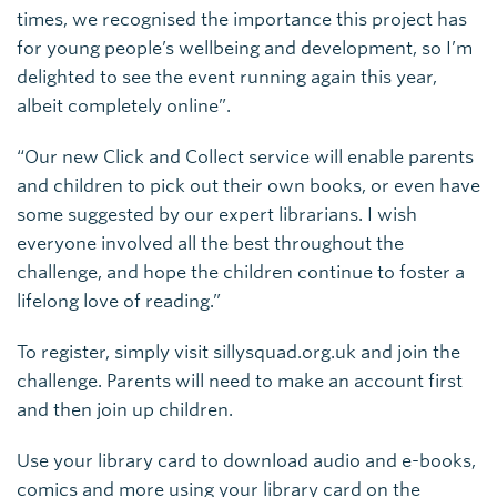
times, we recognised the importance this project has
for young people’s wellbeing and development, so I’m
delighted to see the event running again this year,
albeit completely online”.
“Our new Click and Collect service will enable parents
and children to pick out their own books, or even have
some suggested by our expert librarians. I wish
everyone involved all the best throughout the
challenge, and hope the children continue to foster a
lifelong love of reading.”
To register, simply visit sillysquad.org.uk and join the
challenge. Parents will need to make an account first
and then join up children.
Use your library card to download audio and e-books,
comics and more using your library card on the