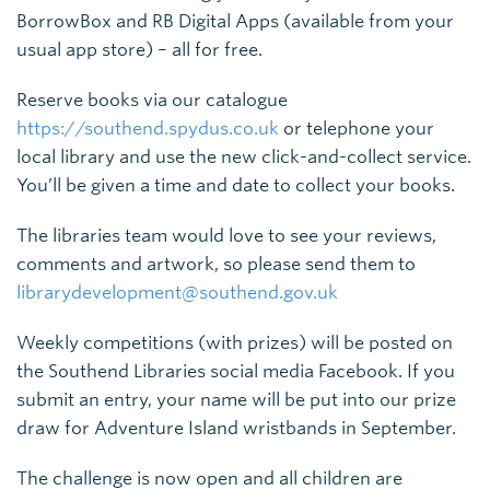
BorrowBox and RB Digital Apps (available from your
usual app store) – all for free.
Reserve books via our catalogue
https://southend.spydus.co.uk
or telephone your
local library and use the new click-and-collect service.
You’ll be given a time and date to collect your books.
The libraries team would love to see your reviews,
comments and artwork, so please send them to
librarydevelopment@southend.gov.uk
Weekly competitions (with prizes) will be posted on
the Southend Libraries social media Facebook. If you
submit an entry, your name will be put into our prize
draw for Adventure Island wristbands in September.
The challenge is now open and all children are