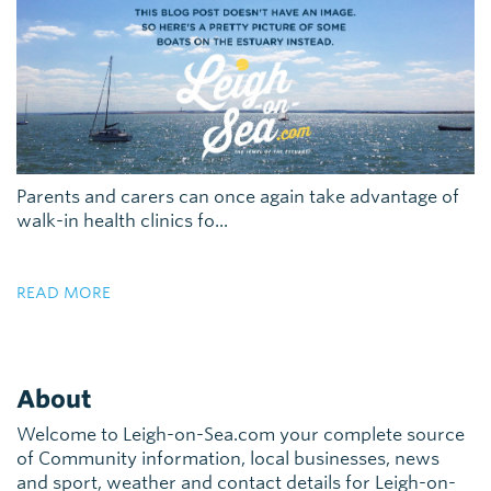
Parents and carers can once again take advantage of
walk-in health clinics fo...
READ MORE
About
Welcome to Leigh-on-Sea.com your complete source
of Community information, local businesses, news
and sport, weather and contact details for Leigh-on-