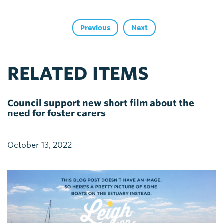
Previous
Next
RELATED ITEMS
Council support new short film about the
need for foster carers
October 13, 2022