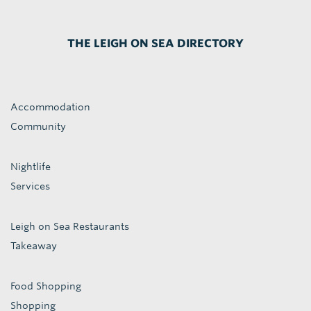
THE LEIGH ON SEA DIRECTORY
Accommodation
Community
Nightlife
Services
Leigh on Sea Restaurants
Takeaway
Food Shopping
Shopping