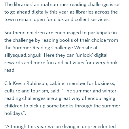
The libraries’ annual summer reading challenge is set
to go ahead digitally this year as libraries across the
town remain open for click and collect services.
Southend children are encouraged to participate in
the challenge by reading books of their choice from
the Summer Reading Challenge Website at
sillysquad.org.uk. Here they can ‘unlock’ digital
rewards and more fun and activities for every book
read.
Cllr Kevin Robinson, cabinet member for business,
culture and tourism, said: “The summer and winter
reading challenges are a great way of encouraging
children to pick up some books through the summer
holidays”.
“Although this year we are living in unprecedented