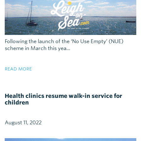
Following the launch of the ‘No Use Empty’ (NUE)
scheme in March this yea...
READ MORE
Health clinics resume walk-in service for
children
August 11, 2022