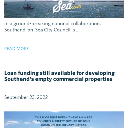
In a ground-breaking national collaboration,
Southend-on-Sea City Council is ...
READ MORE
Loan funding still available for developing
Southend’s empty commercial properties
September 23, 2022