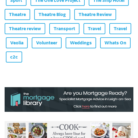
Sport
The One Love Project
The Ship Hotel
Theatre
Theatre Blog
Theatre Review
Theatre review
Transport
Travel
Travel
Veolia
Volunteer
Weddings
Whats On
c2c