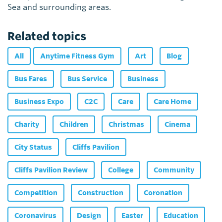
Sea and surrounding areas.
Related topics
All
Anytime Fitness Gym
Art
Blog
Bus Fares
Bus Service
Business
Business Expo
C2C
Care
Care Home
Charity
Children
Christmas
Cinema
City Status
Cliffs Pavilion
Cliffs Pavilion Review
College
Community
Competition
Construction
Coronation
Coronavirus
Design
Easter
Education