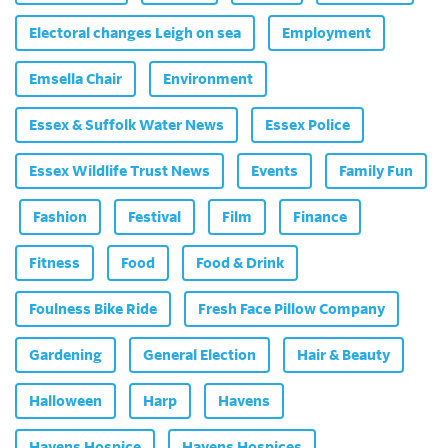
Electoral changes Leigh on sea
Employment
Emsella Chair
Environment
Essex & Suffolk Water News
Essex Police
Essex Wildlife Trust News
Events
Family Fun
Fashion
Festival
Film
Finance
Fitness
Food
Food & Drink
Foulness Bike Ride
Fresh Face Pillow Company
Gardening
General Election
Hair & Beauty
Halloween
Harp
Havens
Havens Hospice
Havens Hospices