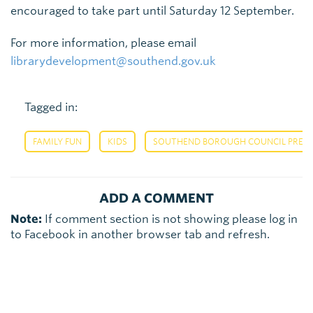
encouraged to take part until Saturday 12 September.
For more information, please email
librarydevelopment@southend.gov.uk
Tagged in:
,
,
FAMILY FUN
KIDS
SOUTHEND BOROUGH COUNCIL PRESS
ADD A COMMENT
Note:
If comment section is not showing please log in
to Facebook in another browser tab and refresh.