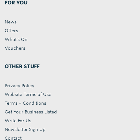
FOR YOU
News
Offers
What's On
Vouchers
OTHER STUFF
Privacy Policy
Website Terms of Use
Terms + Conditions
Get Your Business Listed
Write For Us
Newsletter Sign Up
Contact