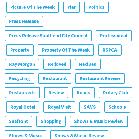
Picture Of The Week
Pier
Politics
Press Release
Press Release Southend City Council
Professional
Property
Property Of The Week
RSPCA
Ray Morgan
Re:loved
Recipes
Recycling
Restaurant
Restaurant Review
Restaurants
Review
Roads
Rotary Club
Royal Hotel
Royal Visit
SAVS
Schools
Seafront
Shopping
Shows & Music Review
Shows & Music
Shows & Music Review