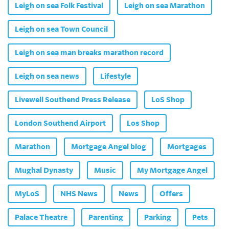
Leigh on sea Folk Festival
Leigh on sea Marathon
Leigh on sea Town Council
Leigh on sea man breaks marathon record
Leigh on sea news
Lifestyle
Livewell Southend Press Release
LoS Shop
London Southend Airport
Los Shop
Marathon
Mortgage Angel blog
Mortgages
Mughal Dynasty
Music
My Mortgage Angel
MyLoS
NHS News
News
Offers
Palace Theatre
Parenting
Parking
Pets