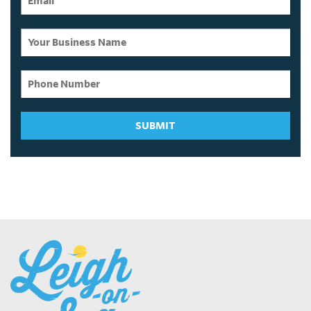
SUBMIT