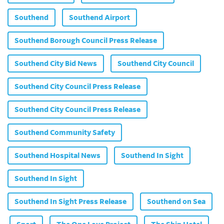
Southend
Southend Airport
Southend Borough Council Press Release
Southend City Bid News
Southend City Council
Southend City Council Press Release
Southend City Council Press Release
Southend Community Safety
Southend Hospital News
Southend In Sight
Southend In Sight
Southend In Sight Press Release
Southend on Sea