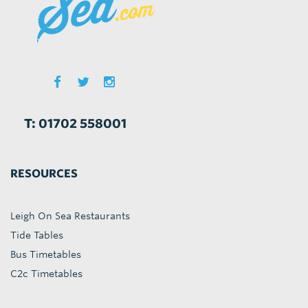
T: 01702 558001
RESOURCES
Leigh On Sea Restaurants
Tide Tables
Bus Timetables
C2c Timetables