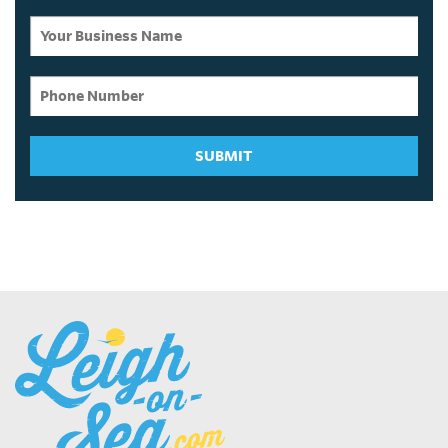
SUBMIT