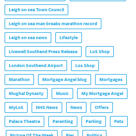
Leigh on sea Town Council
Leigh on sea man breaks marathon record
Leigh on sea news
Lifestyle
Livewell Southend Press Release
LoS Shop
London Southend Airport
Los Shop
Marathon
Mortgage Angel blog
Mortgages
Mughal Dynasty
Music
My Mortgage Angel
MyLoS
NHS News
News
Offers
Palace Theatre
Parenting
Parking
Pets
Picture Of The Week
Pier
Politics