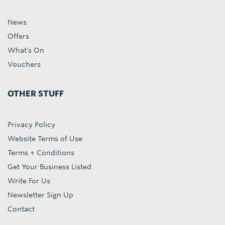
News
Offers
What's On
Vouchers
OTHER STUFF
Privacy Policy
Website Terms of Use
Terms + Conditions
Get Your Business Listed
Write For Us
Newsletter Sign Up
Contact