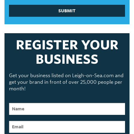
SUBMIT
REGISTER YOUR
BUSINESS
Get your business listed on Leigh-on-Sea.com and
get your brand in front of over 25,000 people per
month!