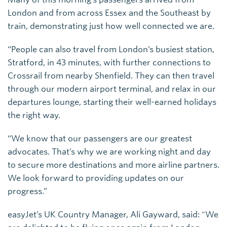
London and from across Essex and the Southeast by
train, demonstrating just how well connected we are.
“People can also travel from London’s busiest station,
Stratford, in 43 minutes, with further connections to
Crossrail from nearby Shenfield. They can then travel
through our modern airport terminal, and relax in our
departures lounge, starting their well-earned holidays
the right way.
“We know that our passengers are our greatest
advocates. That’s why we are working night and day
to secure more destinations and more airline partners.
We look forward to providing updates on our
progress.”
easyJet’s UK Country Manager, Ali Gayward, said: "We