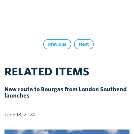
Previous
Next
RELATED ITEMS
New route to Bourgas from London Southend
launches
June 18, 2024