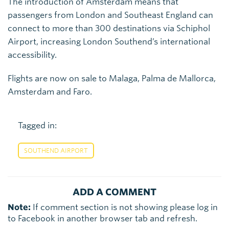
The introduction of Amsterdam means that
passengers from London and Southeast England can
connect to more than 300 destinations via Schiphol
Airport, increasing London Southend’s international
accessibility.
Flights are now on sale to Malaga, Palma de Mallorca,
Amsterdam and Faro.
Tagged in:
SOUTHEND AIRPORT
ADD A COMMENT
Note:
If comment section is not showing please log in
to Facebook in another browser tab and refresh.