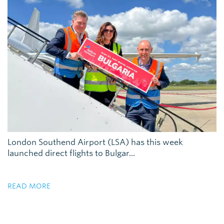
London Southend Airport (LSA) has this week
launched direct flights to Bulgar...
READ MORE