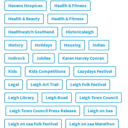
Havens Hospices
Health & Fitness
Health & Beauty
Health & Fitness
Healthwatch Southend
Historicaleigh
History
Holidays
Housing
Indian
Indirock
Jubilee
Karen Harvey Conran
Kids
Kids Competitions
Lazydays Festival
Legal
Leigh Art Trail
Leigh Folk Festival
Leigh Library
Leigh Road
Leigh Town Council
Leigh Town Council Press Release
Leigh on Sea
Leigh on sea Folk Festival
Leigh on sea Marathon