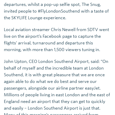
departures, whilst a pop-up selfie spot, The Snug,
invited people to #FlyLondonSouthend with a taste of
the SKYLIFE Lounge experience.
Local aviation streamer Chris Newell from SDTV went
live on the airport’s Facebook page to capture the
flights’ arrival, turnaround and departure this
morning, with more than 1,500 viewers tuning in.
John Upton, CEO London Southend Airport, said: “On
behalf of myself and the incredible team at London
Southend, it is with great pleasure that we are once
again able to do what we do best and serve our
passengers, alongside our airline partner easyJet.
Millions of people living in east London and the east of
England need an airport that they can get to quickly
and easily – London Southend Airport is just that.
Many of this morning’s passengers arrived from