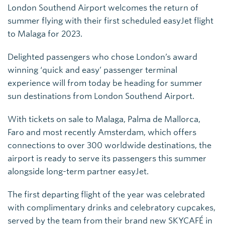
London Southend Airport welcomes the return of
summer flying with their first scheduled easyJet flight
to Malaga for 2023.
Delighted passengers who chose London’s award
winning ‘quick and easy’ passenger terminal
experience will from today be heading for summer
sun destinations from London Southend Airport.
With tickets on sale to Malaga, Palma de Mallorca,
Faro and most recently Amsterdam, which offers
connections to over 300 worldwide destinations, the
airport is ready to serve its passengers this summer
alongside long-term partner easyJet.
The first departing flight of the year was celebrated
with complimentary drinks and celebratory cupcakes,
served by the team from their brand new SKYCAFÉ in