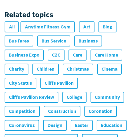
Related topics
All
Anytime Fitness Gym
Art
Blog
Bus Fares
Bus Service
Business
Business Expo
C2C
Care
Care Home
Charity
Children
Christmas
Cinema
City Status
Cliffs Pavilion
Cliffs Pavilion Review
College
Community
Competition
Construction
Coronation
Coronavirus
Design
Easter
Education