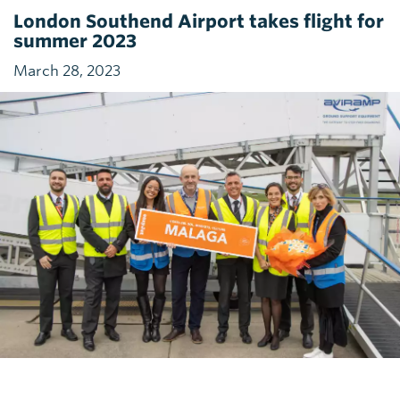
London Southend Airport takes flight for
summer 2023
March 28, 2023