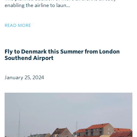
enabling the airline to laun...
READ MORE
Fly to Denmark this Summer from London
Southend Airport
January 25, 2024