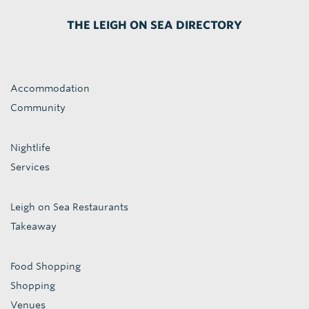
THE LEIGH ON SEA DIRECTORY
Accommodation
Community
Nightlife
Services
Leigh on Sea Restaurants
Takeaway
Food Shopping
Shopping
Venues