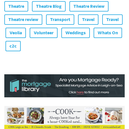
Theatre
Theatre Blog
Theatre Review
Theatre review
Transport
Travel
Travel
Veolia
Volunteer
Weddings
Whats On
c2c