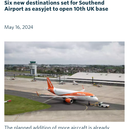
Six new destinations set for Southend
Airport as easyjet to open 10th UK base
May 16, 2024
The planned addition of more aircraft is already