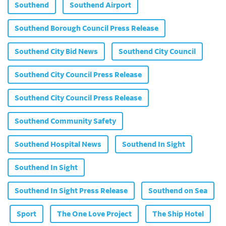
Southend
Southend Airport
Southend Borough Council Press Release
Southend City Bid News
Southend City Council
Southend City Council Press Release
Southend City Council Press Release
Southend Community Safety
Southend Hospital News
Southend In Sight
Southend In Sight
Southend In Sight Press Release
Southend on Sea
Sport
The One Love Project
The Ship Hotel