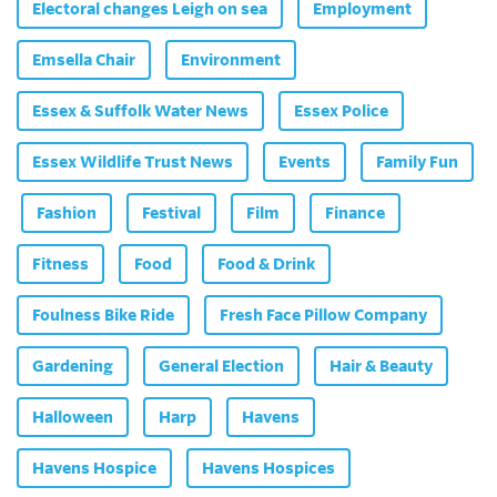
Electoral changes Leigh on sea
Employment
Emsella Chair
Environment
Essex & Suffolk Water News
Essex Police
Essex Wildlife Trust News
Events
Family Fun
Fashion
Festival
Film
Finance
Fitness
Food
Food & Drink
Foulness Bike Ride
Fresh Face Pillow Company
Gardening
General Election
Hair & Beauty
Halloween
Harp
Havens
Havens Hospice
Havens Hospices