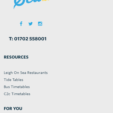
T: 01702 558001
RESOURCES
Leigh On Sea Restaurants
Tide Tables
Bus Timetables
C2c Timetables
FOR YOU