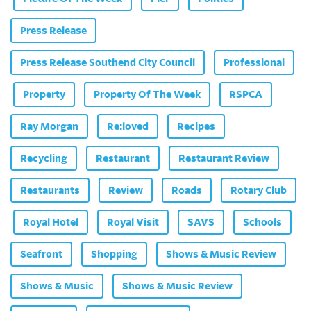
Press Release
Press Release Southend City Council
Professional
Property
Property Of The Week
RSPCA
Ray Morgan
Re:loved
Recipes
Recycling
Restaurant
Restaurant Review
Restaurants
Review
Roads
Rotary Club
Royal Hotel
Royal Visit
SAVS
Schools
Seafront
Shopping
Shows & Music Review
Shows & Music
Shows & Music Review