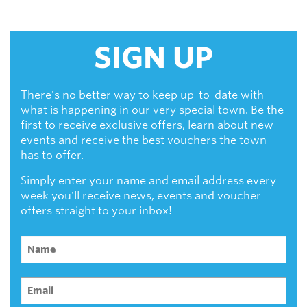
SIGN UP
There's no better way to keep up-to-date with
what is happening in our very special town. Be the
first to receive exclusive offers, learn about new
events and receive the best vouchers the town
has to offer.
Simply enter your name and email address every
week you'll receive news, events and voucher
offers straight to your inbox!