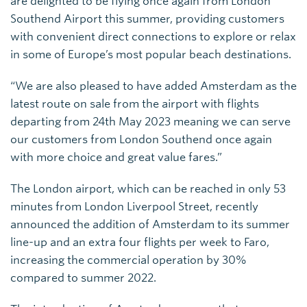
are delighted to be flying once again from London
Southend Airport this summer, providing customers
with convenient direct connections to explore or relax
in some of Europe’s most popular beach destinations.
“We are also pleased to have added Amsterdam as the
latest route on sale from the airport with flights
departing from 24th May 2023 meaning we can serve
our customers from London Southend once again
with more choice and great value fares.”
The London airport, which can be reached in only 53
minutes from London Liverpool Street, recently
announced the addition of Amsterdam to its summer
line-up and an extra four flights per week to Faro,
increasing the commercial operation by 30%
compared to summer 2022.