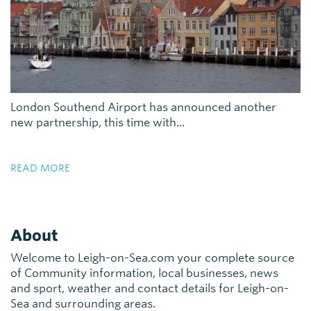
London Southend Airport has announced another
new partnership, this time with...
READ MORE
About
Welcome to Leigh-on-Sea.com your complete source
of Community information, local businesses, news
and sport, weather and contact details for Leigh-on-
Sea and surrounding areas.