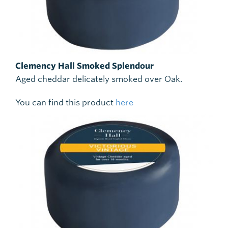
Clemency Hall Smoked Splendour
Aged cheddar delicately smoked over Oak.
You can find this product
here