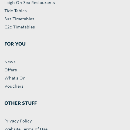
Leigh On Sea Restaurants
Tide Tables
Bus Timetables
C2c Timetables
FOR YOU
News
Offers
What's On
Vouchers
OTHER STUFF
Privacy Policy
Website Terms of Use