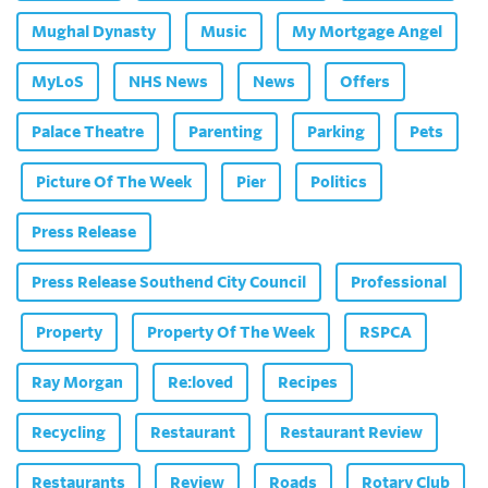
Mughal Dynasty
Music
My Mortgage Angel
MyLoS
NHS News
News
Offers
Palace Theatre
Parenting
Parking
Pets
Picture Of The Week
Pier
Politics
Press Release
Press Release Southend City Council
Professional
Property
Property Of The Week
RSPCA
Ray Morgan
Re:loved
Recipes
Recycling
Restaurant
Restaurant Review
Restaurants
Review
Roads
Rotary Club