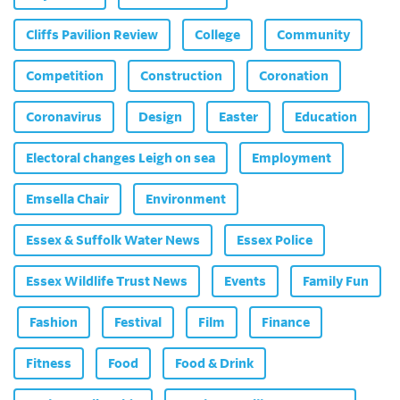
Cliffs Pavilion Review
College
Community
Competition
Construction
Coronation
Coronavirus
Design
Easter
Education
Electoral changes Leigh on sea
Employment
Emsella Chair
Environment
Essex & Suffolk Water News
Essex Police
Essex Wildlife Trust News
Events
Family Fun
Fashion
Festival
Film
Finance
Fitness
Food
Food & Drink