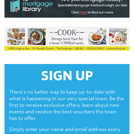
SIGN UP
There's no better way to keep up-to-date with
what is happening in our very special town. Be the
first to receive exclusive offers, learn about new
events and receive the best vouchers the town
has to offer.
Simply enter your name and email address every