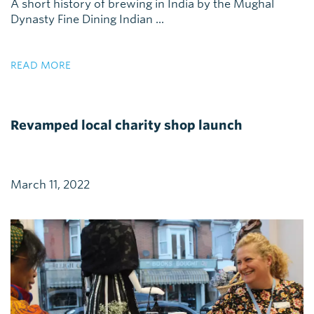
A short history of brewing in India by the Mughal
Dynasty Fine Dining Indian ...
READ MORE
Revamped local charity shop launch
March 11, 2022