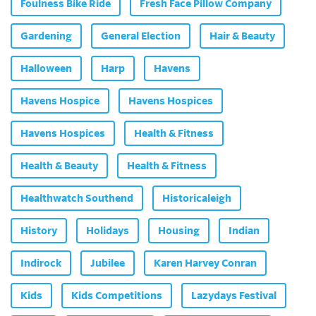
Foulness Bike Ride
Fresh Face Pillow Company
Gardening
General Election
Hair & Beauty
Halloween
Harp
Havens
Havens Hospice
Havens Hospices
Havens Hospices
Health & Fitness
Health & Beauty
Health & Fitness
Healthwatch Southend
Historicaleigh
History
Holidays
Housing
Indian
Indirock
Jubilee
Karen Harvey Conran
Kids
Kids Competitions
Lazydays Festival