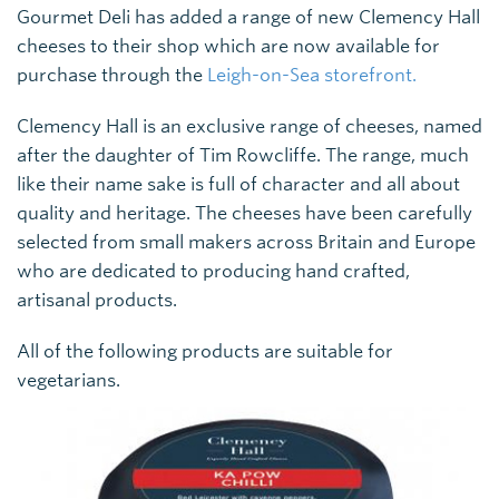
Gourmet Deli has added a range of new Clemency Hall
cheeses to their shop which are now available for
purchase through the
Leigh-on-Sea storefront.
Clemency Hall is an exclusive range of cheeses, named
after the daughter of Tim Rowcliffe. The range, much
like their name sake is full of character and all about
quality and heritage. The cheeses have been carefully
selected from small makers across Britain and Europe
who are dedicated to producing hand crafted,
artisanal products.
All of the following products are suitable for
vegetarians.