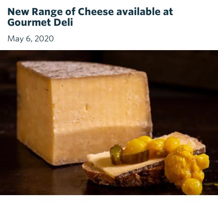
New Range of Cheese available at
Gourmet Deli
May 6, 2020