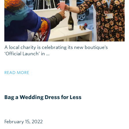
A local charity is celebrating its new boutique’s
‘Official Launch’ in ...
READ MORE
Bag a Wedding Dress for Less
February 15, 2022