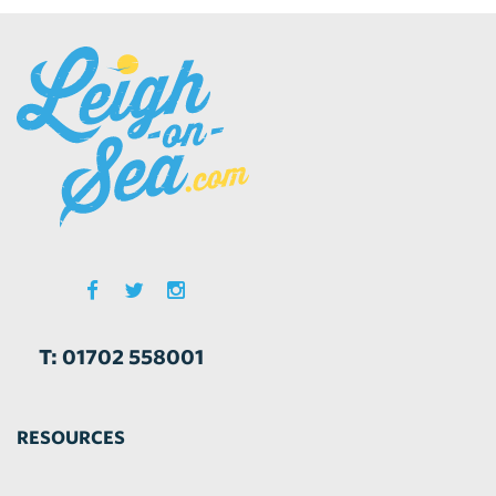
T: 01702 558001
RESOURCES