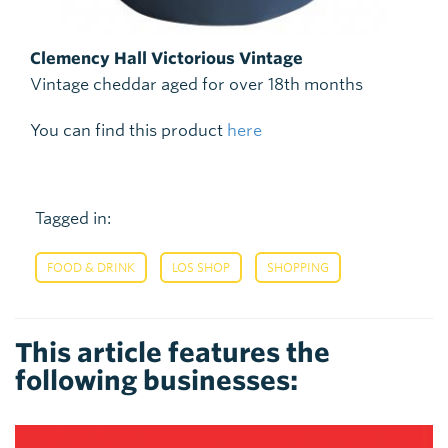
Clemency Hall Victorious Vintage
Vintage cheddar aged for over 18th months
You can find this product
here
Tagged in:
,
,
FOOD & DRINK
LOS SHOP
SHOPPING
This article features the
following businesses: