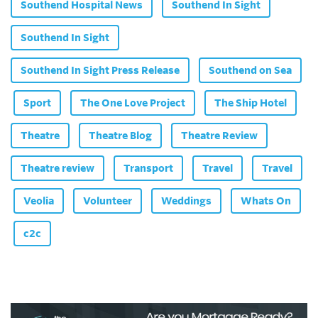
Southend Hospital News
Southend In Sight
Southend In Sight
Southend In Sight Press Release
Southend on Sea
Sport
The One Love Project
The Ship Hotel
Theatre
Theatre Blog
Theatre Review
Theatre review
Transport
Travel
Travel
Veolia
Volunteer
Weddings
Whats On
c2c