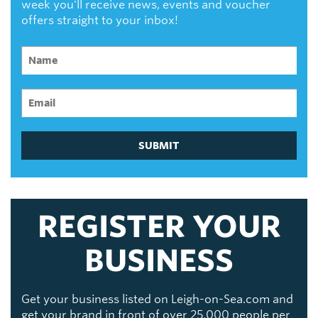
week you'll receive news, events and voucher
offers straight to your inbox!
SUBMIT
REGISTER YOUR
BUSINESS
Get your business listed on Leigh-on-Sea.com and
get your brand in front of over 25,000 people per