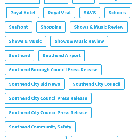
Royal Hotel
Royal Visit
SAVS
Schools
Seafront
Shopping
Shows & Music Review
Shows & Music
Shows & Music Review
Southend
Southend Airport
Southend Borough Council Press Release
Southend City Bid News
Southend City Council
Southend City Council Press Release
Southend City Council Press Release
Southend Community Safety