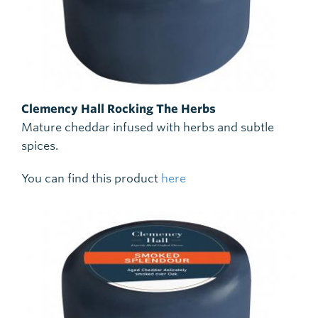
Clemency Hall Rocking The Herbs
Mature cheddar infused with herbs and subtle
spices.
You can find this product
here