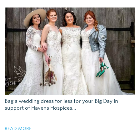
Bag a wedding dress for less for your Big Day in
support of Havens Hospices...
READ MORE