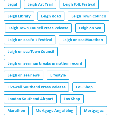
Legal
Leigh Art Trail
Leigh Folk Festival
Leigh Library
Leigh Road
Leigh Town Council
Leigh Town Council Press Release
Leigh on Sea
Leigh on sea Folk Festival
Leigh on sea Marathon
Leigh on sea Town Council
Leigh on sea man breaks marathon record
Leigh on sea news
Lifestyle
Livewell Southend Press Release
LoS Shop
London Southend Airport
Los Shop
Marathon
Mortgage Angel blog
Mortgages