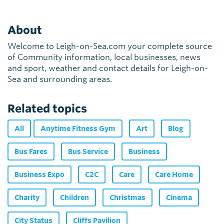
About
Welcome to Leigh-on-Sea.com your complete source
of Community information, local businesses, news
and sport, weather and contact details for Leigh-on-
Sea and surrounding areas.
Related topics
All
Anytime Fitness Gym
Art
Blog
Bus Fares
Bus Service
Business
Business Expo
C2C
Care
Care Home
Charity
Children
Christmas
Cinema
City Status
Cliffs Pavilion