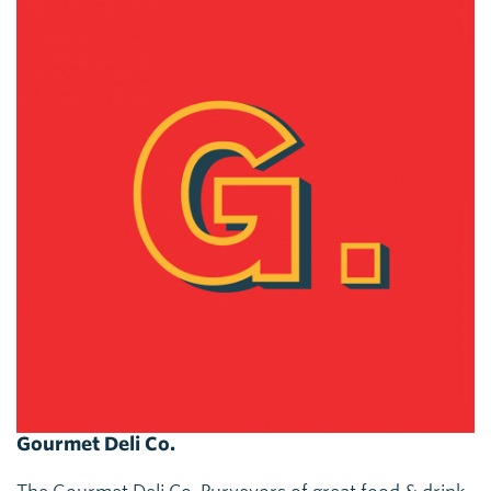
Gourmet Deli Co.