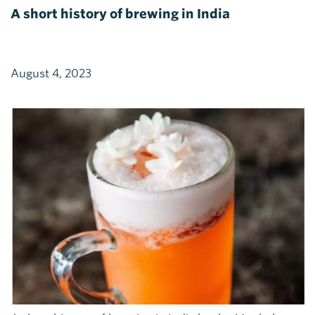
A short history of brewing in India
August 4, 2023