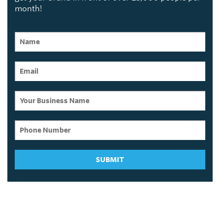
month!
SUBMIT