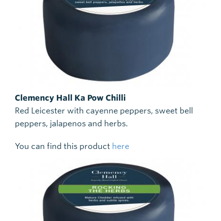
Clemency Hall Ka Pow Chilli
Red Leicester with cayenne peppers, sweet bell
peppers, jalapenos and herbs.
You can find this product
here