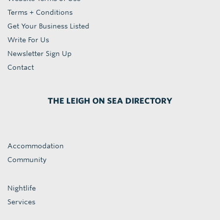
Terms + Conditions
Get Your Business Listed
Write For Us
Newsletter Sign Up
Contact
THE LEIGH ON SEA DIRECTORY
Accommodation
Community
Nightlife
Services