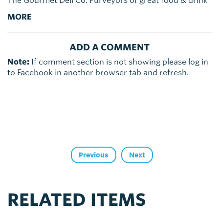
The Gourmet Deli Co. Purveyors of great food & drink
MORE
ADD A COMMENT
Note:
If comment section is not showing please log in
to Facebook in another browser tab and refresh.
Previous
Next
RELATED ITEMS