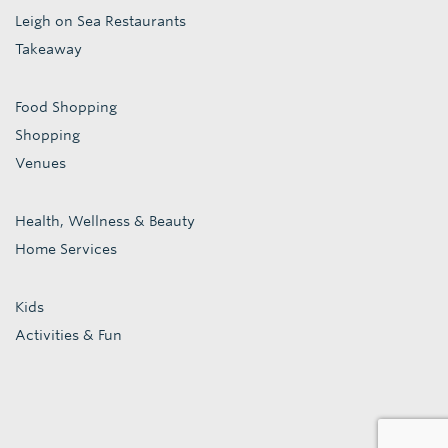
Leigh on Sea Restaurants
Takeaway
Food Shopping
Shopping
Venues
Health, Wellness & Beauty
Home Services
Kids
Activities & Fun