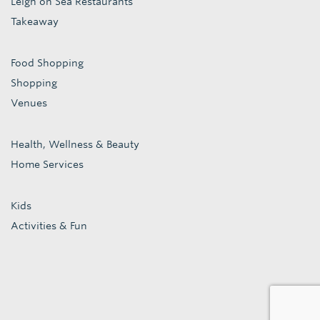
Leigh on Sea Restaurants
Takeaway
Food Shopping
Shopping
Venues
Health, Wellness & Beauty
Home Services
Kids
Activities & Fun