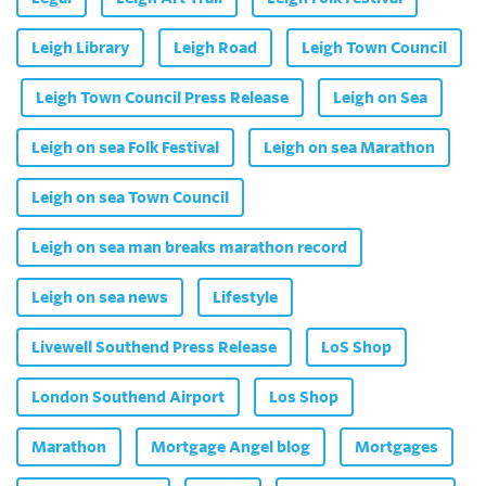
Leigh Library
Leigh Road
Leigh Town Council
Leigh Town Council Press Release
Leigh on Sea
Leigh on sea Folk Festival
Leigh on sea Marathon
Leigh on sea Town Council
Leigh on sea man breaks marathon record
Leigh on sea news
Lifestyle
Livewell Southend Press Release
LoS Shop
London Southend Airport
Los Shop
Marathon
Mortgage Angel blog
Mortgages