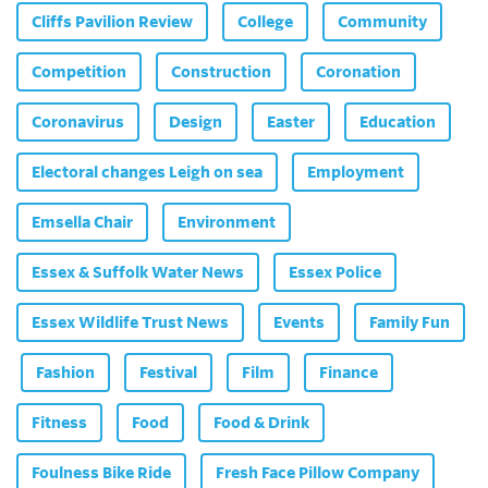
Cliffs Pavilion Review
College
Community
Competition
Construction
Coronation
Coronavirus
Design
Easter
Education
Electoral changes Leigh on sea
Employment
Emsella Chair
Environment
Essex & Suffolk Water News
Essex Police
Essex Wildlife Trust News
Events
Family Fun
Fashion
Festival
Film
Finance
Fitness
Food
Food & Drink
Foulness Bike Ride
Fresh Face Pillow Company