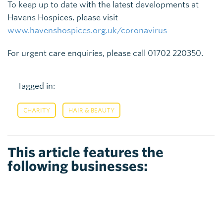
To keep up to date with the latest developments at
Havens Hospices, please visit
www.havenshospices.org.uk/coronavirus
For urgent care enquiries, please call 01702 220350.
Tagged in:
,
CHARITY
HAIR & BEAUTY
This article features the
following businesses: