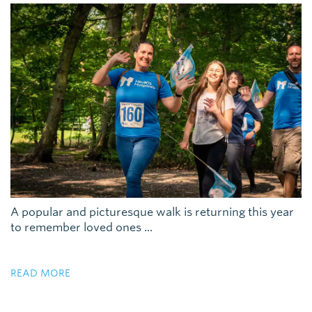
A popular and picturesque walk is returning this year
to remember loved ones ...
READ MORE