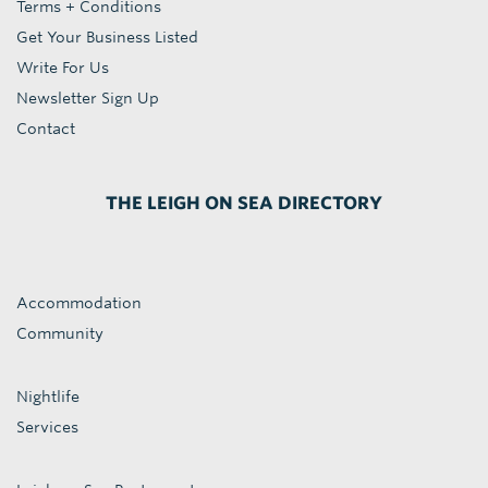
Terms + Conditions
Get Your Business Listed
Write For Us
Newsletter Sign Up
Contact
THE LEIGH ON SEA DIRECTORY
Accommodation
Community
Nightlife
Services