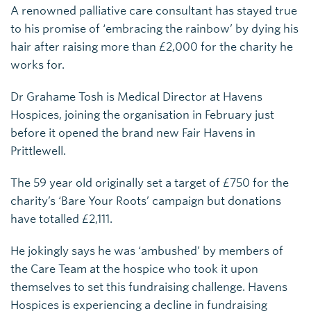
A renowned palliative care consultant has stayed true
to his promise of ‘embracing the rainbow’ by dying his
hair after raising more than £2,000 for the charity he
works for.
Dr Grahame Tosh is Medical Director at Havens
Hospices, joining the organisation in February just
before it opened the brand new Fair Havens in
Prittlewell.
The 59 year old originally set a target of £750 for the
charity’s ‘Bare Your Roots’ campaign but donations
have totalled £2,111.
He jokingly says he was ‘ambushed’ by members of
the Care Team at the hospice who took it upon
themselves to set this fundraising challenge. Havens
Hospices is experiencing a decline in fundraising