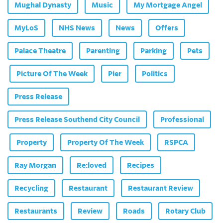
Mughal Dynasty
Music
My Mortgage Angel
MyLoS
NHS News
News
Offers
Palace Theatre
Parenting
Parking
Pets
Picture Of The Week
Pier
Politics
Press Release
Press Release Southend City Council
Professional
Property
Property Of The Week
RSPCA
Ray Morgan
Re:loved
Recipes
Recycling
Restaurant
Restaurant Review
Restaurants
Review
Roads
Rotary Club