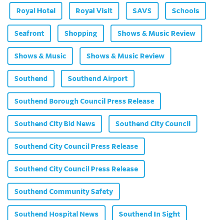
Royal Hotel
Royal Visit
SAVS
Schools
Seafront
Shopping
Shows & Music Review
Shows & Music
Shows & Music Review
Southend
Southend Airport
Southend Borough Council Press Release
Southend City Bid News
Southend City Council
Southend City Council Press Release
Southend City Council Press Release
Southend Community Safety
Southend Hospital News
Southend In Sight