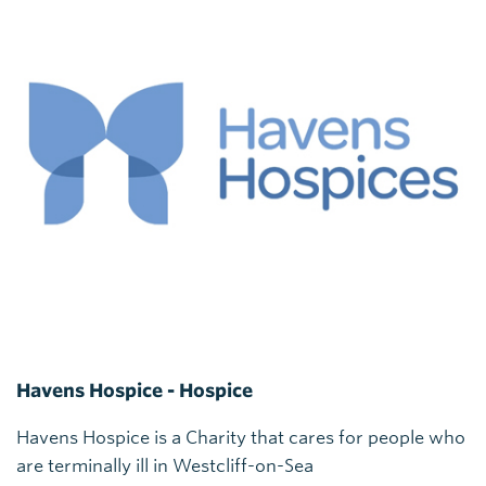
Havens Hospice - Hospice
Havens Hospice is a Charity that cares for people who
are terminally ill in Westcliff-on-Sea