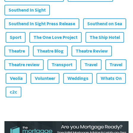
Southend In Sight
Southend In Sight Press Release
Southend on Sea
Sport
The One Love Project
The Ship Hotel
Theatre
Theatre Blog
Theatre Review
Theatre review
Transport
Travel
Travel
Veolia
Volunteer
Weddings
Whats On
c2c