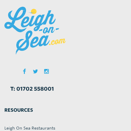
T: 01702 558001
RESOURCES
Leigh On Sea Restaurants