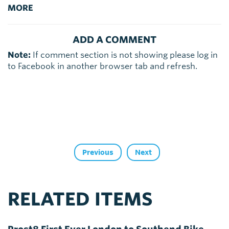
MORE
ADD A COMMENT
Note:
If comment section is not showing please log in
to Facebook in another browser tab and refresh.
Previous
Next
RELATED ITEMS