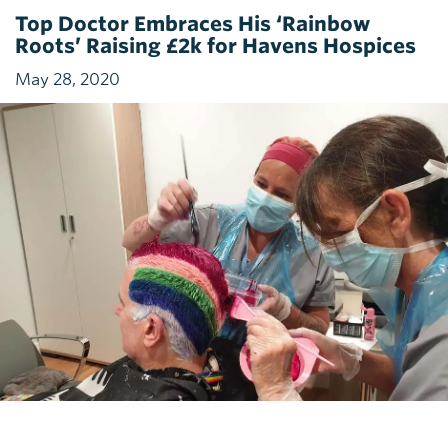
Top Doctor Embraces His ‘Rainbow
Roots’ Raising £2k for Havens Hospices
May 28, 2020