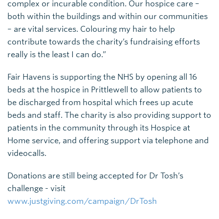
complex or incurable condition. Our hospice care –
both within the buildings and within our communities
– are vital services. Colouring my hair to help
contribute towards the charity’s fundraising efforts
really is the least I can do.”
Fair Havens is supporting the NHS by opening all 16
beds at the hospice in Prittlewell to allow patients to
be discharged from hospital which frees up acute
beds and staff. The charity is also providing support to
patients in the community through its Hospice at
Home service, and offering support via telephone and
videocalls.
Donations are still being accepted for Dr Tosh’s
challenge - visit
www.justgiving.com/campaign/DrTosh