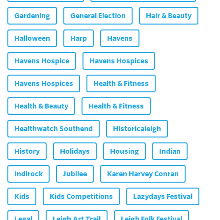
Gardening
General Election
Hair & Beauty
Halloween
Harp
Havens
Havens Hospice
Havens Hospices
Havens Hospices
Health & Fitness
Health & Beauty
Health & Fitness
Healthwatch Southend
Historicaleigh
History
Holidays
Housing
Indian
Indirock
Jubilee
Karen Harvey Conran
Kids
Kids Competitions
Lazydays Festival
Legal
Leigh Art Trail
Leigh Folk Festival