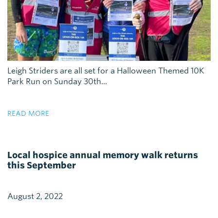
Leigh Striders are all set for a Halloween Themed 10K
Park Run on Sunday 30th...
READ MORE
Local hospice annual memory walk returns
this September
August 2, 2022