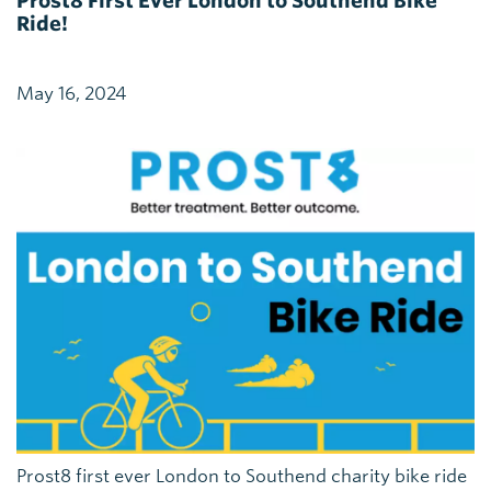
Prost8 First Ever London to Southend Bike
Ride!
May 16, 2024
Prost8 first ever London to Southend charity bike ride