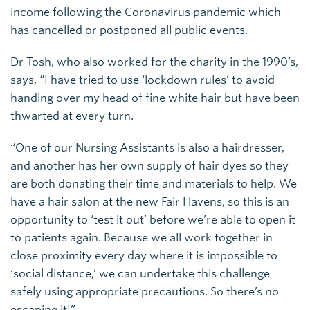
income following the Coronavirus pandemic which
has cancelled or postponed all public events.
Dr Tosh, who also worked for the charity in the 1990’s,
says, “I have tried to use ‘lockdown rules’ to avoid
handing over my head of fine white hair but have been
thwarted at every turn.
“One of our Nursing Assistants is also a hairdresser,
and another has her own supply of hair dyes so they
are both donating their time and materials to help. We
have a hair salon at the new Fair Havens, so this is an
opportunity to ‘test it out’ before we’re able to open it
to patients again. Because we all work together in
close proximity every day where it is impossible to
‘social distance,’ we can undertake this challenge
safely using appropriate precautions. So there’s no
escaping it!”