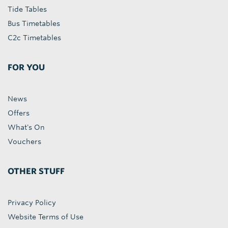
Tide Tables
Bus Timetables
C2c Timetables
FOR YOU
News
Offers
What's On
Vouchers
OTHER STUFF
Privacy Policy
Website Terms of Use