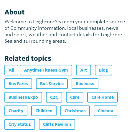
About
Welcome to Leigh-on-Sea.com your complete source
of Community information, local businesses, news
and sport, weather and contact details for Leigh-on-
Sea and surrounding areas.
Related topics
All
Anytime Fitness Gym
Art
Blog
Bus Fares
Bus Service
Business
Business Expo
C2C
Care
Care Home
Charity
Children
Christmas
Cinema
City Status
Cliffs Pavilion