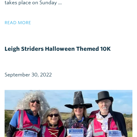
takes place on Sunday ...
READ MORE
Leigh Striders Halloween Themed 10K
September 30, 2022