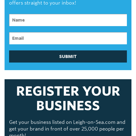
offers straight to your inbox!
SUBMIT
REGISTER YOUR
BUSINESS
Get your business listed on Leigh-on-Sea.com and
get your brand in front of over 25,000 people per
month!