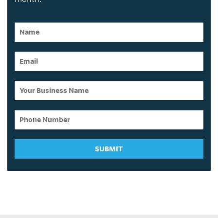
SUBMIT