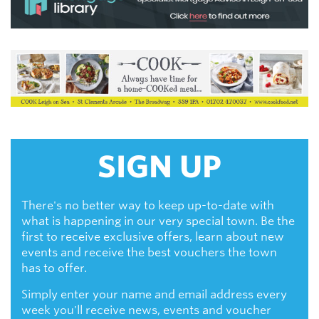
SIGN UP
There's no better way to keep up-to-date with
what is happening in our very special town. Be the
first to receive exclusive offers, learn about new
events and receive the best vouchers the town
has to offer.
Simply enter your name and email address every
week you'll receive news, events and voucher