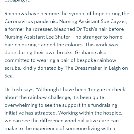
Rainbows have become the symbol of hope during the
Coronavirus pandemic. Nursing Assistant Sue Cayzer,
a former hairdresser, bleached Dr Tosh’s hair before
Nursing Assistant Lee Shuter – no stranger to home
hair colouring - added the colours. This work was
done during their own breaks. Grahame also
committed to wearing a pair of bespoke rainbow
scrubs, kindly donated by The Dressmaker in Leigh on
Sea.
Dr Tosh says, “Although I have been ‘tongue in cheek’
about the rainbow challenge, it’s been quite
overwhelming to see the support this fundraising
initiative has attracted. Working within the hospice,
we can see the difference good palliative care can
make to the experience of someone living with a