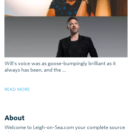
Will's voice was as goose-bumpingly brilliant as it
always has been, and the ...
READ MORE
About
Welcome to Leigh-on-Sea.com your complete source