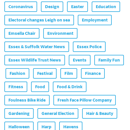
Coronavirus
Design
Easter
Education
Electoral changes Leigh on sea
Employment
Emsella Chair
Environment
Essex & Suffolk Water News
Essex Police
Essex Wildlife Trust News
Events
Family Fun
Fashion
Festival
Film
Finance
Fitness
Food
Food & Drink
Foulness Bike Ride
Fresh Face Pillow Company
Gardening
General Election
Hair & Beauty
Halloween
Harp
Havens