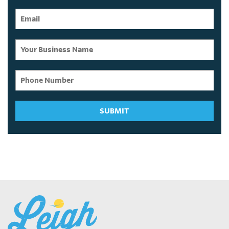
SUBMIT