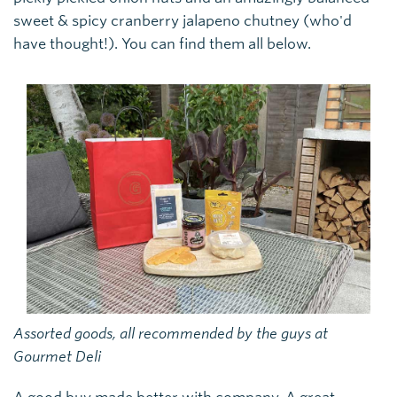
sweet & spicy cranberry jalapeno chutney (who'd
have thought!). You can find them all below.
Assorted goods, all recommended by the guys at
Gourmet Deli