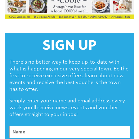
SIGN UP
There's no better way to keep up-to-date with
what is happening in our very special town. Be the
first to receive exclusive offers, learn about new
events and receive the best vouchers the town
has to offer.
Simply enter your name and email address every
week you'll receive news, events and voucher
offers straight to your inbox!