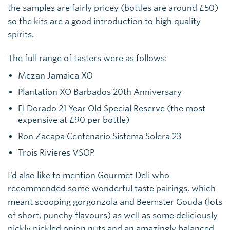
the samples are fairly pricey (bottles are around £50)
so the kits are a good introduction to high quality
spirits.
The full range of tasters were as follows:
Mezan Jamaica XO
Plantation XO Barbados 20th Anniversary
El Dorado 21 Year Old Special Reserve (the most
expensive at £90 per bottle)
Ron Zacapa Centenario Sistema Solera 23
Trois Rivieres VSOP
I’d also like to mention Gourmet Deli who
recommended some wonderful taste pairings, which
meant scooping gorgonzola and Beemster Gouda (lots
of short, punchy flavours) as well as some deliciously
pickly pickled onion nuts and an amazingly balanced