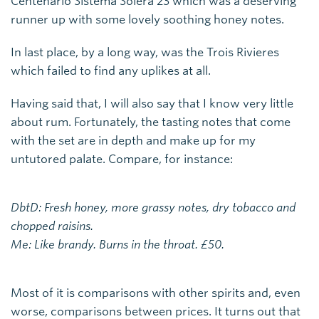
Centenario Sistema Solera 23 which was a deserving
runner up with some lovely soothing honey notes.
In last place, by a long way, was the Trois Rivieres
which failed to find any uplikes at all.
Having said that, I will also say that I know very little
about rum. Fortunately, the tasting notes that come
with the set are in depth and make up for my
untutored palate. Compare, for instance:
DbtD: Fresh honey, more grassy notes, dry tobacco and
chopped raisins.
Me: Like brandy. Burns in the throat. £50.
Most of it is comparisons with other spirits and, even
worse, comparisons between prices. It turns out that