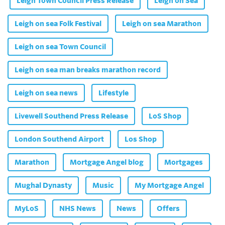
Leigh Town Council Press Release
Leigh on Sea
Leigh on sea Folk Festival
Leigh on sea Marathon
Leigh on sea Town Council
Leigh on sea man breaks marathon record
Leigh on sea news
Lifestyle
Livewell Southend Press Release
LoS Shop
London Southend Airport
Los Shop
Marathon
Mortgage Angel blog
Mortgages
Mughal Dynasty
Music
My Mortgage Angel
MyLoS
NHS News
News
Offers