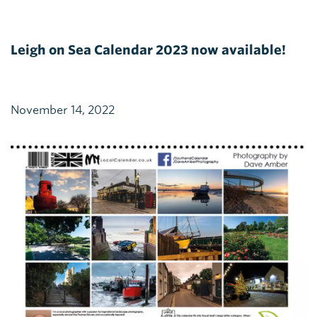
Leigh on Sea Calendar 2023 now available!
November 14, 2022