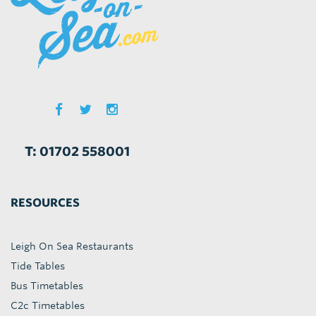
T: 01702 558001
RESOURCES
Leigh On Sea Restaurants
Tide Tables
Bus Timetables
C2c Timetables