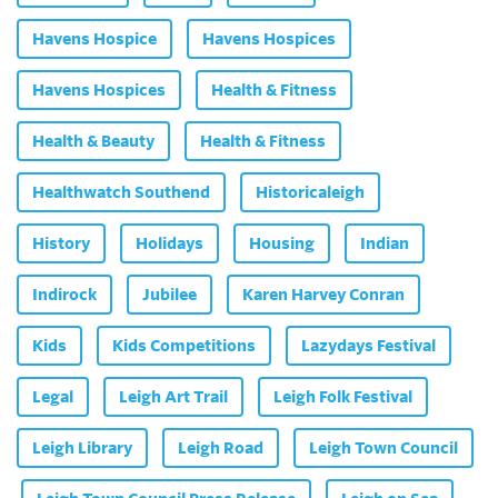
Havens Hospice
Havens Hospices
Havens Hospices
Health & Fitness
Health & Beauty
Health & Fitness
Healthwatch Southend
Historicaleigh
History
Holidays
Housing
Indian
Indirock
Jubilee
Karen Harvey Conran
Kids
Kids Competitions
Lazydays Festival
Legal
Leigh Art Trail
Leigh Folk Festival
Leigh Library
Leigh Road
Leigh Town Council