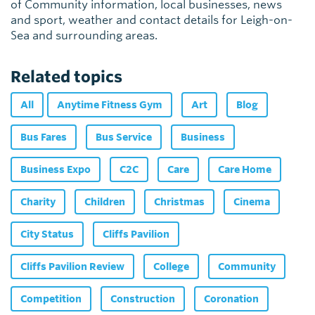
of Community information, local businesses, news
and sport, weather and contact details for Leigh-on-
Sea and surrounding areas.
Related topics
All
Anytime Fitness Gym
Art
Blog
Bus Fares
Bus Service
Business
Business Expo
C2C
Care
Care Home
Charity
Children
Christmas
Cinema
City Status
Cliffs Pavilion
Cliffs Pavilion Review
College
Community
Competition
Construction
Coronation