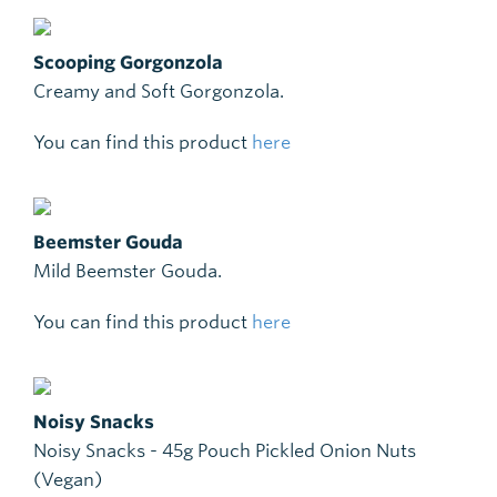
Scooping Gorgonzola
Creamy and Soft Gorgonzola.
You can find this product
here
Beemster Gouda
Mild Beemster Gouda.
You can find this product
here
Noisy Snacks
Noisy Snacks - 45g Pouch Pickled Onion Nuts
(Vegan)