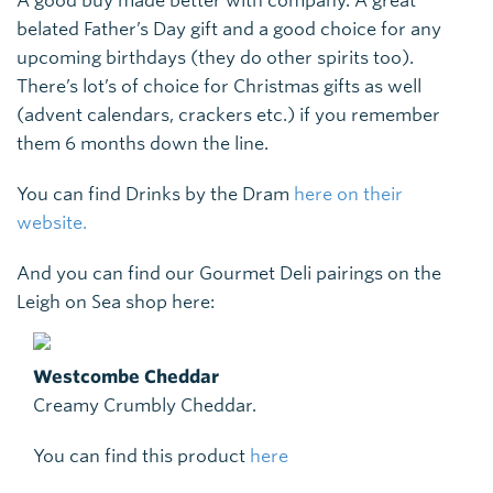
A good buy made better with company. A great
belated Father’s Day gift and a good choice for any
upcoming birthdays (they do other spirits too).
There’s lot’s of choice for Christmas gifts as well
(advent calendars, crackers etc.) if you remember
them 6 months down the line.
You can find Drinks by the Dram
here on their
website.
And you can find our Gourmet Deli pairings on the
Leigh on Sea shop here:
Westcombe Cheddar
Creamy Crumbly Cheddar.
You can find this product
here