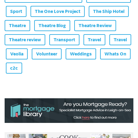
Sport
The One Love Project
The Ship Hotel
Theatre
Theatre Blog
Theatre Review
Theatre review
Transport
Travel
Travel
Veolia
Volunteer
Weddings
Whats On
c2c