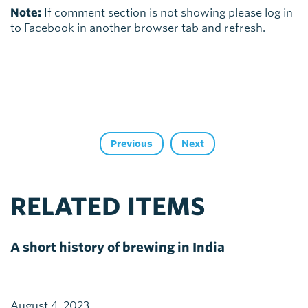
Note:
If comment section is not showing please log in
to Facebook in another browser tab and refresh.
Previous
Next
RELATED ITEMS
A short history of brewing in India
August 4, 2023