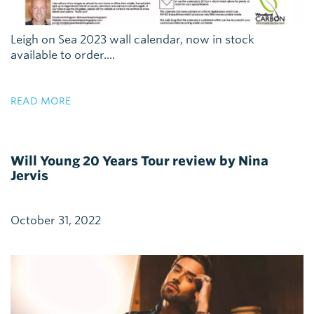
Leigh on Sea 2023 wall calendar, now in stock
available to order....
READ MORE
Will Young 20 Years Tour review by Nina
Jervis
October 31, 2022