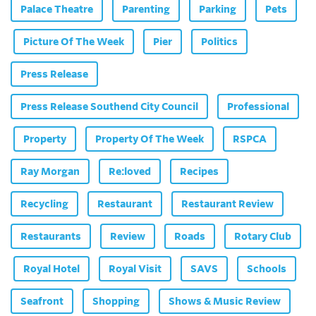
Palace Theatre
Parenting
Parking
Pets
Picture Of The Week
Pier
Politics
Press Release
Press Release Southend City Council
Professional
Property
Property Of The Week
RSPCA
Ray Morgan
Re:loved
Recipes
Recycling
Restaurant
Restaurant Review
Restaurants
Review
Roads
Rotary Club
Royal Hotel
Royal Visit
SAVS
Schools
Seafront
Shopping
Shows & Music Review