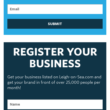
SUBMIT
REGISTER YOUR
BUSINESS
Get your business listed on Leigh-on-Sea.com and
get your brand in front of over 25,000 people per
month!