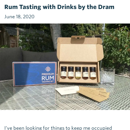
Rum Tasting with Drinks by the Dram
June 18, 2020
I’ve been looking for things to keep me occupied