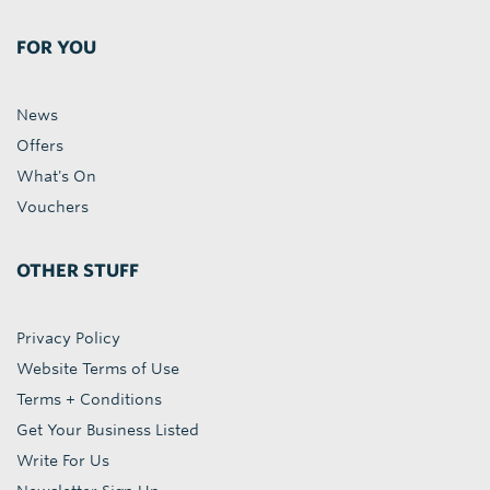
FOR YOU
News
Offers
What's On
Vouchers
OTHER STUFF
Privacy Policy
Website Terms of Use
Terms + Conditions
Get Your Business Listed
Write For Us