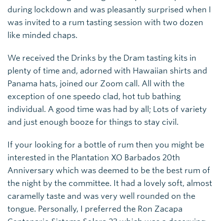
during lockdown and was pleasantly surprised when I
was invited to a rum tasting session with two dozen
like minded chaps.
We received the Drinks by the Dram tasting kits in
plenty of time and, adorned with Hawaiian shirts and
Panama hats, joined our Zoom call. All with the
exception of one speedo clad, hot tub bathing
individual. A good time was had by all; Lots of variety
and just enough booze for things to stay civil.
If your looking for a bottle of rum then you might be
interested in the Plantation XO Barbados 20th
Anniversary which was deemed to be the best rum of
the night by the committee. It had a lovely soft, almost
caramelly taste and was very well rounded on the
tongue. Personally, I preferred the Ron Zacapa