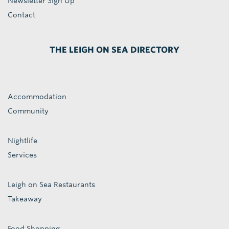
Newsletter Sign Up
Contact
THE LEIGH ON SEA DIRECTORY
Accommodation
Community
Nightlife
Services
Leigh on Sea Restaurants
Takeaway
Food Shopping