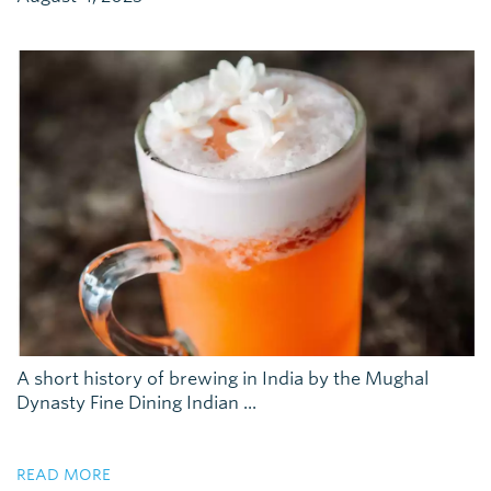
A short history of brewing in India by the Mughal
Dynasty Fine Dining Indian ...
READ MORE