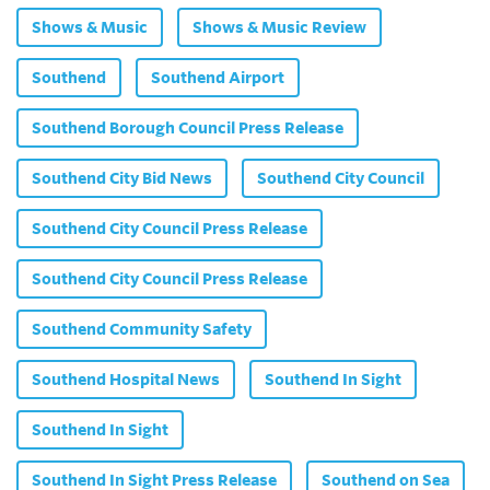
Shows & Music
Shows & Music Review
Southend
Southend Airport
Southend Borough Council Press Release
Southend City Bid News
Southend City Council
Southend City Council Press Release
Southend City Council Press Release
Southend Community Safety
Southend Hospital News
Southend In Sight
Southend In Sight
Southend In Sight Press Release
Southend on Sea