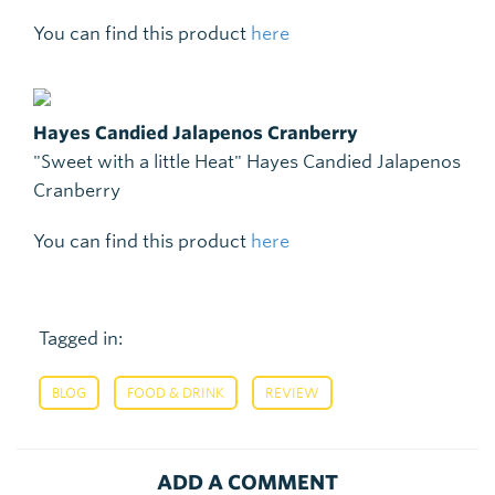
You can find this product
here
Hayes Candied Jalapenos Cranberry
"Sweet with a little Heat" Hayes Candied Jalapenos
Cranberry
You can find this product
here
Tagged in:
,
,
BLOG
FOOD & DRINK
REVIEW
ADD A COMMENT