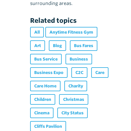
surrounding areas.
Related topics
All
Anytime Fitness Gym
Art
Blog
Bus Fares
Bus Service
Business
Business Expo
C2C
Care
Care Home
Charity
Children
Christmas
Cinema
City Status
Cliffs Pavilion