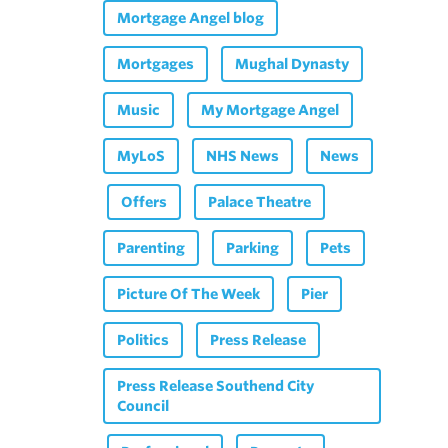
Mortgage Angel blog
Mortgages
Mughal Dynasty
Music
My Mortgage Angel
MyLoS
NHS News
News
Offers
Palace Theatre
Parenting
Parking
Pets
Picture Of The Week
Pier
Politics
Press Release
Press Release Southend City
Council