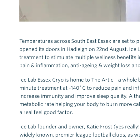
Temperatures across South East Essex are set to p
opened its doors in Hadleigh on 22nd August. Ice 
treatment to stimulate multiple wellness benefits
pain & inflammation, anti-ageing & weight loss an
Ice Lab Essex Cryo is home to The Artic - a whole
minute treatment at -140˚C to reduce pain and in
increase immunity and improve sleep quality. A th
metabolic rate helping your body to burn more calo
a real feel good factor.
Ice Lab founder and owner, Katie Frost (yes really
widely known, premier league football clubs, as we