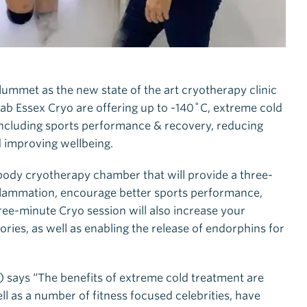
lummet as the new state of the art cryotherapy clinic
Lab Essex Cryo are offering up to -140˚C, extreme cold
 including sports performance & recovery, reducing
d improving wellbeing.
 body cryotherapy chamber that will provide a three-
flammation, encourage better sports performance,
ree-minute Cryo session will also increase your
ries, as well as enabling the release of endorphins for
!) says “The benefits of extreme cold treatment are
ll as a number of fitness focused celebrities, have