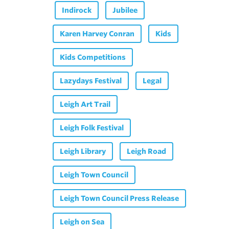
Indirock
Jubilee
Karen Harvey Conran
Kids
Kids Competitions
Lazydays Festival
Legal
Leigh Art Trail
Leigh Folk Festival
Leigh Library
Leigh Road
Leigh Town Council
Leigh Town Council Press Release
Leigh on Sea