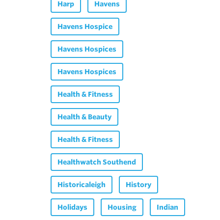
Harp
Havens
Havens Hospice
Havens Hospices
Havens Hospices
Health & Fitness
Health & Beauty
Health & Fitness
Healthwatch Southend
Historicaleigh
History
Holidays
Housing
Indian