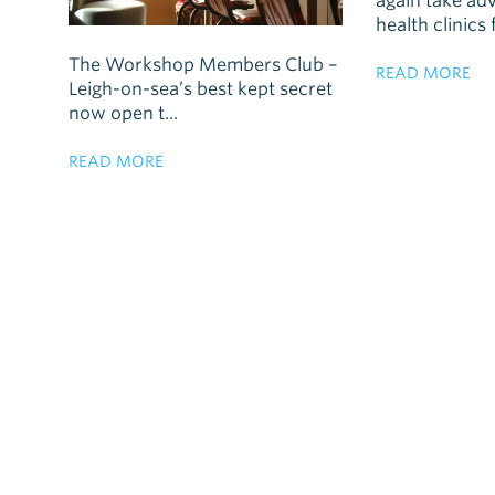
again take ad
health clinics f
The Workshop Members Club –
READ MORE
Leigh-on-sea’s best kept secret
now open t...
READ MORE