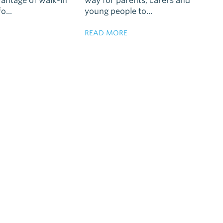
vantage of walk-in
way for parents, carers and
o...
young people to...
READ MORE