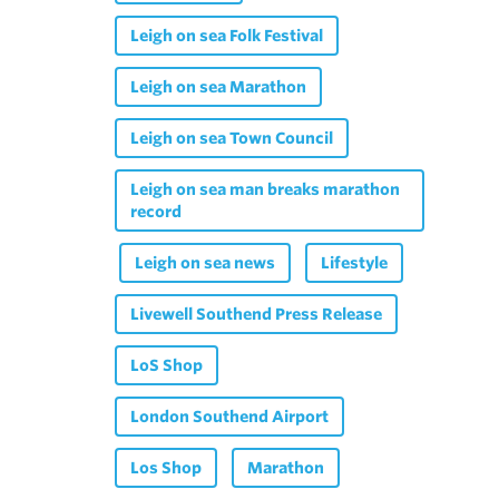
Leigh on sea Folk Festival
Leigh on sea Marathon
Leigh on sea Town Council
Leigh on sea man breaks marathon
record
Leigh on sea news
Lifestyle
Livewell Southend Press Release
LoS Shop
London Southend Airport
Los Shop
Marathon