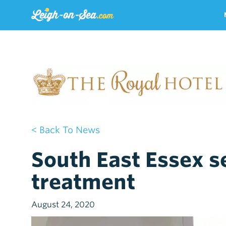
< Back To News
South East Essex se
treatment
August 24, 2020