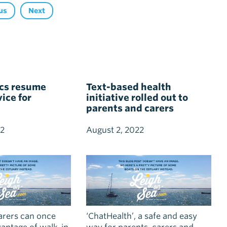
us
Next
ics resume
Text-based health
ice for
initiative rolled out to
parents and carers
22
August 2, 2022
arers can once
‘ChatHealth’, a safe and easy