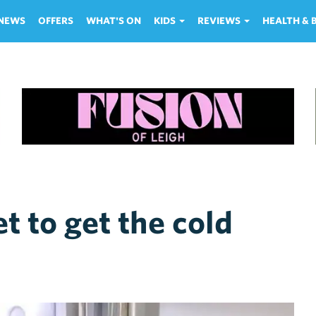
NEWS
OFFERS
WHAT'S ON
KIDS
REVIEWS
HEALTH &
t to get the cold