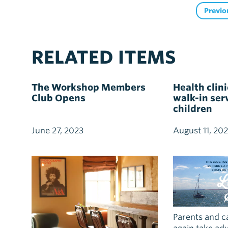
Previo
RELATED ITEMS
The Workshop Members
Health clin
Club Opens
walk-in serv
children
June 27, 2023
August 11, 20
Parents and c