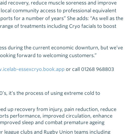
 aid recovery, reduce muscle soreness and improve
the local community access to professional equivalent
 sports for a number of years” She adds: “As well as the
range of treatments including Cryo facials to boost
iness during the current economic downturn, but we’ve
y looking forward to welcoming customers.”
icelab-essexcryo.book.app
or call 01268 968803
s, it’s the process of using extreme cold to
eed up recovery from injury, pain reduction, reduce
ports performance, improved circulation, enhance
 improved sleep and combat premature ageing
r league clubs and Rugby Union teams including