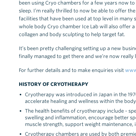
been using Cryo chambers for a few years now to
sleep. I’m really thrilled to now be able to offer 
facilities that have been used at top level in many
whole body Cryo chamber Ice Lab will also offer a 
collagen and body sculpting to help target fat.
It’s been pretty challenging setting up a new bus
finally managed to get there and we’re now reall
For further details and to make enquiries visit
www.
HISTORY OF CRYOTHERAPY
Cryotherapy was introduced in Japan in the 1970’
accelerate healing and wellness within the body
The health benefits of cryotherapy include - sp
swelling and inflammation, encourage better s
muscle strength, support weight maintenance,
Cryotherapy chambers are used by both premie