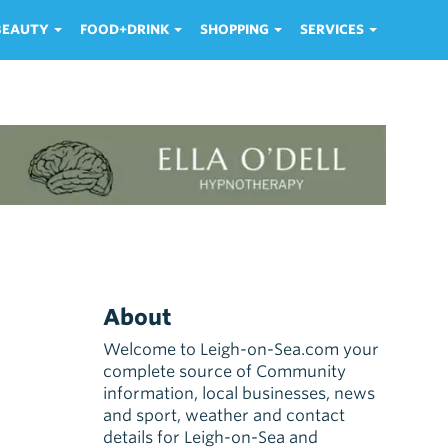
 BEAUTY
FOOD+DRINK
SHOPPING
SERVICES
About
Welcome to Leigh-on-Sea.com your
complete source of Community
information, local businesses, news
and sport, weather and contact
details for Leigh-on-Sea and