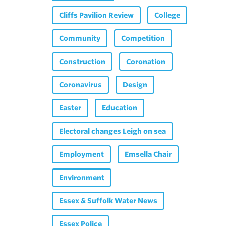
Cliffs Pavilion Review
College
Community
Competition
Construction
Coronation
Coronavirus
Design
Easter
Education
Electoral changes Leigh on sea
Employment
Emsella Chair
Environment
Essex & Suffolk Water News
Essex Police