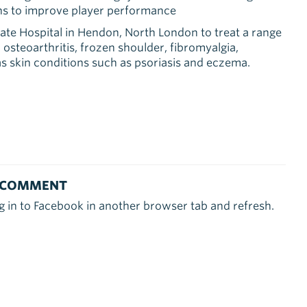
ens to improve player performance
ate Hospital in Hendon, North London to treat a range
 osteoarthritis, frozen shoulder, fibromyalgia,
as skin conditions such as psoriasis and eczema.
 COMMENT
g in to Facebook in another browser tab and refresh.