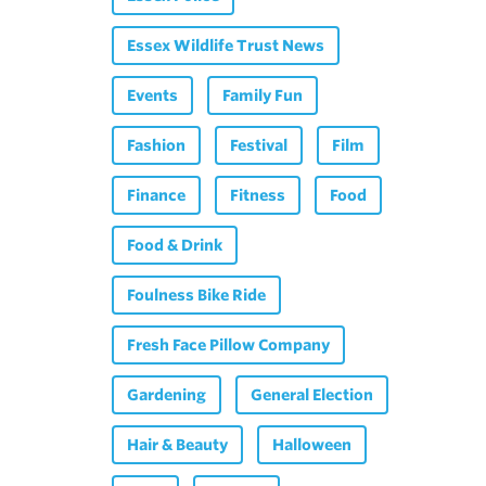
Essex Wildlife Trust News
Events
Family Fun
Fashion
Festival
Film
Finance
Fitness
Food
Food & Drink
Foulness Bike Ride
Fresh Face Pillow Company
Gardening
General Election
Hair & Beauty
Halloween