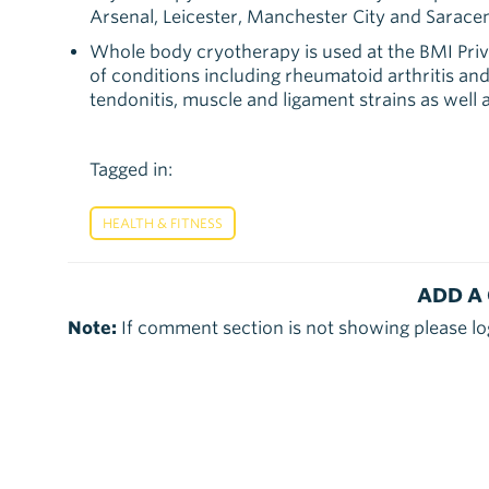
Arsenal, Leicester, Manchester City and Sarac
Whole body cryotherapy is used at the BMI Priv
of conditions including rheumatoid arthritis and
tendonitis, muscle and ligament strains as well 
Tagged in:
HEALTH & FITNESS
ADD A
Note:
If comment section is not showing please lo