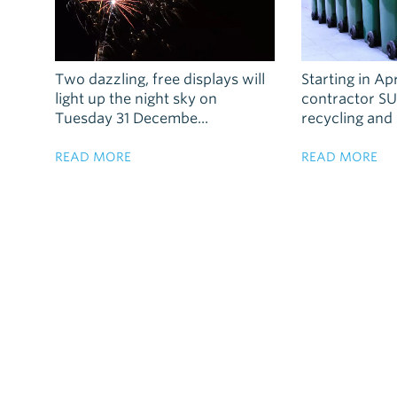
Two dazzling, free displays will
Starting in Ap
light up the night sky on
contractor SU
Tuesday 31 Decembe...
recycling and .
READ MORE
READ MORE