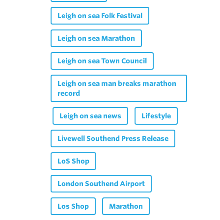
Leigh on sea Folk Festival
Leigh on sea Marathon
Leigh on sea Town Council
Leigh on sea man breaks marathon
record
Leigh on sea news
Lifestyle
Livewell Southend Press Release
LoS Shop
London Southend Airport
Los Shop
Marathon