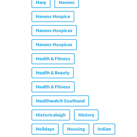
Harp
Havens
Havens Hospice
Havens Hospices
Havens Hospices
Health & Fitness
Health & Beauty
Health & Fitness
Healthwatch Southend
Historicaleigh
History
Holidays
Housing
Indian