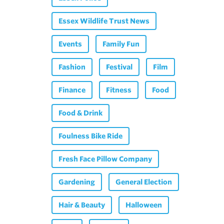
Essex Wildlife Trust News
Events
Family Fun
Fashion
Festival
Film
Finance
Fitness
Food
Food & Drink
Foulness Bike Ride
Fresh Face Pillow Company
Gardening
General Election
Hair & Beauty
Halloween