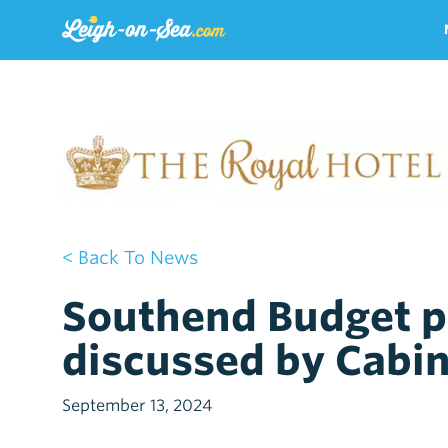
< Back To News
Southend Budget po
discussed by Cabi
September 13, 2024