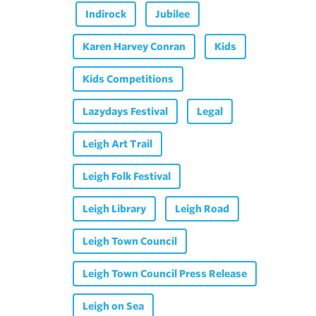
Indirock
Jubilee
Karen Harvey Conran
Kids
Kids Competitions
Lazydays Festival
Legal
Leigh Art Trail
Leigh Folk Festival
Leigh Library
Leigh Road
Leigh Town Council
Leigh Town Council Press Release
Leigh on Sea