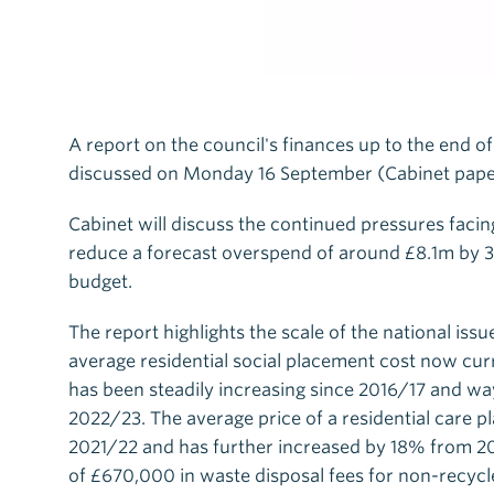
A report on the council's finances up to the end of
discussed on Monday 16 September (Cabinet pape
Cabinet will discuss the continued pressures facing
reduce a forecast overspend of around £8.1m by 3
budget.
The report highlights the scale of the national issu
average residential social placement cost now cur
has been steadily increasing since 2016/17 and way
2022/23. The average price of a residential care p
2021/22 and has further increased by 18% from 2
of £670,000 in waste disposal fees for non-recyc