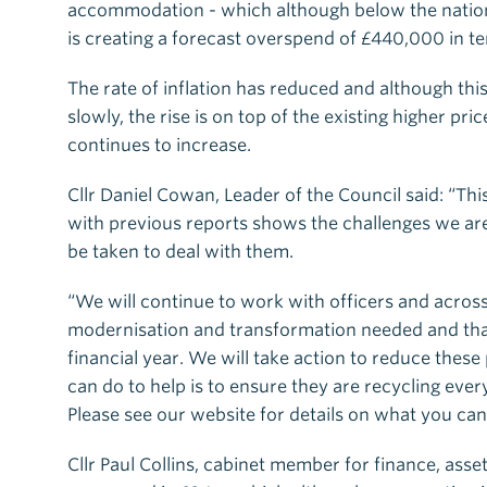
accommodation - which although below the nationa
is creating a forecast overspend of £440,000 in
The rate of inflation has reduced and although this
slowly, the rise is on top of the existing higher p
continues to increase.
Cllr Daniel Cowan, Leader of the Council said: “This 
with previous reports shows the challenges we are 
be taken to deal with them.
“We will continue to work with officers and acros
modernisation and transformation needed and that
financial year. We will take action to reduce thes
can do to help is to ensure they are recycling eve
Please see our website for details on what you can
Cllr Paul Collins, cabinet member for finance, asse