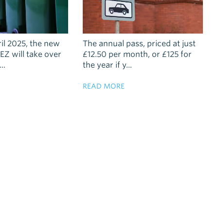
ril 2025, the new
The annual pass, priced at just
EZ will take over
£12.50 per month, or £125 for
..
the year if y...
READ MORE