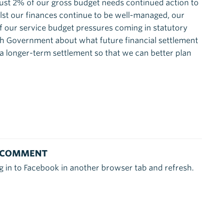
just 2% of our gross budget needs continued action to
ilst our finances continue to be well-managed, our
of our service budget pressures coming in statutory
ith Government about what future financial settlement
r a longer-term settlement so that we can better plan
 COMMENT
g in to Facebook in another browser tab and refresh.