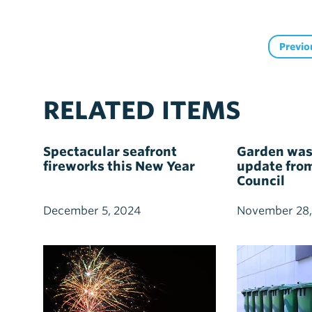
Previo
RELATED ITEMS
Spectacular seafront
Garden wast
fireworks this New Year
update fro
Council
December 5, 2024
November 28,