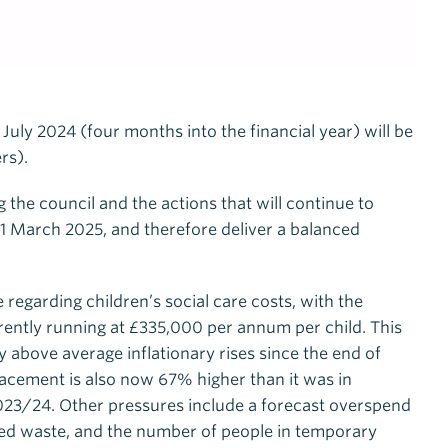
 July 2024 (four months into the financial year) will be
rs).
 the council and the actions that will continue to
1 March 2025, and therefore deliver a balanced
e regarding children’s social care costs, with the
rently running at £335,000 per annum per child. This
 above average inflationary rises since the end of
lacement is also now 67% higher than it was in
023/24. Other pressures include a forecast overspend
led waste, and the number of people in temporary