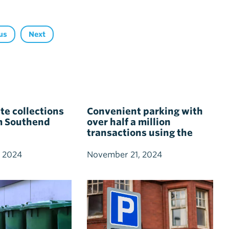
us
Next
e collections
Convenient parking with
m Southend
over half a million
transactions using the
Southend Pass
 2024
November 21, 2024