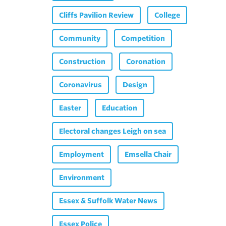
Cliffs Pavilion Review
College
Community
Competition
Construction
Coronation
Coronavirus
Design
Easter
Education
Electoral changes Leigh on sea
Employment
Emsella Chair
Environment
Essex & Suffolk Water News
Essex Police