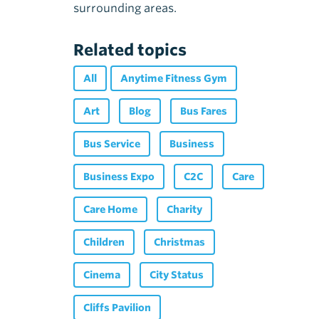
surrounding areas.
Related topics
All
Anytime Fitness Gym
Art
Blog
Bus Fares
Bus Service
Business
Business Expo
C2C
Care
Care Home
Charity
Children
Christmas
Cinema
City Status
Cliffs Pavilion