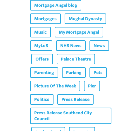
Mortgage Angel blog
Mortgages
Mughal Dynasty
Music
My Mortgage Angel
MyLoS
NHS News
News
Offers
Palace Theatre
Parenting
Parking
Pets
Picture Of The Week
Pier
Politics
Press Release
Press Release Southend City
Council