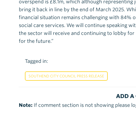
overspend is £8.1m, which although representing 
bring it back in line by the end of March 2025. Wh
financial situation remains challenging with 84% 
social care services. We will continue speaking w
the sector will receive and continuing to lobby fo
for the future.”
Tagged in:
SOUTHEND CITY COUNCIL PRESS RELEASE
ADD A
Note:
If comment section is not showing please lo