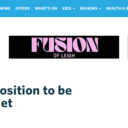
NEWS
OFFERS
WHAT'S ON
KIDS
REVIEWS
HEALTH &
sition to be
net