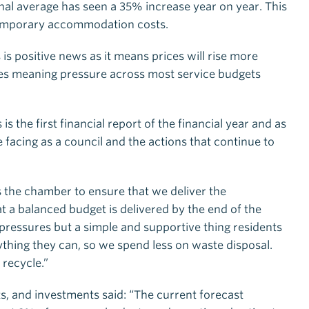
l average has seen a 35% increase year on year. This
 temporary accommodation costs.
 is positive news as it means prices will rise more
rices meaning pressure across most service budgets
is the first financial report of the financial year and as
facing as a council and the actions that continue to
s the chamber to ensure that we deliver the
 a balanced budget is delivered by the end of the
e pressures but a simple and supportive thing residents
rything they can, so we spend less on waste disposal.
 recycle.”
ts, and investments said: “The current forecast