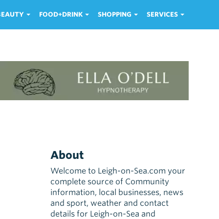
 BEAUTY
FOOD+DRINK
SHOPPING
SERVICES
About
Welcome to Leigh-on-Sea.com your
complete source of Community
information, local businesses, news
and sport, weather and contact
details for Leigh-on-Sea and