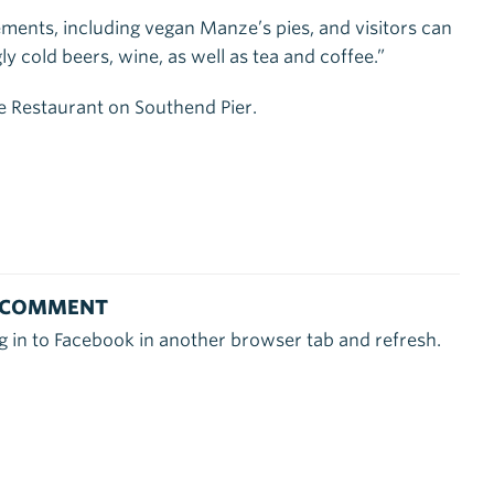
rements, including vegan Manze’s pies, and visitors can
ly cold beers, wine, as well as tea and coffee.”
e Restaurant on Southend Pier.
 COMMENT
g in to Facebook in another browser tab and refresh.