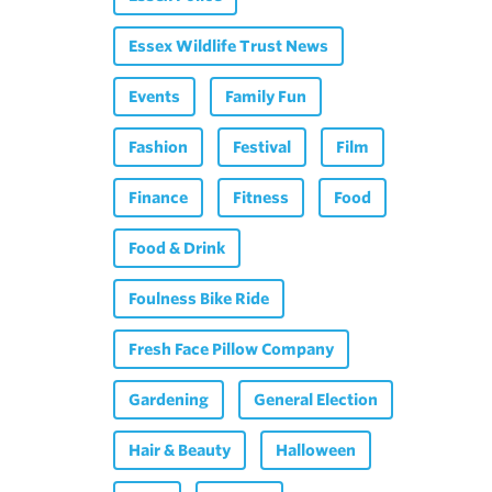
Essex Wildlife Trust News
Events
Family Fun
Fashion
Festival
Film
Finance
Fitness
Food
Food & Drink
Foulness Bike Ride
Fresh Face Pillow Company
Gardening
General Election
Hair & Beauty
Halloween