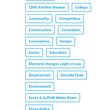
Cliffs Pavilion Review
College
Community
Competition
Construction
Coronation
Coronavirus
Design
Easter
Education
Electoral changes Leigh on sea
Employment
Emsella Chair
Environment
Essex & Suffolk Water News
Essex Police