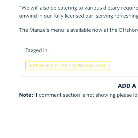
“We will also be catering to various dietary requi
unwind in our fully licensed bar, serving refreshing
The Manze’s menu is available now at the Offshor
Tagged in:
SOUTHEND CITY COUNCIL PRESS RELEASE
ADD A
Note:
If comment section is not showing please lo