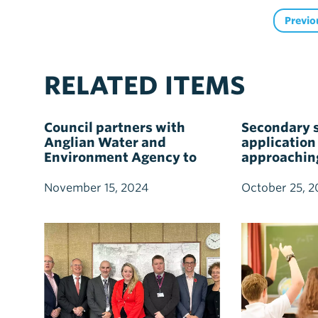
Previo
RELATED ITEMS
Council partners with
Secondary 
Anglian Water and
application
Environment Agency to
approachin
boost flood resilience and
sustainable water
November 15, 2024
October 25, 2
management