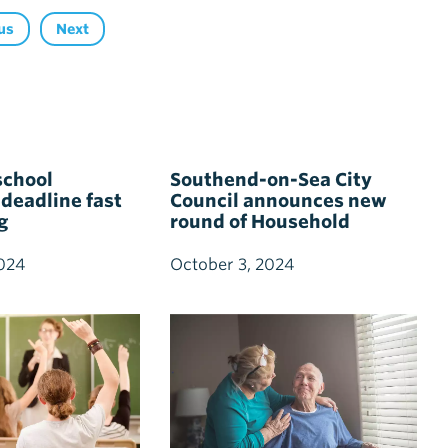
us
Next
school
Southend-on-Sea City
 deadline fast
Council announces new
g
round of Household
Support Fund with
dedicated pensioner
024
October 3, 2024
support