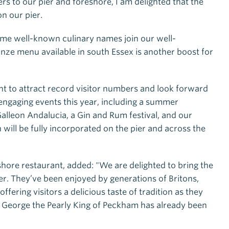
rs to our pier and foreshore, I am delighted that the
n our pier.
some well-known culinary names join our well-
anze menu available in south Essex is another boost for
nt to attract record visitor numbers and look forward
engaging events this year, including a summer
Galleon Andalucia, a Gin and Rum festival, and our
 will be fully incorporated on the pier and across the
shore restaurant, added: "We are delighted to bring the
er. They’ve been enjoyed by generations of Britons,
fering visitors a delicious taste of tradition as they
 George the Pearly King of Peckham has already been