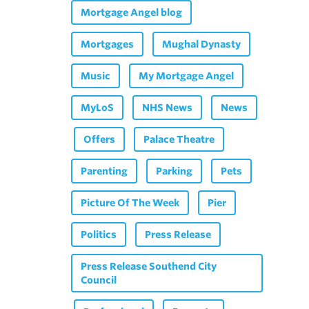
Mortgage Angel blog
Mortgages
Mughal Dynasty
Music
My Mortgage Angel
MyLoS
NHS News
News
Offers
Palace Theatre
Parenting
Parking
Pets
Picture Of The Week
Pier
Politics
Press Release
Press Release Southend City
Council