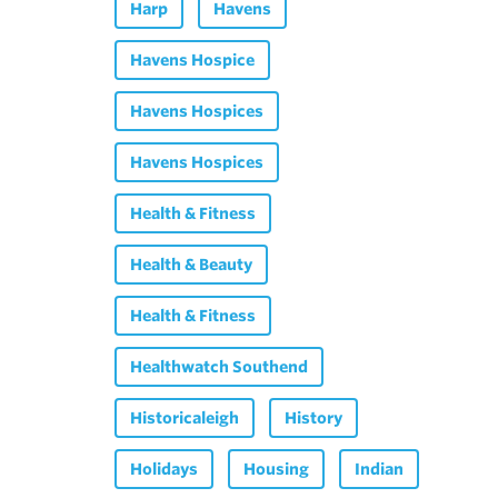
Harp
Havens
Havens Hospice
Havens Hospices
Havens Hospices
Health & Fitness
Health & Beauty
Health & Fitness
Healthwatch Southend
Historicaleigh
History
Holidays
Housing
Indian