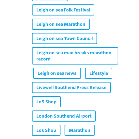
Leigh on sea Folk Festival
Leigh on sea Marathon
Leigh on sea Town Council
Leigh on sea man breaks marathon
record
Leigh on sea news
Lifestyle
Livewell Southend Press Release
LoS Shop
London Southend Airport
Los Shop
Marathon