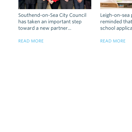
Southend-on-Sea City Council
Leigh-on-sea 
has taken an important step
reminded tha
toward a new partner...
school applica
READ MORE
READ MORE