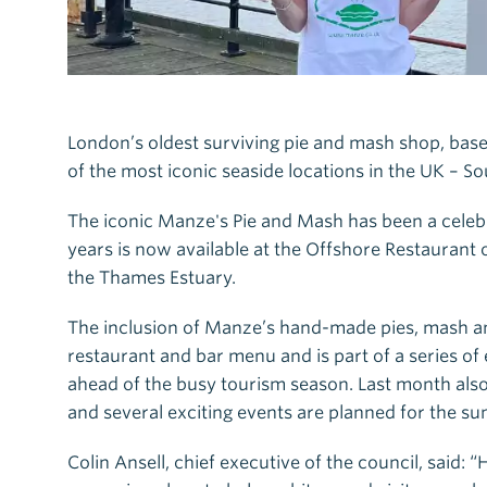
London’s oldest surviving pie and mash shop, base
of the most iconic seaside locations in the UK – So
The iconic Manze's Pie and Mash has been a celebra
years is now available at the Offshore Restaurant 
the Thames Estuary.
The inclusion of Manze’s hand-made pies, mash a
restaurant and bar menu and is part of a series of 
ahead of the busy tourism season. Last month also s
and several exciting events are planned for the s
Colin Ansell, chief executive of the council, said: 