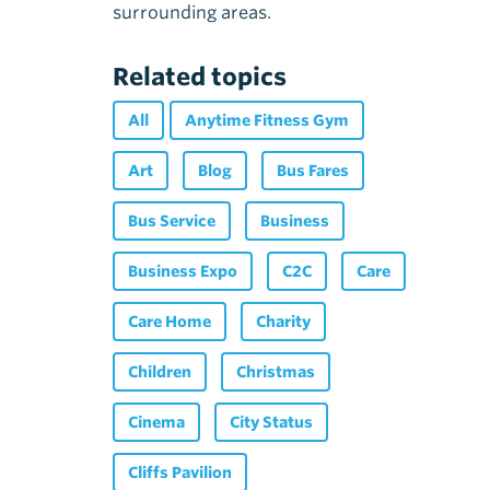
surrounding areas.
Related topics
All
Anytime Fitness Gym
Art
Blog
Bus Fares
Bus Service
Business
Business Expo
C2C
Care
Care Home
Charity
Children
Christmas
Cinema
City Status
Cliffs Pavilion