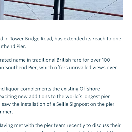
d in Tower Bridge Road, has extended its reach to one
uthend Pier.
ted name in traditional British fare for over 100
on Southend Pier, which offers unrivalled views over
nd liquor complements the existing Offshore
exciting new additions to the world’s longest pier
aw the installation of a Selfie Signpost on the pier
ummer.
“Having met with the pier team recently to discuss their