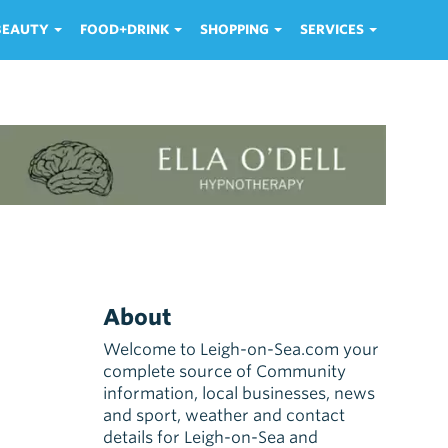
 BEAUTY
FOOD+DRINK
SHOPPING
SERVICES
About
Welcome to Leigh-on-Sea.com your
complete source of Community
information, local businesses, news
and sport, weather and contact
details for Leigh-on-Sea and