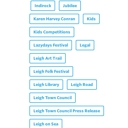
Indirock
Jubilee
Karen Harvey Conran
Kids
Kids Competitions
Lazydays Festival
Legal
Leigh Art Trail
Leigh Folk Festival
Leigh Library
Leigh Road
Leigh Town Council
Leigh Town Council Press Release
Leigh on Sea