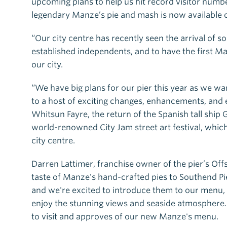
upcoming plans to help us hit record visitor numbe
legendary Manze’s pie and mash is now available o
“Our city centre has recently seen the arrival of 
established independents, and to have the first M
our city.
“We have big plans for our pier this year as we wa
to a host of exciting changes, enhancements, and 
Whitsun Fayre, the return of the Spanish tall ship 
world-renowned City Jam street art festival, which
city centre.
Darren Lattimer, franchise owner of the pier’s Off
taste of Manze's hand-crafted pies to Southend Pi
and we're excited to introduce them to our menu, of
enjoy the stunning views and seaside atmosphere.
to visit and approves of our new Manze's menu.