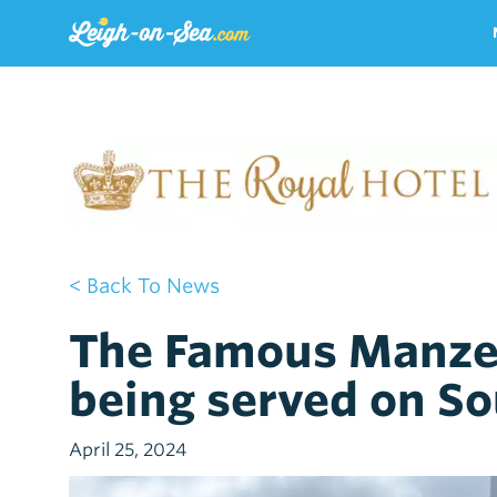
< Back To News
The Famous Manze
being served on So
April 25, 2024