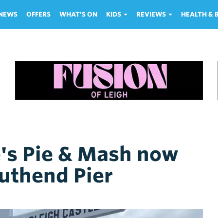
NEWS
OFFERS
WHAT'S ON
KIDS
REVIEWS
HEALTH &
's Pie & Mash now
uthend Pier