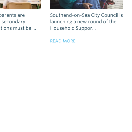
parents are
Southend-on-Sea City Council is
t secondary
launching a new round of the
tions must be ...
Household Suppor...
READ MORE