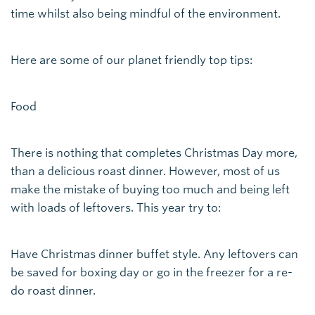
time whilst also being mindful of the environment.
Here are some of our planet friendly top tips:
Food
There is nothing that completes Christmas Day more,
than a delicious roast dinner. However, most of us
make the mistake of buying too much and being left
with loads of leftovers. This year try to:
Have Christmas dinner buffet style. Any leftovers can
be saved for boxing day or go in the freezer for a re-
do roast dinner.