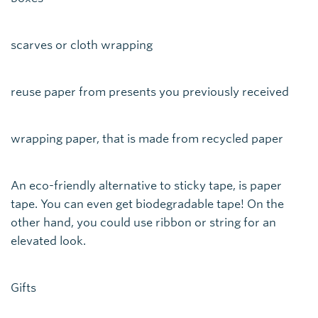
scarves or cloth wrapping
reuse paper from presents you previously received
wrapping paper, that is made from recycled paper
An eco-friendly alternative to sticky tape, is paper
tape. You can even get biodegradable tape! On the
other hand, you could use ribbon or string for an
elevated look.
Gifts