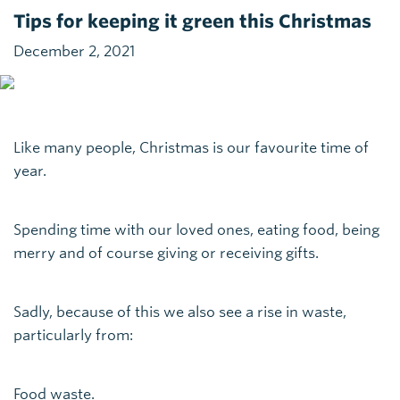
Tips for keeping it green this Christmas
December 2, 2021
Like many people, Christmas is our favourite time of
year.
Spending time with our loved ones, eating food, being
merry and of course giving or receiving gifts.
Sadly, because of this we also see a rise in waste,
particularly from:
Food waste.