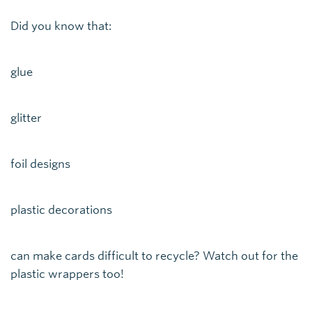
Did you know that:
glue
glitter
foil designs
plastic decorations
can make cards difficult to recycle? Watch out for the
plastic wrappers too!