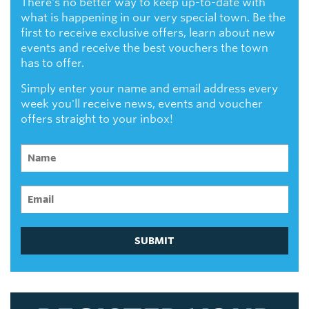
There's no better way to keep up-to-date with
what is happening in our very special town. Be the
first to receive exclusive offers, learn about new
events and receive the best vouchers the town
has to offer.
Simply enter your name and email address every
week you'll receive news, events and voucher
offers straight to your inbox!
SUBMIT