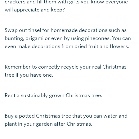
crackers and fill them with gifts you know everyone
will appreciate and keep?
Swap out tinsel for homemade decorations such as
bunting, origami or even by using pinecones. You can
even make decorations from dried fruit and flowers.
Remember to correctly recycle your real Christmas
tree if you have one.
Rent a sustainably grown Christmas tree.
Buy a potted Christmas tree that you can water and
plant in your garden after Christmas.