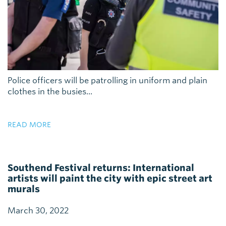
Police officers will be patrolling in uniform and plain
clothes in the busies...
READ MORE
Southend Festival returns: International
artists will paint the city with epic street art
murals
March 30, 2022