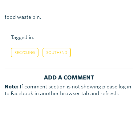
food waste bin.
Tagged in:
,
RECYCLING
SOUTHEND
ADD A COMMENT
Note:
If comment section is not showing please log in
to Facebook in another browser tab and refresh.