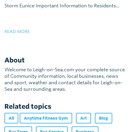
Storm Eunice Important Information to Residents...
READ MORE
About
Welcome to Leigh-on-Sea.com your complete source
of Community information, local businesses, news
and sport, weather and contact details for Leigh-on-
Sea and surrounding areas.
Related topics
All
Anytime Fitness Gym
Art
Blog
Bus Fares
Bus Service
Business