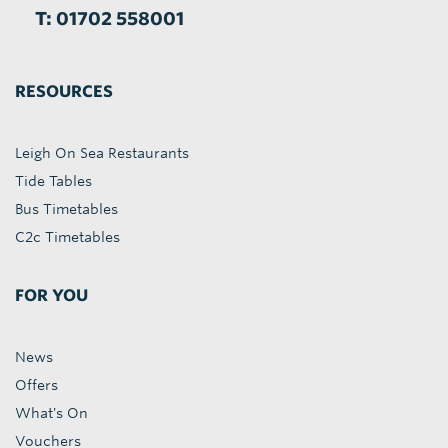
T: 01702 558001
RESOURCES
Leigh On Sea Restaurants
Tide Tables
Bus Timetables
C2c Timetables
FOR YOU
News
Offers
What's On
Vouchers