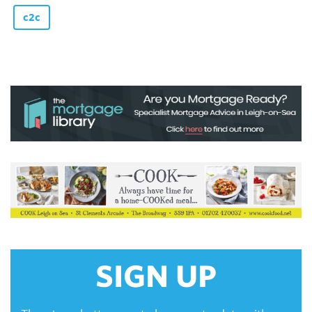
c2c
SIGN UP