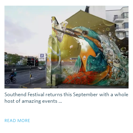
Southend Festival returns this September with a whole
host of amazing events ...
READ MORE