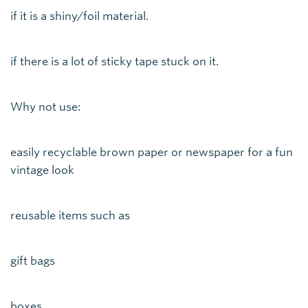
if it is a shiny/foil material.
if there is a lot of sticky tape stuck on it.
Why not use:
easily recyclable brown paper or newspaper for a fun
vintage look
reusable items such as
gift bags
boxes