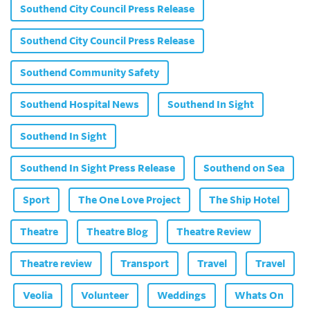
Southend City Council Press Release
Southend City Council Press Release
Southend Community Safety
Southend Hospital News
Southend In Sight
Southend In Sight
Southend In Sight Press Release
Southend on Sea
Sport
The One Love Project
The Ship Hotel
Theatre
Theatre Blog
Theatre Review
Theatre review
Transport
Travel
Travel
Veolia
Volunteer
Weddings
Whats On