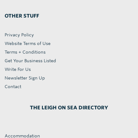
OTHER STUFF
Privacy Policy
Website Terms of Use
Terms + Conditions
Get Your Business Listed
Write For Us
Newsletter Sign Up
Contact
THE LEIGH ON SEA DIRECTORY
Accommodation