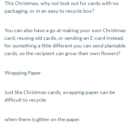
This Christmas, why not look out for cards with no
packaging, or in an easy to recycle box?
You can also have a go at making your own Christmas
card, reusing old cards, or sending an E-card instead.
For something a little different you can send plantable
cards, so the recipient can grow their own flowers?
Wrapping Paper
Just like Christmas cards, wrapping paper can be
difficult to recycle:
when there is glitter on the paper.