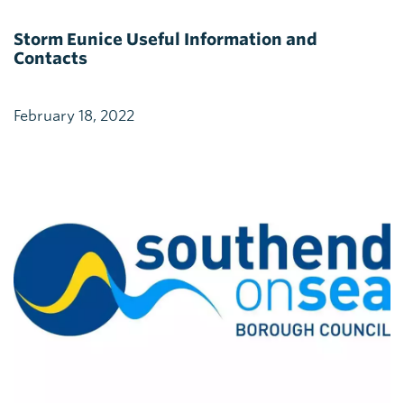
Storm Eunice Useful Information and
Contacts
February 18, 2022