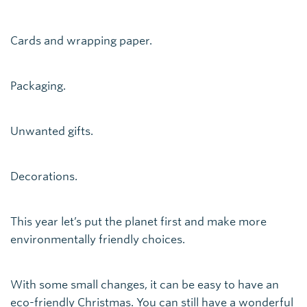
Cards and wrapping paper.
Packaging.
Unwanted gifts.
Decorations.
This year let’s put the planet first and make more
environmentally friendly choices.
With some small changes, it can be easy to have an
eco-friendly Christmas. You can still have a wonderful