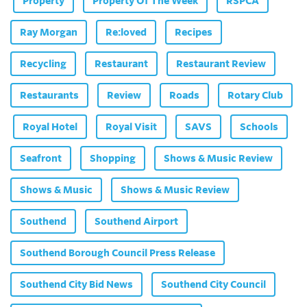
Property
Property Of The Week
RSPCA
Ray Morgan
Re:loved
Recipes
Recycling
Restaurant
Restaurant Review
Restaurants
Review
Roads
Rotary Club
Royal Hotel
Royal Visit
SAVS
Schools
Seafront
Shopping
Shows & Music Review
Shows & Music
Shows & Music Review
Southend
Southend Airport
Southend Borough Council Press Release
Southend City Bid News
Southend City Council