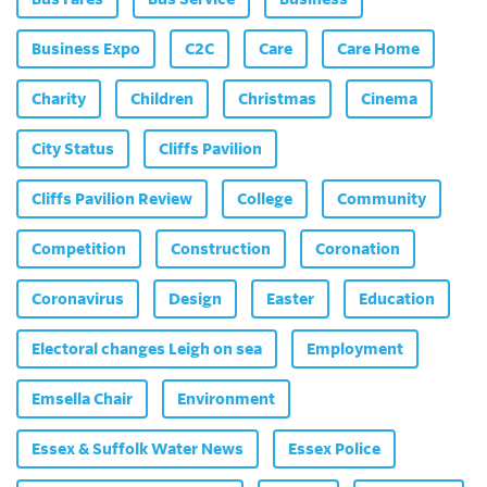
Business Expo
C2C
Care
Care Home
Charity
Children
Christmas
Cinema
City Status
Cliffs Pavilion
Cliffs Pavilion Review
College
Community
Competition
Construction
Coronation
Coronavirus
Design
Easter
Education
Electoral changes Leigh on sea
Employment
Emsella Chair
Environment
Essex & Suffolk Water News
Essex Police