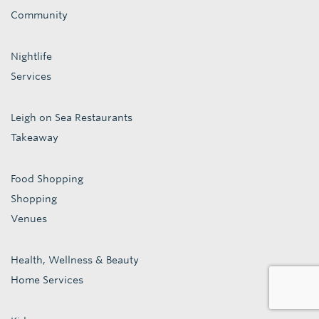
Community
Nightlife
Services
Leigh on Sea Restaurants
Takeaway
Food Shopping
Shopping
Venues
Health, Wellness & Beauty
Home Services