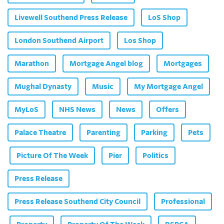
Livewell Southend Press Release
LoS Shop
London Southend Airport
Los Shop
Marathon
Mortgage Angel blog
Mortgages
Mughal Dynasty
Music
My Mortgage Angel
MyLoS
NHS News
News
Offers
Palace Theatre
Parenting
Parking
Pets
Picture Of The Week
Pier
Politics
Press Release
Press Release Southend City Council
Professional