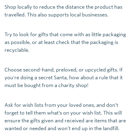
Shop locally to reduce the distance the product has
travelled. This also supports local businesses.
Try to look for gifts that come with as little packaging
as possible, or at least check that the packaging is
recyclable.
Choose second-hand, preloved, or upcycled gifts. If
you're doing a secret Santa, how about a rule that it
must be bought from a charity shop!
Ask for wish lists from your loved ones, and don’t
forget to tell them what’s on your wish list. This will
ensure the gifts given and received are items that are
wanted or needed and won’t end up in the landfill.