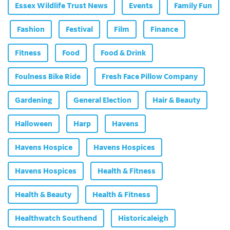
Essex Wildlife Trust News
Events
Family Fun
Fashion
Festival
Film
Finance
Fitness
Food
Food & Drink
Foulness Bike Ride
Fresh Face Pillow Company
Gardening
General Election
Hair & Beauty
Halloween
Harp
Havens
Havens Hospice
Havens Hospices
Havens Hospices
Health & Fitness
Health & Beauty
Health & Fitness
Healthwatch Southend
Historicaleigh