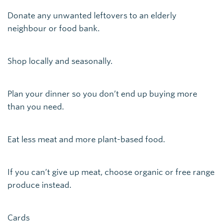
Donate any unwanted leftovers to an elderly
neighbour or food bank.
Shop locally and seasonally.
Plan your dinner so you don’t end up buying more
than you need.
Eat less meat and more plant-based food.
If you can’t give up meat, choose organic or free range
produce instead.
Cards