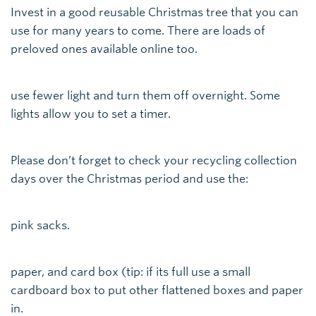
Invest in a good reusable Christmas tree that you can
use for many years to come. There are loads of
preloved ones available online too.
use fewer light and turn them off overnight. Some
lights allow you to set a timer.
Please don’t forget to check your recycling collection
days over the Christmas period and use the:
pink sacks.
paper, and card box (tip: if its full use a small
cardboard box to put other flattened boxes and paper
in.