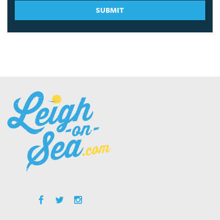
SUBMIT