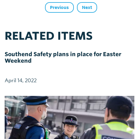
Previous
Next
RELATED ITEMS
Southend Safety plans in place for Easter
Weekend
April 14, 2022