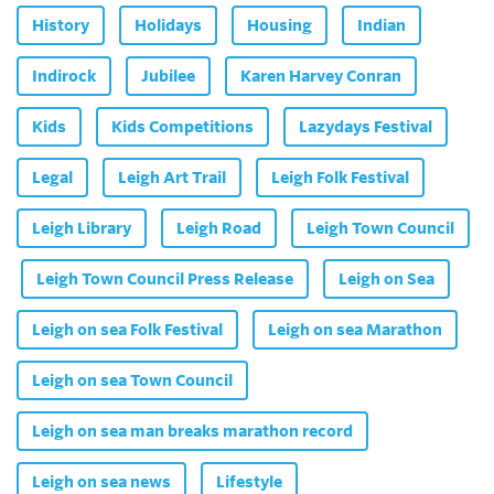
History
Holidays
Housing
Indian
Indirock
Jubilee
Karen Harvey Conran
Kids
Kids Competitions
Lazydays Festival
Legal
Leigh Art Trail
Leigh Folk Festival
Leigh Library
Leigh Road
Leigh Town Council
Leigh Town Council Press Release
Leigh on Sea
Leigh on sea Folk Festival
Leigh on sea Marathon
Leigh on sea Town Council
Leigh on sea man breaks marathon record
Leigh on sea news
Lifestyle