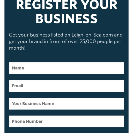
REGISTER YOUR
BUSINESS
Get your business listed on Leigh-on-Sea.com and
get your brand in front of over 25,000 people per
month!