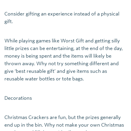
Consider gifting an experience instead of a physical
gift.
While playing games like Worst Gift and getting silly
little prizes can be entertaining, at the end of the day,
money is being spent and the items will likely be
thrown away. Why not try something different and
give ‘best reusable gift’ and give items such as
reusable water bottles or tote bags.
Decorations
Christmas Crackers are fun, but the prizes generally
end up in the bin. Why not make your own Christmas