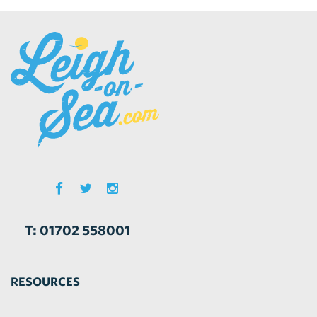
T: 01702 558001
RESOURCES