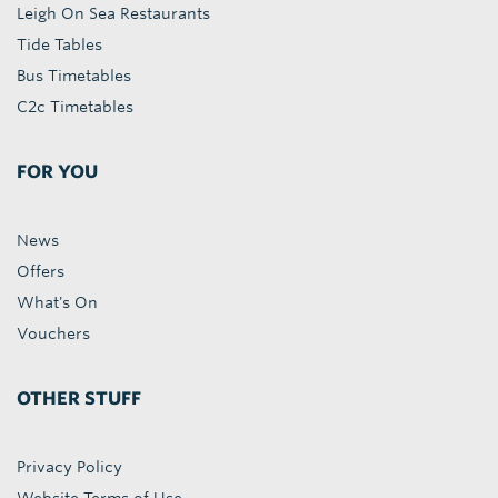
Leigh On Sea Restaurants
Tide Tables
Bus Timetables
C2c Timetables
FOR YOU
News
Offers
What's On
Vouchers
OTHER STUFF
Privacy Policy