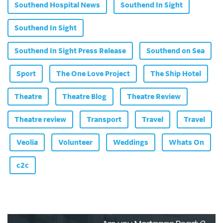
Southend Hospital News
Southend In Sight
Southend In Sight
Southend In Sight Press Release
Southend on Sea
Sport
The One Love Project
The Ship Hotel
Theatre
Theatre Blog
Theatre Review
Theatre review
Transport
Travel
Travel
Veolia
Volunteer
Weddings
Whats On
c2c