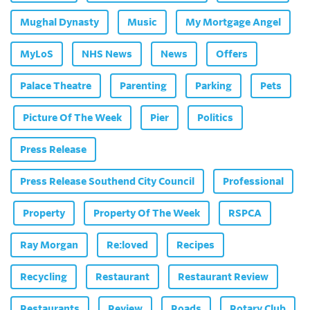
Mughal Dynasty
Music
My Mortgage Angel
MyLoS
NHS News
News
Offers
Palace Theatre
Parenting
Parking
Pets
Picture Of The Week
Pier
Politics
Press Release
Press Release Southend City Council
Professional
Property
Property Of The Week
RSPCA
Ray Morgan
Re:loved
Recipes
Recycling
Restaurant
Restaurant Review
Restaurants
Review
Roads
Rotary Club