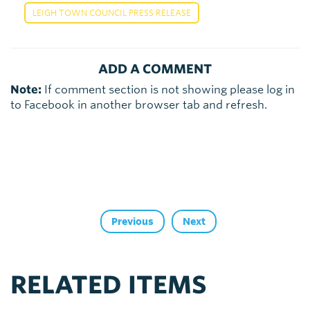
LEIGH TOWN COUNCIL PRESS RELEASE
ADD A COMMENT
Note:
If comment section is not showing please log in
to Facebook in another browser tab and refresh.
Previous
Next
RELATED ITEMS