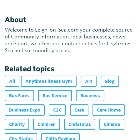
About
Welcome to Leigh-on-Sea.com your complete source
of Community information, local businesses, news
and sport, weather and contact details for Leigh-on-
Sea and surrounding areas.
Related topics
All
Anytime Fitness Gym
Art
Blog
Bus Fares
Bus Service
Business
Business Expo
C2C
Care
Care Home
Charity
Children
Christmas
Cinema
City Status
Cliffs Pavilion