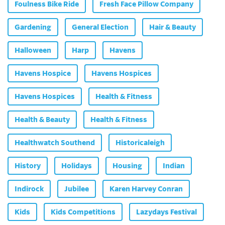
Foulness Bike Ride
Fresh Face Pillow Company
Gardening
General Election
Hair & Beauty
Halloween
Harp
Havens
Havens Hospice
Havens Hospices
Havens Hospices
Health & Fitness
Health & Beauty
Health & Fitness
Healthwatch Southend
Historicaleigh
History
Holidays
Housing
Indian
Indirock
Jubilee
Karen Harvey Conran
Kids
Kids Competitions
Lazydays Festival