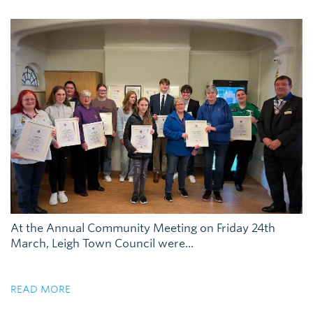
At the Annual Community Meeting on Friday 24th
March, Leigh Town Council were...
READ MORE