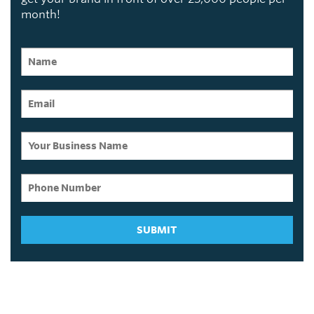
month!
SUBMIT