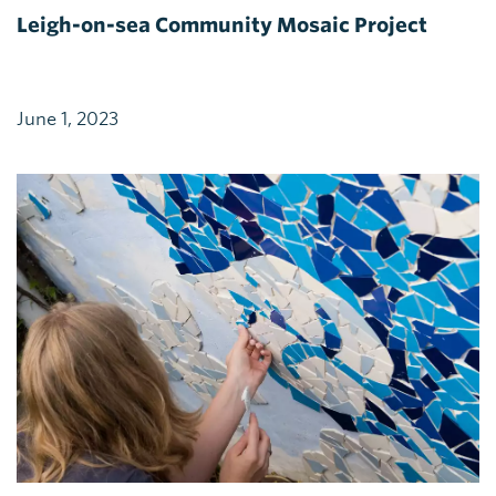
Leigh-on-sea Community Mosaic Project
June 1, 2023