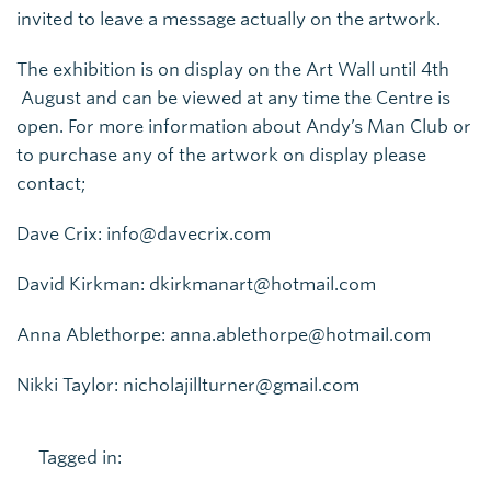
invited to leave a message actually on the artwork.
The exhibition is on display on the Art Wall until 4th
August and can be viewed at any time the Centre is
open. For more information about Andy’s Man Club or
to purchase any of the artwork on display please
contact;
Dave Crix: info@davecrix.com
David Kirkman: dkirkmanart@hotmail.com
Anna Ablethorpe: anna.ablethorpe@hotmail.com
Nikki Taylor: nicholajillturner@gmail.com
Tagged in: