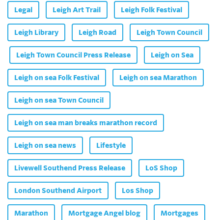
Legal
Leigh Art Trail
Leigh Folk Festival
Leigh Library
Leigh Road
Leigh Town Council
Leigh Town Council Press Release
Leigh on Sea
Leigh on sea Folk Festival
Leigh on sea Marathon
Leigh on sea Town Council
Leigh on sea man breaks marathon record
Leigh on sea news
Lifestyle
Livewell Southend Press Release
LoS Shop
London Southend Airport
Los Shop
Marathon
Mortgage Angel blog
Mortgages