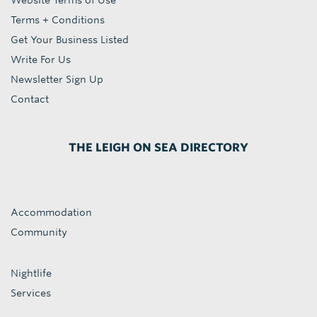
Website Terms of Use
Terms + Conditions
Get Your Business Listed
Write For Us
Newsletter Sign Up
Contact
THE LEIGH ON SEA DIRECTORY
Accommodation
Community
Nightlife
Services