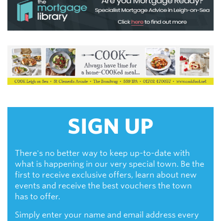
SIGN UP
There's no better way to keep up-to-date with
what is happening in our very special town. Be the
first to receive exclusive offers, learn about new
events and receive the best vouchers the town
has to offer.
Simply enter your name and email address every