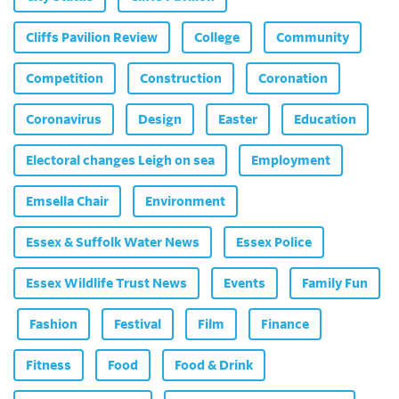
Cliffs Pavilion Review
College
Community
Competition
Construction
Coronation
Coronavirus
Design
Easter
Education
Electoral changes Leigh on sea
Employment
Emsella Chair
Environment
Essex & Suffolk Water News
Essex Police
Essex Wildlife Trust News
Events
Family Fun
Fashion
Festival
Film
Finance
Fitness
Food
Food & Drink