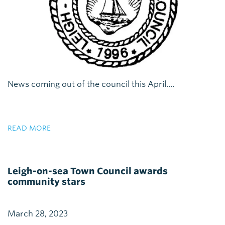
News coming out of the council this April....
READ MORE
Leigh-on-sea Town Council awards
community stars
March 28, 2023