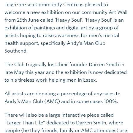
Leigh-on-sea Community Centre is pleased to
welcome a new exhibition on our community Art Wall
from 25th June called ‘Heavy Soul’. ‘Heavy Soul’ is an
exhibition of paintings and digital art by a group of
artists hoping to raise awareness for men’s mental
health support, specifically Andy’s Man Club
Southend.
The Club tragically lost their founder Darren Smith in
late May this year and the exhibition is now dedicated
to his tireless work helping men in Essex.
All artists are donating a percentage of any sales to
Andy’s Man Club (AMC) and in some cases 100%.
There will also be a large interactive piece called
“Larger Than Life” dedicated to Darren Smith, where
people (be they friends, family or AMC attendees) are