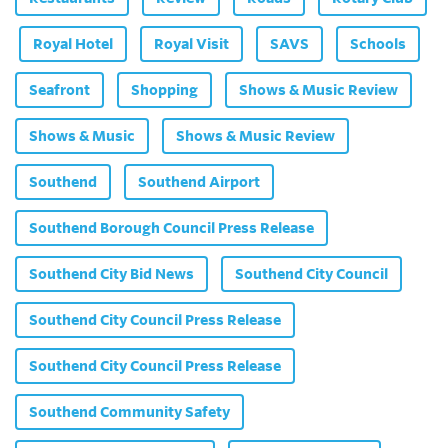
Royal Hotel
Royal Visit
SAVS
Schools
Seafront
Shopping
Shows & Music Review
Shows & Music
Shows & Music Review
Southend
Southend Airport
Southend Borough Council Press Release
Southend City Bid News
Southend City Council
Southend City Council Press Release
Southend City Council Press Release
Southend Community Safety