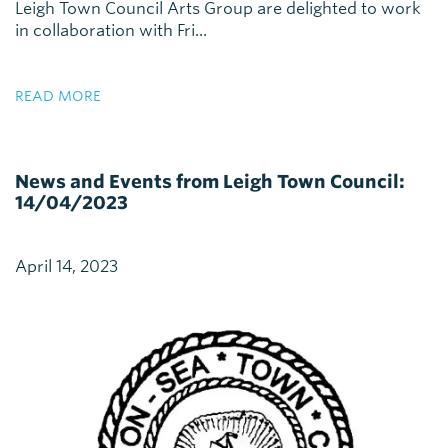
Leigh Town Council Arts Group are delighted to work
in collaboration with Fri...
READ MORE
News and Events from Leigh Town Council:
14/04/2023
April 14, 2023