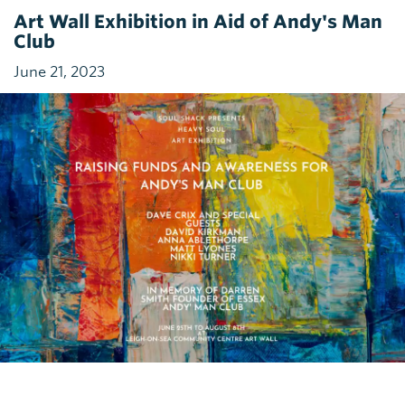
Art Wall Exhibition in Aid of Andy's Man
Club
June 21, 2023