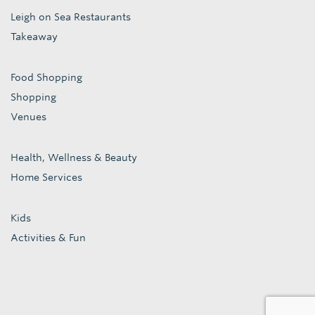
Leigh on Sea Restaurants
Takeaway
Food Shopping
Shopping
Venues
Health, Wellness & Beauty
Home Services
Kids
Activities & Fun