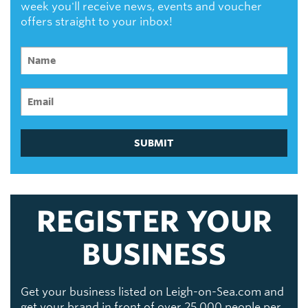
week you'll receive news, events and voucher
offers straight to your inbox!
SUBMIT
REGISTER YOUR
BUSINESS
Get your business listed on Leigh-on-Sea.com and
get your brand in front of over 25,000 people per