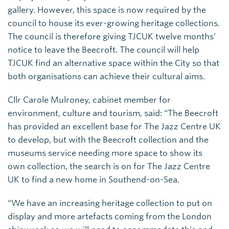
gallery. However, this space is now required by the
council to house its ever-growing heritage collections.
The council is therefore giving TJCUK twelve months’
notice to leave the Beecroft. The council will help
TJCUK find an alternative space within the City so that
both organisations can achieve their cultural aims.
Cllr Carole Mulroney, cabinet member for
environment, culture and tourism, said: “The Beecroft
has provided an excellent base for The Jazz Centre UK
to develop, but with the Beecroft collection and the
museums service needing more space to show its
own collection, the search is on for The Jazz Centre
UK to find a new home in Southend-on-Sea.
“We have an increasing heritage collection to put on
display and more artefacts coming from the London