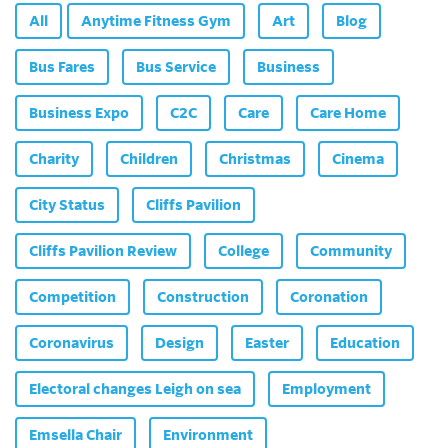
All
Anytime Fitness Gym
Art
Blog
Bus Fares
Bus Service
Business
Business Expo
C2C
Care
Care Home
Charity
Children
Christmas
Cinema
City Status
Cliffs Pavilion
Cliffs Pavilion Review
College
Community
Competition
Construction
Coronation
Coronavirus
Design
Easter
Education
Electoral changes Leigh on sea
Employment
Emsella Chair
Environment