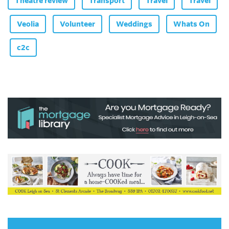
Theatre review
Transport
Travel
Travel
Veolia
Volunteer
Weddings
Whats On
c2c