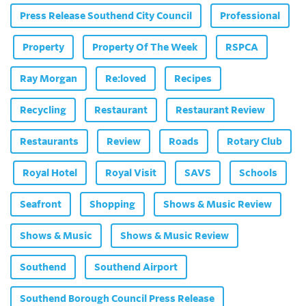
Press Release Southend City Council
Professional
Property
Property Of The Week
RSPCA
Ray Morgan
Re:loved
Recipes
Recycling
Restaurant
Restaurant Review
Restaurants
Review
Roads
Rotary Club
Royal Hotel
Royal Visit
SAVS
Schools
Seafront
Shopping
Shows & Music Review
Shows & Music
Shows & Music Review
Southend
Southend Airport
Southend Borough Council Press Release