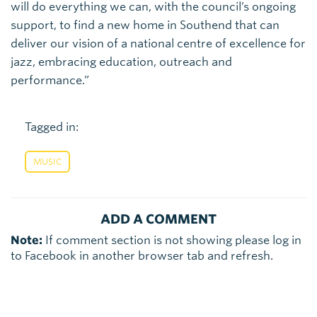
will do everything we can, with the council’s ongoing
support, to find a new home in Southend that can
deliver our vision of a national centre of excellence for
jazz, embracing education, outreach and
performance.”
Tagged in:
MUSIC
ADD A COMMENT
Note:
If comment section is not showing please log in
to Facebook in another browser tab and refresh.