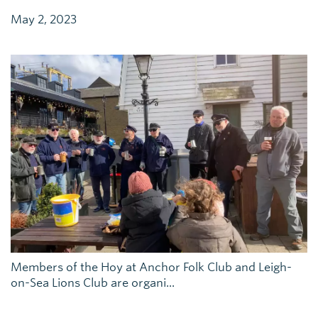
May 2, 2023
Members of the Hoy at Anchor Folk Club and Leigh-
on-Sea Lions Club are organi...