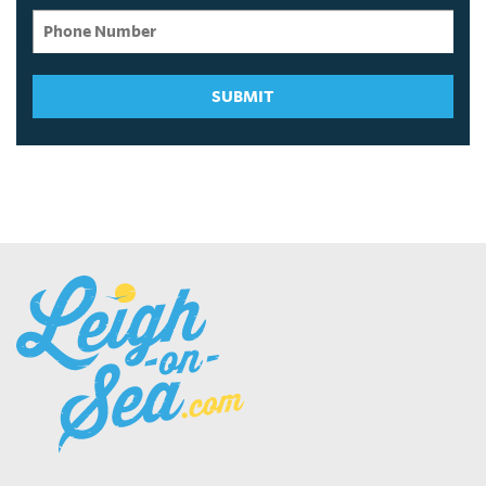
SUBMIT