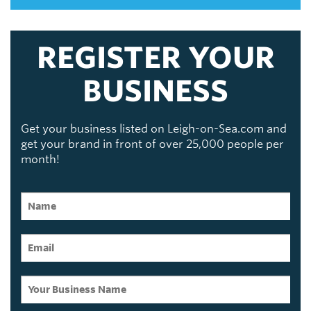
REGISTER YOUR
BUSINESS
Get your business listed on Leigh-on-Sea.com and
get your brand in front of over 25,000 people per
month!