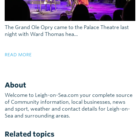
The Grand Ole Opry came to the Palace Theatre last
night with Ward Thomas hea...
READ MORE
About
Welcome to Leigh-on-Sea.com your complete source
of Community information, local businesses, news
and sport, weather and contact details for Leigh-on-
Sea and surrounding areas.
Related topics