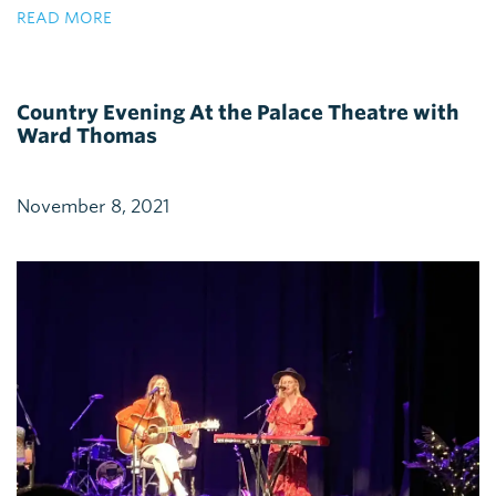
READ MORE
Country Evening At the Palace Theatre with
Ward Thomas
November 8, 2021