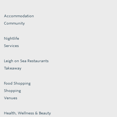
Accommodation
Community
Nightlife
Services
Leigh on Sea Restaurants
Takeaway
Food Shopping
Shopping
Venues
Health, Wellness & Beauty