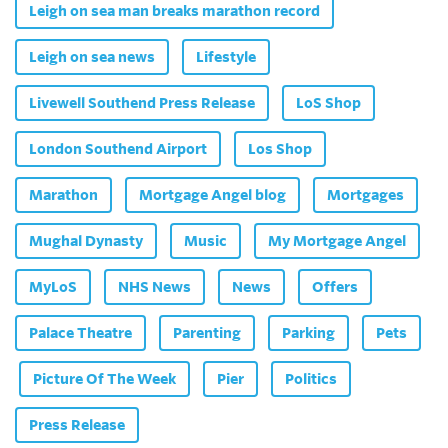
Leigh on sea man breaks marathon record
Leigh on sea news
Lifestyle
Livewell Southend Press Release
LoS Shop
London Southend Airport
Los Shop
Marathon
Mortgage Angel blog
Mortgages
Mughal Dynasty
Music
My Mortgage Angel
MyLoS
NHS News
News
Offers
Palace Theatre
Parenting
Parking
Pets
Picture Of The Week
Pier
Politics
Press Release