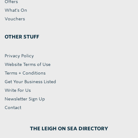
Offers
What's On
Vouchers
OTHER STUFF
Privacy Policy
Website Terms of Use
Terms + Conditions
Get Your Business Listed
Write For Us
Newsletter Sign Up
Contact
THE LEIGH ON SEA DIRECTORY