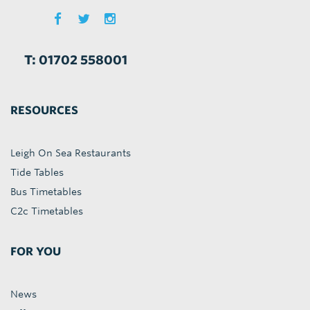
T: 01702 558001
RESOURCES
Leigh On Sea Restaurants
Tide Tables
Bus Timetables
C2c Timetables
FOR YOU
News