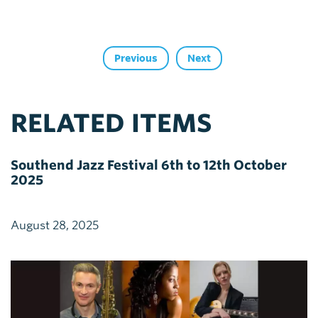
Previous
Next
RELATED ITEMS
Southend Jazz Festival 6th to 12th October
2025
August 28, 2025