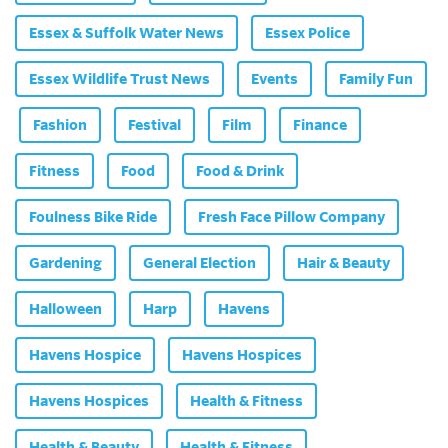
Essex & Suffolk Water News
Essex Police
Essex Wildlife Trust News
Events
Family Fun
Fashion
Festival
Film
Finance
Fitness
Food
Food & Drink
Foulness Bike Ride
Fresh Face Pillow Company
Gardening
General Election
Hair & Beauty
Halloween
Harp
Havens
Havens Hospice
Havens Hospices
Havens Hospices
Health & Fitness
Health & Beauty
Health & Fitness