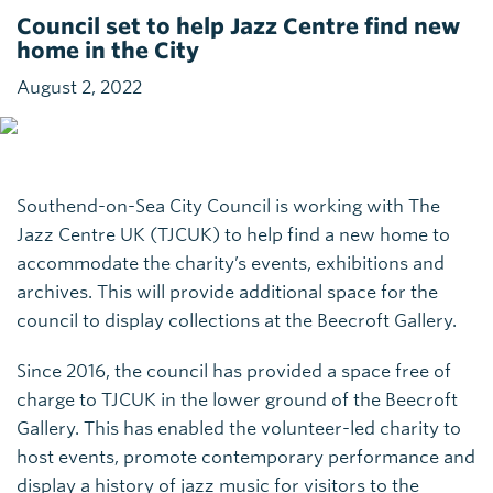
Council set to help Jazz Centre find new
home in the City
August 2, 2022
Southend-on-Sea City Council is working with The
Jazz Centre UK (TJCUK) to help find a new home to
accommodate the charity’s events, exhibitions and
archives. This will provide additional space for the
council to display collections at the Beecroft Gallery.
Since 2016, the council has provided a space free of
charge to TJCUK in the lower ground of the Beecroft
Gallery. This has enabled the volunteer-led charity to
host events, promote contemporary performance and
display a history of jazz music for visitors to the