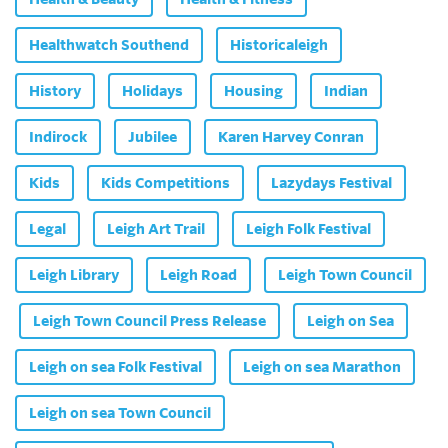
Healthwatch Southend
Historicaleigh
History
Holidays
Housing
Indian
Indirock
Jubilee
Karen Harvey Conran
Kids
Kids Competitions
Lazydays Festival
Legal
Leigh Art Trail
Leigh Folk Festival
Leigh Library
Leigh Road
Leigh Town Council
Leigh Town Council Press Release
Leigh on Sea
Leigh on sea Folk Festival
Leigh on sea Marathon
Leigh on sea Town Council