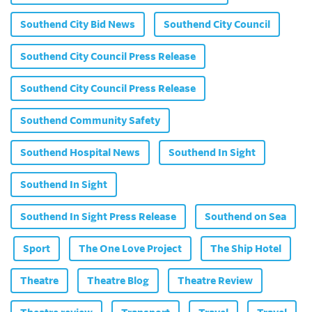
Southend City Bid News
Southend City Council
Southend City Council Press Release
Southend City Council Press Release
Southend Community Safety
Southend Hospital News
Southend In Sight
Southend In Sight
Southend In Sight Press Release
Southend on Sea
Sport
The One Love Project
The Ship Hotel
Theatre
Theatre Blog
Theatre Review