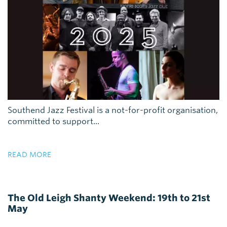
Southend Jazz Festival is a not-for-profit organisation,
committed to support...
READ MORE
The Old Leigh Shanty Weekend: 19th to 21st
May