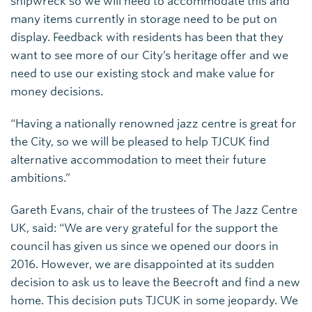
shipwreck so we will need to accommodate this and
many items currently in storage need to be put on
display. Feedback with residents has been that they
want to see more of our City’s heritage offer and we
need to use our existing stock and make value for
money decisions.
“Having a nationally renowned jazz centre is great for
the City, so we will be pleased to help TJCUK find
alternative accommodation to meet their future
ambitions.”
Gareth Evans, chair of the trustees of The Jazz Centre
UK, said: “We are very grateful for the support the
council has given us since we opened our doors in
2016. However, we are disappointed at its sudden
decision to ask us to leave the Beecroft and find a new
home. This decision puts TJCUK in some jeopardy. We