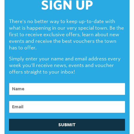
SIGN UP
There's no better way to keep up-to-date with
what is happening in our very special town. Be the
first to receive exclusive offers, learn about new
events and receive the best vouchers the town
has to offer.
Simply enter your name and email address every
week you'll receive news, events and voucher
offers straight to your inbox!
SUBMIT