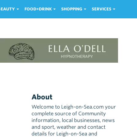
 BEAUTY
FOOD+DRINK
SHOPPING
SERVICES
About
Welcome to Leigh-on-Sea.com your
complete source of Community
information, local businesses, news
and sport, weather and contact
details for Leigh-on-Sea and