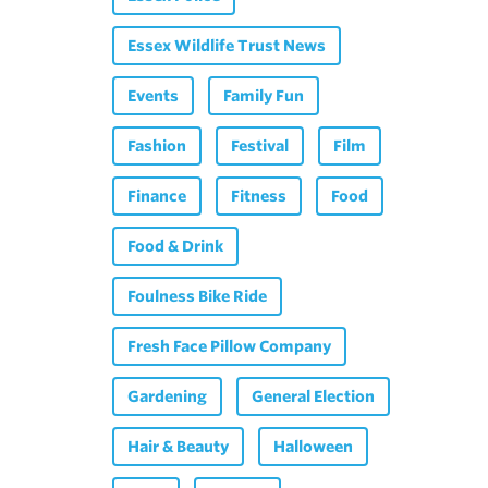
Essex Wildlife Trust News
Events
Family Fun
Fashion
Festival
Film
Finance
Fitness
Food
Food & Drink
Foulness Bike Ride
Fresh Face Pillow Company
Gardening
General Election
Hair & Beauty
Halloween