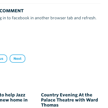
 COMMENT
g in to Facebook in another browser tab and refresh.
us
Next
to help Jazz
Country Evening At the
 new home in
Palace Theatre with Ward
Thomas