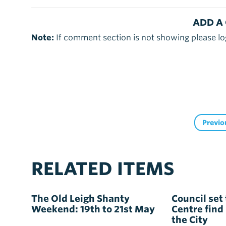
ADD A
Note:
If comment section is not showing please lo
Previo
RELATED ITEMS
The Old Leigh Shanty
Council set 
Weekend: 19th to 21st May
Centre find
the City