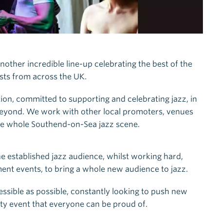
nother incredible line-up celebrating the best of the
ists from across the UK.
tion, committed to supporting and celebrating jazz, in
d beyond. We work with other local promoters, venues
the whole Southend-on-Sea jazz scene.
e established jazz audience, whilst working hard,
t events, to bring a whole new audience to jazz.
essible as possible, constantly looking to push new
y event that everyone can be proud of.