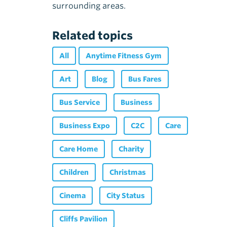
surrounding areas.
Related topics
All
Anytime Fitness Gym
Art
Blog
Bus Fares
Bus Service
Business
Business Expo
C2C
Care
Care Home
Charity
Children
Christmas
Cinema
City Status
Cliffs Pavilion