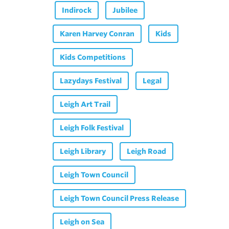
Indirock
Jubilee
Karen Harvey Conran
Kids
Kids Competitions
Lazydays Festival
Legal
Leigh Art Trail
Leigh Folk Festival
Leigh Library
Leigh Road
Leigh Town Council
Leigh Town Council Press Release
Leigh on Sea