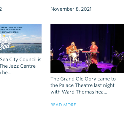
2
November 8, 2021
ea City Council is
The Jazz Centre
he...
The Grand Ole Opry came to
the Palace Theatre last night
with Ward Thomas hea...
READ MORE