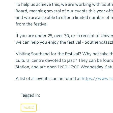
To help us achieve this, we are working with Sou
Board, meaning several of our events this year offe
and we are also able to offer a limited number of 
from the festival.
If you are under 25, over 70, or in receipt of Unive
we can help you enjoy the festival - SouthendJaz
Visiting Southend for the Festival? Why not take th
cultural centre devoted to jazz? They can be found
Station, and are open 11:00-17:00 Wednesday-Sat
A list of all events can be found at
https://www.so
Tagged in:
MUSIC