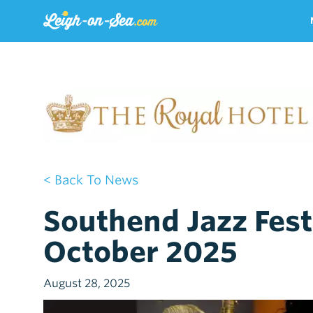
< Back To News
Southend Jazz Festi
October 2025
August 28, 2025