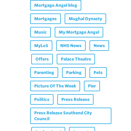
Mortgage Angel blog
Mortgages
Mughal Dynasty
Music
My Mortgage Angel
MyLoS
NHS News
News
Offers
Palace Theatre
Parenting
Parking
Pets
Picture Of The Week
Pier
Politics
Press Release
Press Release Southend City
Council