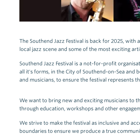
The Southend Jazz Festival is back for 2025, with a
local jazz scene and some of the most exciting art
Southend Jazz Festival is a not-for-profit organisa
all it's forms, in the City of Southend-on-Sea an
and musicians, to ensure the festival represents 
We want to bring new and exciting musicians to th
through education, workshops and other engagemen
We strive to make the festival as inclusive and acc
boundaries to ensure we produce a true communit