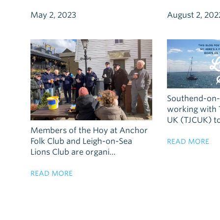
May 2, 2023
August 2, 202
Southend-on-S
working with 
UK (TJCUK) to 
Members of the Hoy at Anchor
Folk Club and Leigh-on-Sea
READ MORE
Lions Club are organi...
READ MORE