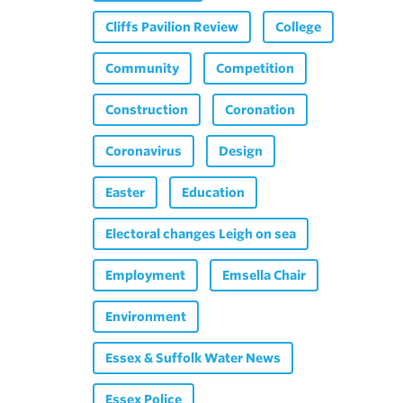
Cliffs Pavilion Review
College
Community
Competition
Construction
Coronation
Coronavirus
Design
Easter
Education
Electoral changes Leigh on sea
Employment
Emsella Chair
Environment
Essex & Suffolk Water News
Essex Police