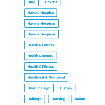
Harp
Havens
Havens Hospice
Havens Hospices
Havens Hospices
Health & Fitness
Health & Beauty
Health & Fitness
Healthwatch Southend
Historicaleigh
History
Holidays
Housing
Indian