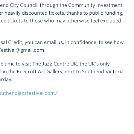
thend City Council, through the Community Investment
r heavily discounted tickets, thanks to public funding,
free tickets to those who may otherwise feel excluded
rsal Credit, you can email us, in confidence, to see how
zFestival@gmail.com
e time to visit The Jazz Centre UK, the UK's only
 in the Beecroft Art Gallery, next to Southend Victoria
urday.
uthendjazzfestival.com/