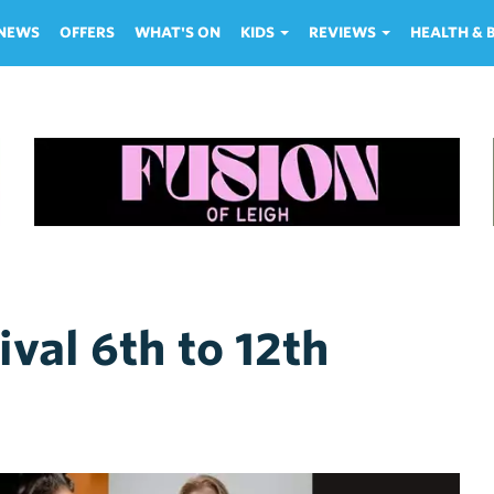
NEWS
OFFERS
WHAT'S ON
KIDS
REVIEWS
HEALTH &
val 6th to 12th