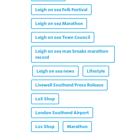
Leigh on sea Folk Festival
Leigh on sea Marathon
Leigh on sea Town Council
Leigh on sea man breaks marathon
record
Leigh on sea news
Lifestyle
Livewell Southend Press Release
LoS Shop
London Southend Airport
Los Shop
Marathon