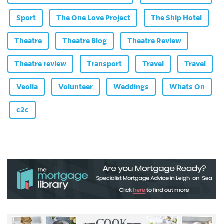
Sport
The One Love Project
The Ship Hotel
Theatre
Theatre Blog
Theatre Review
Theatre review
Transport
Travel
Travel
Veolia
Volunteer
Weddings
Whats On
c2c