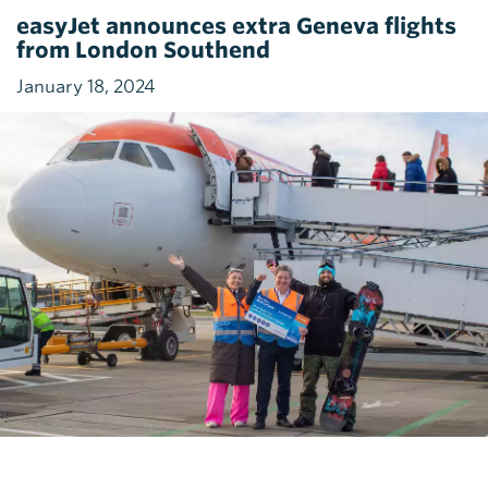
easyJet announces extra Geneva flights
from London Southend
January 18, 2024