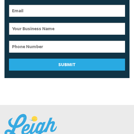
SUBMIT