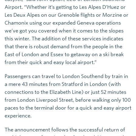
Airport. “Whether it’s getting to Les Alpes D’Huez or
Les Deux Alpes on our Grenoble flights or Morzine or
Chamonix using our expanded Geneva operations
we’ve got you covered when it comes to the slopes
this winter. The addition of these services indicates
that there is robust demand from the people in the
East of London and Essex to getaway on a ski break
from their quick and easy local airport.”
Passengers can travel to London Southend by train in
a mere 43 minutes from Stratford in London (with
connections to the Elizabeth Line) or just 52 minutes
from London Liverpool Street, before walking only 100
paces to the terminal door for a quick and easy airport
experience.
The announcement follows the successful return of