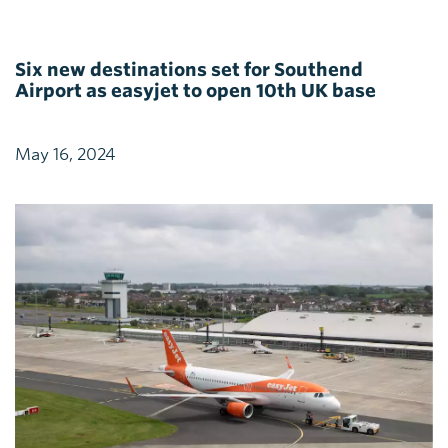
Six new destinations set for Southend
Airport as easyjet to open 10th UK base
May 16, 2024