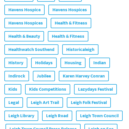
Havens Hospice
Havens Hospices
Havens Hospices
Health & Fitness
Health & Beauty
Health & Fitness
Healthwatch Southend
Historicaleigh
History
Holidays
Housing
Indian
Indirock
Jubilee
Karen Harvey Conran
Kids
Kids Competitions
Lazydays Festival
Legal
Leigh Art Trail
Leigh Folk Festival
Leigh Library
Leigh Road
Leigh Town Council
Leigh Town Council Press Release
Leigh on Sea