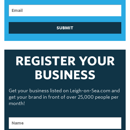
SUBMIT
REGISTER YOUR
BUSINESS
Get your business listed on Leigh-on-Sea.com and
get your brand in front of over 25,000 people per
month!