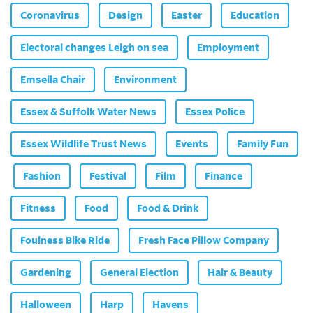
Coronavirus
Design
Easter
Education
Electoral changes Leigh on sea
Employment
Emsella Chair
Environment
Essex & Suffolk Water News
Essex Police
Essex Wildlife Trust News
Events
Family Fun
Fashion
Festival
Film
Finance
Fitness
Food
Food & Drink
Foulness Bike Ride
Fresh Face Pillow Company
Gardening
General Election
Hair & Beauty
Halloween
Harp
Havens