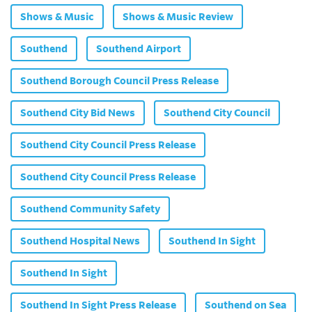
Shows & Music
Shows & Music Review
Southend
Southend Airport
Southend Borough Council Press Release
Southend City Bid News
Southend City Council
Southend City Council Press Release
Southend City Council Press Release
Southend Community Safety
Southend Hospital News
Southend In Sight
Southend In Sight
Southend In Sight Press Release
Southend on Sea