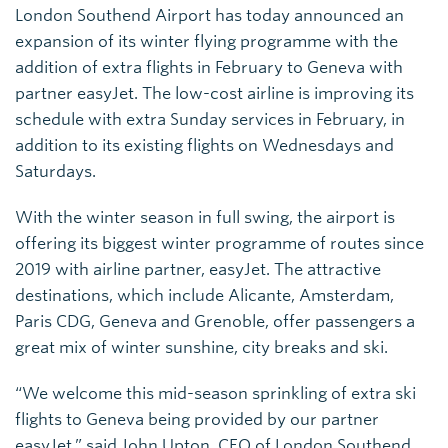
London Southend Airport has today announced an
expansion of its winter flying programme with the
addition of extra flights in February to Geneva with
partner easyJet. The low-cost airline is improving its
schedule with extra Sunday services in February, in
addition to its existing flights on Wednesdays and
Saturdays.
With the winter season in full swing, the airport is
offering its biggest winter programme of routes since
2019 with airline partner, easyJet. The attractive
destinations, which include Alicante, Amsterdam,
Paris CDG, Geneva and Grenoble, offer passengers a
great mix of winter sunshine, city breaks and ski.
“We welcome this mid-season sprinkling of extra ski
flights to Geneva being provided by our partner
easyJet,” said John Upton, CEO of London Southend