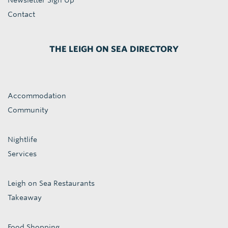
Newsletter Sign Up
Contact
THE LEIGH ON SEA DIRECTORY
Accommodation
Community
Nightlife
Services
Leigh on Sea Restaurants
Takeaway
Food Shopping