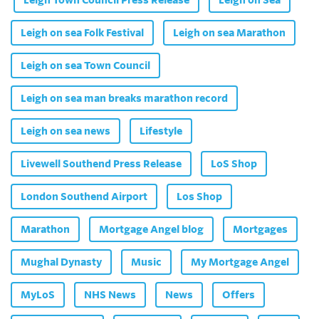
Leigh on sea Folk Festival
Leigh on sea Marathon
Leigh on sea Town Council
Leigh on sea man breaks marathon record
Leigh on sea news
Lifestyle
Livewell Southend Press Release
LoS Shop
London Southend Airport
Los Shop
Marathon
Mortgage Angel blog
Mortgages
Mughal Dynasty
Music
My Mortgage Angel
MyLoS
NHS News
News
Offers