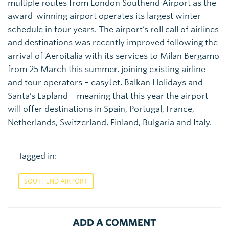
multiple routes from London Southend Airport as the
award-winning airport operates its largest winter
schedule in four years. The airport’s roll call of airlines
and destinations was recently improved following the
arrival of Aeroitalia with its services to Milan Bergamo
from 25 March this summer, joining existing airline
and tour operators – easyJet, Balkan Holidays and
Santa’s Lapland – meaning that this year the airport
will offer destinations in Spain, Portugal, France,
Netherlands, Switzerland, Finland, Bulgaria and Italy.
Tagged in:
SOUTHEND AIRPORT
ADD A COMMENT