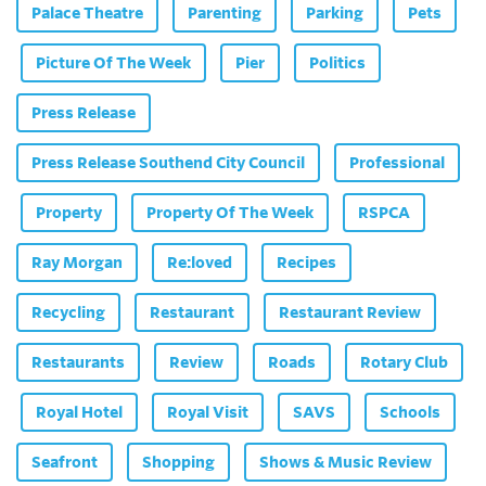
Palace Theatre
Parenting
Parking
Pets
Picture Of The Week
Pier
Politics
Press Release
Press Release Southend City Council
Professional
Property
Property Of The Week
RSPCA
Ray Morgan
Re:loved
Recipes
Recycling
Restaurant
Restaurant Review
Restaurants
Review
Roads
Rotary Club
Royal Hotel
Royal Visit
SAVS
Schools
Seafront
Shopping
Shows & Music Review