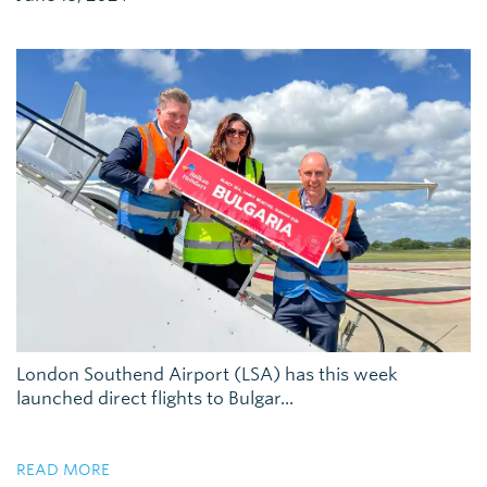
London Southend Airport (LSA) has this week
launched direct flights to Bulgar...
READ MORE