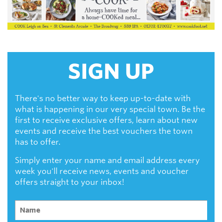
SIGN UP
There's no better way to keep up-to-date with
what is happening in our very special town. Be the
first to receive exclusive offers, learn about new
events and receive the best vouchers the town
has to offer.
Simply enter your name and email address every
week you'll receive news, events and voucher
offers straight to your inbox!