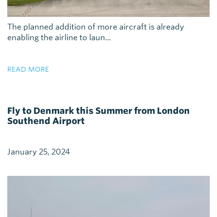
The planned addition of more aircraft is already
enabling the airline to laun...
READ MORE
Fly to Denmark this Summer from London
Southend Airport
January 25, 2024