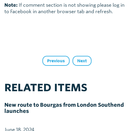
Note:
If comment section is not showing please log in
to Facebook in another browser tab and refresh.
Previous
Next
RELATED ITEMS
New route to Bourgas from London Southend
launches
June 18, 2024