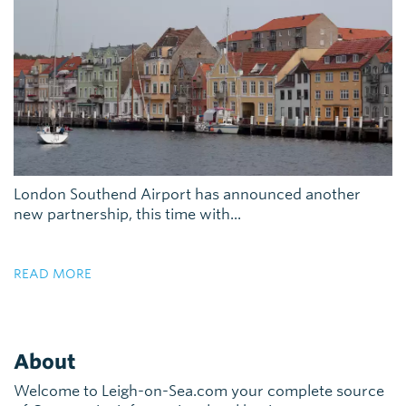
London Southend Airport has announced another
new partnership, this time with...
READ MORE
About
Welcome to Leigh-on-Sea.com your complete source