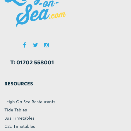
T: 01702 558001
RESOURCES
Leigh On Sea Restaurants
Tide Tables
Bus Timetables
C2c Timetables