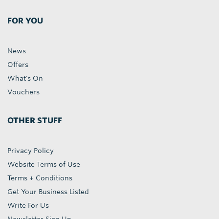
FOR YOU
News
Offers
What's On
Vouchers
OTHER STUFF
Privacy Policy
Website Terms of Use
Terms + Conditions
Get Your Business Listed
Write For Us