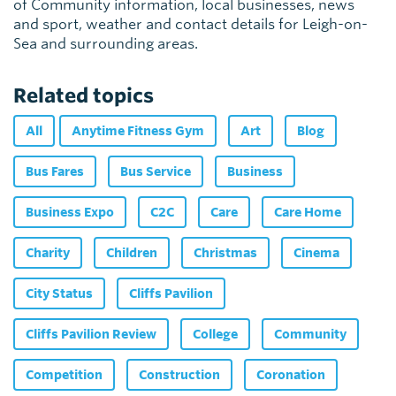
of Community information, local businesses, news
and sport, weather and contact details for Leigh-on-
Sea and surrounding areas.
Related topics
All
Anytime Fitness Gym
Art
Blog
Bus Fares
Bus Service
Business
Business Expo
C2C
Care
Care Home
Charity
Children
Christmas
Cinema
City Status
Cliffs Pavilion
Cliffs Pavilion Review
College
Community
Competition
Construction
Coronation