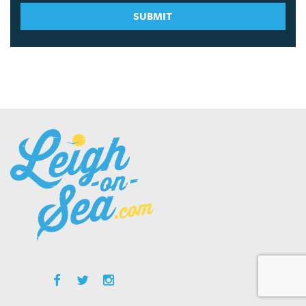
SUBMIT