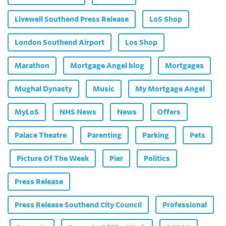
Livewell Southend Press Release
LoS Shop
London Southend Airport
Los Shop
Marathon
Mortgage Angel blog
Mortgages
Mughal Dynasty
Music
My Mortgage Angel
MyLoS
NHS News
News
Offers
Palace Theatre
Parenting
Parking
Pets
Picture Of The Week
Pier
Politics
Press Release
Press Release Southend City Council
Professional