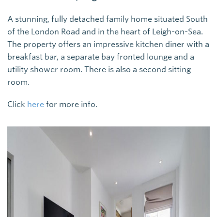
A stunning, fully detached family home situated South
of the London Road and in the heart of Leigh-on-Sea.
The property offers an impressive kitchen diner with a
breakfast bar, a separate bay fronted lounge and a
utility shower room. There is also a second sitting
room.
Click
here
for more info.