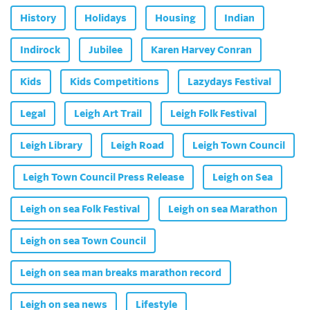
History
Holidays
Housing
Indian
Indirock
Jubilee
Karen Harvey Conran
Kids
Kids Competitions
Lazydays Festival
Legal
Leigh Art Trail
Leigh Folk Festival
Leigh Library
Leigh Road
Leigh Town Council
Leigh Town Council Press Release
Leigh on Sea
Leigh on sea Folk Festival
Leigh on sea Marathon
Leigh on sea Town Council
Leigh on sea man breaks marathon record
Leigh on sea news
Lifestyle