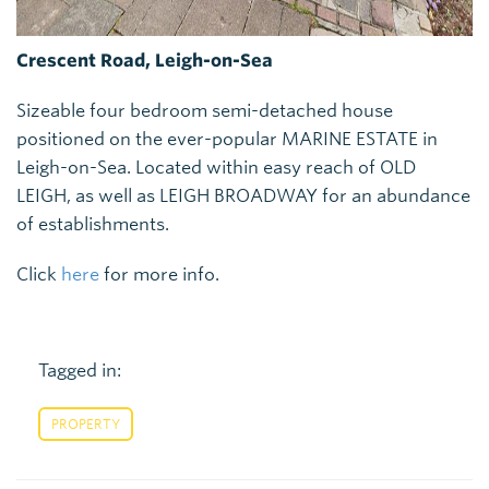
Crescent Road, Leigh-on-Sea
Sizeable four bedroom semi-detached house
positioned on the ever-popular MARINE ESTATE in
Leigh-on-Sea. Located within easy reach of OLD
LEIGH, as well as LEIGH BROADWAY for an abundance
of establishments.
Click
here
for more info.
Tagged in:
PROPERTY