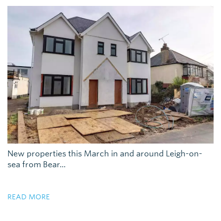
New properties this March in and around Leigh-on-
sea from Bear...
READ MORE