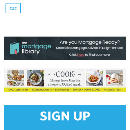
c2c
SIGN UP