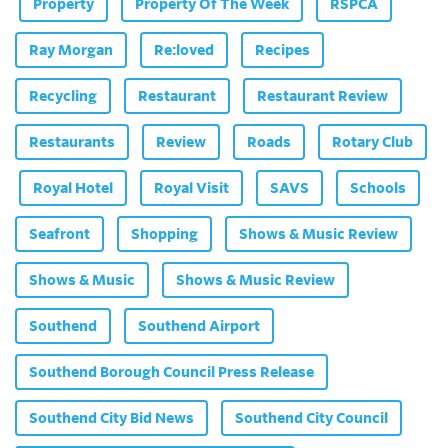
Property
Property Of The Week
RSPCA
Ray Morgan
Re:loved
Recipes
Recycling
Restaurant
Restaurant Review
Restaurants
Review
Roads
Rotary Club
Royal Hotel
Royal Visit
SAVS
Schools
Seafront
Shopping
Shows & Music Review
Shows & Music
Shows & Music Review
Southend
Southend Airport
Southend Borough Council Press Release
Southend City Bid News
Southend City Council