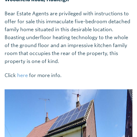
Bear Estate Agents are privileged with instructions to
offer for sale this immaculate five-bedroom detached
family home situated in this desirable location.
Boasting underfloor heating technology to the whole
of the ground floor and an impressive kitchen family
room that occupies the rear of the property, this
property is one of kind.
Click
here
for more info.