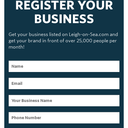
REGISTER YOUR
BUSINESS
Get your business listed on Leigh-on-Sea.com and
get your brand in front of over 25,000 people per
month!