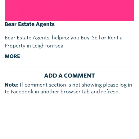
Bear Estate Agents
Bear Estate Agents, helping you Buy, Sell or Rent a
Property in Leigh-on-sea
MORE
ADD A COMMENT
Note:
If comment section is not showing please log in
to Facebook in another browser tab and refresh.