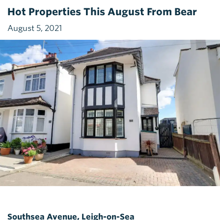
Hot Properties This August From Bear
August 5, 2021
Southsea Avenue, Leigh-on-Sea