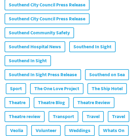
Southend City Council Press Release
Southend City Council Press Release
Southend Community Safety
Southend Hospital News
Southend In Sight
Southend In Sight
Southend In Sight Press Release
Southend on Sea
Sport
The One Love Project
The Ship Hotel
Theatre
Theatre Blog
Theatre Review
Theatre review
Transport
Travel
Travel
Veolia
Volunteer
Weddings
Whats On