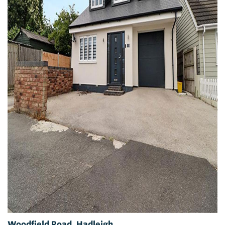
Woodfield Road, Hadleigh