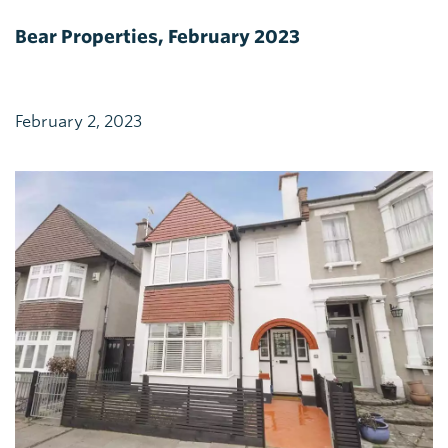
Bear Properties, February 2023
February 2, 2023