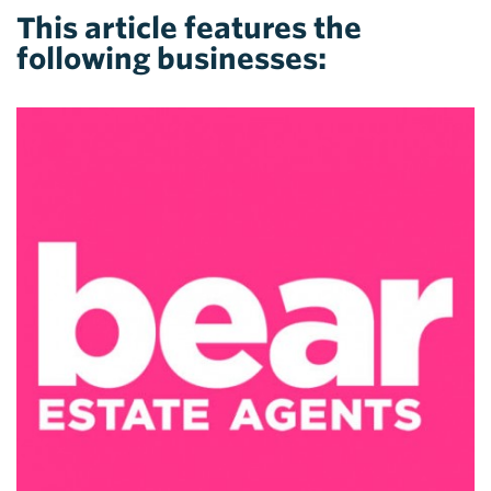
This article features the
following businesses: