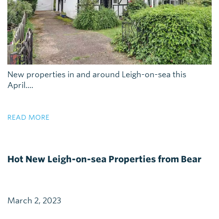
New properties in and around Leigh-on-sea this
April....
READ MORE
Hot New Leigh-on-sea Properties from Bear
March 2, 2023