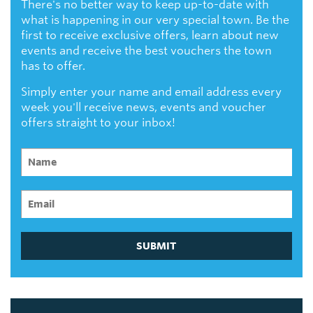
There's no better way to keep up-to-date with
what is happening in our very special town. Be the
first to receive exclusive offers, learn about new
events and receive the best vouchers the town
has to offer.
Simply enter your name and email address every
week you'll receive news, events and voucher
offers straight to your inbox!
SUBMIT