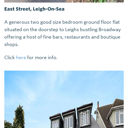
East Street, Leigh-On-Sea
A generous two good size bedroom ground floor flat
situated on the doorstep to Leighs bustling Broadway
offering a host of fine bars, restaurants and boutique
shops.
Click
here
for more info.