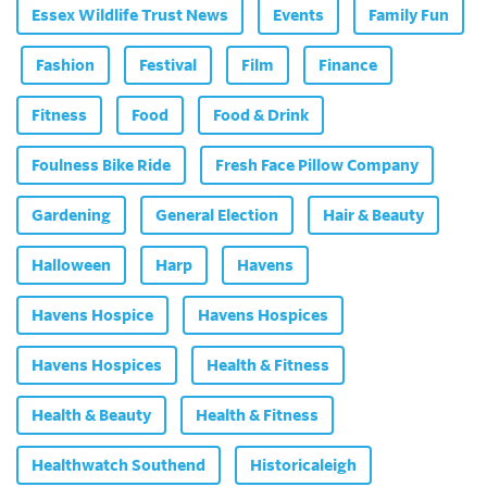
Essex Wildlife Trust News
Events
Family Fun
Fashion
Festival
Film
Finance
Fitness
Food
Food & Drink
Foulness Bike Ride
Fresh Face Pillow Company
Gardening
General Election
Hair & Beauty
Halloween
Harp
Havens
Havens Hospice
Havens Hospices
Havens Hospices
Health & Fitness
Health & Beauty
Health & Fitness
Healthwatch Southend
Historicaleigh