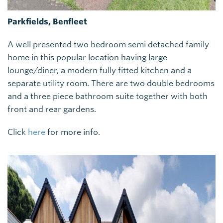
Parkfields, Benfleet
A well presented two bedroom semi detached family
home in this popular location having large
lounge/diner, a modern fully fitted kitchen and a
separate utility room. There are two double bedrooms
and a three piece bathroom suite together with both
front and rear gardens.
Click
here
for more info.