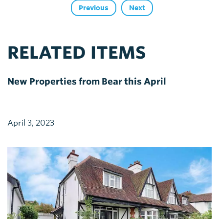
Previous
Next
RELATED ITEMS
New Properties from Bear this April
April 3, 2023