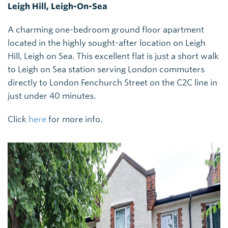
Leigh Hill, Leigh-On-Sea
A charming one-bedroom ground floor apartment
located in the highly sought-after location on Leigh
Hill, Leigh on Sea. This excellent flat is just a short walk
to Leigh on Sea station serving London commuters
directly to London Fenchurch Street on the C2C line in
just under 40 minutes.
Click
here
for more info.