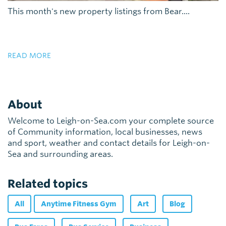
This month's new property listings from Bear....
READ MORE
About
Welcome to Leigh-on-Sea.com your complete source
of Community information, local businesses, news
and sport, weather and contact details for Leigh-on-
Sea and surrounding areas.
Related topics
All
Anytime Fitness Gym
Art
Blog