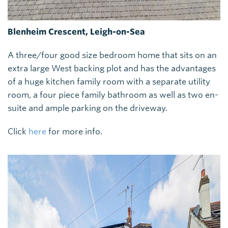
Blenheim Crescent, Leigh-on-Sea
A three/four good size bedroom home that sits on an
extra large West backing plot and has the advantages
of a huge kitchen family room with a separate utility
room, a four piece family bathroom as well as two en-
suite and ample parking on the driveway.
Click
here
for more info.