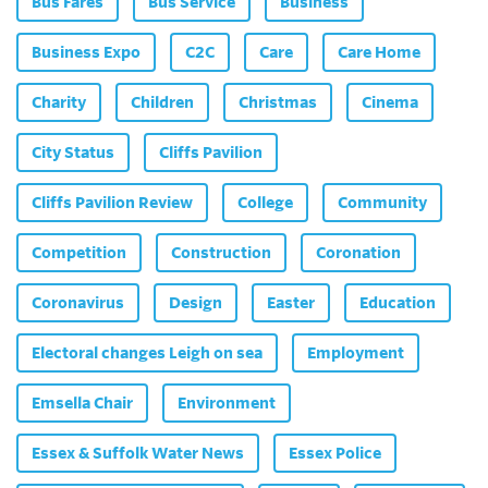
Bus Fares
Bus Service
Business
Business Expo
C2C
Care
Care Home
Charity
Children
Christmas
Cinema
City Status
Cliffs Pavilion
Cliffs Pavilion Review
College
Community
Competition
Construction
Coronation
Coronavirus
Design
Easter
Education
Electoral changes Leigh on sea
Employment
Emsella Chair
Environment
Essex & Suffolk Water News
Essex Police