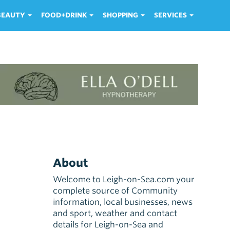
 BEAUTY
FOOD+DRINK
SHOPPING
SERVICES
About
Welcome to Leigh-on-Sea.com your
complete source of Community
information, local businesses, news
and sport, weather and contact
details for Leigh-on-Sea and