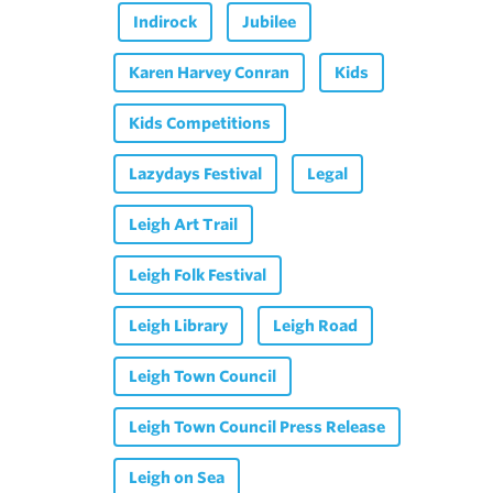
Indirock
Jubilee
Karen Harvey Conran
Kids
Kids Competitions
Lazydays Festival
Legal
Leigh Art Trail
Leigh Folk Festival
Leigh Library
Leigh Road
Leigh Town Council
Leigh Town Council Press Release
Leigh on Sea