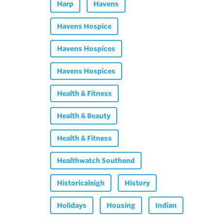
Harp
Havens
Havens Hospice
Havens Hospices
Havens Hospices
Health & Fitness
Health & Beauty
Health & Fitness
Healthwatch Southend
Historicaleigh
History
Holidays
Housing
Indian