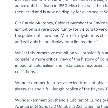
active until his death in 1860. His chest was then 
recovered and is now on display for all to see at
Cllr Carole Mulroney, Cabinet Member for Environm
exhibition is a rare opportunity for visitors to vi
the public until now and Murrell’s mysterious chest
and will only be on display for a limited time.”
Whilst this immersive exhibition will provide fun a
consider a more critical view of the history of co
impact of colonialism and instances of exoticism,
collections.
Wunderkammer features an eclectic mix of object
glassware and a full-length replica of the Bayeux T
Wunderkammer: Southend’s Cabinet of Curiosity i
Avenue until Sunday 2 October 2022. Opening hou