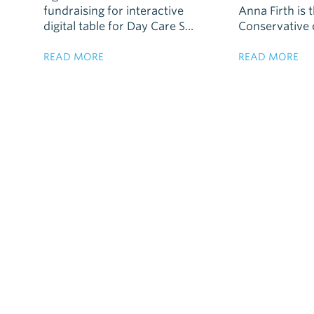
fundraising for interactive
Anna Firth is 
digital table for Day Care S...
Conservative c
READ MORE
READ MORE