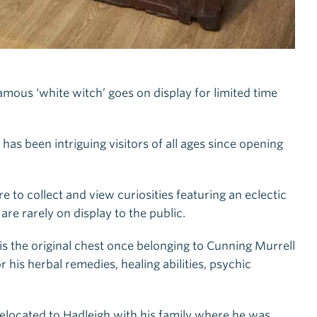
mous ‘white witch’ goes on display for limited time
s been intriguing visitors of all ages since opening
e to collect and view curiosities featuring an eclectic
re rarely on display to the public.
 is the original chest once belonging to Cunning Murrell
 his herbal remedies, healing abilities, psychic
relocated to Hadleigh with his family where he was