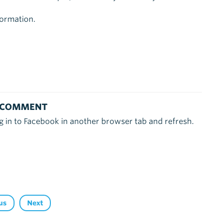
ormation.
 COMMENT
g in to Facebook in another browser tab and refresh.
us
Next