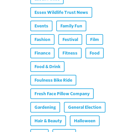
Essex Wildlife Trust News
Events
Family Fun
Fashion
Festival
Film
Finance
Fitness
Food
Food & Drink
Foulness Bike Ride
Fresh Face Pillow Company
Gardening
General Election
Hair & Beauty
Halloween