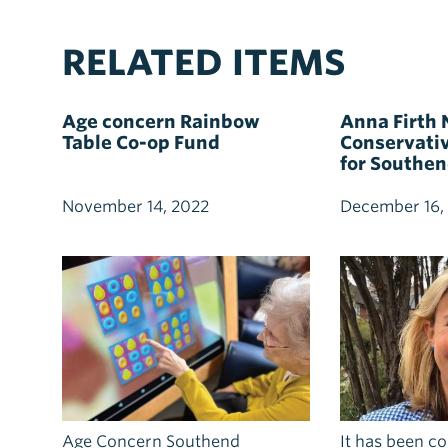
RELATED ITEMS
Age concern Rainbow
Anna Firth
Table Co-op Fund
Conservati
for Southe
November 14, 2022
December 16,
Age Concern Southend
It has been c