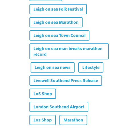
Leigh on sea Folk Festival
Leigh on sea Marathon
Leigh on sea Town Council
Leigh on sea man breaks marathon
record
Leigh on sea news
Lifestyle
Livewell Southend Press Release
LoS Shop
London Southend Airport
Los Shop
Marathon