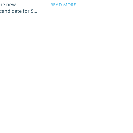
the new
READ MORE
andidate for S...