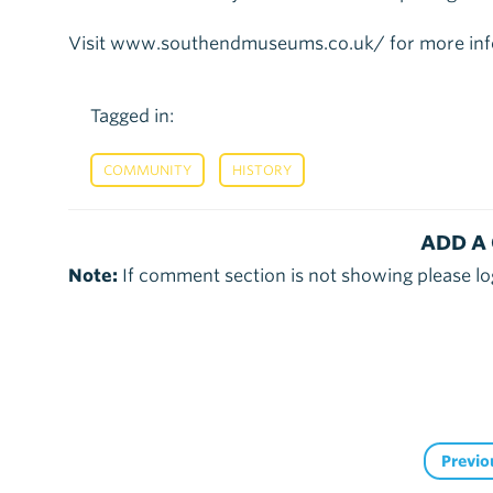
Visit www.southendmuseums.co.uk/ for more inf
Tagged in:
,
COMMUNITY
HISTORY
ADD A
Note:
If comment section is not showing please lo
Previo