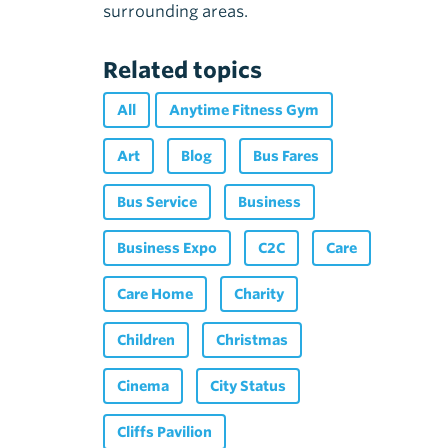
surrounding areas.
Related topics
All
Anytime Fitness Gym
Art
Blog
Bus Fares
Bus Service
Business
Business Expo
C2C
Care
Care Home
Charity
Children
Christmas
Cinema
City Status
Cliffs Pavilion