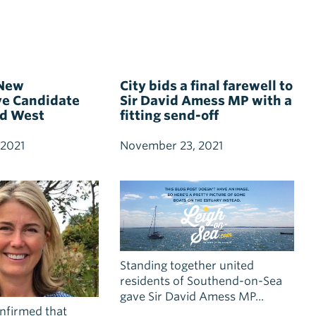
 New
City bids a final farewell to
ve Candidate
Sir David Amess MP with a
nd West
fitting send-off
 2021
November 23, 2021
Standing together united
residents of Southend-on-Sea
gave Sir David Amess MP...
onfirmed that