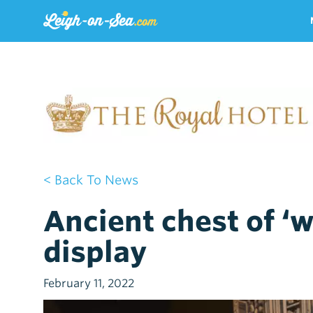
< Back To News
Ancient chest of ‘w
display
February 11, 2022