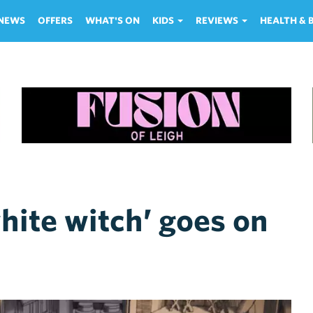
NEWS
OFFERS
WHAT'S ON
KIDS
REVIEWS
HEALTH &
hite witch’ goes on