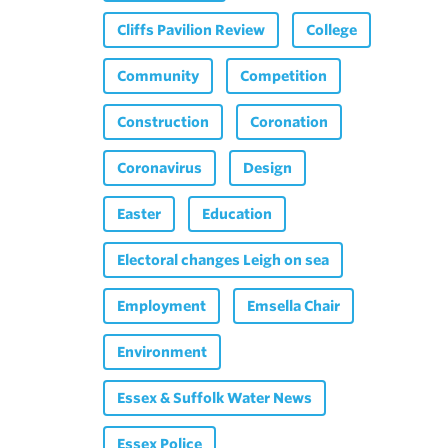
Cliffs Pavilion Review
College
Community
Competition
Construction
Coronation
Coronavirus
Design
Easter
Education
Electoral changes Leigh on sea
Employment
Emsella Chair
Environment
Essex & Suffolk Water News
Essex Police