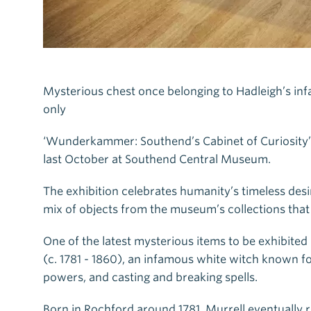
Mysterious chest once belonging to Hadleigh’s infa
only
‘Wunderkammer: Southend’s Cabinet of Curiosity’ ha
last October at Southend Central Museum.
The exhibition celebrates humanity’s timeless desir
mix of objects from the museum’s collections that a
One of the latest mysterious items to be exhibited
(c. 1781 - 1860), an infamous white witch known for
powers, and casting and breaking spells.
Born in Rochford around 1781, Murrell eventually 