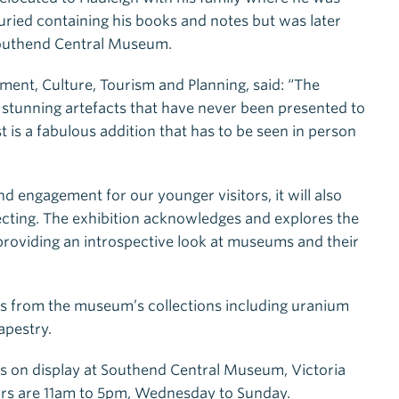
buried containing his books and notes but was later
 Southend Central Museum.
ent, Culture, Tourism and Planning, said: “The
ew stunning artefacts that have never been presented to
 is a fabulous addition that has to be seen in person
nd engagement for our younger visitors, it will also
llecting. The exhibition acknowledges and explores the
 providing an introspective look at museums and their
s from the museum’s collections including uranium
apestry.
s on display at Southend Central Museum, Victoria
rs are 11am to 5pm, Wednesday to Sunday.