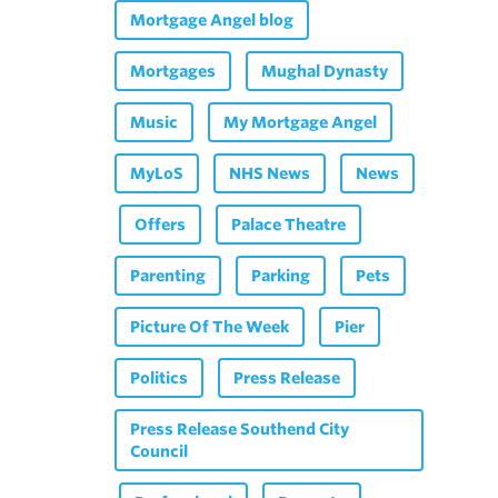
Mortgage Angel blog
Mortgages
Mughal Dynasty
Music
My Mortgage Angel
MyLoS
NHS News
News
Offers
Palace Theatre
Parenting
Parking
Pets
Picture Of The Week
Pier
Politics
Press Release
Press Release Southend City
Council