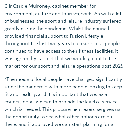
Cllr Carole Mulroney, cabinet member for
environment, culture and tourism, said: “As with a lot
of businesses, the sport and leisure industry suffered
greatly during the pandemic. Whilst the council
provided financial support to Fusion Lifestyle
throughout the last two years to ensure local people
continued to have access to their fitness facilities, it
was agreed by cabinet that we would go out to the
market for our sport and leisure operations post 2025.
“The needs of local people have changed significantly
since the pandemic with more people looking to keep
fit and healthy, and it is important that we, as a
council, do all we can to provide the level of service
which is needed. This procurement exercise gives us
the opportunity to see what other options are out
there, and if approved we can start planning for a