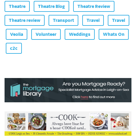
Theatre
Theatre Blog
Theatre Review
Theatre review
Transport
Travel
Travel
Veolia
Volunteer
Weddings
Whats On
c2c