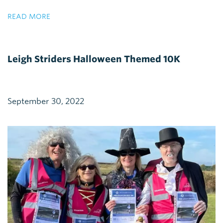
READ MORE
Leigh Striders Halloween Themed 10K
September 30, 2022