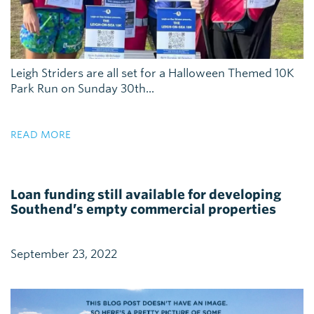
Leigh Striders are all set for a Halloween Themed 10K
Park Run on Sunday 30th...
READ MORE
Loan funding still available for developing
Southend’s empty commercial properties
September 23, 2022