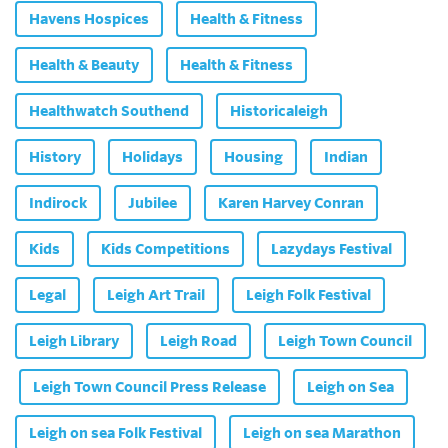
Havens Hospices
Health & Fitness
Health & Beauty
Health & Fitness
Healthwatch Southend
Historicaleigh
History
Holidays
Housing
Indian
Indirock
Jubilee
Karen Harvey Conran
Kids
Kids Competitions
Lazydays Festival
Legal
Leigh Art Trail
Leigh Folk Festival
Leigh Library
Leigh Road
Leigh Town Council
Leigh Town Council Press Release
Leigh on Sea
Leigh on sea Folk Festival
Leigh on sea Marathon