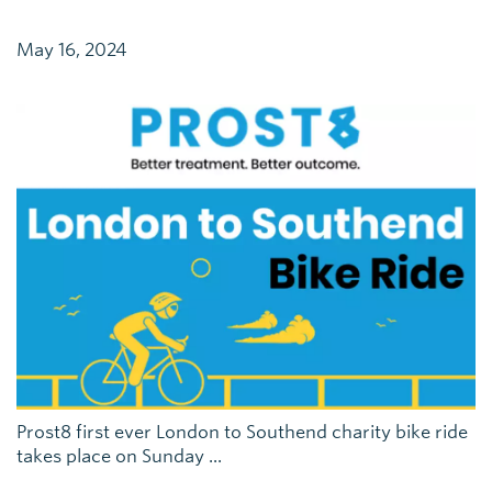
May 16, 2024
Prost8 first ever London to Southend charity bike ride
takes place on Sunday ...