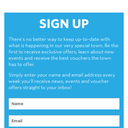
SIGN UP
There's no better way to keep up-to-date with
what is happening in our very special town. Be the
first to receive exclusive offers, learn about new
events and receive the best vouchers the town
has to offer.
Simply enter your name and email address every
week you'll receive news, events and voucher
offers straight to your inbox!