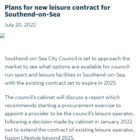
Plans for new leisure contract for
Southend-on-Sea
July 20, 2022
Southend-on-Sea City Council is set to approach the
market to see what options are available for council-
run sport and leisure facilities in Southend-on-Sea,
with the existing contract set to expire in 2025.
The council’s cabinet will discuss a report which
recommends starting a procurement exercise to
appoint a provider to be the council’s leisure operator,
following a decision made by cabinet in January 2022
not to extend the contract of existing leisure operator,
Fusion Lifestyle beyond 2025.