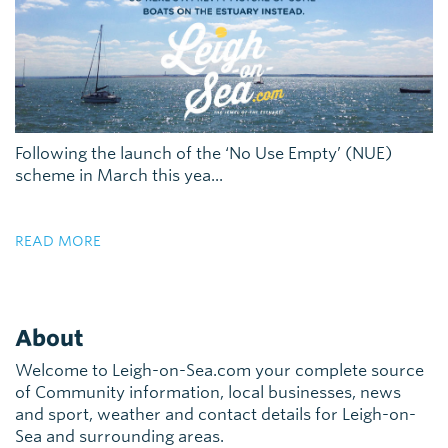
Following the launch of the ‘No Use Empty’ (NUE)
scheme in March this yea...
READ MORE
About
Welcome to Leigh-on-Sea.com your complete source
of Community information, local businesses, news
and sport, weather and contact details for Leigh-on-
Sea and surrounding areas.