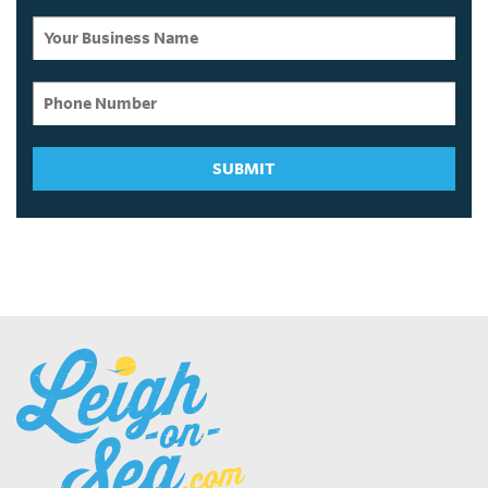
SUBMIT