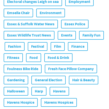
Electoral changes Leigh on sea
Employment
Emsella Chair
Environment
Essex & Suffolk Water News
Essex Police
Essex Wildlife Trust News
Events
Family Fun
Fashion
Festival
Film
Finance
Fitness
Food
Food & Drink
Foulness Bike Ride
Fresh Face Pillow Company
Gardening
General Election
Hair & Beauty
Halloween
Harp
Havens
Havens Hospice
Havens Hospices