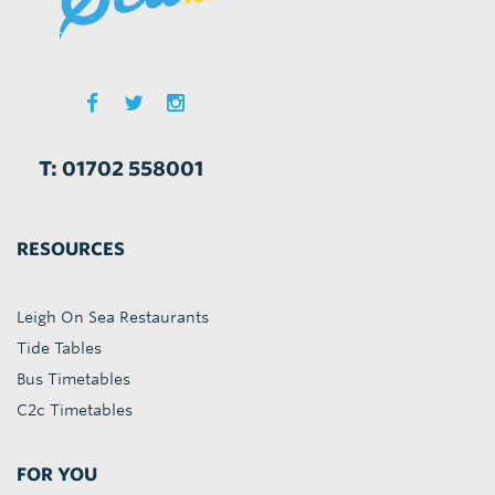
T: 01702 558001
RESOURCES
Leigh On Sea Restaurants
Tide Tables
Bus Timetables
C2c Timetables
FOR YOU