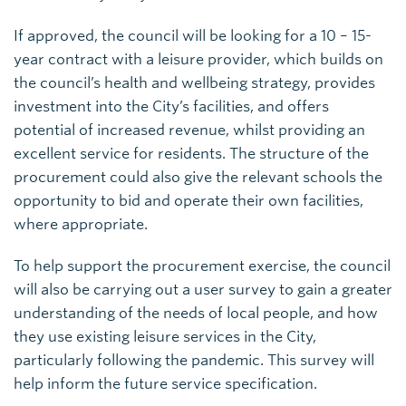
If approved, the council will be looking for a 10 – 15-
year contract with a leisure provider, which builds on
the council’s health and wellbeing strategy, provides
investment into the City’s facilities, and offers
potential of increased revenue, whilst providing an
excellent service for residents. The structure of the
procurement could also give the relevant schools the
opportunity to bid and operate their own facilities,
where appropriate.
To help support the procurement exercise, the council
will also be carrying out a user survey to gain a greater
understanding of the needs of local people, and how
they use existing leisure services in the City,
particularly following the pandemic. This survey will
help inform the future service specification.