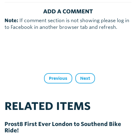
ADD A COMMENT
Note:
If comment section is not showing please log in
to Facebook in another browser tab and refresh.
Previous
Next
RELATED ITEMS
Prost8 First Ever London to Southend Bike
Ride!