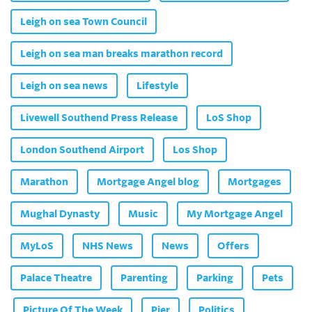
Leigh on sea Town Council
Leigh on sea man breaks marathon record
Leigh on sea news
Lifestyle
Livewell Southend Press Release
LoS Shop
London Southend Airport
Los Shop
Marathon
Mortgage Angel blog
Mortgages
Mughal Dynasty
Music
My Mortgage Angel
MyLoS
NHS News
News
Offers
Palace Theatre
Parenting
Parking
Pets
Picture Of The Week
Pier
Politics