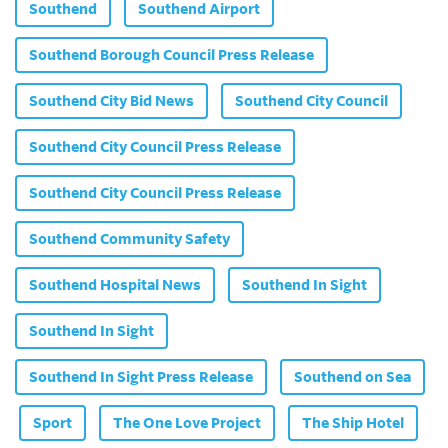
Southend
Southend Airport
Southend Borough Council Press Release
Southend City Bid News
Southend City Council
Southend City Council Press Release
Southend City Council Press Release
Southend Community Safety
Southend Hospital News
Southend In Sight
Southend In Sight
Southend In Sight Press Release
Southend on Sea
Sport
The One Love Project
The Ship Hotel