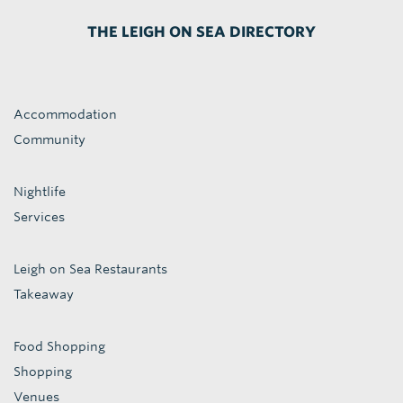
THE LEIGH ON SEA DIRECTORY
Accommodation
Community
Nightlife
Services
Leigh on Sea Restaurants
Takeaway
Food Shopping
Shopping
Venues