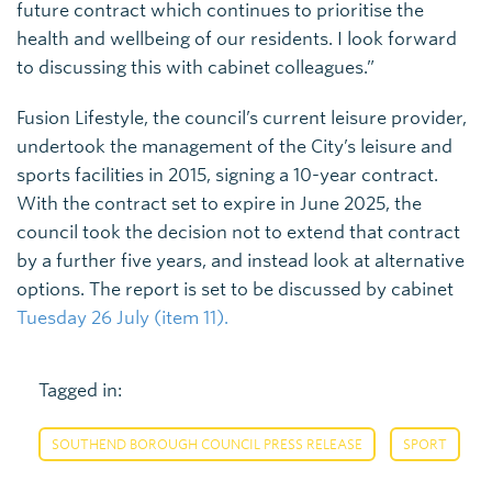
future contract which continues to prioritise the
health and wellbeing of our residents. I look forward
to discussing this with cabinet colleagues.”
Fusion Lifestyle, the council’s current leisure provider,
undertook the management of the City’s leisure and
sports facilities in 2015, signing a 10-year contract.
With the contract set to expire in June 2025, the
council took the decision not to extend that contract
by a further five years, and instead look at alternative
options. The report is set to be discussed by cabinet
Tuesday 26 July (item 11).
Tagged in:
,
SOUTHEND BOROUGH COUNCIL PRESS RELEASE
SPORT