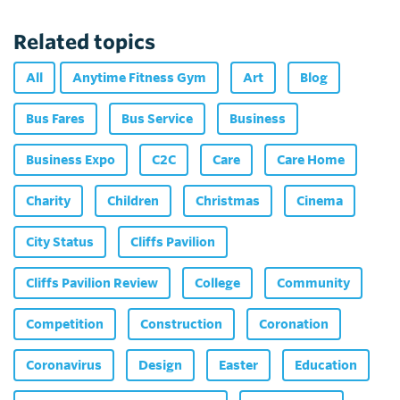
Related topics
All
Anytime Fitness Gym
Art
Blog
Bus Fares
Bus Service
Business
Business Expo
C2C
Care
Care Home
Charity
Children
Christmas
Cinema
City Status
Cliffs Pavilion
Cliffs Pavilion Review
College
Community
Competition
Construction
Coronation
Coronavirus
Design
Easter
Education