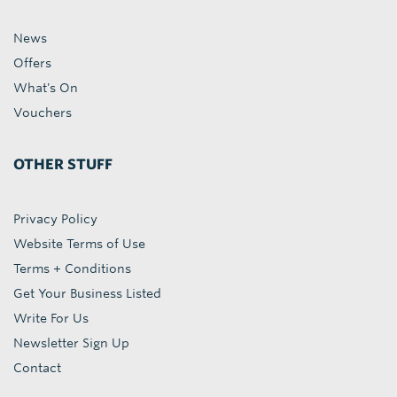
News
Offers
What's On
Vouchers
OTHER STUFF
Privacy Policy
Website Terms of Use
Terms + Conditions
Get Your Business Listed
Write For Us
Newsletter Sign Up
Contact