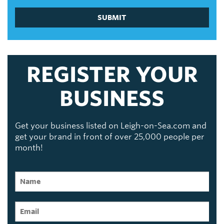
SUBMIT
REGISTER YOUR
BUSINESS
Get your business listed on Leigh-on-Sea.com and
get your brand in front of over 25,000 people per
month!