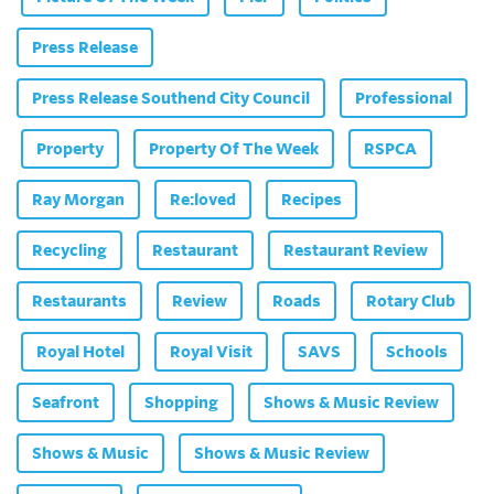
Press Release
Press Release Southend City Council
Professional
Property
Property Of The Week
RSPCA
Ray Morgan
Re:loved
Recipes
Recycling
Restaurant
Restaurant Review
Restaurants
Review
Roads
Rotary Club
Royal Hotel
Royal Visit
SAVS
Schools
Seafront
Shopping
Shows & Music Review
Shows & Music
Shows & Music Review