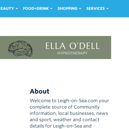
 BEAUTY
FOOD+DRINK
SHOPPING
SERVICES
About
Welcome to Leigh-on-Sea.com your
complete source of Community
information, local businesses, news
and sport, weather and contact
details for Leigh-on-Sea and