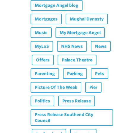
Mortgage Angel blog
Mortgages
Mughal Dynasty
Music
My Mortgage Angel
MyLoS
NHS News
News
Offers
Palace Theatre
Parenting
Parking
Pets
Picture Of The Week
Pier
Politics
Press Release
Press Release Southend City
Council