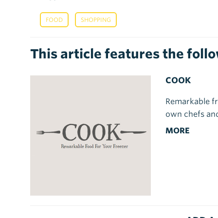
,
FOOD
SHOPPING
This article features the fol
COOK
Remarkable fr
own chefs and
MORE