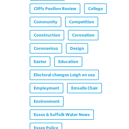
Cliffs Pavilion Review
College
Community
Competition
Construction
Coronation
Coronavirus
Design
Easter
Education
Electoral changes Leigh on sea
Employment
Emsella Chair
Environment
Essex & Suffolk Water News
Essex Police