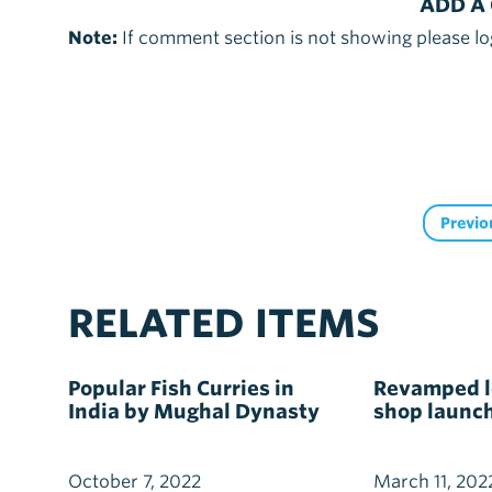
ADD A
Note:
If comment section is not showing please lo
Previo
RELATED ITEMS
Popular Fish Curries in
Revamped lo
India by Mughal Dynasty
shop launc
October 7, 2022
March 11, 202