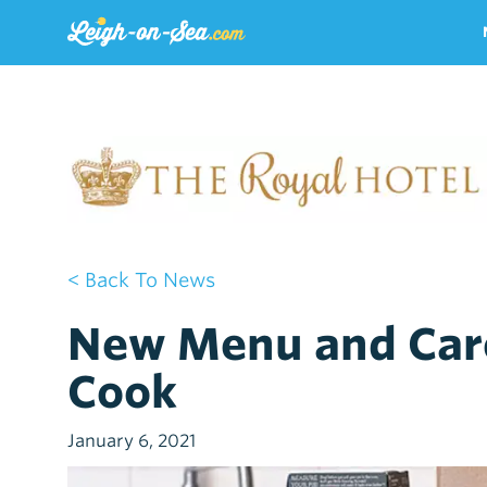
< Back To News
New Menu and Car
Cook
January 6, 2021