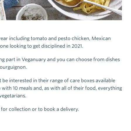
ear including tomato and pesto chicken, Mexican
one looking to get disciplined in 2021.
king part in Veganuary and you can choose from dishes
 bourguignon.
e interested in their range of care boxes available
with 10 meals and, as with all of their food, everything
vegetarians.
 for collection or to book a delivery.