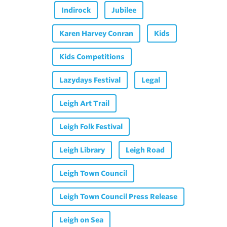
Indirock
Jubilee
Karen Harvey Conran
Kids
Kids Competitions
Lazydays Festival
Legal
Leigh Art Trail
Leigh Folk Festival
Leigh Library
Leigh Road
Leigh Town Council
Leigh Town Council Press Release
Leigh on Sea