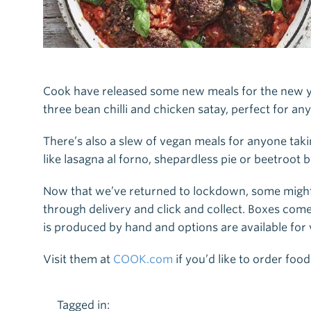
Cook have released some new meals for the new y
three bean chilli and chicken satay, perfect for any
There’s also a slew of vegan meals for anyone ta
like lasagna al forno, shepardless pie or beetroot
Now that we’ve returned to lockdown, some might b
through delivery and click and collect. Boxes come 
is produced by hand and options are available for 
Visit them at
COOK.com
if you’d like to order food
Tagged in: