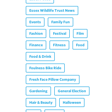
Essex Wildlife Trust News
Events
Family Fun
Fashion
Festival
Film
Finance
Fitness
Food
Food & Drink
Foulness Bike Ride
Fresh Face Pillow Company
Gardening
General Election
Hair & Beauty
Halloween