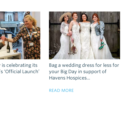
 is celebrating its
Bag a wedding dress for less for
 ‘Official Launch’
your Big Day in support of
Havens Hospices...
READ MORE