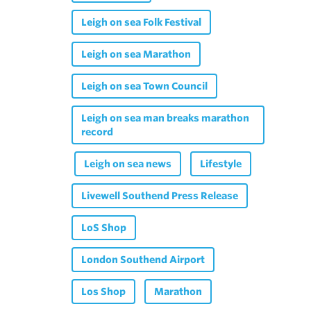
Leigh on sea Folk Festival
Leigh on sea Marathon
Leigh on sea Town Council
Leigh on sea man breaks marathon
record
Leigh on sea news
Lifestyle
Livewell Southend Press Release
LoS Shop
London Southend Airport
Los Shop
Marathon