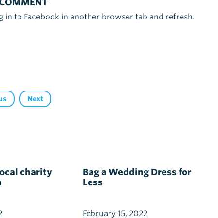
 COMMENT
g in to Facebook in another browser tab and refresh.
us
Next
cal charity
Bag a Wedding Dress for
h
Less
2
February 15, 2022