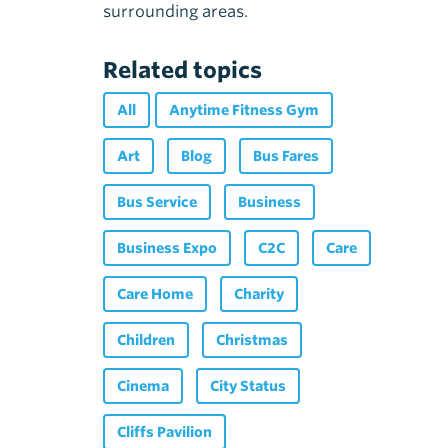
surrounding areas.
Related topics
All
Anytime Fitness Gym
Art
Blog
Bus Fares
Bus Service
Business
Business Expo
C2C
Care
Care Home
Charity
Children
Christmas
Cinema
City Status
Cliffs Pavilion