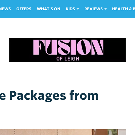
NEWS
OFFERS
WHAT'S ON
KIDS
REVIEWS
HEALTH &
e Packages from