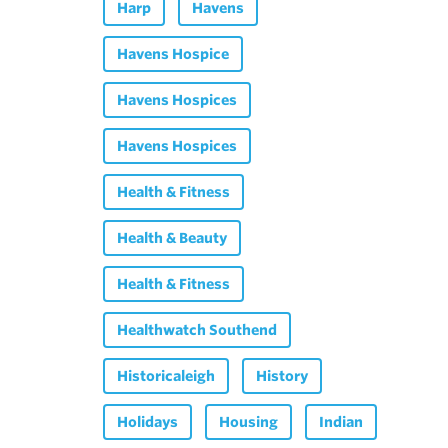
Harp
Havens
Havens Hospice
Havens Hospices
Havens Hospices
Health & Fitness
Health & Beauty
Health & Fitness
Healthwatch Southend
Historicaleigh
History
Holidays
Housing
Indian