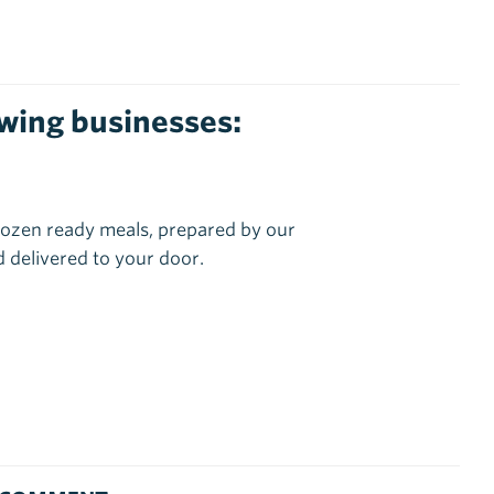
lowing businesses:
ozen ready meals, prepared by our
 delivered to your door.