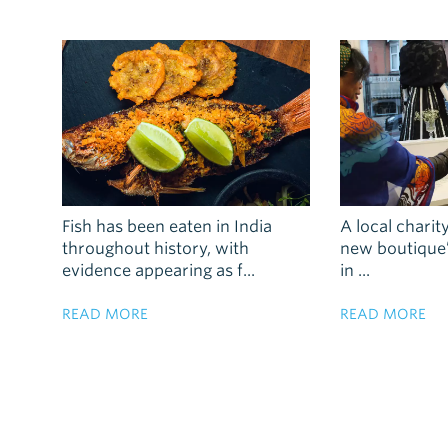
Fish has been eaten in India
A local charity
throughout history, with
new boutique’s
evidence appearing as f...
in ...
READ MORE
READ MORE