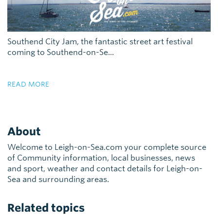
Southend City Jam, the fantastic street art festival
coming to Southend-on-Se...
READ MORE
About
Welcome to Leigh-on-Sea.com your complete source
of Community information, local businesses, news
and sport, weather and contact details for Leigh-on-
Sea and surrounding areas.
Related topics