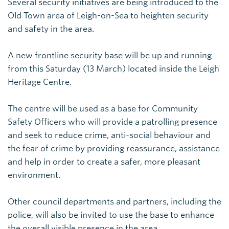
Several security initiatives are being introduced to the
Old Town area of Leigh-on-Sea to heighten security
and safety in the area.
A new frontline security base will be up and running
from this Saturday (13 March) located inside the Leigh
Heritage Centre.
The centre will be used as a base for Community
Safety Officers who will provide a patrolling presence
and seek to reduce crime, anti-social behaviour and
the fear of crime by providing reassurance, assistance
and help in order to create a safer, more pleasant
environment.
Other council departments and partners, including the
police, will also be invited to use the base to enhance
the overall visible presence in the area.