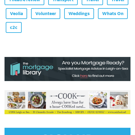
Veolia
Volunteer
Weddings
Whats On
c2c