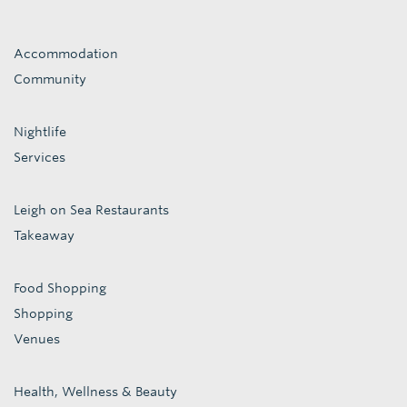
Accommodation
Community
Nightlife
Services
Leigh on Sea Restaurants
Takeaway
Food Shopping
Shopping
Venues
Health, Wellness & Beauty