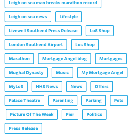
Leigh on sea man breaks marathon record
Leigh on sea news
Lifestyle
Livewell Southend Press Release
LoS Shop
London Southend Airport
Los Shop
Marathon
Mortgage Angel blog
Mortgages
Mughal Dynasty
Music
My Mortgage Angel
MyLoS
NHS News
News
Offers
Palace Theatre
Parenting
Parking
Pets
Picture Of The Week
Pier
Politics
Press Release