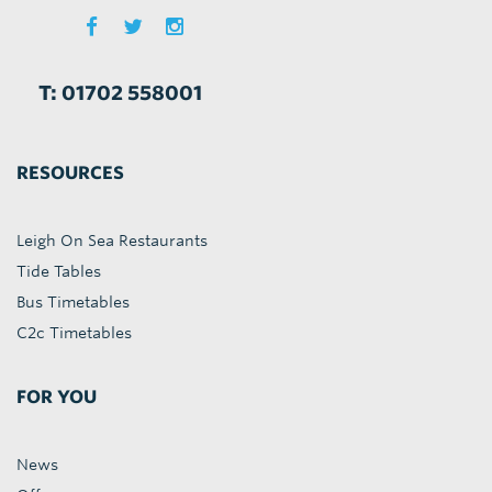
T: 01702 558001
RESOURCES
Leigh On Sea Restaurants
Tide Tables
Bus Timetables
C2c Timetables
FOR YOU
News