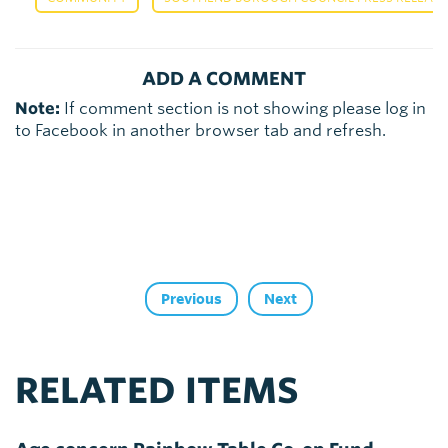
ADD A COMMENT
Note:
If comment section is not showing please log in
to Facebook in another browser tab and refresh.
Previous
Next
RELATED ITEMS