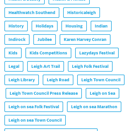
Healthwatch Southend
Historicaleigh
History
Holidays
Housing
Indian
Indirock
Jubilee
Karen Harvey Conran
Kids
Kids Competitions
Lazydays Festival
Legal
Leigh Art Trail
Leigh Folk Festival
Leigh Library
Leigh Road
Leigh Town Council
Leigh Town Council Press Release
Leigh on Sea
Leigh on sea Folk Festival
Leigh on sea Marathon
Leigh on sea Town Council