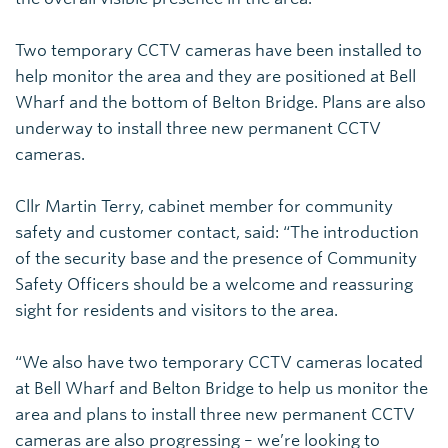
Two temporary CCTV cameras have been installed to
help monitor the area and they are positioned at Bell
Wharf and the bottom of Belton Bridge. Plans are also
underway to install three new permanent CCTV
cameras.
Cllr Martin Terry, cabinet member for community
safety and customer contact, said: “The introduction
of the security base and the presence of Community
Safety Officers should be a welcome and reassuring
sight for residents and visitors to the area.
“We also have two temporary CCTV cameras located
at Bell Wharf and Belton Bridge to help us monitor the
area and plans to install three new permanent CCTV
cameras are also progressing – we’re looking to