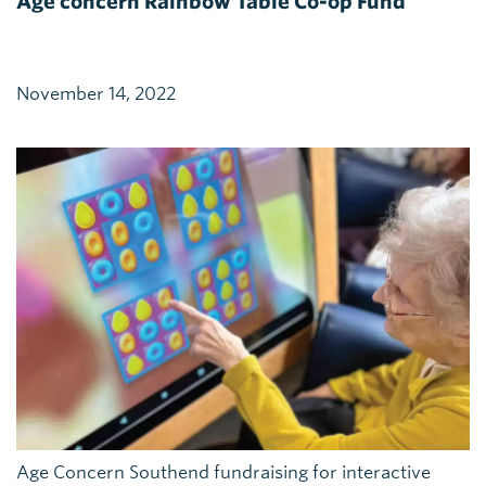
Age concern Rainbow Table Co-op Fund
November 14, 2022
Age Concern Southend fundraising for interactive