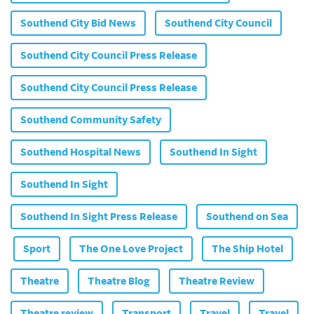
Southend City Bid News
Southend City Council
Southend City Council Press Release
Southend City Council Press Release
Southend Community Safety
Southend Hospital News
Southend In Sight
Southend In Sight
Southend In Sight Press Release
Southend on Sea
Sport
The One Love Project
The Ship Hotel
Theatre
Theatre Blog
Theatre Review
Theatre review
Transport
Travel
Travel