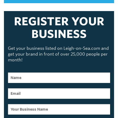
REGISTER YOUR
BUSINESS
Get your business listed on Leigh-on-Sea.com and
get your brand in front of over 25,000 people per
month!