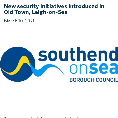
New security initiatives introduced in
Old Town, Leigh-on-Sea
March 10, 2021