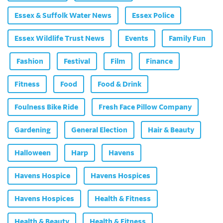
Essex & Suffolk Water News
Essex Police
Essex Wildlife Trust News
Events
Family Fun
Fashion
Festival
Film
Finance
Fitness
Food
Food & Drink
Foulness Bike Ride
Fresh Face Pillow Company
Gardening
General Election
Hair & Beauty
Halloween
Harp
Havens
Havens Hospice
Havens Hospices
Havens Hospices
Health & Fitness
Health & Beauty
Health & Fitness