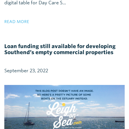
digital table for Day Care S...
READ MORE
Loan funding still available for developing
Southend’s empty commercial properties
September 23, 2022