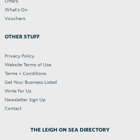
Offers
What's On
Vouchers
OTHER STUFF
Privacy Policy
Website Terms of Use
Terms + Conditions
Get Your Business Listed
Write For Us
Newsletter Sign Up
Contact
THE LEIGH ON SEA DIRECTORY