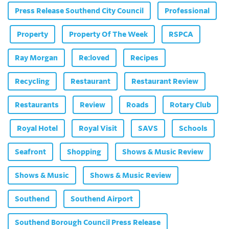
Press Release Southend City Council
Professional
Property
Property Of The Week
RSPCA
Ray Morgan
Re:loved
Recipes
Recycling
Restaurant
Restaurant Review
Restaurants
Review
Roads
Rotary Club
Royal Hotel
Royal Visit
SAVS
Schools
Seafront
Shopping
Shows & Music Review
Shows & Music
Shows & Music Review
Southend
Southend Airport
Southend Borough Council Press Release