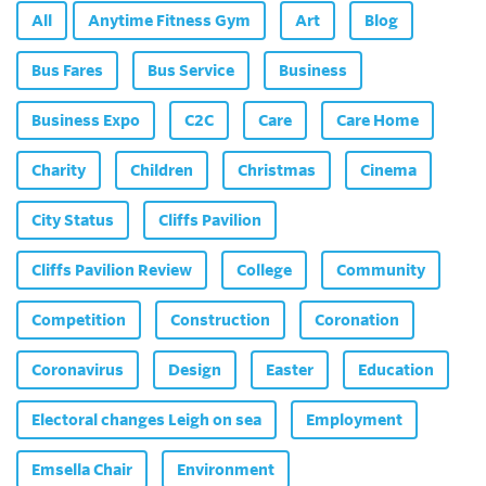
All
Anytime Fitness Gym
Art
Blog
Bus Fares
Bus Service
Business
Business Expo
C2C
Care
Care Home
Charity
Children
Christmas
Cinema
City Status
Cliffs Pavilion
Cliffs Pavilion Review
College
Community
Competition
Construction
Coronation
Coronavirus
Design
Easter
Education
Electoral changes Leigh on sea
Employment
Emsella Chair
Environment