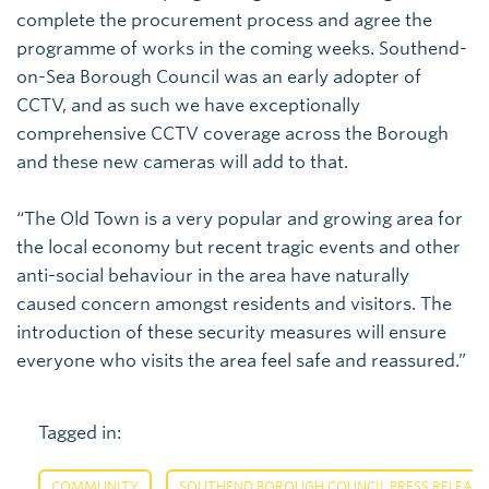
complete the procurement process and agree the
programme of works in the coming weeks. Southend-
on-Sea Borough Council was an early adopter of
CCTV, and as such we have exceptionally
comprehensive CCTV coverage across the Borough
and these new cameras will add to that.
“The Old Town is a very popular and growing area for
the local economy but recent tragic events and other
anti-social behaviour in the area have naturally
caused concern amongst residents and visitors. The
introduction of these security measures will ensure
everyone who visits the area feel safe and reassured.”
Tagged in:
,
COMMUNITY
SOUTHEND BOROUGH COUNCIL PRESS RELEASE