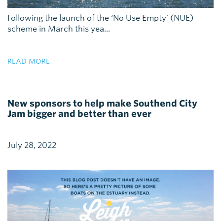
Following the launch of the ‘No Use Empty’ (NUE)
scheme in March this yea...
READ MORE
New sponsors to help make Southend City
Jam bigger and better than ever
July 28, 2022