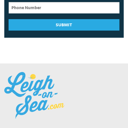
SUBMIT