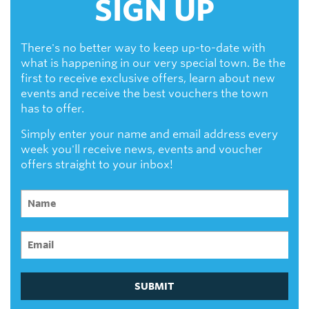
SIGN UP
There's no better way to keep up-to-date with
what is happening in our very special town. Be the
first to receive exclusive offers, learn about new
events and receive the best vouchers the town
has to offer.
Simply enter your name and email address every
week you'll receive news, events and voucher
offers straight to your inbox!
SUBMIT