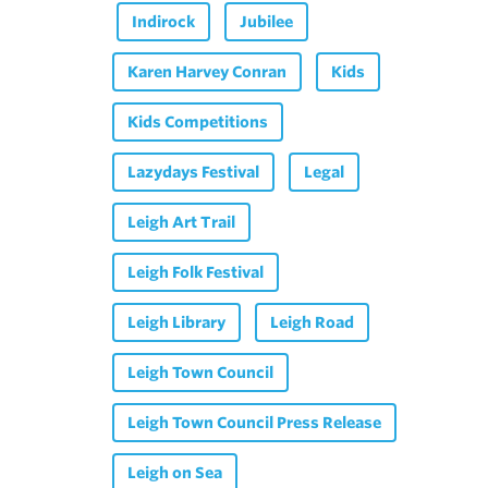
Indirock
Jubilee
Karen Harvey Conran
Kids
Kids Competitions
Lazydays Festival
Legal
Leigh Art Trail
Leigh Folk Festival
Leigh Library
Leigh Road
Leigh Town Council
Leigh Town Council Press Release
Leigh on Sea