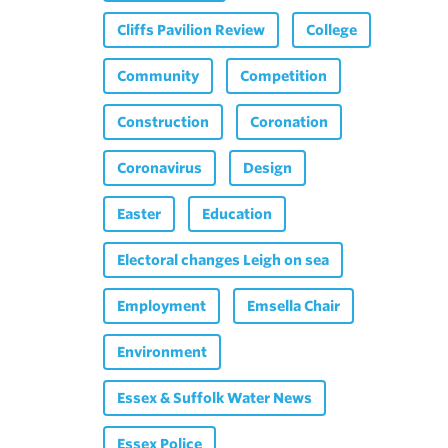
Cliffs Pavilion Review
College
Community
Competition
Construction
Coronation
Coronavirus
Design
Easter
Education
Electoral changes Leigh on sea
Employment
Emsella Chair
Environment
Essex & Suffolk Water News
Essex Police