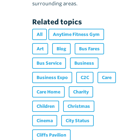
surrounding areas.
Related topics
All
Anytime Fitness Gym
Art
Blog
Bus Fares
Bus Service
Business
Business Expo
C2C
Care
Care Home
Charity
Children
Christmas
Cinema
City Status
Cliffs Pavilion