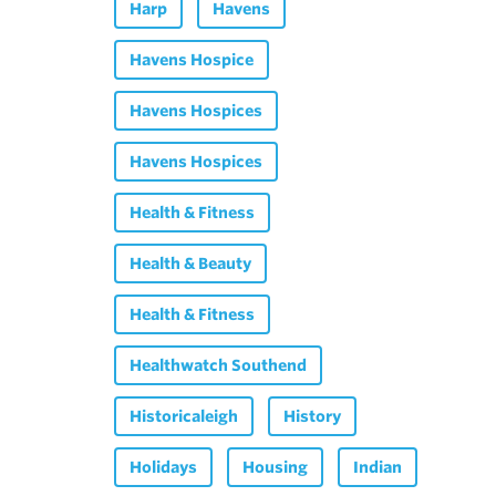
Harp
Havens
Havens Hospice
Havens Hospices
Havens Hospices
Health & Fitness
Health & Beauty
Health & Fitness
Healthwatch Southend
Historicaleigh
History
Holidays
Housing
Indian