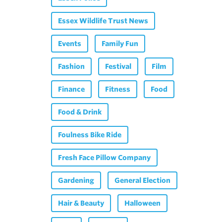
Essex Wildlife Trust News
Events
Family Fun
Fashion
Festival
Film
Finance
Fitness
Food
Food & Drink
Foulness Bike Ride
Fresh Face Pillow Company
Gardening
General Election
Hair & Beauty
Halloween