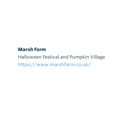
Marsh Farm
Halloween Festival and Pumpkin Village
https://www.marshfarm.co.uk/