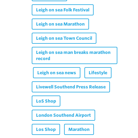
Leigh on sea Folk Festival
Leigh on sea Marathon
Leigh on sea Town Council
Leigh on sea man breaks marathon
record
Leigh on sea news
Lifestyle
Livewell Southend Press Release
LoS Shop
London Southend Airport
Los Shop
Marathon