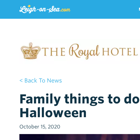
< Back To News
Family things to do
Halloween
October 15, 2020