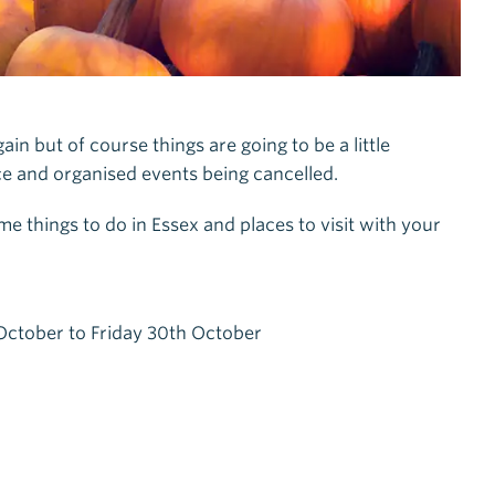
n but of course things are going to be a little
lace and organised events being cancelled.
 things to do in Essex and places to visit with your
ctober to Friday 30th October