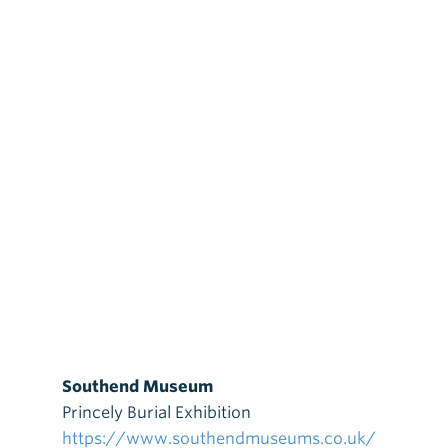
Southend Museum
Princely Burial Exhibition
https://www.southendmuseums.co.uk/