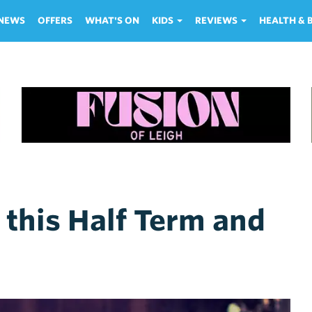
NEWS
OFFERS
WHAT'S ON
KIDS
REVIEWS
HEALTH &
 this Half Term and