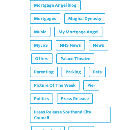
Mortgage Angel blog
Mortgages
Mughal Dynasty
Music
My Mortgage Angel
MyLoS
NHS News
News
Offers
Palace Theatre
Parenting
Parking
Pets
Picture Of The Week
Pier
Politics
Press Release
Press Release Southend City
Council