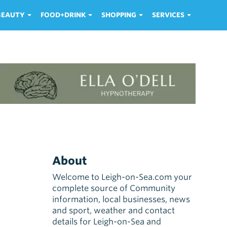
 BEAUTY
FOOD+DRINK
SHOPPING
SERVICES
About
Welcome to Leigh-on-Sea.com your
complete source of Community
information, local businesses, news
and sport, weather and contact
details for Leigh-on-Sea and