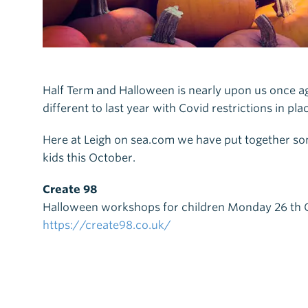
Half Term and Halloween is nearly upon us once agai
different to last year with Covid restrictions in p
Here at Leigh on sea.com we have put together some
kids this October.
Create 98
Halloween workshops for children Monday 26 th O
https://create98.co.uk/