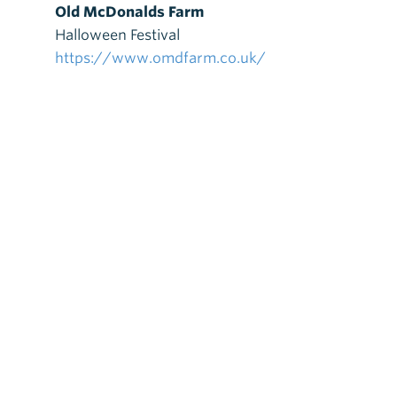
Old McDonalds Farm
Halloween Festival
https://www.omdfarm.co.uk/