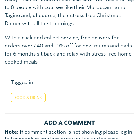
to 8 people with courses like their Moroccan Lamb
Tagine and, of course, their stress free Christmas
Dinner with all the trimmings.
With a click and collect service, free delivery for
orders over £40 and 10% off for new mums and dads
for 6 months sit back and relax with stress free home
cooked meals.
Tagged in:
FOOD & DRINK
ADD A COMMENT
Note:
If comment section is not showing please log in
to Facebook in another browser tab and refresh.