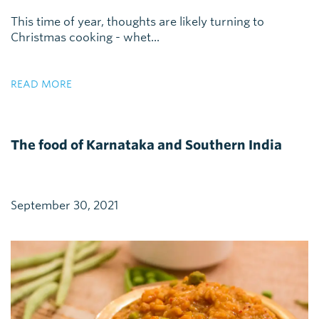
This time of year, thoughts are likely turning to
Christmas cooking - whet...
READ MORE
The food of Karnataka and Southern India
September 30, 2021