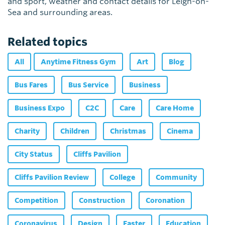
and sport, weather and contact details for Leigh-on-
Sea and surrounding areas.
Related topics
All
Anytime Fitness Gym
Art
Blog
Bus Fares
Bus Service
Business
Business Expo
C2C
Care
Care Home
Charity
Children
Christmas
Cinema
City Status
Cliffs Pavilion
Cliffs Pavilion Review
College
Community
Competition
Construction
Coronation
Coronavirus
Design
Easter
Education