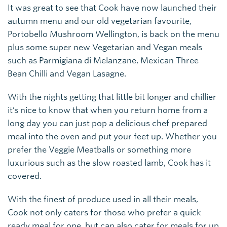
It was great to see that Cook have now launched their
autumn menu and our old vegetarian favourite,
Portobello Mushroom Wellington, is back on the menu
plus some super new Vegetarian and Vegan meals
such as Parmigiana di Melanzane, Mexican Three
Bean Chilli and Vegan Lasagne.
With the nights getting that little bit longer and chillier
it’s nice to know that when you return home from a
long day you can just pop a delicious chef prepared
meal into the oven and put your feet up. Whether you
prefer the Veggie Meatballs or something more
luxurious such as the slow roasted lamb, Cook has it
covered.
With the finest of produce used in all their meals,
Cook not only caters for those who prefer a quick
ready meal for one, but can also cater for meals for up