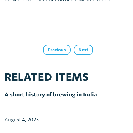
Previous
Next
RELATED ITEMS
A short history of brewing in India
August 4, 2023