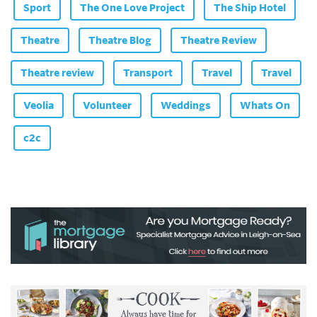
Sport
The One Love Project
The Ship Hotel
Theatre
Theatre Blog
Theatre Review
Theatre review
Transport
Travel
Travel
Veolia
Volunteer
Weddings
Whats On
c2c