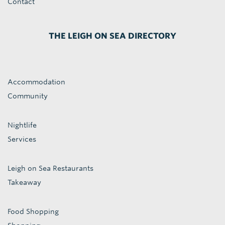
Contact
THE LEIGH ON SEA DIRECTORY
Accommodation
Community
Nightlife
Services
Leigh on Sea Restaurants
Takeaway
Food Shopping