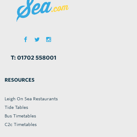
T: 01702 558001
RESOURCES
Leigh On Sea Restaurants
Tide Tables
Bus Timetables
C2c Timetables