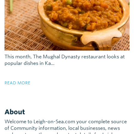
This month, The Mughal Dynasty restaurant looks at
popular dishes in Ka...
READ MORE
About
Welcome to Leigh-on-Sea.com your complete source
of Community information, local businesses, news