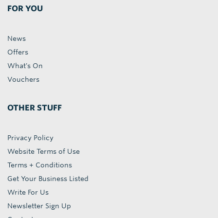
FOR YOU
News
Offers
What's On
Vouchers
OTHER STUFF
Privacy Policy
Website Terms of Use
Terms + Conditions
Get Your Business Listed
Write For Us
Newsletter Sign Up