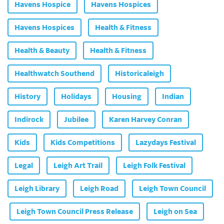
Havens Hospice
Havens Hospices
Havens Hospices
Health & Fitness
Health & Beauty
Health & Fitness
Healthwatch Southend
Historicaleigh
History
Holidays
Housing
Indian
Indirock
Jubilee
Karen Harvey Conran
Kids
Kids Competitions
Lazydays Festival
Legal
Leigh Art Trail
Leigh Folk Festival
Leigh Library
Leigh Road
Leigh Town Council
Leigh Town Council Press Release
Leigh on Sea