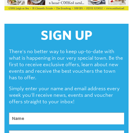
SIGN UP
There's no better way to keep up-to-date with
what is happening in our very special town. Be the
first to receive exclusive offers, learn about new
events and receive the best vouchers the town
has to offer.
Simply enter your name and email address every
week you'll receive news, events and voucher
offers straight to your inbox!