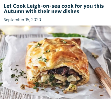
Let Cook Leigh-on-sea cook for you this
Autumn with their new dishes
September 15, 2020