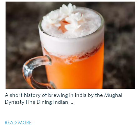
A short history of brewing in India by the Mughal
Dynasty Fine Dining Indian ...
READ MORE