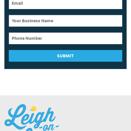
SUBMIT