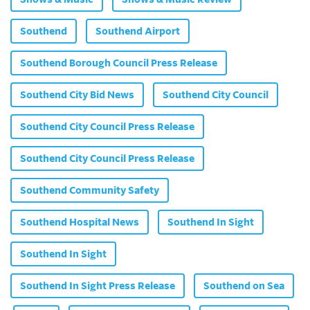
Southend
Southend Airport
Southend Borough Council Press Release
Southend City Bid News
Southend City Council
Southend City Council Press Release
Southend City Council Press Release
Southend Community Safety
Southend Hospital News
Southend In Sight
Southend In Sight
Southend In Sight Press Release
Southend on Sea