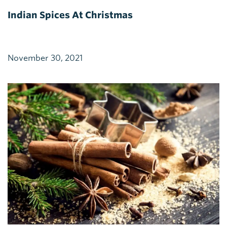
Indian Spices At Christmas
November 30, 2021