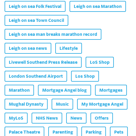
Leigh on sea Folk Festival
Leigh on sea Marathon
Leigh on sea Town Council
Leigh on sea man breaks marathon record
Leigh on sea news
Lifestyle
Livewell Southend Press Release
LoS Shop
London Southend Airport
Los Shop
Marathon
Mortgage Angel blog
Mortgages
Mughal Dynasty
Music
My Mortgage Angel
MyLoS
NHS News
News
Offers
Palace Theatre
Parenting
Parking
Pets