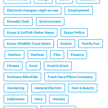
Electoral changes Leigh on sea
Employment
Emsella Chair
Environment
Essex & Suffolk Water News
Essex Police
Essex Wildlife Trust News
Events
Family Fun
Fashion
Festival
Film
Finance
Fitness
Food
Food & Drink
Foulness Bike Ride
Fresh Face Pillow Company
Gardening
General Election
Hair & Beauty
Halloween
Harp
Havens