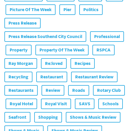
Picture Of The Week
Pier
Politics
Press Release
Press Release Southend City Council
Professional
Property
Property Of The Week
RSPCA
Ray Morgan
Re:loved
Recipes
Recycling
Restaurant
Restaurant Review
Restaurants
Review
Roads
Rotary Club
Royal Hotel
Royal Visit
SAVS
Schools
Seafront
Shopping
Shows & Music Review
Shows & Music
Shows & Music Review