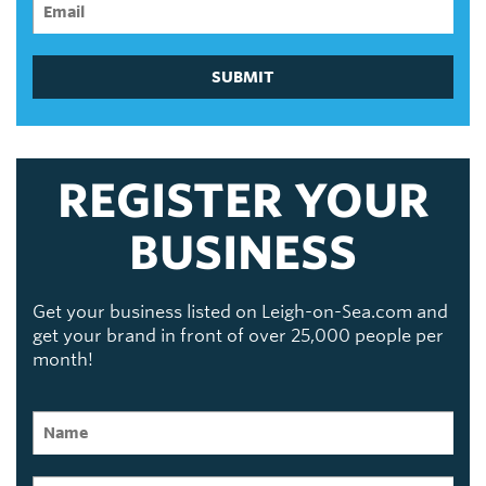
SUBMIT
REGISTER YOUR
BUSINESS
Get your business listed on Leigh-on-Sea.com and
get your brand in front of over 25,000 people per
month!