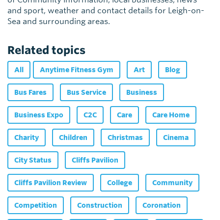
and sport, weather and contact details for Leigh-on-
Sea and surrounding areas.
Related topics
All
Anytime Fitness Gym
Art
Blog
Bus Fares
Bus Service
Business
Business Expo
C2C
Care
Care Home
Charity
Children
Christmas
Cinema
City Status
Cliffs Pavilion
Cliffs Pavilion Review
College
Community
Competition
Construction
Coronation