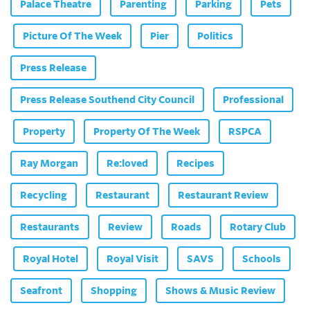
Palace Theatre
Parenting
Parking
Pets
Picture Of The Week
Pier
Politics
Press Release
Press Release Southend City Council
Professional
Property
Property Of The Week
RSPCA
Ray Morgan
Re:loved
Recipes
Recycling
Restaurant
Restaurant Review
Restaurants
Review
Roads
Rotary Club
Royal Hotel
Royal Visit
SAVS
Schools
Seafront
Shopping
Shows & Music Review