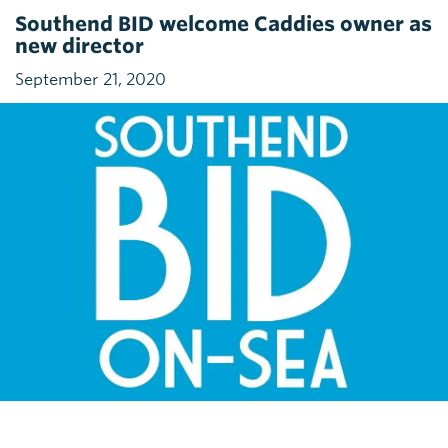
Southend BID welcome Caddies owner as
new director
September 21, 2020