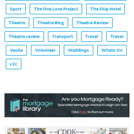
Sport
The One Love Project
The Ship Hotel
Theatre
Theatre Blog
Theatre Review
Theatre review
Transport
Travel
Travel
Veolia
Volunteer
Weddings
Whats On
c2c