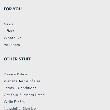
FOR YOU
News
Offers
What's On
Vouchers
OTHER STUFF
Privacy Policy
Website Terms of Use
Terms + Conditions
Get Your Business Listed
Write For Us
Newsletter Sign Up