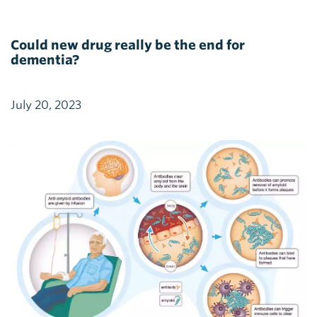
Could new drug really be the end for
dementia?
July 20, 2023