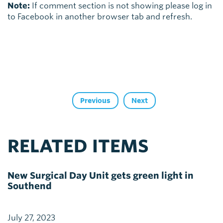
Note:
If comment section is not showing please log in
to Facebook in another browser tab and refresh.
Previous
Next
RELATED ITEMS
New Surgical Day Unit gets green light in
Southend
July 27, 2023