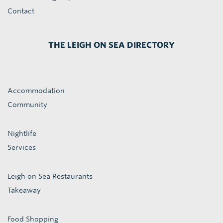
Contact
THE LEIGH ON SEA DIRECTORY
Accommodation
Community
Nightlife
Services
Leigh on Sea Restaurants
Takeaway
Food Shopping