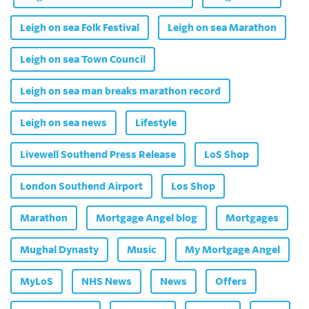
Leigh on sea Folk Festival
Leigh on sea Marathon
Leigh on sea Town Council
Leigh on sea man breaks marathon record
Leigh on sea news
Lifestyle
Livewell Southend Press Release
LoS Shop
London Southend Airport
Los Shop
Marathon
Mortgage Angel blog
Mortgages
Mughal Dynasty
Music
My Mortgage Angel
MyLoS
NHS News
News
Offers