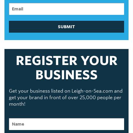
SUBMIT
REGISTER YOUR
BUSINESS
Get your business listed on Leigh-on-Sea.com and
get your brand in front of over 25,000 people per
month!