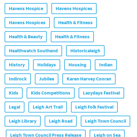
Havens Hospice
Havens Hospices
Havens Hospices
Health & Fitness
Health & Beauty
Health & Fitness
Healthwatch Southend
Historicaleigh
History
Holidays
Housing
Indian
Indirock
Jubilee
Karen Harvey Conran
Kids
Kids Competitions
Lazydays Festival
Legal
Leigh Art Trail
Leigh Folk Festival
Leigh Library
Leigh Road
Leigh Town Council
Leigh Town Council Press Release
Leigh on Sea