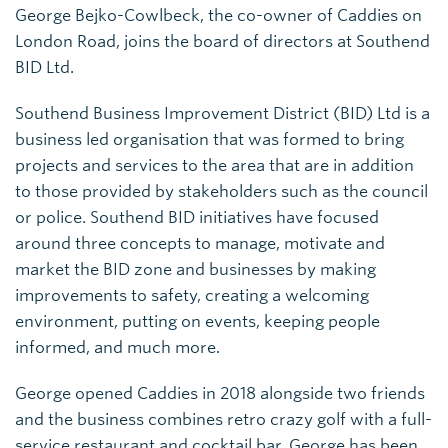
George Bejko-Cowlbeck, the co-owner of Caddies on
London Road, joins the board of directors at Southend
BID Ltd.
Southend Business Improvement District (BID) Ltd is a
business led organisation that was formed to bring
projects and services to the area that are in addition
to those provided by stakeholders such as the council
or police. Southend BID initiatives have focused
around three concepts to manage, motivate and
market the BID zone and businesses by making
improvements to safety, creating a welcoming
environment, putting on events, keeping people
informed, and much more.
George opened Caddies in 2018 alongside two friends
and the business combines retro crazy golf with a full-
service restaurant and cocktail bar. George has been