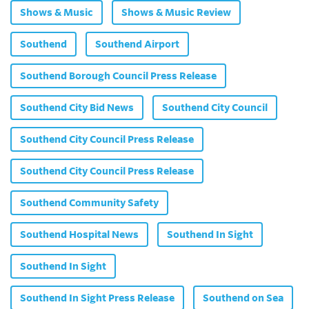
Shows & Music
Shows & Music Review
Southend
Southend Airport
Southend Borough Council Press Release
Southend City Bid News
Southend City Council
Southend City Council Press Release
Southend City Council Press Release
Southend Community Safety
Southend Hospital News
Southend In Sight
Southend In Sight
Southend In Sight Press Release
Southend on Sea