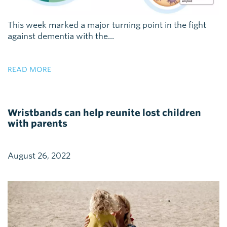
This week marked a major turning point in the fight
against dementia with the...
READ MORE
Wristbands can help reunite lost children
with parents
August 26, 2022