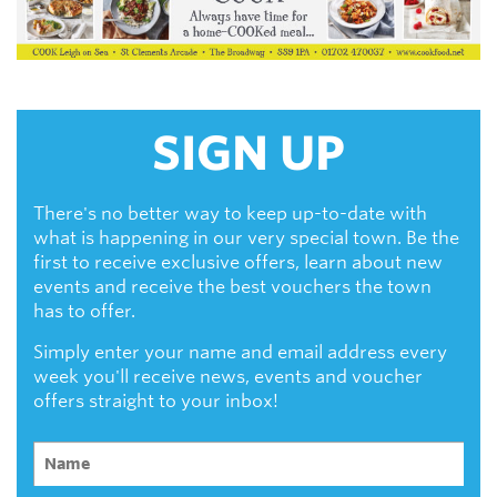
SIGN UP
There's no better way to keep up-to-date with
what is happening in our very special town. Be the
first to receive exclusive offers, learn about new
events and receive the best vouchers the town
has to offer.
Simply enter your name and email address every
week you'll receive news, events and voucher
offers straight to your inbox!