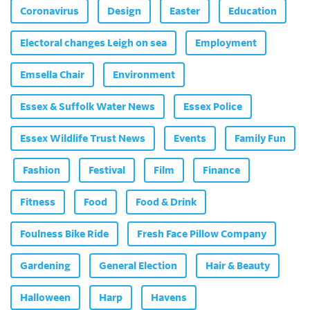
Coronavirus
Design
Easter
Education
Electoral changes Leigh on sea
Employment
Emsella Chair
Environment
Essex & Suffolk Water News
Essex Police
Essex Wildlife Trust News
Events
Family Fun
Fashion
Festival
Film
Finance
Fitness
Food
Food & Drink
Foulness Bike Ride
Fresh Face Pillow Company
Gardening
General Election
Hair & Beauty
Halloween
Harp
Havens