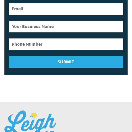
SUBMIT