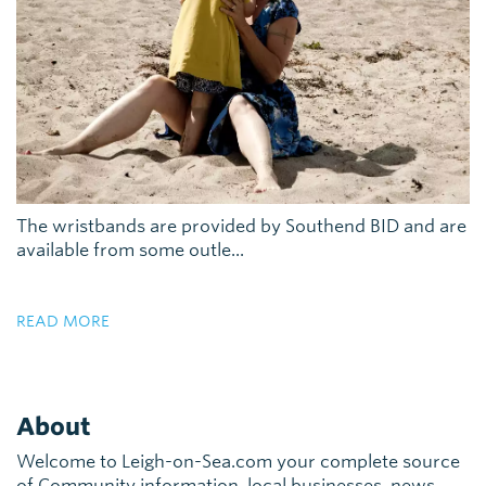
The wristbands are provided by Southend BID and are
available from some outle...
READ MORE
About
Welcome to Leigh-on-Sea.com your complete source
of Community information, local businesses, news