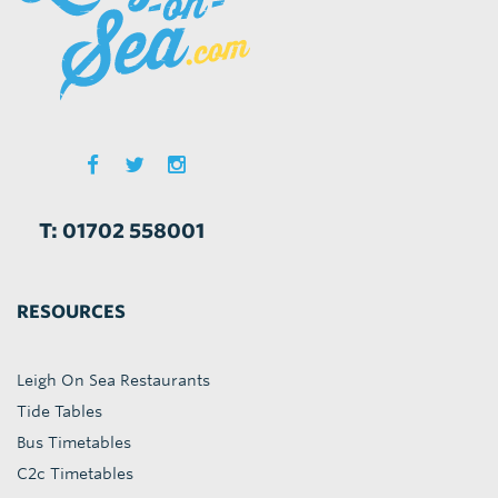
T: 01702 558001
RESOURCES
Leigh On Sea Restaurants
Tide Tables
Bus Timetables
C2c Timetables