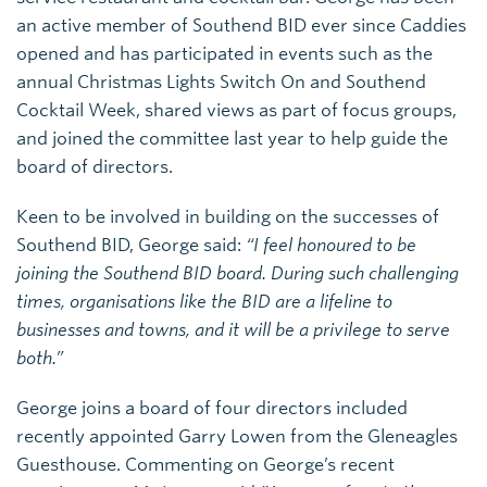
an active member of Southend BID ever since Caddies
opened and has participated in events such as the
annual Christmas Lights Switch On and Southend
Cocktail Week, shared views as part of focus groups,
and joined the committee last year to help guide the
board of directors.
Keen to be involved in building on the successes of
Southend BID, George said:
“I feel honoured to be
joining the Southend BID board. During such challenging
times, organisations like the BID are a lifeline to
businesses and towns, and it will be a privilege to serve
both.”
George joins a board of four directors included
recently appointed Garry Lowen from the Gleneagles
Guesthouse. Commenting on George’s recent