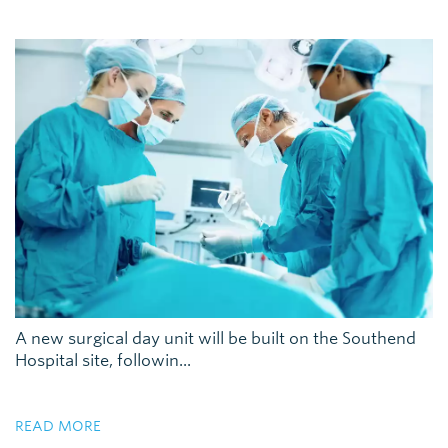
A new surgical day unit will be built on the Southend
Hospital site, followin...
READ MORE