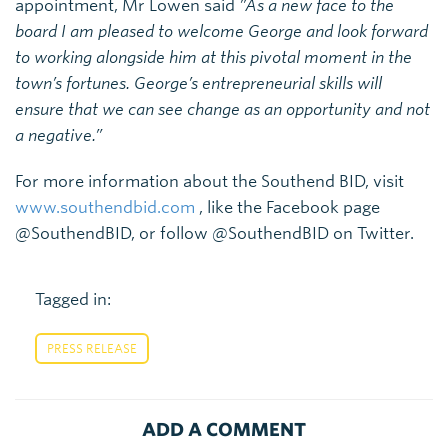
appointment, Mr Lowen said
”As a new face to the
board I am pleased to welcome George and look forward
to working alongside him at this pivotal moment in the
town’s fortunes. George’s entrepreneurial skills will
ensure that we can see change as an opportunity and not
a negative.”
For more information about the Southend BID, visit
www.southendbid.com
, like the Facebook page
@SouthendBID, or follow @SouthendBID on Twitter.
Tagged in:
PRESS RELEASE
ADD A COMMENT