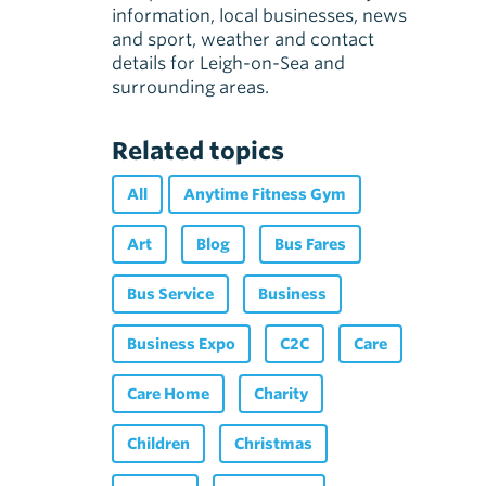
information, local businesses, news
and sport, weather and contact
details for Leigh-on-Sea and
surrounding areas.
Related topics
All
Anytime Fitness Gym
Art
Blog
Bus Fares
Bus Service
Business
Business Expo
C2C
Care
Care Home
Charity
Children
Christmas