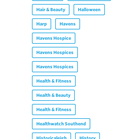
Hair & Beauty
Halloween
Harp
Havens
Havens Hospice
Havens Hospices
Havens Hospices
Health & Fitness
Health & Beauty
Health & Fitness
Healthwatch Southend
Historicaleigh
History