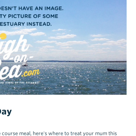
Day
e course meal, here's where to treat your mum this