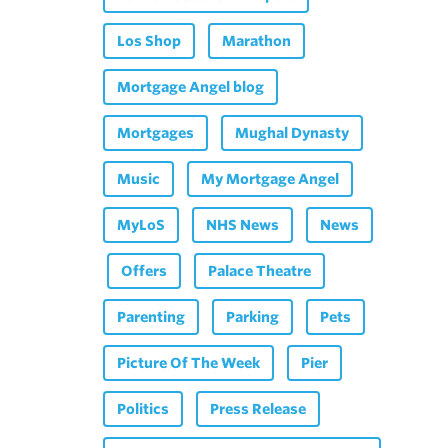
Los Shop
Marathon
Mortgage Angel blog
Mortgages
Mughal Dynasty
Music
My Mortgage Angel
MyLoS
NHS News
News
Offers
Palace Theatre
Parenting
Parking
Pets
Picture Of The Week
Pier
Politics
Press Release