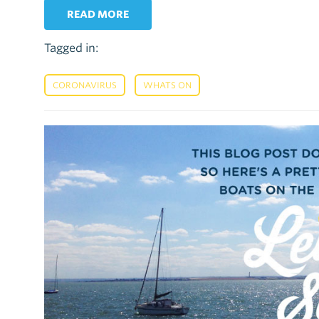
READ MORE
Tagged in:
,
CORONAVIRUS
WHATS ON