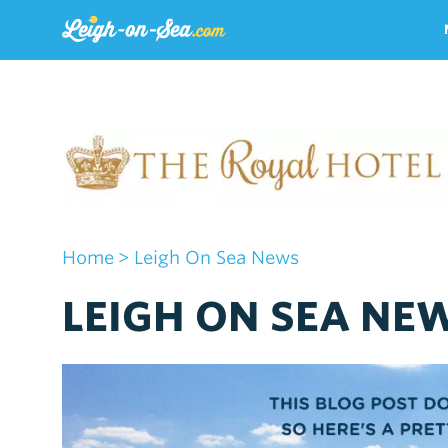
Home
> Leigh On Sea News
LEIGH ON SEA NE