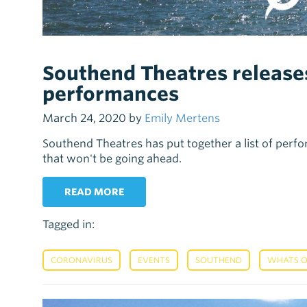
Southend Theatres releases
performances
March 24, 2020 by
Emily Mertens
Southend Theatres has put together a list of perfo
that won't be going ahead.
READ MORE
Tagged in:
,
,
,
CORONAVIRUS
EVENTS
SOUTHEND
WHATS 