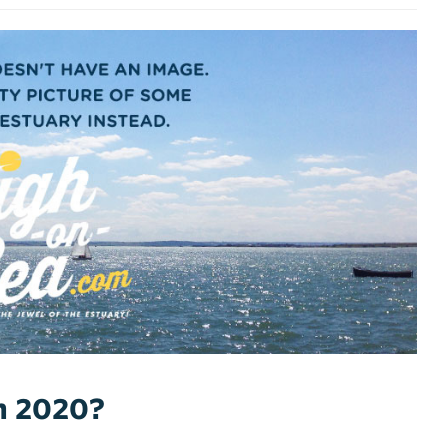
ch 2020?