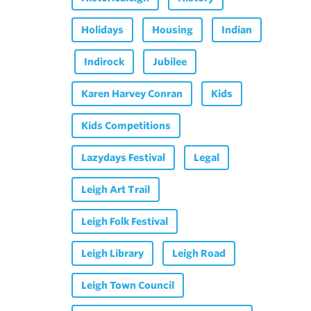
Holidays
Housing
Indian
Indirock
Jubilee
Karen Harvey Conran
Kids
Kids Competitions
Lazydays Festival
Legal
Leigh Art Trail
Leigh Folk Festival
Leigh Library
Leigh Road
Leigh Town Council