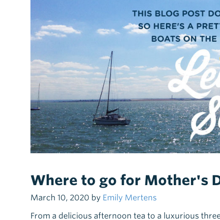
Where to go for Mother's 
March 10, 2020 by
Emily Mertens
From a delicious afternoon tea to a luxurious thre