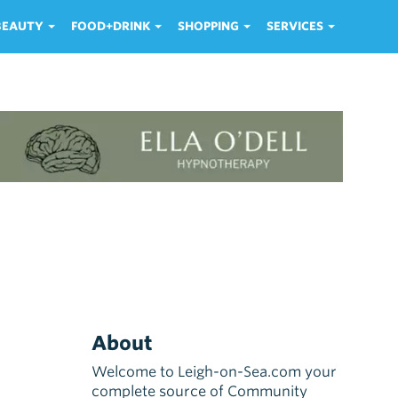
 BEAUTY
FOOD+DRINK
SHOPPING
SERVICES
About
Welcome to Leigh-on-Sea.com your
complete source of Community