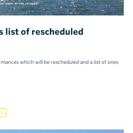
 list of rescheduled
rmances which will be rescheduled and a list of ones
ON