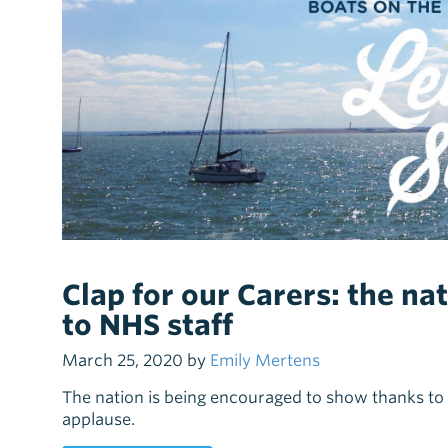
Clap for our Carers: the na
to NHS staff
March 25, 2020 by
Emily Mertens
The nation is being encouraged to show thanks to 
applause.