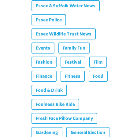
Essex & Suffolk Water News
Essex Police
Essex Wildlife Trust News
Events
Family Fun
Fashion
Festival
Film
Finance
Fitness
Food
Food & Drink
Foulness Bike Ride
Fresh Face Pillow Company
Gardening
General Election