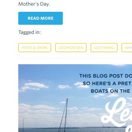
Mother's Day.
READ MORE
Tagged in:
,
,
,
FOOD & DRINK
LEIGH ON SEA
SOUTHEND
WH