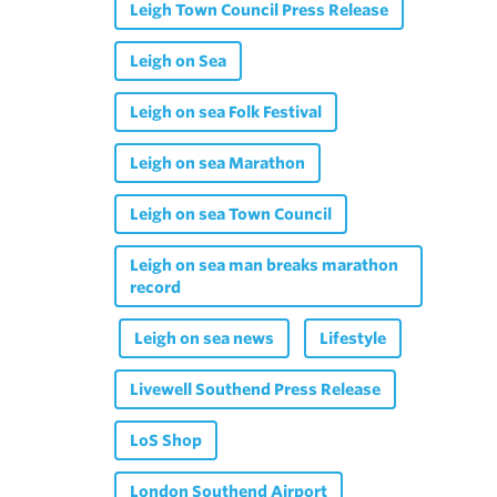
Leigh Town Council Press Release
Leigh on Sea
Leigh on sea Folk Festival
Leigh on sea Marathon
Leigh on sea Town Council
Leigh on sea man breaks marathon
record
Leigh on sea news
Lifestyle
Livewell Southend Press Release
LoS Shop
London Southend Airport