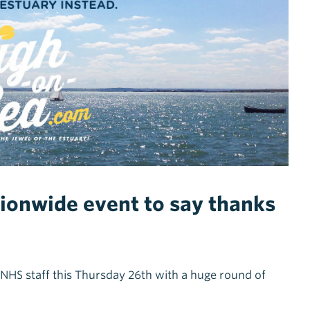
tionwide event to say thanks
NHS staff this Thursday 26th with a huge round of