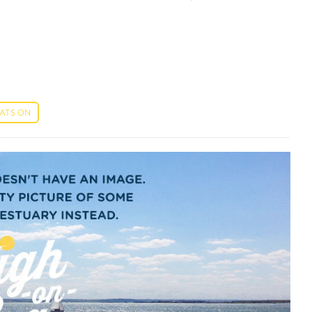
ATS ON