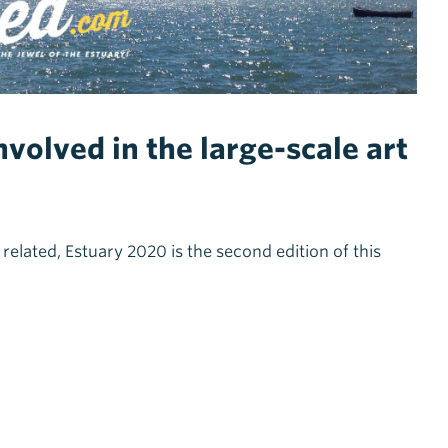
volved in the large-scale art
m related, Estuary 2020 is the second edition of this