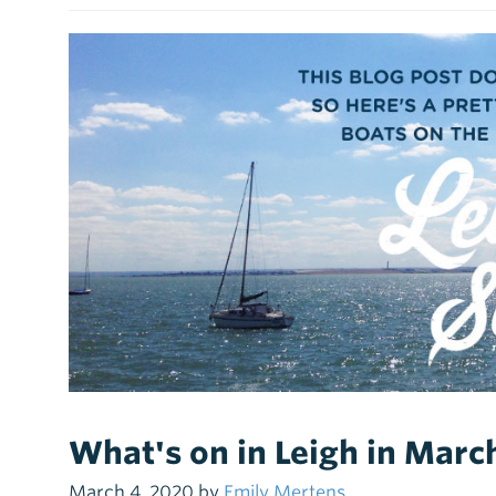
What's on in Leigh in Mar
March 4, 2020 by
Emily Mertens