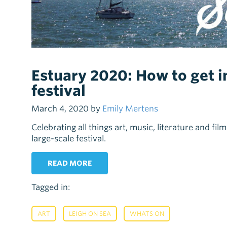
Estuary 2020: How to get in
festival
March 4, 2020 by
Emily Mertens
Celebrating all things art, music, literature and fil
large-scale festival.
READ MORE
Tagged in:
,
,
ART
LEIGH ON SEA
WHATS ON