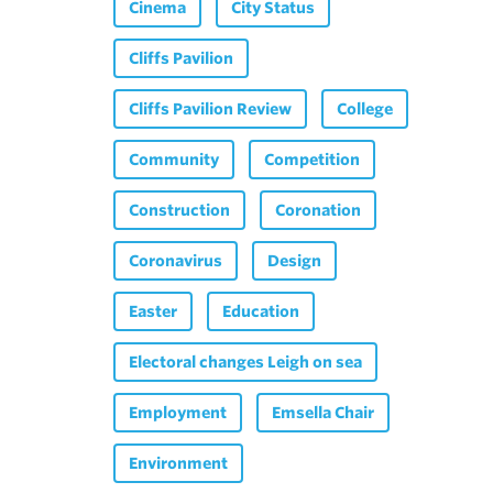
Cinema
City Status
Cliffs Pavilion
Cliffs Pavilion Review
College
Community
Competition
Construction
Coronation
Coronavirus
Design
Easter
Education
Electoral changes Leigh on sea
Employment
Emsella Chair
Environment