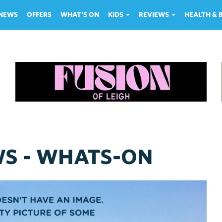
NEWS
OFFERS
WHAT'S ON
KIDS
REVIEWS
HEALTH &
WS - WHATS-ON