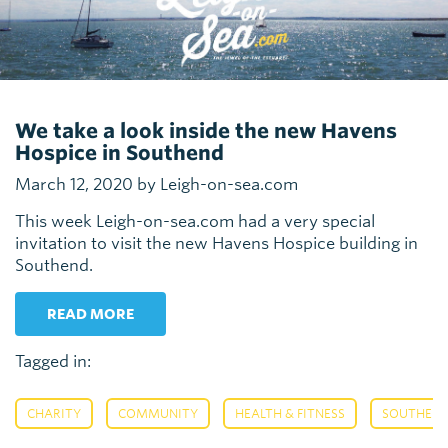
We take a look inside the new Havens
Hospice in Southend
March 12, 2020 by Leigh-on-sea.com
This week Leigh-on-sea.com had a very special
invitation to visit the new Havens Hospice building in
Southend.
READ MORE
Tagged in:
,
,
,
CHARITY
COMMUNITY
HEALTH & FITNESS
SOUTHEN