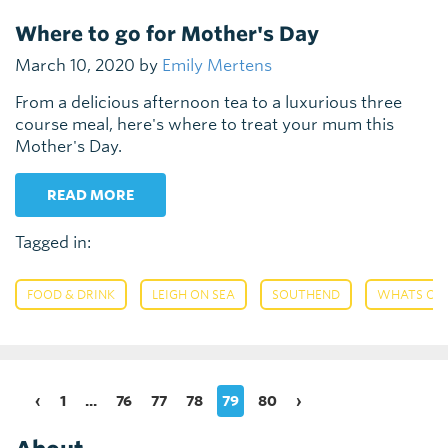
Where to go for Mother's Day
March 10, 2020 by
Emily Mertens
From a delicious afternoon tea to a luxurious three
course meal, here's where to treat your mum this
Mother's Day.
READ MORE
Tagged in:
,
,
,
FOOD & DRINK
LEIGH ON SEA
SOUTHEND
WHATS ON
‹
1
...
76
77
78
79
80
›