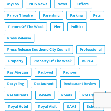
MyLoS
NHS News
News
Offers
Palace Theatre
Parenting
Parking
Pets
Picture Of The Week
Pier
Politics
Press Release
Press Release Southend City Council
Professional
Property
Property Of The Week
RSPCA
Ray Morgan
Re:loved
Recipes
Recycling
Restaurant
Restaurant Review
Restaurants
Review
Roads
Rotary Club
Royal Hotel
Royal Visit
SAVS
Schools