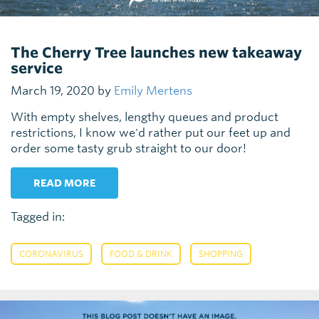
The Cherry Tree launches new takeaway
service
March 19, 2020 by
Emily Mertens
With empty shelves, lengthy queues and product
restrictions, I know we'd rather put our feet up and
order some tasty grub straight to our door!
READ MORE
Tagged in:
,
,
CORONAVIRUS
FOOD & DRINK
SHOPPING