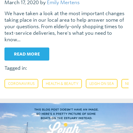
March 17, 2020 by
Emily Mertens
We have taken a look at the most important changes
taking place in our local area to help answer some of
your questions. From elderly-only shopping times to
text-service deliveries, here's what you need to
know...
READ MORE
Tagged in:
,
,
,
CORONAVIRUS
HEALTH & BEAUTY
LEIGH ON SEA
NE