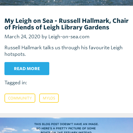
My Leigh on Sea - Russell Hallmark, Chair
of Friends of Leigh Library Gardens
March 24, 2020 by Leigh-on-sea.com
Russell Hallmark talks us through his favourite Leigh
hotspots.
READ MORE
Tagged in:
,
COMMUNITY
MYLOS