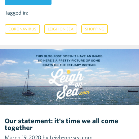
Tagged in:
,
,
CORONAVIRUS
LEIGH ON SEA
SHOPPING
Our statement: it's time we all come
together
March 19, 2020 by Leigh-on-sea.com