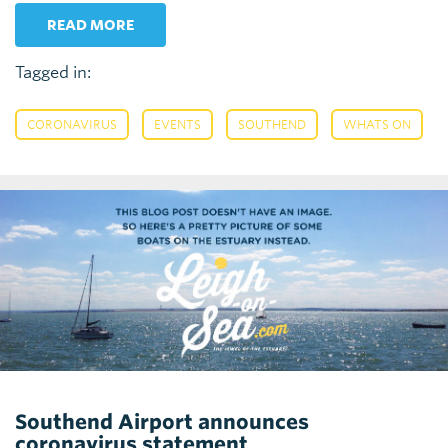
READ MORE
Tagged in:
,
,
,
CORONAVIRUS
EVENTS
SOUTHEND
WHATS ON
Southend Airport announces
coronavirus statement