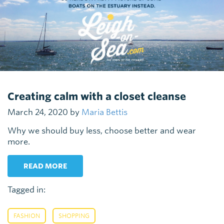
Creating calm with a closet cleanse
March 24, 2020 by
Maria Bettis
Why we should buy less, choose better and wear
more.
READ MORE
Tagged in:
,
FASHION
SHOPPING