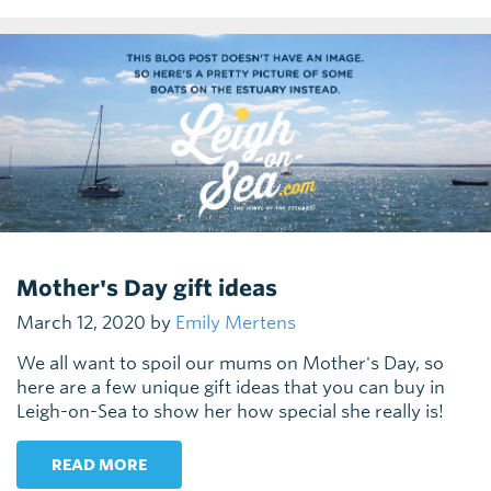
Mother's Day gift ideas
March 12, 2020 by
Emily Mertens
We all want to spoil our mums on Mother's Day, so
here are a few unique gift ideas that you can buy in
Leigh-on-Sea to show her how special she really is!
READ MORE