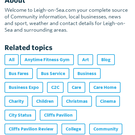
About
Welcome to Leigh-on-Sea.com your complete source
of Community information, local businesses, news
and sport, weather and contact details for Leigh-on-
Sea and surrounding areas.
Related topics
All
Anytime Fitness Gym
Art
Blog
Bus Fares
Bus Service
Business
Business Expo
C2C
Care
Care Home
Charity
Children
Christmas
Cinema
City Status
Cliffs Pavilion
Cliffs Pavilion Review
College
Community