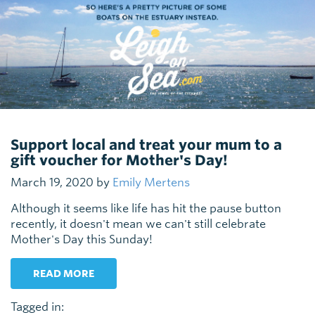
Support local and treat your mum to a
gift voucher for Mother's Day!
March 19, 2020 by
Emily Mertens
Although it seems like life has hit the pause button
recently, it doesn't mean we can't still celebrate
Mother's Day this Sunday!
READ MORE
Tagged in: