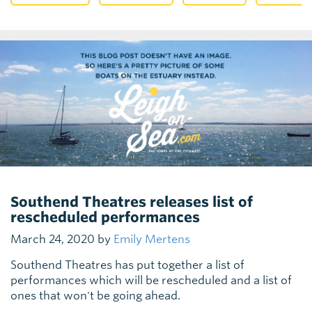
Southend Theatres releases list of
rescheduled performances
March 24, 2020 by
Emily Mertens
Southend Theatres has put together a list of
performances which will be rescheduled and a list of
ones that won't be going ahead.