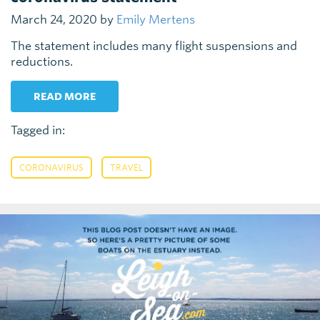
March 24, 2020 by
Emily Mertens
The statement includes many flight suspensions and
reductions.
READ MORE
Tagged in:
,
CORONAVIRUS
TRAVEL