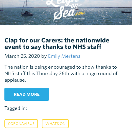
Clap for our Carers: the nationwide
event to say thanks to NHS staff
March 25, 2020 by
Emily Mertens
The nation is being encouraged to show thanks to
NHS staff this Thursday 26th with a huge round of
applause.
READ MORE
Tagged in:
,
CORONAVIRUS
WHATS ON