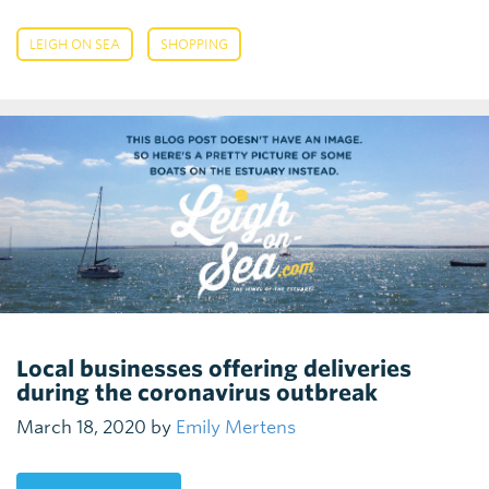
,
LEIGH ON SEA
SHOPPING
Local businesses offering deliveries
during the coronavirus outbreak
March 18, 2020 by
Emily Mertens