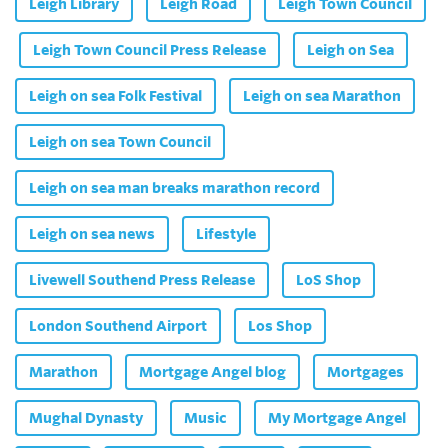
Leigh Library
Leigh Road
Leigh Town Council
Leigh Town Council Press Release
Leigh on Sea
Leigh on sea Folk Festival
Leigh on sea Marathon
Leigh on sea Town Council
Leigh on sea man breaks marathon record
Leigh on sea news
Lifestyle
Livewell Southend Press Release
LoS Shop
London Southend Airport
Los Shop
Marathon
Mortgage Angel blog
Mortgages
Mughal Dynasty
Music
My Mortgage Angel