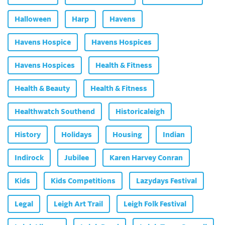
Halloween
Harp
Havens
Havens Hospice
Havens Hospices
Havens Hospices
Health & Fitness
Health & Beauty
Health & Fitness
Healthwatch Southend
Historicaleigh
History
Holidays
Housing
Indian
Indirock
Jubilee
Karen Harvey Conran
Kids
Kids Competitions
Lazydays Festival
Legal
Leigh Art Trail
Leigh Folk Festival