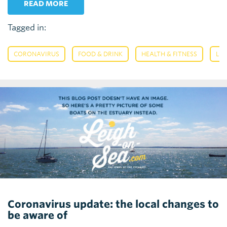
READ MORE
Tagged in:
,
,
,
CORONAVIRUS
FOOD & DRINK
HEALTH & FITNESS
LEI
Coronavirus update: the local changes to
be aware of