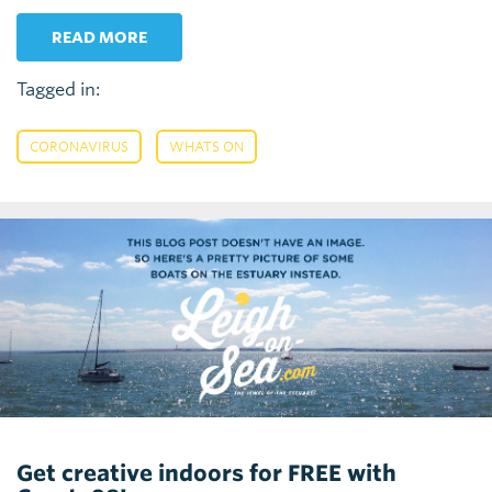
READ MORE
Tagged in:
,
CORONAVIRUS
WHATS ON
Get creative indoors for FREE with