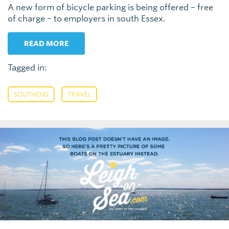
A new form of bicycle parking is being offered – free
of charge – to employers in south Essex.
READ MORE
Tagged in:
,
SOUTHEND
TRAVEL