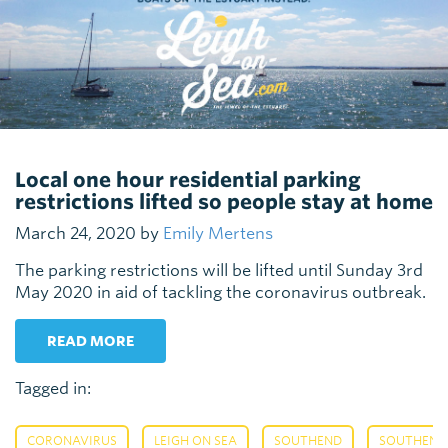
Local one hour residential parking
restrictions lifted so people stay at home
March 24, 2020 by
Emily Mertens
The parking restrictions will be lifted until Sunday 3rd
May 2020 in aid of tackling the coronavirus outbreak.
READ MORE
Tagged in:
,
,
,
CORONAVIRUS
LEIGH ON SEA
SOUTHEND
SOUTHEND 