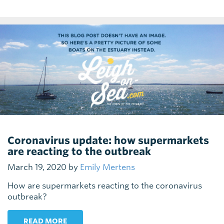
Coronavirus update: how supermarkets
are reacting to the outbreak
March 19, 2020 by
Emily Mertens
How are supermarkets reacting to the coronavirus
outbreak?
READ MORE