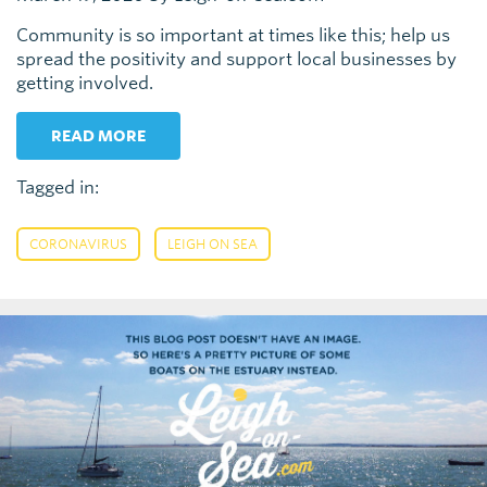
Community is so important at times like this; help us
spread the positivity and support local businesses by
getting involved.
READ MORE
Tagged in:
,
CORONAVIRUS
LEIGH ON SEA