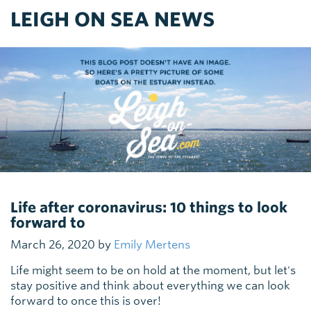
LEIGH ON SEA NEWS
Life after coronavirus: 10 things to look
forward to
March 26, 2020 by
Emily Mertens
Life might seem to be on hold at the moment, but let's
stay positive and think about everything we can look
forward to once this is over!