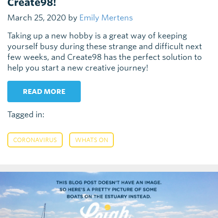
Create98!
March 25, 2020 by
Emily Mertens
Taking up a new hobby is a great way of keeping
yourself busy during these strange and difficult next
few weeks, and Create98 has the perfect solution to
help you start a new creative journey!
READ MORE
Tagged in:
,
CORONAVIRUS
WHATS ON