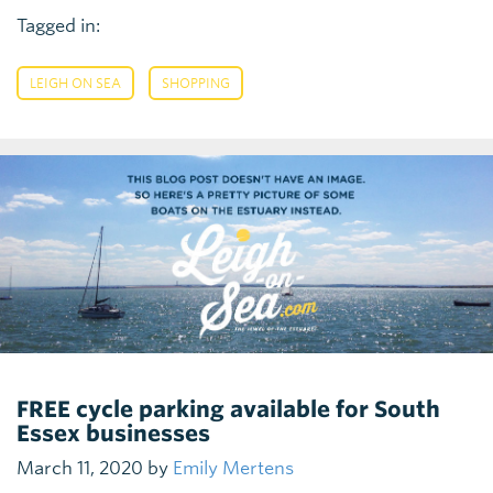
Tagged in:
,
LEIGH ON SEA
SHOPPING
FREE cycle parking available for South
Essex businesses
March 11, 2020 by
Emily Mertens