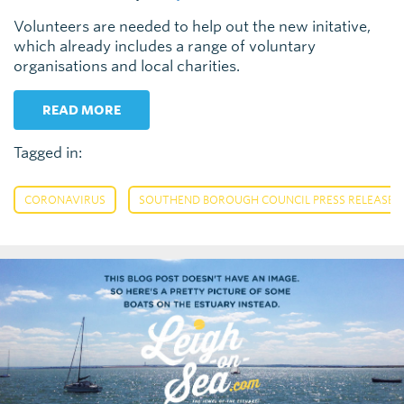
Volunteers are needed to help out the new initative,
which already includes a range of voluntary
organisations and local charities.
READ MORE
Tagged in:
,
CORONAVIRUS
SOUTHEND BOROUGH COUNCIL PRESS RELEASE