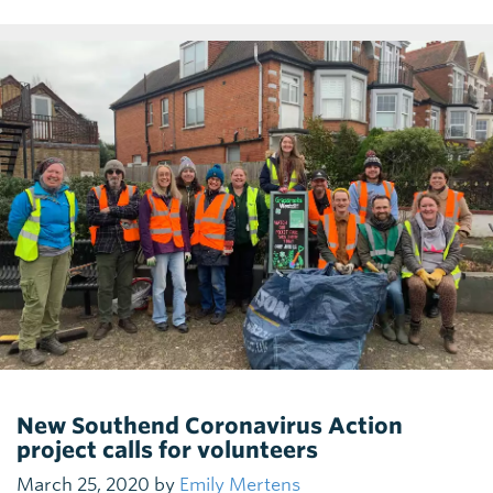
New Southend Coronavirus Action
project calls for volunteers
March 25, 2020 by
Emily Mertens