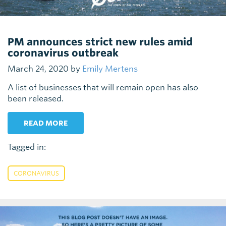
PM announces strict new rules amid
coronavirus outbreak
March 24, 2020 by
Emily Mertens
A list of businesses that will remain open has also
been released.
READ MORE
Tagged in:
CORONAVIRUS