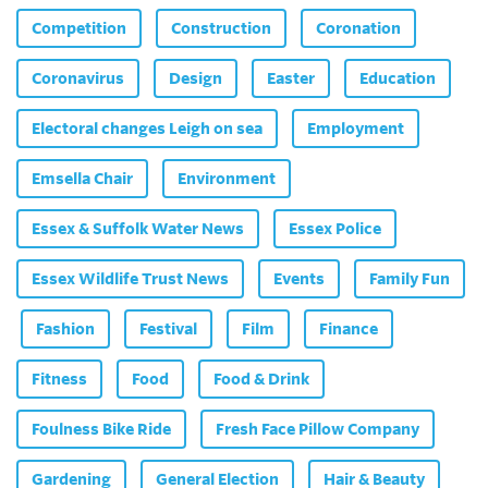
Competition
Construction
Coronation
Coronavirus
Design
Easter
Education
Electoral changes Leigh on sea
Employment
Emsella Chair
Environment
Essex & Suffolk Water News
Essex Police
Essex Wildlife Trust News
Events
Family Fun
Fashion
Festival
Film
Finance
Fitness
Food
Food & Drink
Foulness Bike Ride
Fresh Face Pillow Company
Gardening
General Election
Hair & Beauty