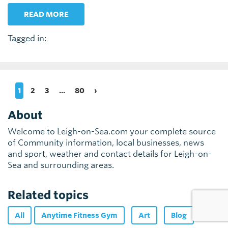
READ MORE
Tagged in:
1
2
3
...
80
›
About
Welcome to Leigh-on-Sea.com your complete source
of Community information, local businesses, news
and sport, weather and contact details for Leigh-on-
Sea and surrounding areas.
Related topics
All
Anytime Fitness Gym
Art
Blog