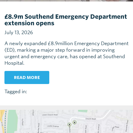
£8.9m Southend Emergency Department
extension opens
July 13, 2026
A newly expanded £8.9million Emergency Department
(ED), marking a major step forward in improving
urgent and emergency care, has opened at Southend
Hospital.
READ MORE
Tagged in: