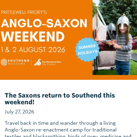
The Saxons return to Southend this
weekend!
July 27, 2026
Travel back in time and wander through a living
Anglo-Saxon re-enactment camp for traditional
textiles and blacksmithing, birds of prey, medicine and