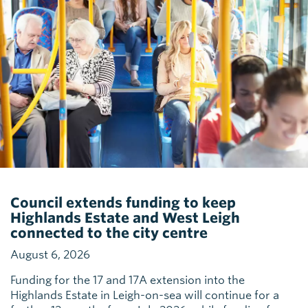
Council extends funding to keep
Highlands Estate and West Leigh
connected to the city centre
August 6, 2026
Funding for the 17 and 17A extension into the
Highlands Estate in Leigh-on-sea will continue for a