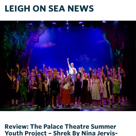
LEIGH ON SEA NEWS
Review: The Palace Theatre Summer
Youth Project – Shrek By Nina Jervis-