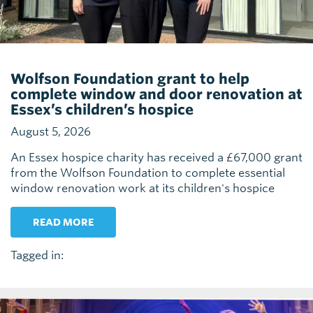
Wolfson Foundation grant to help
complete window and door renovation at
Essex’s children’s hospice
August 5, 2026
An Essex hospice charity has received a £67,000 grant
from the Wolfson Foundation to complete essential
window renovation work at its children's hospice
READ MORE
Tagged in: