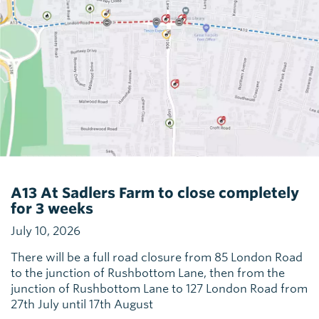
A13 At Sadlers Farm to close completely
for 3 weeks
July 10, 2026
There will be a full road closure from 85 London Road
to the junction of Rushbottom Lane, then from the
junction of Rushbottom Lane to 127 London Road from
27th July until 17th August