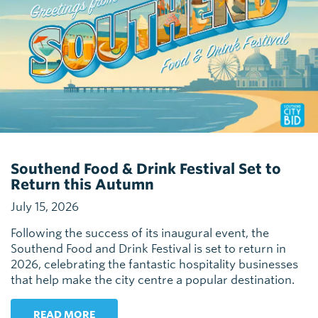
Southend Food & Drink Festival Set to
Return this Autumn
July 15, 2026
Following the success of its inaugural event, the
Southend Food and Drink Festival is set to return in
2026, celebrating the fantastic hospitality businesses
that help make the city centre a popular destination.
READ MORE