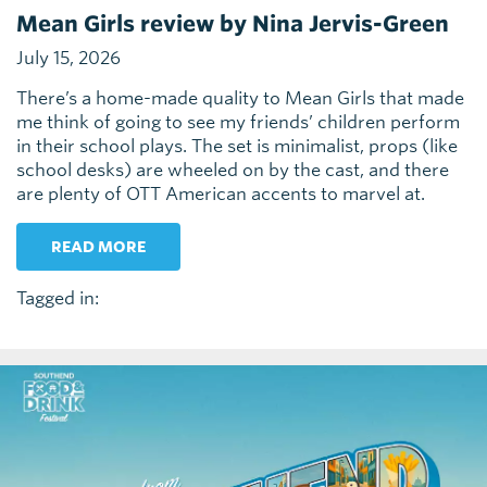
Mean Girls review by Nina Jervis-Green
July 15, 2026
There’s a home-made quality to Mean Girls that made
me think of going to see my friends’ children perform
in their school plays. The set is minimalist, props (like
school desks) are wheeled on by the cast, and there
are plenty of OTT American accents to marvel at.
READ MORE
Tagged in: