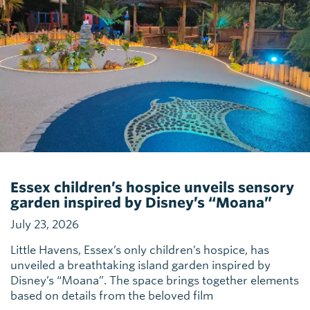
Essex children’s hospice unveils sensory
garden inspired by Disney’s “Moana”
July 23, 2026
Little Havens, Essex’s only children’s hospice, has
unveiled a breathtaking island garden inspired by
Disney’s “Moana”. The space brings together elements
based on details from the beloved film