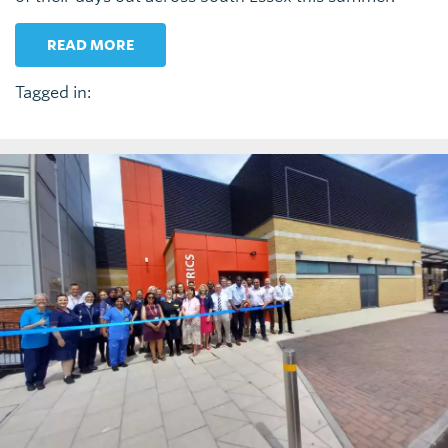
READ MORE
Tagged in: