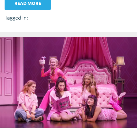
READ MORE
Tagged in: