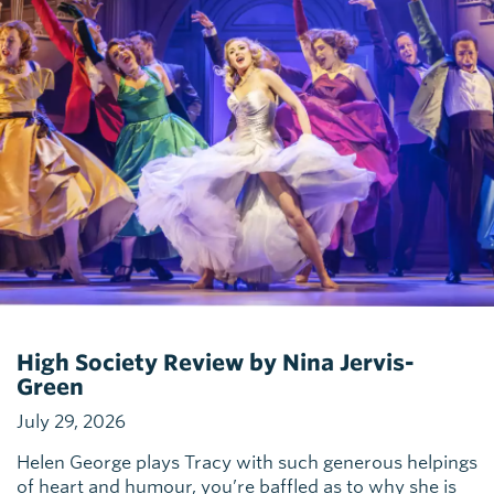
High Society Review by Nina Jervis-
Green
July 29, 2026
Helen George plays Tracy with such generous helpings
of heart and humour, you’re baffled as to why she is