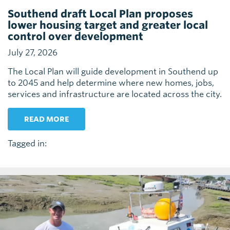
Southend draft Local Plan proposes
lower housing target and greater local
control over development
July 27, 2026
The Local Plan will guide development in Southend up
to 2045 and help determine where new homes, jobs,
services and infrastructure are located across the city.
READ MORE
Tagged in: