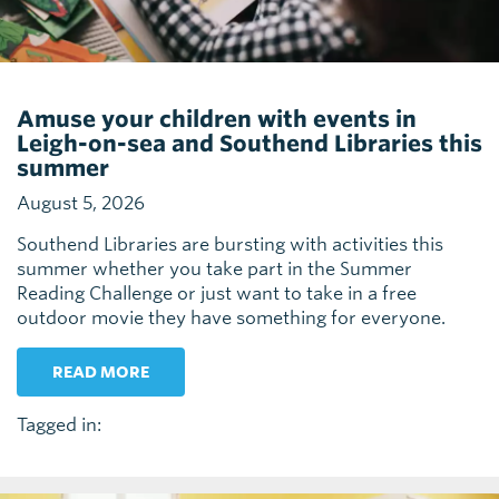
Amuse your children with events in
Leigh-on-sea and Southend Libraries this
summer
August 5, 2026
Southend Libraries are bursting with activities this
summer whether you take part in the Summer
Reading Challenge or just want to take in a free
outdoor movie they have something for everyone.
READ MORE
Tagged in: