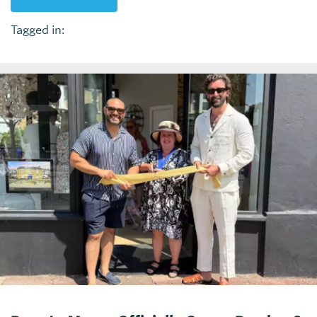
Tagged in: