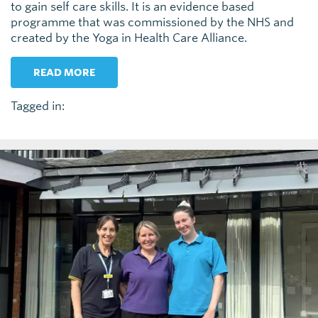
to gain self care skills. It is an evidence based
programme that was commissioned by the NHS and
created by the Yoga in Health Care Alliance.
READ MORE
Tagged in: