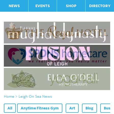
NEWS
EVENTS
SHOP
DIRECTORY
Home
> Leigh On Sea News
All
Anytime Fitness Gym
Art
Blog
Bus F