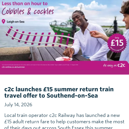
c2c launches £15 summer return train
travel offer to Southend-on-Sea
July 14, 2026
Local train operator c2c Railway has launched a new
£15 adult return fare to help customers make the most
of their days out across South Essex this summer.