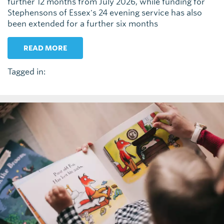
further 12 months from July 2026, while funding for
Stephensons of Essex's 24 evening service has also
been extended for a further six months
READ MORE
Tagged in: