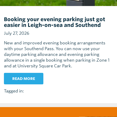
Booking your evening parking just got
easier in Leigh-on-sea and Southend
July 27, 2026
New and improved evening booking arrangements
with your Southend Pass. You can now use your
daytime parking allowance and evening parking
allowance in a single booking when parking in Zone 1
and at University Square Car Park.
READ MORE
Tagged in: