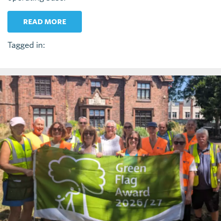
READ MORE
Tagged in: