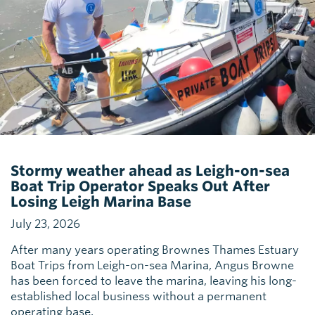
Stormy weather ahead as Leigh-on-sea
Boat Trip Operator Speaks Out After
Losing Leigh Marina Base
July 23, 2026
After many years operating Brownes Thames Estuary
Boat Trips from Leigh-on-sea Marina, Angus Browne
has been forced to leave the marina, leaving his long-
established local business without a permanent
operating base.