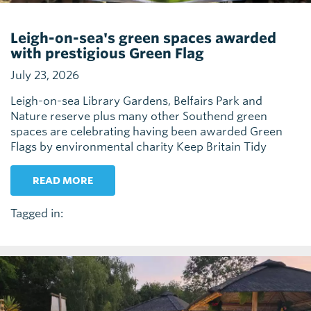
Leigh-on-sea's green spaces awarded
with prestigious Green Flag
July 23, 2026
Leigh-on-sea Library Gardens, Belfairs Park and
Nature reserve plus many other Southend green
spaces are celebrating having been awarded Green
Flags by environmental charity Keep Britain Tidy
READ MORE
Tagged in: