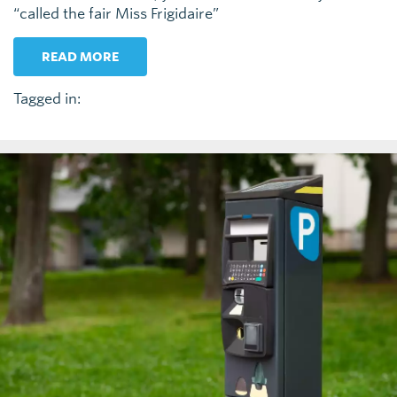
“called the fair Miss Frigidaire”
READ MORE
Tagged in: