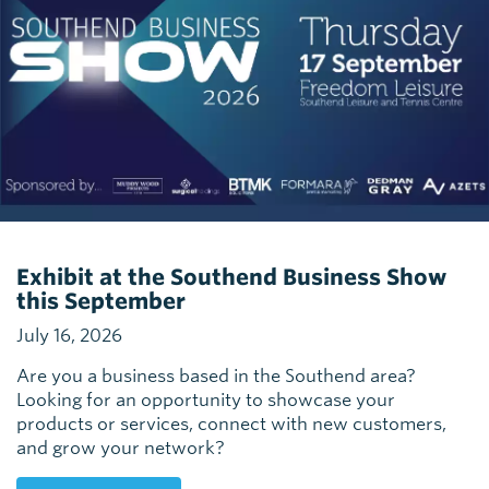
Exhibit at the Southend Business Show
this September
July 16, 2026
Are you a business based in the Southend area?
Looking for an opportunity to showcase your
products or services, connect with new customers,
and grow your network?