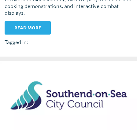
cooking demonstrations, and interactive combat
displays.
READ MORE
Tagged in: