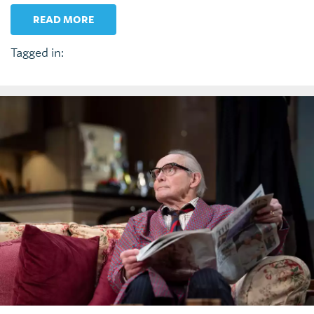
READ MORE
Tagged in: