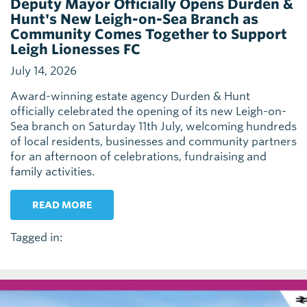
Deputy Mayor Officially Opens Durden &
Hunt's New Leigh-on-Sea Branch as
Community Comes Together to Support
Leigh Lionesses FC
July 14, 2026
Award-winning estate agency Durden & Hunt
officially celebrated the opening of its new Leigh-on-
Sea branch on Saturday 11th July, welcoming hundreds
of local residents, businesses and community partners
for an afternoon of celebrations, fundraising and
family activities.
READ MORE
Tagged in: