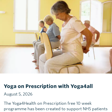
Yoga on Prescription with Yoga4all
August 5, 2026
The Yoga4Health on Prescription free 10 week
programme has been created to support NHS patients