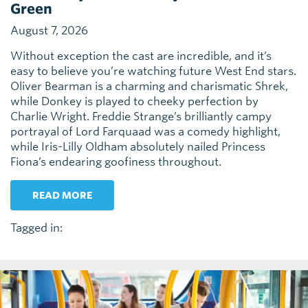
Green
August 7, 2026
Without exception the cast are incredible, and it’s
easy to believe you’re watching future West End stars.
Oliver Bearman is a charming and charismatic Shrek,
while Donkey is played to cheeky perfection by
Charlie Wright. Freddie Strange’s brilliantly campy
portrayal of Lord Farquaad was a comedy highlight,
while Iris-Lilly Oldham absolutely nailed Princess
Fiona’s endearing goofiness throughout.
READ MORE
Tagged in: