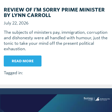
REVIEW OF I’M SORRY PRIME MINISTER
BY LYNN CARROLL
July 22, 2026
The subjects of ministers pay, immigration, corruption
and dishonesty were all handled with humour, just the
tonic to take your mind off the present political
exhaustion.
READ MORE
Tagged in: